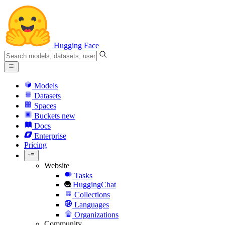
Hugging Face
Models
Datasets
Spaces
Buckets
new
Docs
Enterprise
Pricing
Website
Tasks
HuggingChat
Collections
Languages
Organizations
Community