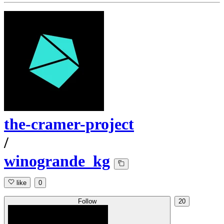
the-cramer-project
/
winogrande_kg
like
0
Follow
20