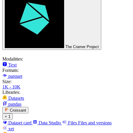
The Cramer Project
Modalities:
Text
Formats:
parquet
Size:
1K - 10K
Libraries:
Datasets
pandas
Croissant
+ 1
Dataset card
Data Studio
Files
Files and versions
xet