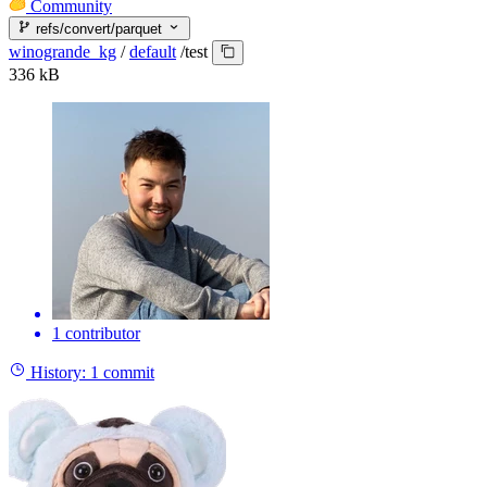
Community
refs/convert/parquet
winogrande_kg
/
default
/
test
336 kB
1 contributor
History:
1 commit