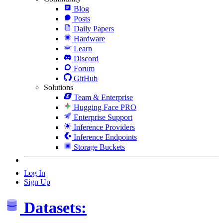
Blog
Posts
Daily Papers
Hardware
Learn
Discord
Forum
GitHub
Solutions
Team & Enterprise
Hugging Face PRO
Enterprise Support
Inference Providers
Inference Endpoints
Storage Buckets
Log In
Sign Up
Datasets: