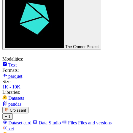
The Cramer Project
Modalities:
Text
Formats:
parquet
Size:
1K - 10K
Libraries:
Datasets
pandas
Croissant
+ 1
Dataset card
Data Studio
Files
Files and versions
xet