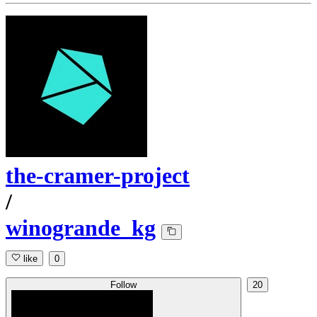
the-cramer-project
/
winogrande_kg
like
0
Follow
20