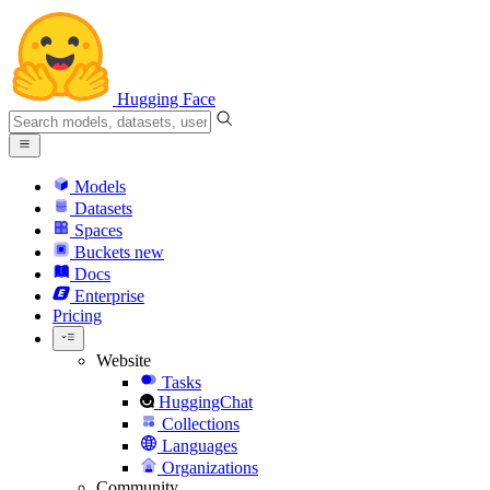
Hugging Face
Models
Datasets
Spaces
Buckets
new
Docs
Enterprise
Pricing
Website
Tasks
HuggingChat
Collections
Languages
Organizations
Community