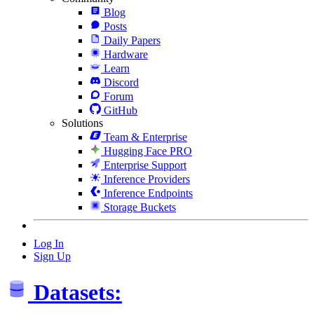
Blog
Posts
Daily Papers
Hardware
Learn
Discord
Forum
GitHub
Solutions
Team & Enterprise
Hugging Face PRO
Enterprise Support
Inference Providers
Inference Endpoints
Storage Buckets
Log In
Sign Up
Datasets: