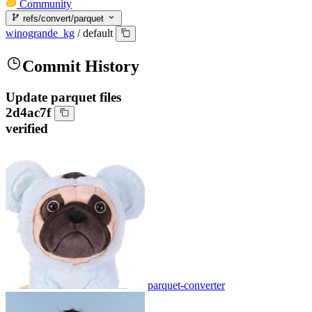
Community
refs/convert/parquet
winogrande_kg
/
default
Commit History
Update parquet files
2d4ac7f
verified
parquet-converter