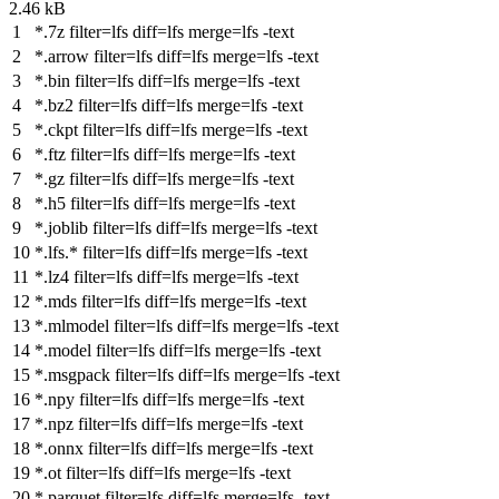
2.46 kB
*.7z
filter
=lfs
diff
=lfs
merge
=lfs -text
*.arrow
filter
=lfs
diff
=lfs
merge
=lfs -text
*.bin
filter
=lfs
diff
=lfs
merge
=lfs -text
*.bz2
filter
=lfs
diff
=lfs
merge
=lfs -text
*.ckpt
filter
=lfs
diff
=lfs
merge
=lfs -text
*.ftz
filter
=lfs
diff
=lfs
merge
=lfs -text
*.gz
filter
=lfs
diff
=lfs
merge
=lfs -text
*.h5
filter
=lfs
diff
=lfs
merge
=lfs -text
*.joblib
filter
=lfs
diff
=lfs
merge
=lfs -text
*.lfs.*
filter
=lfs
diff
=lfs
merge
=lfs -text
*.lz4
filter
=lfs
diff
=lfs
merge
=lfs -text
*.mds
filter
=lfs
diff
=lfs
merge
=lfs -text
*.mlmodel
filter
=lfs
diff
=lfs
merge
=lfs -text
*.model
filter
=lfs
diff
=lfs
merge
=lfs -text
*.msgpack
filter
=lfs
diff
=lfs
merge
=lfs -text
*.npy
filter
=lfs
diff
=lfs
merge
=lfs -text
*.npz
filter
=lfs
diff
=lfs
merge
=lfs -text
*.onnx
filter
=lfs
diff
=lfs
merge
=lfs -text
*.ot
filter
=lfs
diff
=lfs
merge
=lfs -text
*.parquet
filter
=lfs
diff
=lfs
merge
=lfs -text