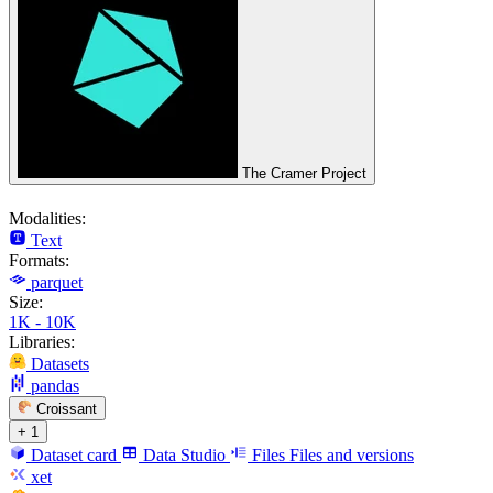
The Cramer Project
Modalities:
Text
Formats:
parquet
Size:
1K - 10K
Libraries:
Datasets
pandas
Croissant
+ 1
Dataset card
Data Studio
Files
Files and versions
xet