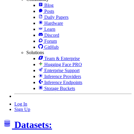
Blog
Posts
Daily Papers
Hardware
Learn
Discord
Forum
GitHub
Solutions
Team & Enterprise
Hugging Face PRO
Enterprise Support
Inference Providers
Inference Endpoints
Storage Buckets
Log In
Sign Up
Datasets: