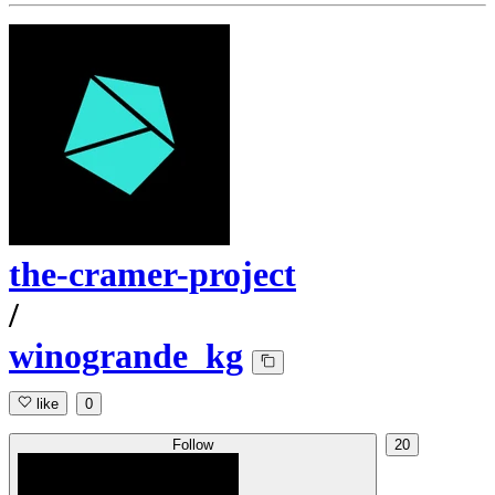
the-cramer-project
/
winogrande_kg
like
0
Follow
20