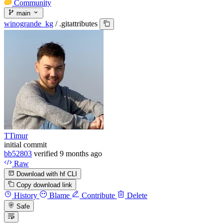
Community
main
winogrande_kg
/
.gitattributes
TTimur
initial commit
bb52803
verified
9 months ago
Raw
Download with hf CLI
Copy download link
History
Blame
Contribute
Delete
Safe