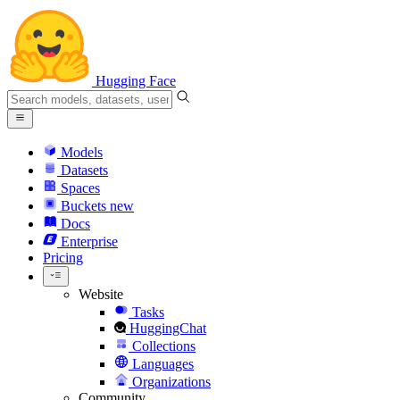
Hugging Face
Models
Datasets
Spaces
Buckets
new
Docs
Enterprise
Pricing
Website
Tasks
HuggingChat
Collections
Languages
Organizations
Community