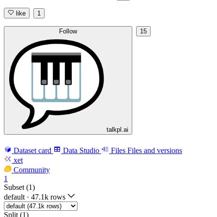
like
1
Follow
15
talkpl.ai
Dataset card
Data Studio
Files
Files and versions
xet
Community
1
Subset (1)
default
·
47.1k rows
Split (1)