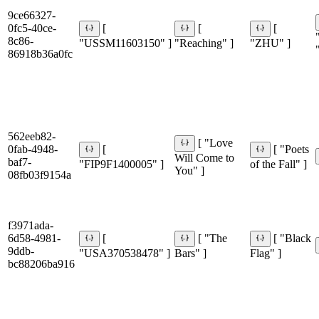
9ce66327-
0fc5-40ce-
[
[
[
8c86-
"USSM11603150" ]
"Reaching" ]
"ZHU" ]
86918b36a0fc
562eeb82-
[ "Love
0fab-4948-
[
[ "Poets
Will Come to
baf7-
"FIP9F1400005" ]
of the Fall" ]
You" ]
08fb03f9154a
f3971ada-
6d58-4981-
[
[ "The
[ "Black
9ddb-
"USA370538478" ]
Bars" ]
Flag" ]
bc88206ba916