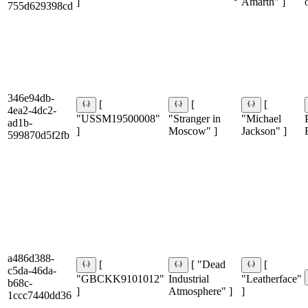
]
Amarth" ]
755d629398cd
346e94db-
[
[
[
4ea2-4dc2-
"USSM19500008"
"Stranger in
"Michael
ad1b-
]
Moscow" ]
Jackson" ]
599870d5f2fb
a486d388-
[
[ "Dead
[
c5da-46da-
"GBCKK9101012"
Industrial
"Leatherface"
b68c-
]
Atmosphere" ]
]
1ccc7440dd36