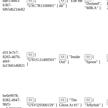
dae5-46b3-
[
[ "Elle me
"Doriand",
b3b7-
"USC7R1100001" ]
dit" ]
"MIKA" ]
6fb54b21de82
d313e7e7-
[
8265-4d76-
[ "Inside
[
"USUG11400501"
a0ef-
Out" ]
"Spoon" ]
]
fa15b61d6821
be0e9978-
8382-4947-
[
[ "The
[
9bf3-
"USVI29300159" ]
Ghost At #1" ]
"Jellyfish" ]