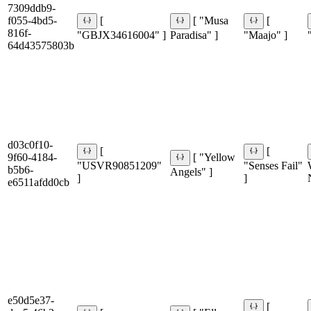
7309ddb9-
f055-4bd5-
[
[ "Musa
[
816f-
"GBJX34616004" ]
Paradisa" ]
"Maajo" ]
64d43575803b
d03c0f10-
[
[
9f60-4184-
[ "Yellow
"USVR90851209"
"Senses Fail"
b5b6-
Angels" ]
]
]
e6511afdd0cb
e50d5e37-
[