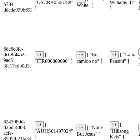
"USCRB0506788"
Williams III"
b784-
White" ]
]
]
ddeda999b69f
6dc6e8fe-
dc68-44a2-
[
[ "En
[ "Laura
9ac5-
"ITR000800090" ]
cambio no" ]
Pausini" ]
3fe17cdb0d1e
6243980d-
[
[
d2bd-4db3-
[ "None
"AUHS01407024"
"Hillsong
acfe-
But Jesus" ]
]
Kids" ]
8595fb21fa3d