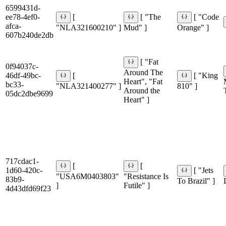
6599431d-
ee78-4ef0-
[
[ "The
[ "Code
afca-
"NLA321600210" ]
Mud" ]
Orange" ]
607b240de2db
[ "Fat
0f94037c-
Around The
46df-49bc-
[
[ "King
Heart", "Fat
bc33-
"NLA321400277" ]
810" ]
Around the
05dc2dbe9699
Heart" ]
717cdac1-
[
[
1d60-420c-
[ "Jets
"USA6M0403803"
"Resistance Is
83b9-
To Brazil" ]
]
Futile" ]
4d43dfd69f23