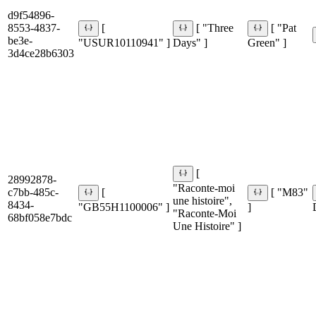
d9f54896-
8553-4837-
[
[ "Three
[ "Pat
be3e-
"USUR10110941" ]
Days" ]
Green" ]
3d4ce28b6303
[
28992878-
"Raconte-moi
c7bb-485c-
[
[ "M83"
une histoire",
8434-
"GB55H1100006" ]
]
"Raconte-Moi
68bf058e7bdc
Une Histoire" ]