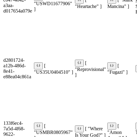
[
[ "Mark
"USWD11677906"
a3aa-
"Heartache" ]
Mancina" ]
]
d017654a079e
d2801724-
[
a12b-486d-
[
[
"Reprovisional"
8e41-
"US35U0404510" ]
"Fugazi" ]
]
e88ea04c861a
133f6ec4-
[
[
7a5d-4f68-
[ "Where
"USMBR0805967"
"Amon
9622-
Is Your God?" ]