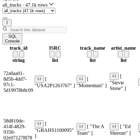
all_tracks
·
47.1k rows
SQL
Console
track_id
ISRC
track_name
artist_name
string
list
list
list
72a0aa01-
[
8d5b-4dd7-
[
[
"Stevie
97c1-
"USA2P1263767" ]
"Momentum" ]
Stone" ]
5d19978b8c09
58d810de-
[
414f-4829-
[ "The A
[ "Ed
"GBAHS1100095"
9350-
Team" ]
Sheeran" ]
]
02e071278f78