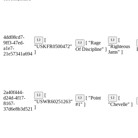
4dd08cd7-
[
[
9ff3-47ed-
[ "Rage
"USKFR0500472"
"Righteous
a1e7-
Of Discipline" ]
]
Jams" ]
21e57341a694
2a40f444-
[
d24d-4f17-
[ "Point
[
"USWR60251263"
8167-
#1" ]
"Chevelle" ]
]
37d6e8b3d521