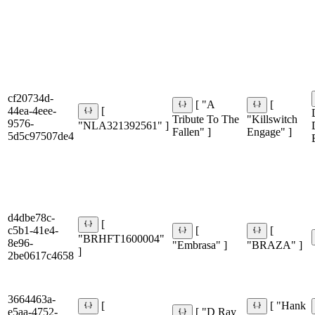
cf20734d-
[ "A
[
44ea-4eee-
[
Tribute To The
"Killswitch
9576-
"NLA321392561" ]
Fallen" ]
Engage" ]
5d5c97507de4
d4dbe78c-
[
c5b1-41e4-
[
[
"BRHFT1600004"
8e96-
"Embrasa" ]
"BRAZA" ]
]
2be0617c4658
3664463a-
[
[ "Hank
e5aa-4752-
[ "D Ray