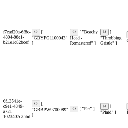
f7ead20a-6f8c-
[
[ "Beachy
[
4804-88e1-
"GBYFG1100043"
Head -
"Throbbing
b21e1c82bcef
]
Remastered" ]
Gristle" ]
6f13541e-
[
c9e1-4849-
[
[ "Fer" ]
"GBBPW9700089"
a721-
"Plaid" ]
]
]
1023407c25bd