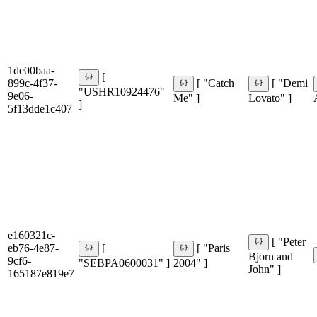
1de00baa-
[
899c-4f37-
[ "Catch
[ "Demi
"USHR10924476"
9e06-
Me" ]
Lovato" ]
]
5f13dde1c407
e160321c-
[ "Peter
eb76-4e87-
[
[ "Paris
Bjorn and
9cf6-
"SEBPA0600031" ]
2004" ]
John" ]
165187e819e7