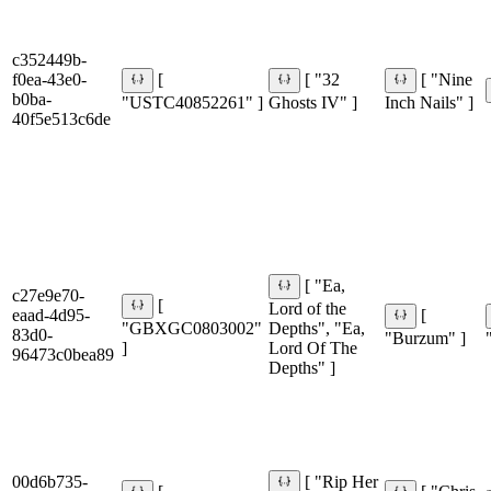
c352449b-
f0ea-43e0-
[
[ "32
[ "Nine
b0ba-
"USTC40852261" ]
Ghosts IV" ]
Inch Nails" ]
40f5e513c6de
[ "Ea,
c27e9e70-
[
Lord of the
eaad-4d95-
[
"GBXGC0803002"
Depths", "Ea,
83d0-
"Burzum" ]
]
Lord Of The
96473c0bea89
Depths" ]
00d6b735-
[ "Rip Her