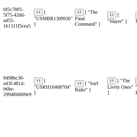
bf5c7805-
[
[ "The
5f75-42dd-
[
"USMBR1309936"
Final
ad55-
"Slayer" ]
]
Command" ]
1b1311f5cea5
8498bc30-
[
[ "The
a43f-481d-
[ "Surf
"USRH10408704"
Lively Ones"
b6be-
Rider" ]
]
]
2994f0d669e9