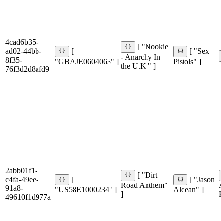
4cad6b35-
[ "Nookie
ad02-44bb-
[
[ "Sex
- Anarchy In
8f35-
"GBAJE0604063" ]
Pistols" ]
the U.K." ]
76f3d2d8afd9
2abb01f1-
[ "Dirt
c4fa-49ee-
[
[ "Jason
Road Anthem"
91a8-
"US58E1000234" ]
Aldean" ]
]
49610f1d977a