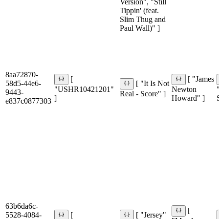
Version", "Still
Tippin' (feat.
Slim Thug and
Paul Wall)" ]
8aa72870-
[
[ "James
58d5-44e6-
[ "It Is Not
"USHR10421201"
Newton
9443-
Real - Score" ]
]
Howard" ]
e837c0877303
63b6da6c-
[
5528-4084-
[
[ "Jersey"