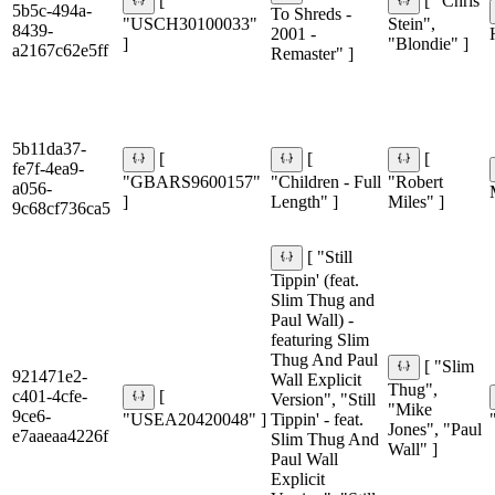
[
[ "Chris
5b5c-494a-
To Shreds -
"USCH30100033"
Stein",
8439-
2001 -
]
"Blondie" ]
a2167c62e5ff
Remaster" ]
5b11da37-
[
[
[
fe7f-4ea9-
"GBARS9600157"
"Children - Full
"Robert
a056-
]
Length" ]
Miles" ]
9c68cf736ca5
[ "Still
Tippin' (feat.
Slim Thug and
Paul Wall) -
featuring Slim
Thug And Paul
[ "Slim
921471e2-
Wall Explicit
Thug",
c401-4cfe-
[
Version", "Still
"Mike
9ce6-
"USEA20420048" ]
Tippin' - feat.
Jones", "Paul
e7aaeaa4226f
Slim Thug And
Wall" ]
Paul Wall
Explicit