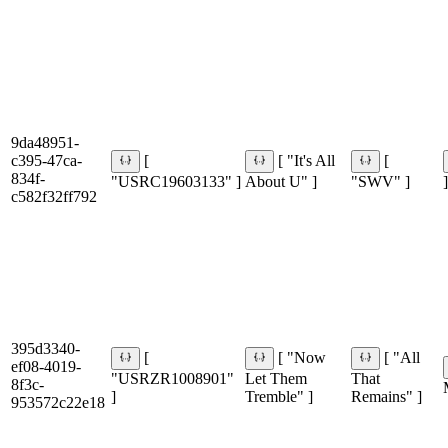
9da48951-
c395-47ca-
[
[ "It's All
[
834f-
"USRC19603133" ]
About U" ]
"SWV" ]
]
c582f32ff792
395d3340-
[
[ "Now
[ "All
ef08-4019-
"USRZR1008901"
Let Them
That
8f3c-
]
Tremble" ]
Remains" ]
953572c22e18