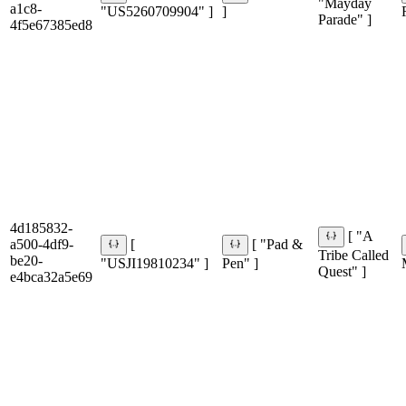
"Mayday
a1c8-
"US5260709904" ]
]
Parade" ]
4f5e67385ed8
4d185832-
[ "A
a500-4df9-
[
[ "Pad &
Tribe Called
be20-
"USJI19810234" ]
Pen" ]
Quest" ]
e4bca32a5e69