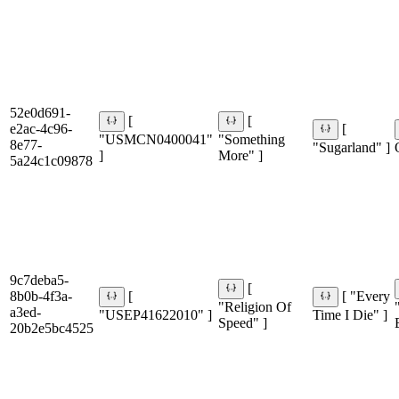
52e0d691-
[
[
e2ac-4c96-
[
"USMCN0400041"
"Something
8e77-
"Sugarland" ]
]
More" ]
5a24c1c09878
9c7deba5-
[
8b0b-4f3a-
[
[ "Every
"Religion Of
a3ed-
"USEP41622010" ]
Time I Die" ]
Speed" ]
20b2e5bc4525