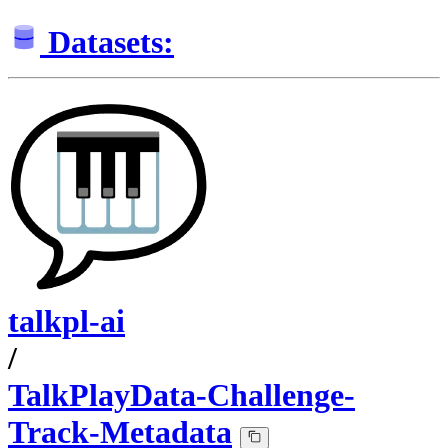
Datasets:
talkpl-ai
/
TalkPlayData-Challenge-
Track-Metadata