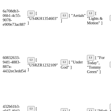
6a708db3-
[
[
06b1-4c55-
[ "Aerials"
"US4KH1354603"
"Lights &
9078-
]
]
Motion" ]
e909e73ac887
60832633-
[ "For
[
94f1-4883-
[ "Under
Today",
"USRZR1232109"
887a-
God" ]
"Tommy
]
4432ee3edd54
Green" ]
432b61b3-
[
c047-4042-