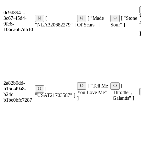
dc9d8941-
3c67-45d4-
[
[ "Made
[ "Stone
9fe6-
"NLA320682279" ]
Of Scars" ]
Sour" ]
106ca667db10
]
2a82b0dd-
[ "Tell Me
[
b15c-49a8-
[
You Love Me"
"Throttle",
b24c-
"USAT21703587" ]
]
"Galantis" ]
b1be0bfc7287