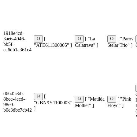
1918e4cd-
3ae6-4946-
[
[ "La
[ "Parov
bb5f-
"ATE611300005" ]
Calatrava" ]
Stelar Trio" ]
ea6db1a361c4
d66d5e6b-
[
8bec-4ecd-
[ "Matilda
[ "Pink
"GBN9Y1100003"
98e0-
Mother" ]
Floyd" ]
]
b0e3dbe7cb42