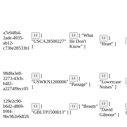
a7e94fb4-
[
[ "What
2ade-4935-
[
"USCA28500227"
He Don't
ab12-
"Heart" ]
]
Know" ]
c73be28533b1
98d8a3e8-
[
[
2273-43cb-
[
"USWKN1200006"
"Lowercase
b4f2-
"Passage" ]
]
Noises" ]
a2274f9ecc05
129e2c90-
[
b6d2-4869-
[
[ "Beauty"
"David
b9f4-
"GBLTP1500013" ]
]
Gilmour" ]
9bc9b2e6df26