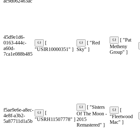
ac9d062463ac
45d9e1d6-
[ "Pat
0163-444c-
[
[ "Red
Metheny
a60d-
"USIR10000351" ]
Sky" ]
Group" ]
7ca1e088b485
[ "Sisters
f5ae9e6e-a8ec-
[
[
Of The Moon -
4e8f-a3b2-
"Fleetwood
"USRH11507778" ]
2015
5a87711d1a5b
Mac" ]
Remastered" ]