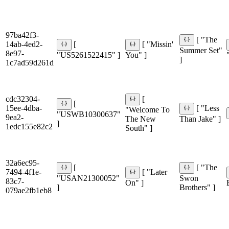
97ba42f3-
[ "The
14ab-4ed2-
[
[ "Missin'
Summer Set"
8e97-
"US5261522415" ]
You" ]
]
1c7ad59d261d
cdc32304-
[
[
15ee-4dba-
[ "Less
"Welcome To
"USWB10300637"
9ea2-
The New
Than Jake" ]
]
1edc155e82c2
South" ]
32a6ec95-
[
[ "The
7494-4f1e-
[ "Later
"USAN21300052"
Swon
83c7-
On" ]
]
Brothers" ]
079ae2fb1eb8