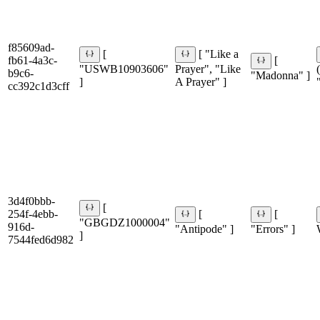
f85609ad-
[
[ "Like a
fb61-4a3c-
[
"USWB10903606"
Prayer", "Like
b9c6-
"Madonna" ]
]
A Prayer" ]
cc392c1d3cff
3d4f0bbb-
[
254f-4ebb-
[
[
"GBGDZ1000004"
916d-
"Antipode" ]
"Errors" ]
]
7544fed6d982