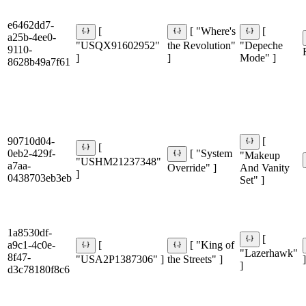
e6462dd7-
[
[ "Where's
[
a25b-4ee0-
"USQX91602952"
the Revolution"
"Depeche
9110-
]
]
Mode" ]
8628b49a7f61
90710d04-
[
[
0eb2-429f-
[ "System
"Makeup
"USHM21237348"
a7aa-
Override" ]
And Vanity
]
0438703eb3eb
Set" ]
1a8530df-
[
a9c1-4c0e-
[
[ "King of
"Lazerhawk"
8f47-
"USA2P1387306" ]
the Streets" ]
]
]
d3c78180f8c6