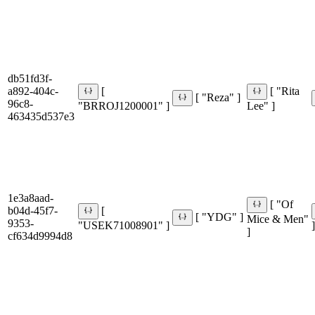
db51fd3f-
a892-404c-
[
[ "Rita
[ "Reza" ]
96c8-
"BRROJ1200001" ]
Lee" ]
463435d537e3
1e3a8aad-
[ "Of
b04d-45f7-
[
[ "YDG" ]
Mice & Men"
9353-
"USEK71008901" ]
]
]
cf634d9994d8