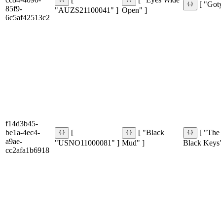
[
[ "Eyes Wide
[ "Got
85f9-
"AUZS21100041" ]
Open" ]
6c5af42513c2
f14d3b45-
be1a-4ec4-
[
[ "Black
[ "The
a9ae-
"USNO11000081" ]
Mud" ]
Black Keys"
cc2afa1b6918