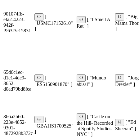
901074fb-
[
[ "Big
efa2-4223-
[ "I Smell A
"USMC17152610"
Mama Thor
942f-
Rat" ]
]
]
f963f3c15831
65d6c1ec-
d1c1-4dc9-
[
[ "Mundo
[ "Jor
8652-
"ES5150901870" ]
abisal" ]
Drexler" ]
d0ad79bd8fea
866a2b60-
[ "Castle on
[
223e-4852-
[ "Ed
the Hill- Recorded
"GBAHS1700525"
9301-
at Spotify Studios
Sheeran" ]
]
4872928b372c
NYC" ]