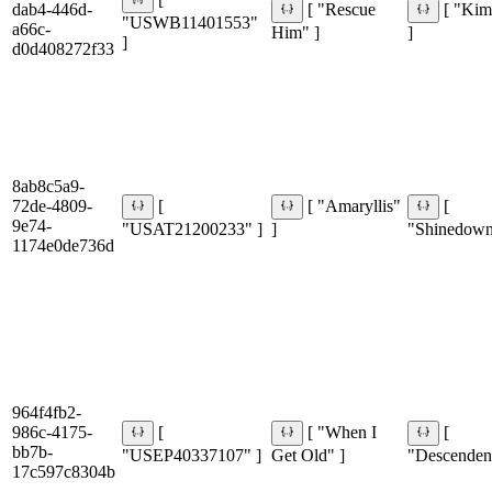
[
dab4-446d-
[ "Rescue
[ "Kim
"USWB11401553"
a66c-
Him" ]
]
]
d0d408272f33
8ab8c5a9-
72de-4809-
[
[ "Amaryllis"
[
9e74-
"USAT21200233" ]
]
"Shinedown
1174e0de736d
964f4fb2-
986c-4175-
[
[ "When I
[
bb7b-
"USEP40337107" ]
Get Old" ]
"Descendent
17c597c8304b