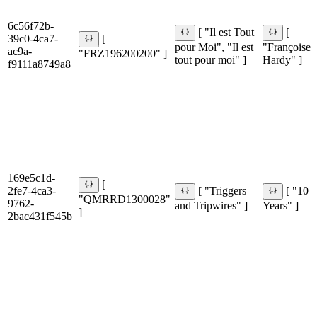
6c56f72b-
[ "Il est Tout
[
39c0-4ca7-
[
pour Moi", "Il est
"Françoise
ac9a-
"FRZ196200200" ]
tout pour moi" ]
Hardy" ]
f9111a8749a8
169e5c1d-
[
2fe7-4ca3-
[ "Triggers
[ "10
"QMRRD1300028"
9762-
and Tripwires" ]
Years" ]
]
2bac431f545b