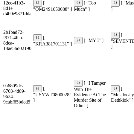
12ee-41b3-
[
[ "Too
[ "Ma
8d1e-
"QM24S1650088" ]
Much" ]
]
d4b9e9871dda
2b1bad72-
[
f971-4fcb-
[
[ "MY I" ]
"SEVENT
8dea-
"KRA381701131" ]
]
14ae5bd02190
[ "I Tamper
0a6809dc-
[
[
With The
6703-4d89-
"USYWT0800028"
Evidence At The
"Metalocaly
9624-
]
Murder Site of
Dethklok" ]
9cabf65bdcd5
Odin" ]