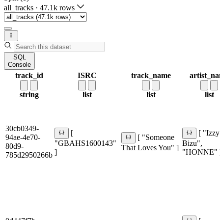
all_tracks
·
47.1k rows
SQL
Console
track_id
ISRC
track_name
artist_n
string
list
list
list
30cb0349-
[
[ "Izzy
94ae-4e70-
[ "Someone
"GBAHS1600143"
Bizu",
80d9-
That Loves You" ]
]
"HONNE" 
785d2950266b