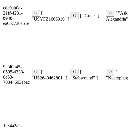
edc0ab0d-
21ff-4281-
[
[ "Ask
[ "Gone" ]
b948-
"USYFZ1666010" ]
Alexandria"
ea6bc730a51e
9cf40b45-
0595-4338-
[
[
[
8a63-
"US2640462801" ]
"Stabwound" ]
"Necrophagi
70344603ebac
1e34a2a5-