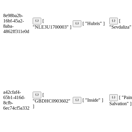
8e98ba2b-
16bf-45a2-
[
[
[ "Hubris" ]
8aba-
"NLE3U1700003" ]
"Sevdaliza"
4862ff311e0d
a42cfaf4-
[
65b1-416d-
[ "Pain
[ "Inside" ]
"GBDHC0903602"
8cfb-
Salvation" ]
]
6ec74cf5a332