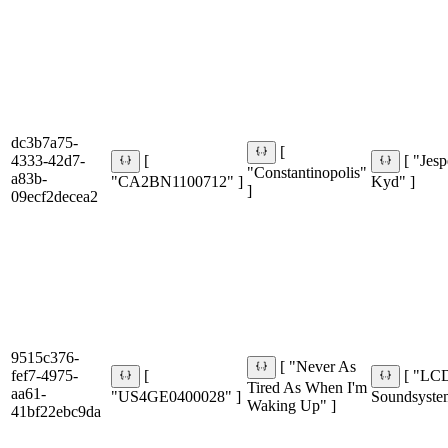
dc3b7a75-
[
4333-42d7-
[
[ "Jesp
"Constantinopolis"
a83b-
"CA2BN1100712" ]
Kyd" ]
]
09ecf2decea2
9515c376-
[ "Never As
fef7-4975-
[
[ "LC
Tired As When I'm
aa61-
"US4GE0400028" ]
Soundsyste
Waking Up" ]
41bf22ebc9da