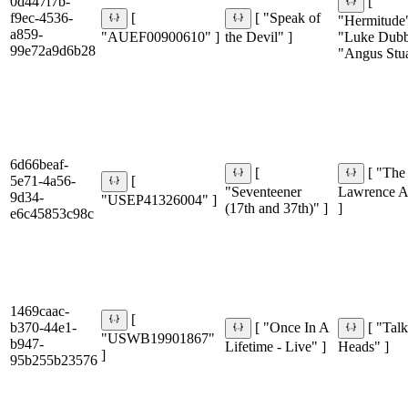
0d447f7b-
[
f9ec-4536-
[
[ "Speak of
"Hermitude
a859-
"AUEF00900610" ]
the Devil" ]
"Luke Dubb
99e72a9d6b28
"Angus Stua
6d66beaf-
[
[ "The
5e71-4a56-
[
"Seventeener
Lawrence 
9d34-
"USEP41326004" ]
(17th and 37th)" ]
]
e6c45853c98c
1469caac-
[
b370-44e1-
[ "Once In A
[ "Tal
"USWB19901867"
b947-
Lifetime - Live" ]
Heads" ]
]
95b255b23576