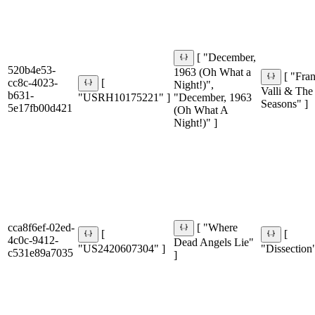
[ "December,
520b4e53-
1963 (Oh What a
[ "Fra
cc8c-4023-
[
Night!)",
Valli & The
b631-
"USRH10175221" ]
"December, 1963
Seasons" ]
5e17fb00d421
(Oh What A
Night!)" ]
cca8f6ef-02ed-
[ "Where
[
[
4c0c-9412-
Dead Angels Lie"
"US2420607304" ]
"Dissection"
c531e89a7035
]