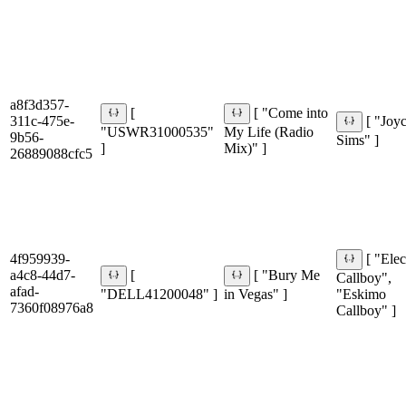
a8f3d357-
[
[ "Come into
311c-475e-
[ "Joy
"USWR31000535"
My Life (Radio
9b56-
Sims" ]
]
Mix)" ]
26889088cfc5
4f959939-
[ "Elec
a4c8-44d7-
[
[ "Bury Me
Callboy",
afad-
"DELL41200048" ]
in Vegas" ]
"Eskimo
7360f08976a8
Callboy" ]