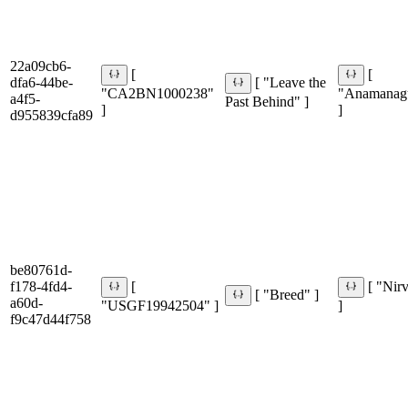
22a09cb6-
[
[
dfa6-44be-
[ "Leave the
"CA2BN1000238"
"Anamanag
a4f5-
Past Behind" ]
]
]
d955839cfa89
be80761d-
f178-4fd4-
[
[ "Nir
[ "Breed" ]
a60d-
"USGF19942504" ]
]
f9c47d44f758