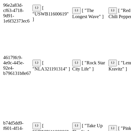
96e2a83d-
[
cf63-4718-
[ "The
[ "Red
"USWB11600619"
9d91-
Longest Wave" ]
Chili Pepper
]
1e6f32373ec6
46179fc9-
4e0c-445e-
[
[ "Rock Star
[ "Len
92e4-
"NLA321191314" ]
City Life" ]
Kravitz" ]
b796131b8e67
b74d5dd9-
[
[ "Take Up
f601-4f14-
[ "Pin