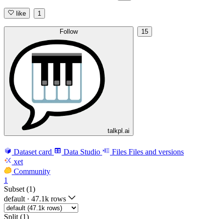
like
1
Follow
15
talkpl.ai
Dataset card
Data Studio
Files
Files and versions
xet
Community
1
Subset (1)
default
·
47.1k rows
Split (1)