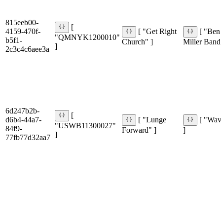
815eeb00-
[
4159-470f-
[ "Get Right
[ "Ben
"QMNYK1200010"
b5f1-
Church" ]
Miller Band
]
2c3c4c6aee3a
6d247b2b-
[
d6b4-44a7-
[ "Lunge
[ "Wa
"USWB11300027"
84f9-
Forward" ]
]
]
77fb77d32aa7