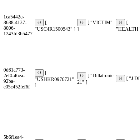
1ca5442c-
8688-4137-
[
[ "VICTIM"
[
8006-
"USC4R1500543" ]
]
"HEALTH"
1243fd3b5477
0d61a773-
[
2ef0-46ea-
[ "Dillatronic
[ "J Di
"USHKR0976721"
92ba-
21" ]
]
c05c452fef6f
5b6f1ea4-