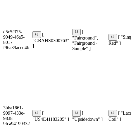
d5c5f375-
[
[
9049-46a5-
[ "Sim
"Fairground",
"GBAHS0300763"
8017-
"Fairground - +
Red" ]
]
f96a39aced4b
Sample" ]
3bba1661-
9097-433e-
[
[
[ "Lac
9838-
"US4E41183205" ]
"Upsidedown" ]
Coil" ]
9fca94199332