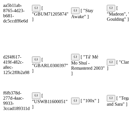
aa5b11ab-
[
[
8765-4d23-
[ "Stay
"GBUM71205874"
"Madeon", "
b681-
Awake" ]
]
Goulding" ]
dc5ccdff6e6d
d2f4f617-
[ "Tá' Mé
[
419f-482c-
[ "Cla
Mo Shuí -
"GBARL0300397"
a8ec-
Remastered 2003"
]
]
125c2f0b2a98
]
f6fb378d-
[
277d-4aac-
[ "Teg
[ "100x" ]
"USWB11600051"
9933-
and Sara" ]
]
3ccad189311d