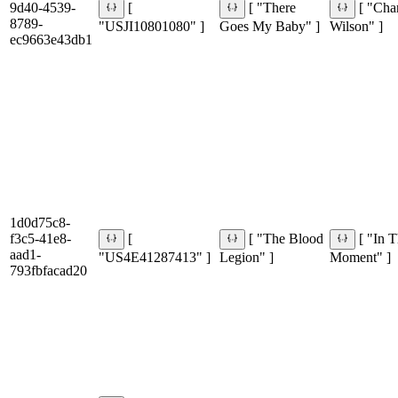
9d40-4539-
[
[ "There
[ "Char
8789-
"USJI10801080" ]
Goes My Baby" ]
Wilson" ]
ec9663e43db1
1d0d75c8-
f3c5-41e8-
[
[ "The Blood
[ "In T
aad1-
"US4E41287413" ]
Legion" ]
Moment" ]
793fbfacad20