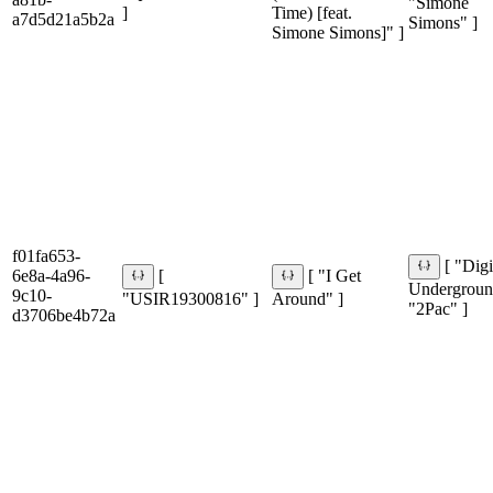
"Simone
]
Time) [feat.
a7d5d21a5b2a
Simons" ]
Simone Simons]" ]
f01fa653-
[ "Digi
6e8a-4a96-
[
[ "I Get
Undergroun
9c10-
"USIR19300816" ]
Around" ]
"2Pac" ]
d3706be4b72a