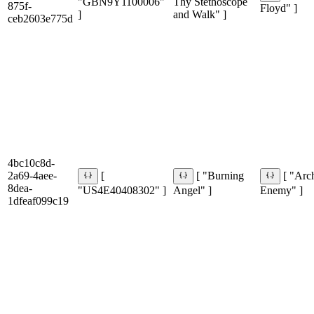
"GBN9Y1100006"
Thy Stethoscope
875f-
Floyd" ]
]
and Walk" ]
ceb2603e775d
4bc10c8d-
2a69-4aee-
[
[ "Burning
[ "Arc
8dea-
"US4E40408302" ]
Angel" ]
Enemy" ]
1dfeaf099c19