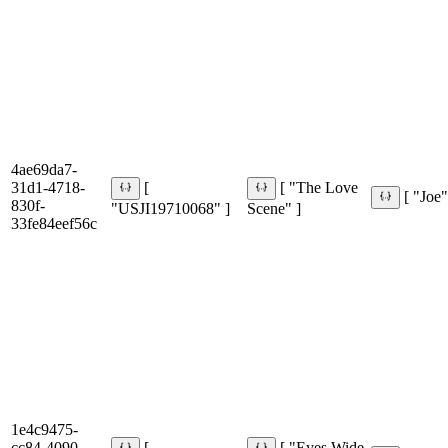
4ae69da7-
31d1-4718-
[
[ "The Love
[ "Joe"
830f-
"USJI19710068" ]
Scene" ]
33fe84eef56c
1e4c9475-
cc84-4090-