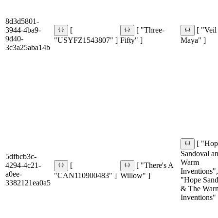
8d3d5801-
3944-4ba9-
[
[ "Three-
[ "Veil
9d40-
"USYFZ1543807" ]
Fifty" ]
Maya" ]
3c3a25aba14b
[ "Ho
Sandoval an
5dfbcb3c-
Warm
4294-4c21-
[
[ "There's A
Inventions",
a0ee-
"CAN110900483" ]
Willow" ]
"Hope Sand
3382121ea0a5
& The War
Inventions" 