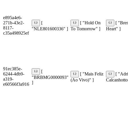
e895a4e6-
271b-43e2-
[
[ "Hold On
[ "Bre
8117-
"NLE801600336" ]
To Tomorrow" ]
Heart" ]
c35a498925ef
91ec385e-
[
6244-4db9-
[ "Mais Feliz
[ "Adr
"BRBMG0000093"
a319-
(Ao Vivo)" ]
Calcanhotto
]
e60566f3a916