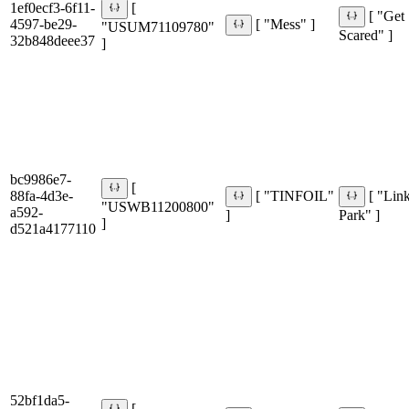
1ef0ecf3-6f11-
[
[ "Get
4597-be29-
[ "Mess" ]
"USUM71109780"
Scared" ]
32b848deee37
]
bc9986e7-
[
88fa-4d3e-
[ "TINFOIL"
[ "Lin
"USWB11200800"
a592-
]
Park" ]
]
d521a4177110
52bf1da5-