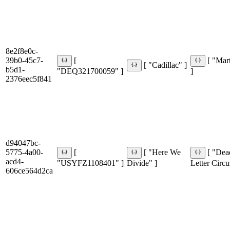
8e2f8e0c-
39b0-45c7-
[
[ "Mar
[ "Cadillac" ]
b5d1-
"DEQ321700059" ]
]
2376eec5f841
d94047bc-
5775-4a00-
[
[ "Here We
[ "Dea
acd4-
"USYFZ1108401" ]
Divide" ]
Letter Circu
606ce564d2ca