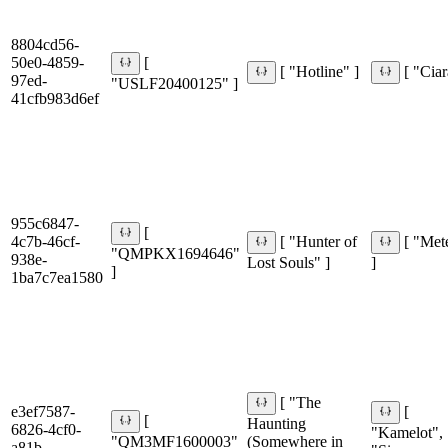
8804cd56-
50e0-4859-
[
[ "Hotline" ]
[ "Ciar
97ed-
"USLF20400125" ]
41cfb983d6ef
955c6847-
[
4c7b-46cf-
[ "Hunter of
[ "Met
"QMPKX1694646"
938e-
Lost Souls" ]
]
]
1ba7c7ea1580
[ "The
e3ef7587-
[
[
Haunting
6826-4cf0-
"Kamelot",
"QM3MF1600003"
(Somewhere in
a81b-