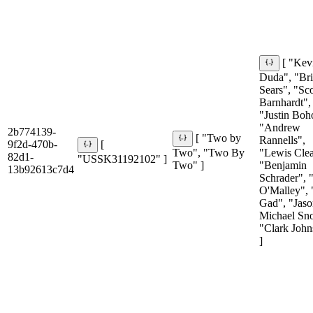
[ "Kev
Duda", "Br
Sears", "Sco
Barnhardt",
"Justin Boh
"Andrew
2b774139-
[ "Two by
Rannells",
9f2d-470b-
[
Two", "Two By
"Lewis Clea
82d1-
"USSK31192102" ]
Two" ]
"Benjamin
13b92613c7d4
Schrader", 
O'Malley", 
Gad", "Jaso
Michael Sn
"Clark John
]