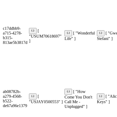
c17ddbb9-
[
a715-4278-
[ "Wonderful
[ "Gw
"USUM70618697"
b315-
Life" ]
Stefani" ]
]
813ae5b3817d
ab08782b-
[ "How
a279-4568-
[
[ "Alic
Come You Don't
b522-
"USJAY0500553" ]
Call Me -
Keys" ]
de67a96e1379
Unplugged" ]