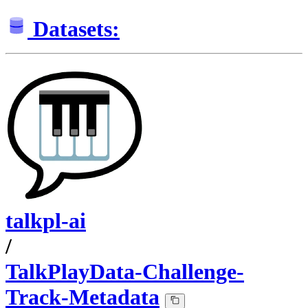
Datasets:
talkpl-ai
/
TalkPlayData-Challenge-
Track-Metadata