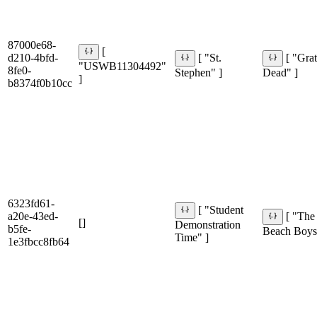
87000e68-
[
d210-4bfd-
[ "St.
[ "Grat
"USWB11304492"
8fe0-
Stephen" ]
Dead" ]
]
b8374f0b10cc
6323fd61-
[ "Student
a20e-43ed-
[ "The
[]
Demonstration
b5fe-
Beach Boys
Time" ]
1e3fbcc8fb64