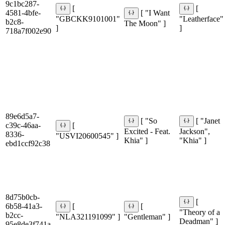
9c1bc287-
[
[
4581-4bfe-
[ "I Want
"GBCKK9101001"
"Leatherface"
b2c8-
The Moon" ]
]
]
718a7f002e90
89e6d5a7-
[ "So
[ "Janet
c39c-46aa-
[
Excited - Feat.
Jackson",
8336-
"USVI20600545" ]
Khia" ]
"Khia" ]
ebd1ccf92c38
8d75b0cb-
[
6b58-41a3-
[
[
"Theory of a
b2cc-
"NLA321191099" ]
"Gentleman" ]
Deadman" ]
95e8de3f741a