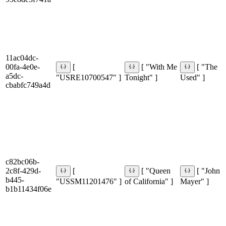
11ac04dc-
00fa-4e0e-
[
[ "With Me
[ "The
a5dc-
"USRE10700547" ]
Tonight" ]
Used" ]
cbabfc749a4d
c82bc06b-
2c8f-429d-
[
[ "Queen
[ "John
b445-
"USSM11201476" ]
of California" ]
Mayer" ]
b1b11434f06e