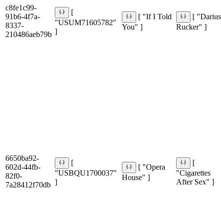
c8fe1c99-
[
91b6-4f7a-
[ "If I Told
[ "Dariu
"USUM71605782"
8337-
You" ]
Rucker" ]
]
210486aeb79b
6650ba92-
[
[
602d-44fb-
[ "Opera
"USBQU1700037"
"Cigarettes
82f0-
House" ]
]
After Sex" ]
7a28412f70db