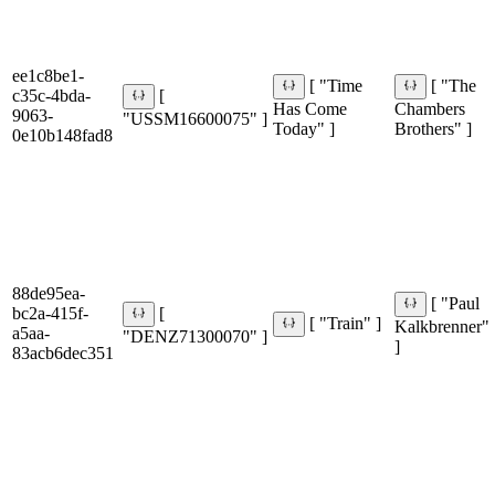
ee1c8be1-
[ "Time
[ "The
c35c-4bda-
[
Has Come
Chambers
9063-
"USSM16600075" ]
Today" ]
Brothers" ]
0e10b148fad8
88de95ea-
[ "Paul
bc2a-415f-
[
[ "Train" ]
Kalkbrenner"
a5aa-
"DENZ71300070" ]
]
83acb6dec351