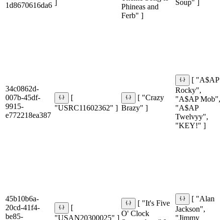
]
Soup" ]
1d8670616da6
Phineas and
Ferb" ]
[ "A$AP
34c0862d-
Rocky",
007b-45df-
[
[ "Crazy
"A$AP Mob"
9915-
"USRC11602362" ]
Brazy" ]
"A$AP
e772218ea387
Twelvyy",
"KEY!" ]
45b10b6a-
[ "Alan
[ "It's Five
20cd-41f4-
[
Jackson",
O' Clock
be85-
"USAN20300025" ]
"Jimmy