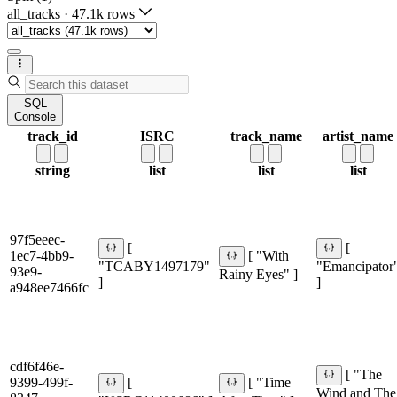
all_tracks
·
47.1k rows
SQL
Console
track_id
ISRC
track_name
artist_name
string
list
list
list
97f5eeec-
[
[
1ec7-4bb9-
[ "With
"TCABY1497179"
"Emancipator
93e9-
Rainy Eyes" ]
]
]
a948ee7466fc
cdf6f46e-
[ "The
9399-499f-
[
[ "Time
Wind and The