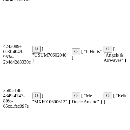
4243089e-
[
[
0c3f-4049-
[ "It Hurts"
"USUM70602048"
"Angels &
953a-
]
]
Airwaves" ]
2b4d42d8330e
3b85a14b-
4349-4747-
[
[ "Me
[ "Reik"
8f6e-
"MXF010600612" ]
Duele Amarte" ]
]
65cc1fec097e