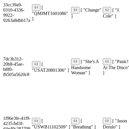
33cc39a9-
[
0310-4336-
[ "Change"
[ "J.
"QMJMT1601086"
9922-
]
Cole" ]
]
9263a8dbb17a
7dc3b312-
[ "She's A
[ "Panic!
20b8-45ae-
[
Handsome
At The Disco
b8f0-
"USAT20801306" ]
Woman" ]
]
fb505a5620c8
1f96e3fe-41f9-
[
[
[ "Jason
4235-bd3f-
"USWB11102509" ]
"Breathing" ]
Derulo" ]
d4e40c282709