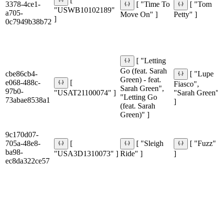
[
3378-4ce1-
[ "Time To
[ "Tom
"USWB10102189"
a705-
Move On" ]
Petty" ]
]
0c7949b38b72
[ "Letting
Go (feat. Sarah
cbe86cb4-
[ "Lupe
Green) - feat.
e068-488c-
[
Fiasco",
Sarah Green",
97b0-
"USAT21100074" ]
"Sarah Green
"Letting Go
73abae8538a1
]
(feat. Sarah
Green)" ]
9c170d07-
705a-48e8-
[
[ "Sleigh
[ "Fuzz"
ba98-
"USA3D1310073" ]
Ride" ]
]
ec8da322ce57