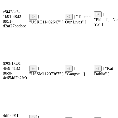
e5f42da3-
[
1b91-48d2-
[
[ "Time of
"Pitbull", "Ne
8951-
"USRC11402647" ]
Our Lives" ]
Yo" ]
d2af27bcebce
029b1348-
4fe9-4132-
[
[
[ "Kat
80c0-
"USSM11207367" ]
"Gangsta" ]
Dahlia" ]
4c654d2b2fe9
4df9d91f-