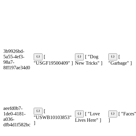
3b9926bd-
5a55-4ef3-
[
[ "Dog
[
98a7-
"USGF19500409" ]
New Tricks" ]
"Garbage" ]
8ff197ae34d0
aeefd0b7-
[
1de0-4181-
[ "Love
[ "Faces
"USWB10103853"
a036-
Lives Here" ]
]
]
dfb4d1f582bc