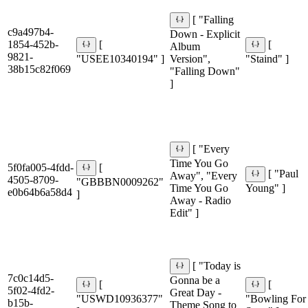
[ "Falling
c9a497b4-
Down - Explicit
1854-452b-
[
[
Album
9821-
"USEE10340194" ]
Version",
"Staind" ]
38b15c82f069
"Falling Down"
]
[ "Every
Time You Go
5f0fa005-4fdd-
[
[ "Paul
Away", "Every
4505-8709-
"GBBBN0009262"
Time You Go
Young" ]
e0b64b6a58d4
]
Away - Radio
Edit" ]
[ "Today is
7c0c14d5-
Gonna be a
[
[
5f02-4fd2-
Great Day -
"USWD10936377"
"Bowling For
b15b-
Theme Song to