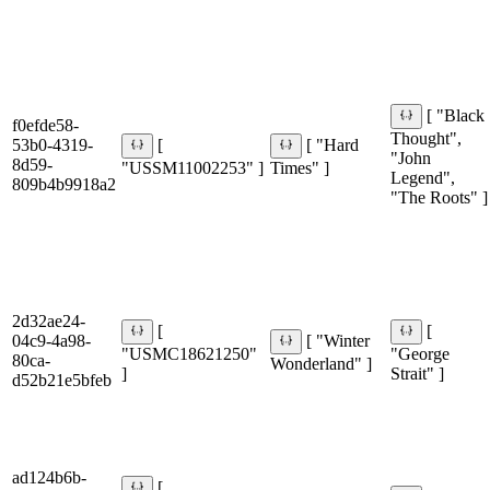
[ "Black
f0efde58-
Thought",
53b0-4319-
[
[ "Hard
"John
8d59-
"USSM11002253" ]
Times" ]
Legend",
809b4b9918a2
"The Roots" ]
2d32ae24-
[
[
04c9-4a98-
[ "Winter
"USMC18621250"
"George
80ca-
Wonderland" ]
]
Strait" ]
d52b21e5bfeb
ad124b6b-
[