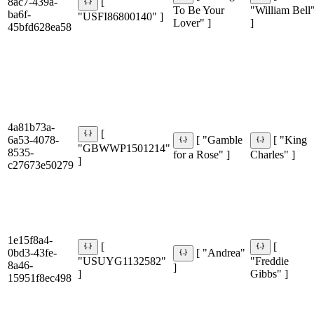
8ac7-439a-
[
To Be Your
"William Bell
ba6f-
"USFI86800140" ]
Lover" ]
]
45bfd628ea58
4a81b73a-
[
6a53-4078-
[ "Gamble
[ "King
"GBWWP1501214"
8535-
for a Rose" ]
Charles" ]
]
c27673e50279
1e15f8a4-
[
[
0bd3-43fe-
[ "Andrea"
"USUYG1132582"
"Freddie
8a46-
]
]
Gibbs" ]
15951f8ec498