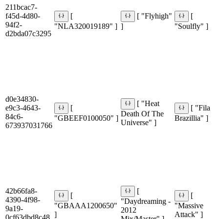
211bcac7-
f45d-4d80-
[
[ "Flyhigh"
[
94f2-
"NLA320019189" ]
]
"Soulfly" ]
d2bda07c3295
d0e34830-
[ "Heat
e9c3-4643-
[
[ "Fila
Death Of The
84c6-
"GBEEF0100050" ]
Brazillia" ]
Universe" ]
673937031766
42b66fa8-
[
[
[
4390-4f98-
"Daydreaming -
"GBAAA1200650"
"Massive
9a19-
2012
]
Attack" ]
0cf63dbd8c48
Mix/Master" ]