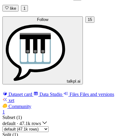
like
1
Follow
15
talkpl.ai
Dataset card
Data Studio
Files
Files and versions
xet
Community
1
Subset (1)
default
·
47.1k rows
Split (1)