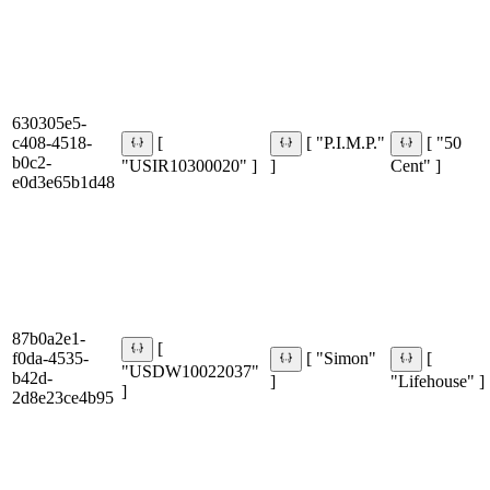
630305e5-
c408-4518-
[
[ "P.I.M.P."
[ "50
b0c2-
"USIR10300020" ]
]
Cent" ]
e0d3e65b1d48
87b0a2e1-
[
f0da-4535-
[ "Simon"
[
"USDW10022037"
b42d-
]
"Lifehouse" ]
]
2d8e23ce4b95