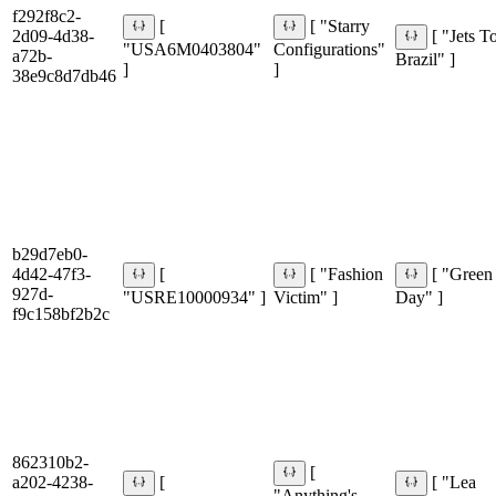
f292f8c2-
[
[ "Starry
2d09-4d38-
[ "Jets T
"USA6M0403804"
Configurations"
a72b-
Brazil" ]
]
]
38e9c8d7db46
b29d7eb0-
4d42-47f3-
[
[ "Fashion
[ "Green
927d-
"USRE10000934" ]
Victim" ]
Day" ]
f9c158bf2b2c
862310b2-
[
a202-4238-
[
[ "Lea
"Anything's