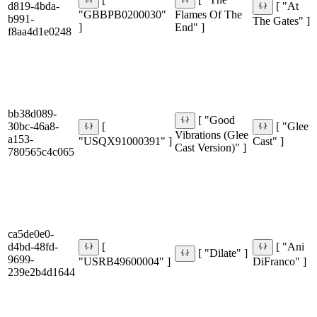
[
[ "The
d819-4bda-
[ "At
"GBBPB0200030"
Flames Of The
b991-
The Gates" ]
]
End" ]
f8aa4d1e0248
bb38d089-
[ "Good
30bc-46a8-
[
[ "Glee
Vibrations (Glee
a153-
"USQX91000391" ]
Cast" ]
Cast Version)" ]
780565c4c065
ca5de0e0-
d4bd-48fd-
[
[ "Ani
[ "Dilate" ]
9699-
"USRB49600004" ]
DiFranco" ]
239e2b4d1644