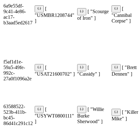
6a9e55df-
[
[
9c41-4e86-
[ "Scourge
"USMBR1208744"
"Cannibal
ac17-
of Iron" ]
]
Corpse" ]
b3aad5ed2617
f5af1d1e-
59a5-49fe-
[
[
[ "Brett
992c-
"USAT21600702" ]
"Cassidy" ]
Dennen" ]
27a0f1096a2e
63588522-
[
[ "Willie
523b-411b-
[ "Killer
"USYWT0800111"
Burke
bc45-
Mike" ]
]
Sherwood" ]
86d41c291c12