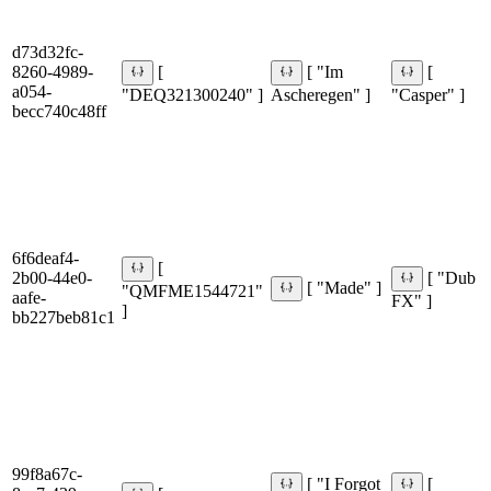
d73d32fc-
8260-4989-
[
[ "Im
[
a054-
"DEQ321300240" ]
Ascheregen" ]
"Casper" ]
becc740c48ff
6f6deaf4-
[
2b00-44e0-
[ "Dub
[ "Made" ]
"QMFME1544721"
aafe-
FX" ]
]
bb227beb81c1
99f8a67c-
[ "I Forgot
[