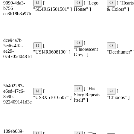
9090-4da3-
[
[ "Lego
[ "Hearts
b756-
"SE4RG1501501" ]
House" ]
& Colors" ]
ee8b18b8a97b
dce94a7b-
[
5ed6-4ffa-
[
[
"Fluorescent
ae29-
"USI4R0608190" ]
"Deerhunter" 
Grey" ]
0c4705d0481d
5b402283-
[ "His
e6ed-47c6-
[
[
Story Repeats
8a9b-
"US3X51016507" ]
"Chiodos" ]
Itself" ]
922409141d3e
109eb689-