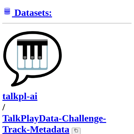
Datasets:
talkpl-ai
/
TalkPlayData-Challenge-
Track-Metadata