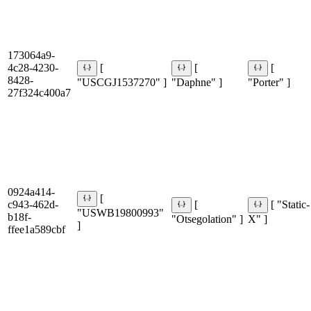
173064a9-
4c28-4230-
[
[
[
8428-
"USCGJ1537270" ]
"Daphne" ]
"Porter" ]
27f324c400a7
0924a414-
[
c943-462d-
[
[ "Static-
"USWB19800993"
b18f-
"Otsegolation" ]
X" ]
]
ffee1a589cbf