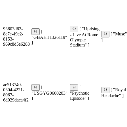
93603d62-
[ "Uprising
[
8e7e-49e2-
[ "Muse
- Live At Rome
"GBAHT1326119"
8153-
Olympic
]
]
969c8d5e6288
Stadium" ]
ae513740-
[
[
0304-4221-
[ "Royal
"USGYG0600203"
"Psychotic
8067-
Headache" ]
]
Episode" ]
6d029daca4f2