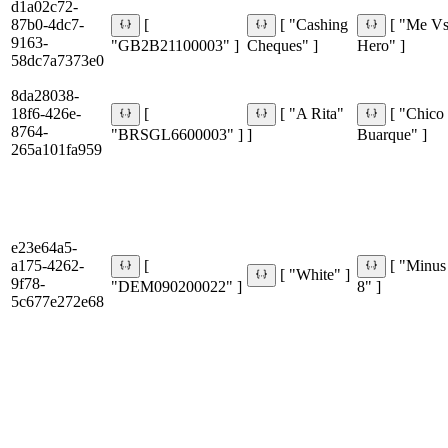
d1a02c72-
87b0-4dc7-
[
[ "Cashing
[ "Me V
9163-
"GB2B21100003" ]
Cheques" ]
Hero" ]
58dc7a7373e0
8da28038-
18f6-426e-
[
[ "A Rita"
[ "Chico
8764-
"BRSGL6600003" ]
]
Buarque" ]
265a101fa959
e23e64a5-
a175-4262-
[
[ "Minus
[ "White" ]
9f78-
"DEM090200022" ]
8" ]
5c677e272e68