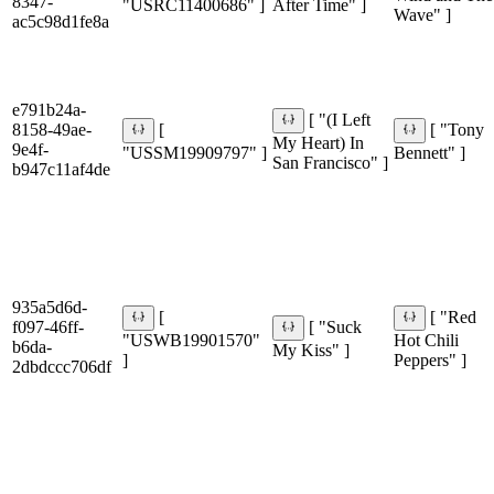
8347-
"USRC11400686" ]
After Time" ]
Wave" ]
ac5c98d1fe8a
e791b24a-
[ "(I Left
8158-49ae-
[
[ "Tony
My Heart) In
9e4f-
"USSM19909797" ]
Bennett" ]
San Francisco" ]
b947c11af4de
935a5d6d-
[
[ "Red
f097-46ff-
[ "Suck
"USWB19901570"
Hot Chili
b6da-
My Kiss" ]
]
Peppers" ]
2dbdccc706df