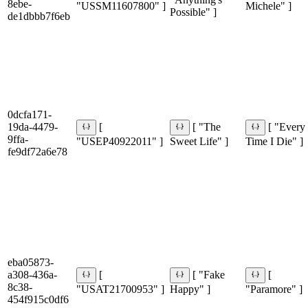
8ebe-
"USSM11607800" ]
Michele" ]
Possible" ]
de1dbbb7f6eb
0dcfa171-
19da-4479-
[
[ "The
[ "Every
9ffa-
"USEP40922011" ]
Sweet Life" ]
Time I Die" ]
fe9df72a6e78
eba05873-
a308-436a-
[
[ "Fake
[
8c38-
"USAT21700953" ]
Happy" ]
"Paramore" ]
454f915c0df6