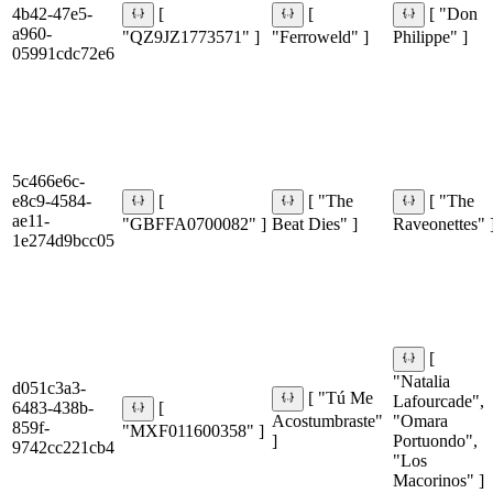
4b42-47e5-
[
[
[ "Don
a960-
"QZ9JZ1773571" ]
"Ferroweld" ]
Philippe" ]
05991cdc72e6
5c466e6c-
e8c9-4584-
[
[ "The
[ "The
ae11-
"GBFFA0700082" ]
Beat Dies" ]
Raveonettes" 
1e274d9bcc05
[
"Natalia
d051c3a3-
[ "Tú Me
Lafourcade",
6483-438b-
[
Acostumbraste"
"Omara
859f-
"MXF011600358" ]
]
Portuondo",
9742cc221cb4
"Los
Macorinos" ]