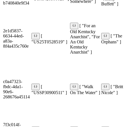
Somewhere" ]
b740840e9f34
Buffett" ]
[ "For an
2e1d5837-
Old Kentucky
6634-44ed-
[
[ "The
Anarchist", "For
a83a-
"US25T0528519" ]
An Old
Orphans" ]
8f4a435c760e
Kentucky
Anarchist" ]
c0a47323-
fbdc-4da1-
[
[ "Walk
[ "Britt
90e6-
"USSP30900511" ]
On The Water" ]
Nicole" ]
268676a45114
7f3c014f-