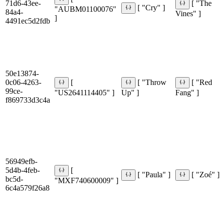
71d6-43ee-
[ "The
[ "Cry" ]
"AUBM01100076"
84a4-
Vines" ]
]
4491ec5d2fdb
50e13874-
0c06-4263-
[
[ "Throw
[ "Red
99ce-
"US2641114405" ]
Up" ]
Fang" ]
f869733d3c4a
56949efb-
5d4b-4feb-
[
[ "Paula" ]
[ "Zoé" ]
bc5d-
"MXF740600009" ]
6c4a579f26a8