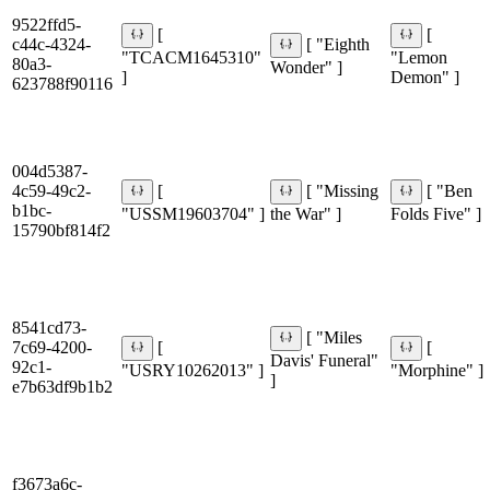
9522ffd5-
[
[
c44c-4324-
[ "Eighth
"TCACM1645310"
"Lemon
80a3-
Wonder" ]
]
Demon" ]
623788f90116
004d5387-
4c59-49c2-
[
[ "Missing
[ "Ben
b1bc-
"USSM19603704" ]
the War" ]
Folds Five" ]
15790bf814f2
8541cd73-
[ "Miles
7c69-4200-
[
[
Davis' Funeral"
92c1-
"USRY10262013" ]
"Morphine" ]
]
e7b63df9b1b2
f3673a6c-