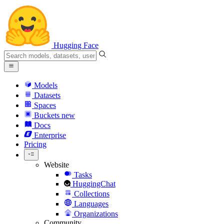
Hugging Face
Models
Datasets
Spaces
Buckets
new
Docs
Enterprise
Pricing
Website
Tasks
HuggingChat
Collections
Languages
Organizations
Community