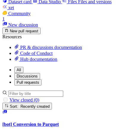
Dataset card
Data Studio
Files
Files and versions
xet
Community
1
New discussion
New pull request
Resources
PR & discussions documentation
Code of Conduct
Hub documentation
All
Discussions
Pull requests
View closed (0)
Sort: Recently created
[bot] Conversion to Parquet