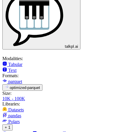
talkpl.ai
Modalities:
Tabular
Text
Formats:
parquet
optimized-parquet
Size:
10K - 100K
Libraries:
Datasets
pandas
Polars
+ 1