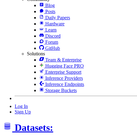
Blog
Posts
Daily Papers
Hardware
Learn
Discord
Forum
GitHub
Solutions
Team & Enterprise
Hugging Face PRO
Enterprise Support
Inference Providers
Inference Endpoints
Storage Buckets
Log In
Sign Up
Datasets: