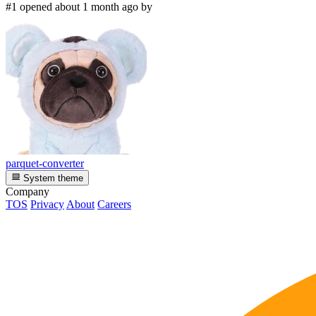
#1 opened about 1 month ago by
parquet-converter
System theme
Company
TOS
Privacy
About
Careers