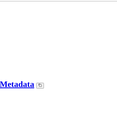
-Metadata