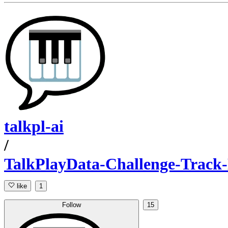
talkpl-ai
/
TalkPlayData-Challenge-Track
like
1
Follow
15