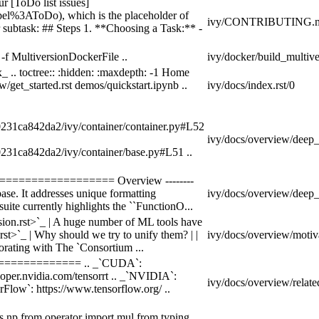
r [ToDo list issues]
bel%3AToDo), which is the placeholder of
ivy/CONTRIBUTING.m
 subtask: ## Steps 1. **Choosing a Task:** -
 -f MultiversionDockerFile ..
ivy/docker/build_multive
_ .. toctree:: :hidden: :maxdepth: -1 Home
w/get_started.rst demos/quickstart.ipynb ..
ivy/docs/index.rst/0
0231ca842da2/ivy/container/container.py#L52
ivy/docs/overview/deep_d
0231ca842da2/ivy/container/base.py#L51 ..
=================== Overview --------
ebase. It addresses unique formatting
ivy/docs/overview/deep_d
uite currently highlights the ``FunctionO...
on.rst>`_ | A huge number of ML tools have
st>`_ | Why should we try to unify them? | |
ivy/docs/overview/motiva
borating with The `Consortium ...
================ .. _`CUDA`:
eloper.nvidia.com/tensorrt .. _`NVIDIA`:
ivy/docs/overview/relate
orFlow`: https://www.tensorflow.org/ ..
s np from operator import mul from typing