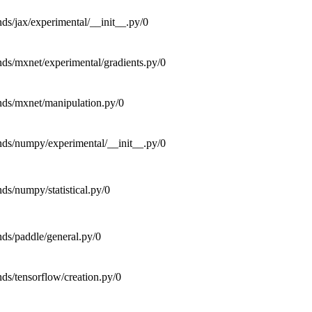
nds/jax/experimental/__init__.py/0
nds/mxnet/experimental/gradients.py/0
ends/mxnet/manipulation.py/0
ends/numpy/experimental/__init__.py/0
nds/numpy/statistical.py/0
nds/paddle/general.py/0
nds/tensorflow/creation.py/0