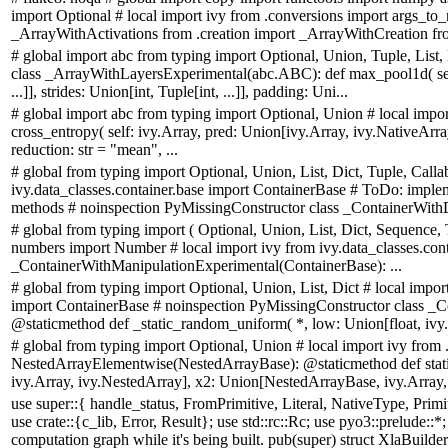
import Optional # local import ivy from .conversions import args_to_n
_ArrayWithActivations from .creation import _ArrayWithCreation fr
# global import abc from typing import Optional, Union, Tuple, List, 
class _ArrayWithLayersExperimental(abc.ABC): def max_pool1d( self:
...]], strides: Union[int, Tuple[int, ...]], padding: Uni...
# global import abc from typing import Optional, Union # local imp
cross_entropy( self: ivy.Array, pred: Union[ivy.Array, ivy.NativeArray],
reduction: str = "mean", ...
# global from typing import Optional, Union, List, Dict, Tuple, Calla
ivy.data_classes.container.base import ContainerBase # ToDo: implem
methods # noinspection PyMissingConstructor class _ContainerWith
# global from typing import ( Optional, Union, List, Dict, Sequence, T
numbers import Number # local import ivy from ivy.data_classes.cont
_ContainerWithManipulationExperimental(ContainerBase): ...
# global from typing import Optional, Union, List, Dict # local impor
import ContainerBase # noinspection PyMissingConstructor class 
@staticmethod def _static_random_uniform( *, low: Union[float, ivy.C
# global from typing import Optional, Union # local import ivy from
NestedArrayElementwise(NestedArrayBase): @staticmethod def stat
ivy.Array, ivy.NestedArray], x2: Union[NestedArrayBase, ivy.Array, 
use super::{ handle_status, FromPrimitive, Literal, NativeType, Pri
use crate::{c_lib, Error, Result}; use std::rc::Rc; use pyo3::prelude::*; 
computation graph while it's being built. pub(super) struct XlaBuilderI