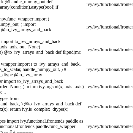
back @handle_numpy_out def
ivy/ivy/functional/front
rray(condition).astype(bool) if
umpy.func_wrapper import (
umpy_out, ) import
ivy/ivy/functional/front
t @to_ivy_arrays_and_back
r import to_ivy_arrays_and_back
 axis=axis, out=None)
ivy/ivy/functional/fron
ne) @to_ivy_arrays_and_back def flipud(m):
c_wrapper import ( to_ivy_arrays_and_back,
to_scalar, handle_numpy_out, ) # ---
ivy/ivy/functional/front
_dtype @to_ivy_array...
per import to_ivy_arrays_and_back
der=None, ): return ivy.argsort(x, axis=axis)
ivy/ivy/functional/front
e...
types from
ys_and_back, ) @to_ivy_arrays_and_back def
ivy/ivy/functional/fronte
(x): return ivy.is_complex_dtype(x)
es import ivy.functional.frontends.paddle as
functional.frontends.paddle.func_wrapper
ivy/ivy/functional/fronte
-- # # -----------...