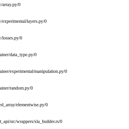
y/array.py/0
y/experimental/layers.py/0
y/losses.py/0
tainer/data_type.py/0
tainer/experimental/manipulation.py/0
tainer/random.py/0
ted_array/elementwise.py/0
_api/src/wrappers/xla_builder.rs/0