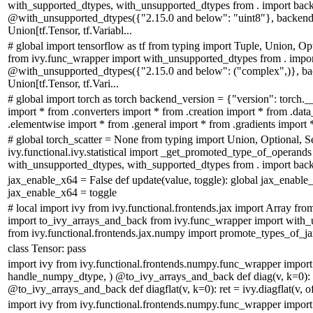
with_supported_dtypes, with_unsupported_dtypes from . import bac
@with_unsupported_dtypes({"2.15.0 and below": "uint8"}, backend_
Union[tf.Tensor, tf.Variabl...
# global import tensorflow as tf from typing import Tuple, Union, Op
from ivy.func_wrapper import with_unsupported_dtypes from . impo
@with_unsupported_dtypes({"2.15.0 and below": ("complex",)}, bac
Union[tf.Tensor, tf.Vari...
# global import torch as torch backend_version = {"version": torch.__
import * from .converters import * from .creation import * from .dat
.elementwise import * from .general import * from .gradients import * 
# global torch_scatter = None from typing import Union, Optional, S
ivy.functional.ivy.statistical import _get_promoted_type_of_operand
with_unsupported_dtypes, with_supported_dtypes from . import backe
jax_enable_x64 = False def update(value, toggle): global jax_enable
jax_enable_x64 = toggle
# local import ivy from ivy.functional.frontends.jax import Array fro
import to_ivy_arrays_and_back from ivy.func_wrapper import with_
from ivy.functional.frontends.jax.numpy import promote_types_of_jax_
class Tensor: pass
import ivy from ivy.functional.frontends.numpy.func_wrapper import
handle_numpy_dtype, ) @to_ivy_arrays_and_back def diag(v, k=0): re
@to_ivy_arrays_and_back def diagflat(v, k=0): ret = ivy.diagflat(v, off
import ivy from ivy.functional.frontends.numpy.func_wrapper import