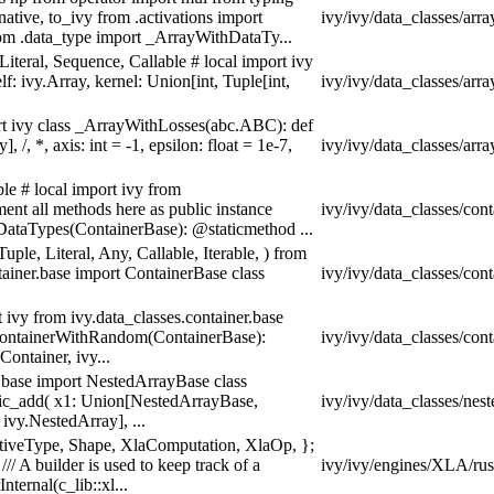
ative, to_ivy from .activations import
ivy/ivy/data_classes/arra
om .data_type import _ArrayWithDataTy...
Literal, Sequence, Callable # local import ivy
 ivy.Array, kernel: Union[int, Tuple[int,
ivy/ivy/data_classes/arra
ort ivy class _ArrayWithLosses(abc.ABC): def
 /, *, axis: int = -1, epsilon: float = 1e-7,
ivy/ivy/data_classes/arra
ble # local import ivy from
ent all methods here as public instance
ivy/ivy/data_classes/con
DataTypes(ContainerBase): @staticmethod ...
uple, Literal, Any, Callable, Iterable, ) from
ainer.base import ContainerBase class
ivy/ivy/data_classes/con
t ivy from ivy.data_classes.container.base
_ContainerWithRandom(ContainerBase):
ivy/ivy/data_classes/con
ontainer, ivy...
 .base import NestedArrayBase class
ic_add( x1: Union[NestedArrayBase,
ivy/ivy/data_classes/nes
ivy.NestedArray], ...
mitiveType, Shape, XlaComputation, XlaOp, };
/// A builder is used to keep track of a
ivy/ivy/engines/XLA/rust
nternal(c_lib::xl...