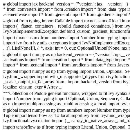
# global import jax backend_version = {"version": jax.__version__} 
* from .converters import * from .creation import * from .data_type 
.elementwise import * from .general import * from .gradients import * 
# global from typing import Callable import mxnet as mx # local impor
import ( _flatten_containers, _rebuild_flattened_containers, ) from ivy
IvyNotImplementedException def bind_custom_gradient_function(fun
import mxnet as mx from numbers import Number from typing import
import ivy from ivy.utils.exceptions import IvyNotImplementedExcep
...)], List[None])], /, *, axis: int = 0, out: Optional[Union[(None, m
# global import numpy as np backend_version = {"version": np.__ve
.activations import * from .creation import * from .data_type import
import * from .general import * from .gradients import * from .layers 
# global import numpy as np from typing import Union, Optional, Se
ivy.func_wrapper import with_unsupported_dtypes from ivy.function
_scalar_output_to_0d_array from . import backend_version from ivy.
legalise_einsum_expr # Array ...
"""Collection of Paddle general functions, wrapped to fit Ivy syntax
import Number from typing import Optional, Union, Sequence, Calla
as np import multiprocessing as _multiprocessing # local import ivy i
# global import numpy as np from numbers import Number from typin
Tuple import tensorflow as tf # local import ivy from ivy.func_wra
ivy.functional.ivy.creation import ( _asarray_to_native_arrays_and_ba
import tensorflow as tf from typing import Literal, Union, Optional,