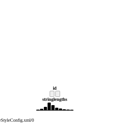
id
string
lengths
deStyleConfig.xml/0