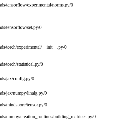
nds/tensorflow/experimental/norms.py/0
nds/tensorflow/set.py/0
nds/torch/experimental/__init__.py/0
ds/torch/statistical.py/0
nds/jax/config.py/0
ends/jax/numpy/linalg.py/0
ends/mindspore/tensor.py/0
ends/numpy/creation_routines/building_matrices.py/0