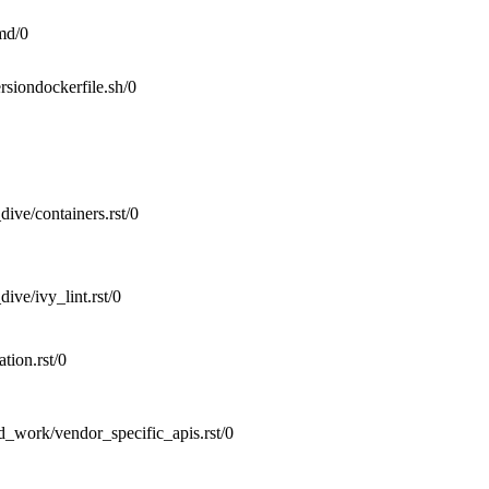
d/0
rsiondockerfile.sh/0
ive/containers.rst/0
ive/ivy_lint.rst/0
tion.rst/0
d_work/vendor_specific_apis.rst/0