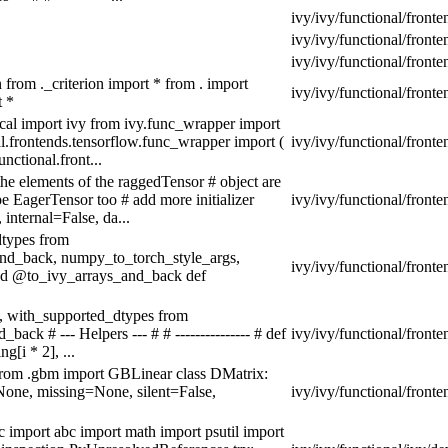
ivy/ivy/functional/fronte
ivy/ivy/functional/fronte
ivy/ivy/functional/fronte
n from ._criterion import * from . import
ivy/ivy/functional/fronte
t *
local import ivy from ivy.func_wrapper import
.frontends.tensorflow.func_wrapper import (
ivy/ivy/functional/front
nctional.front...
he elements of the raggedTensor # object are
pe EagerTensor too # add more initializer
ivy/ivy/functional/front
internal=False, da...
dtypes from
_and_back, numpy_to_torch_style_args,
ivy/ivy/functional/front
tend @to_ivy_arrays_and_back def
s, with_supported_dtypes from
ack # --- Helpers --- # # --------------- # def
ivy/ivy/functional/fronte
[i * 2], ...
from .gbm import GBLinear class DMatrix:
None, missing=None, silent=False,
ivy/ivy/functional/front
c import abc import math import psutil import