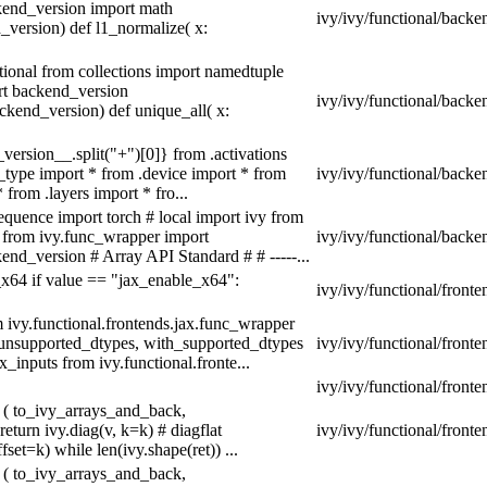
kend_version import math
ivy/ivy/functional/backe
version) def l1_normalize( x:
tional from collections import namedtuple
rt backend_version
ivy/ivy/functional/backe
kend_version) def unique_all( x:
version__.split("+")[0]} from .activations
a_type import * from .device import * from
ivy/ivy/functional/backe
from .layers import * fro...
equence import torch # local import ivy from
s from ivy.func_wrapper import
ivy/ivy/functional/backen
nd_version # Array API Standard # # -----...
_x64 if value == "jax_enable_x64":
ivy/ivy/functional/fronte
m ivy.functional.frontends.jax.func_wrapper
unsupported_dtypes, with_supported_dtypes
ivy/ivy/functional/front
inputs from ivy.functional.fronte...
ivy/ivy/functional/front
 ( to_ivy_arrays_and_back,
turn ivy.diag(v, k=k) # diagflat
ivy/ivy/functional/front
set=k) while len(ivy.shape(ret)) ...
 ( to_ivy_arrays_and_back,