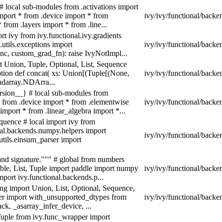
# local sub-modules from .activations import
import * from .device import * from
ivy/ivy/functional/backe
from .layers import * from .line...
t ivy from ivy.functional.ivy.gradients
.utils.exceptions import
ivy/ivy/functional/backe
c, custom_grad_fn): raise IvyNotImpl...
 Union, Tuple, Optional, List, Sequence
tion def concat( xs: Union[(Tuple[(None,
ivy/ivy/functional/back
x.ndarray.NDArra...
rsion__} # local sub-modules from
 * from .device import * from .elementwise
ivy/ivy/functional/back
import * from .linear_algebra import *...
quence # local import ivy from
al.backends.numpy.helpers import
ivy/ivy/functional/backe
utils.einsum_parser import
 and signature.""" # global from numbers
ble, List, Tuple import paddle import numpy
ivy/ivy/functional/backe
mport ivy.functional.backends.p...
g import Union, List, Optional, Sequence,
pper import with_unsupported_dtypes from
ivy/ivy/functional/backe
ck, _asarray_infer_device, ...
 Tuple from ivy.func_wrapper import