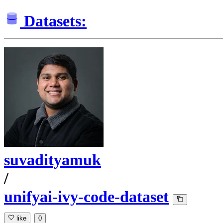
Datasets:
suvadityamuk
/
unifyai-ivy-code-dataset
like
0