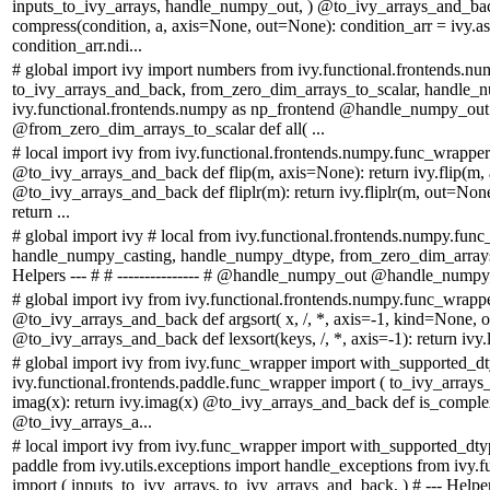
inputs_to_ivy_arrays, handle_numpy_out, ) @to_ivy_arrays_and_
compress(condition, a, axis=None, out=None): condition_arr = ivy.asa
condition_arr.ndi...
# global import ivy import numbers from ivy.functional.frontends.n
to_ivy_arrays_and_back, from_zero_dim_arrays_to_scalar, handle_n
ivy.functional.frontends.numpy as np_frontend @handle_numpy_ou
@from_zero_dim_arrays_to_scalar def all( ...
# local import ivy from ivy.functional.frontends.numpy.func_wrappe
@to_ivy_arrays_and_back def flip(m, axis=None): return ivy.flip(m,
@to_ivy_arrays_and_back def fliplr(m): return ivy.fliplr(m, out=No
return ...
# global import ivy # local from ivy.functional.frontends.numpy.fun
handle_numpy_casting, handle_numpy_dtype, from_zero_dim_arrays_
Helpers --- # # --------------- # @handle_numpy_out @handle_numpy
# global import ivy from ivy.functional.frontends.numpy.func_wrap
@to_ivy_arrays_and_back def argsort( x, /, *, axis=-1, kind=None, or
@to_ivy_arrays_and_back def lexsort(keys, /, *, axis=-1): return ivy.l
# global import ivy from ivy.func_wrapper import with_supported_d
ivy.functional.frontends.paddle.func_wrapper import ( to_ivy_arra
imag(x): return ivy.imag(x) @to_ivy_arrays_and_back def is_complex
@to_ivy_arrays_a...
# local import ivy from ivy.func_wrapper import with_supported_dtyp
paddle from ivy.utils.exceptions import handle_exceptions from ivy.
import ( inputs_to_ivy_arrays, to_ivy_arrays_and_back, ) # --- Helpers -