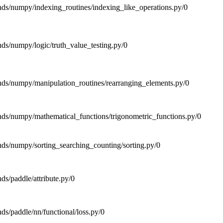
ends/numpy/indexing_routines/indexing_like_operations.py/0
ends/numpy/logic/truth_value_testing.py/0
tends/numpy/manipulation_routines/rearranging_elements.py/0
ends/numpy/mathematical_functions/trigonometric_functions.py/0
ends/numpy/sorting_searching_counting/sorting.py/0
nds/paddle/attribute.py/0
nds/paddle/nn/functional/loss.py/0