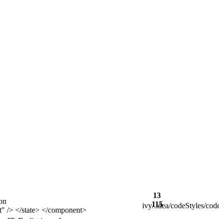
13
on
115
ivy/.idea/codeStyles/co
 </state> </component>