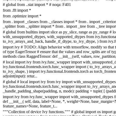
# global from ..stat import * # noqa: F401
from .fft import *
from .optimize import *
from . import _classes from ._classes import * from . import _criterio
_splitter from ._splitter import * from . import _tree from ._tree impor
# global from builtins import slice as py_slice, range as py_range # 
with_unsupported_dtypes, with_supported_dtypes from ivy.functional
to_ivy_arrays_and_back, handle_tf_dtype, to_ivy_dtype, ) from ivy.fu
import ivy # TODO: Align behavior with tensorflow, modify so that t
of type EagerTensor # ensure that the values and row_splits are of ty
methods class RaggedTensor: def __init__(self, values, row_partition, 
# local import ivy from ivy.func_wrapper import with_unsupported_
ivy.functional.frontends.torch.func_wrapper import ( to_ivy_arrays
to_ivy_shape, ) import ivy.functional.frontends.torch as torch_fron
adjoint(input): retur...
# global # local import ivy from ivy import with_unsupported_dtype
ivy.functional.frontends.torch.func_wrapper import to_ivy_arrays_and_b
_handle_padding_shape(padding, n, mode): padding = tuple( [ (padding
import ivy from ivy.func_wrapper import with_unsupported_dtypes 
def __init__( self, data, label=None, *, weight=None, base_margin=
feature_names=None, feature_t...
"""Collection of device Ivy functions.""" # global import os import g