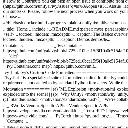
# How to Contribute You can pick an open issue to contribute from ou
(https://github.com/unifyai/ivy/issues?q=is%3Aopen+is%3Aissue+la
our subtasks. Please, follow the next process when you work on your
Choose ...
#!/bin/bash docker build --progress=plain -t unifyai/multiversion:base
.. title:: Home .. include:: ../README.md :parser: myst_parser.sphinx
<self> .. toctree:: :hidden: :maxdepth: -1 :caption: The Basics overvie
toctree:: :hidden: :maxdepth: -1 :caption: Demos demos/le...
Containers ========== .. _`ivy.Container`:
https://github.com/unifyai/ivy/blob/b725ed10bca15f6f10a0e5154af1
.. _`dict`:
https://github.com/unifyai/ivy/blob/b725ed10bca15f6f10a0e5154af1
_`ivy.Container.cont_map`: https://github.com/unif...
Ivy-Lint: Ivy's Custom Code Formatters ===================
``ivy-lint`` is a specialized suite of formatters crafted for the Ivy cod
requirements not catered to by standard Python formatters. While the s
Motivation ========== | (a) `ML Explosion <motivation/ml_explosi
exploded onto the scene! | | (b) `Why Unify? <motivation/why_unify.r
(c) `Standardization <motivation/standardization.rst>`_ | We’re colla
.. _`RWorks Vendor-Specific APIs`: Vendor-Specific APIs ====
https://developer.nvidia.com/cuda-toolkit .. _`TensorRT`: https://dev
https://www.nvidia.com/ .. _`PyTorch`: https://pytorch.org/ .. _`Tens
_`Compute ...
# flake8: noqa # global import copy import functools import numpy a