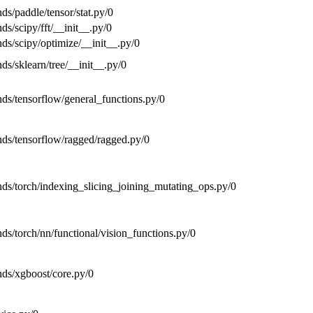
nds/paddle/tensor/stat.py/0
nds/scipy/fft/__init__.py/0
nds/scipy/optimize/__init__.py/0
nds/sklearn/tree/__init__.py/0
ends/tensorflow/general_functions.py/0
ends/tensorflow/ragged/ragged.py/0
ends/torch/indexing_slicing_joining_mutating_ops.py/0
nds/torch/nn/functional/vision_functions.py/0
ends/xgboost/core.py/0