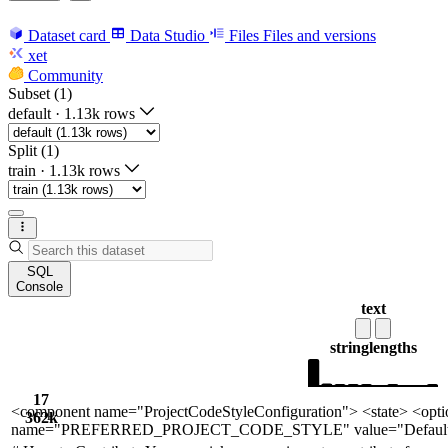
Dataset card
Data Studio
Files
Files and versions
xet
Community
Subset (1)
default
·
1.13k rows
Split (1)
train
·
1.13k rows
SQL
Console
text
string
lengths
17
<component name="ProjectCodeStyleConfiguration"> <state> <opti
362k
name="PREFERRED_PROJECT_CODE_STYLE" value="Default" />