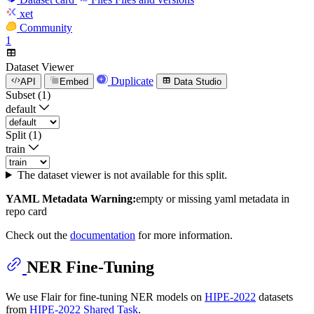
xet
Community
1
Dataset Viewer
Duplicate
API
Embed
Data Studio
Subset (1)
default
Split (1)
train
The dataset viewer is not available for this split.
YAML Metadata Warning:
empty or missing yaml metadata in
repo card
Check out the
documentation
for more information.
NER Fine-Tuning
We use Flair for fine-tuning NER models on
HIPE-2022
datasets
from
HIPE-2022 Shared Task
.