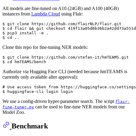
All models are fine-tuned on A10 (24GB) and A100 (40GB)
instances from
Lambda Cloud
using Flair:
$ git 
clone
 https://github.com/flairNLP/flair.git

$ 
cd
 flair && git checkout 419f13a05d6b36b2a42dd73a551d
$ pip3 install -e .

$ 
cd
Clone this repo for fine-tuning NER models:
$ git 
clone
 https://github.com/stefan-it/hmTEAMS.git

$ 
cd
Authorize via Hugging Face CLI (needed because hmTEAMS is
currently only available after approval):
# Use access token from https://huggingface.co/settings
We use a config-driven hyper-parameter search. The script
flair-
can be used to fine-tune NER models from our
fine-tuner.py
Model Zoo.
Benchmark