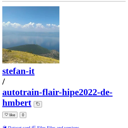
stefan-it
/
autotrain-flair-hipe2022-de-
hmbert
like
0
Dataset card
Files
Files and versions