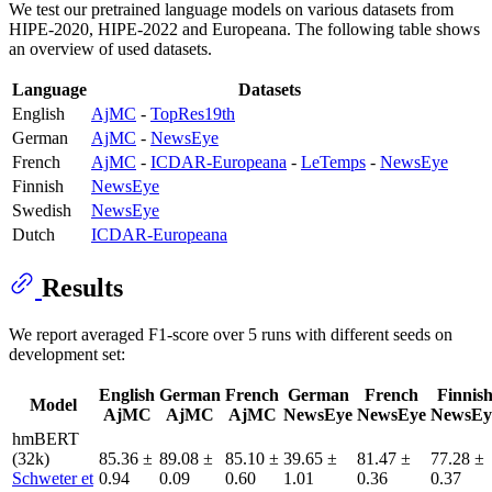
We test our pretrained language models on various datasets from
HIPE-2020, HIPE-2022 and Europeana. The following table shows
an overview of used datasets.
Language
Datasets
English
AjMC
-
TopRes19th
German
AjMC
-
NewsEye
French
AjMC
-
ICDAR-Europeana
-
LeTemps
-
NewsEye
Finnish
NewsEye
Swedish
NewsEye
Dutch
ICDAR-Europeana
Results
We report averaged F1-score over 5 runs with different seeds on
development set:
English
German
French
German
French
Finnis
Model
AjMC
AjMC
AjMC
NewsEye
NewsEye
NewsEy
hmBERT
(32k)
85.36 ±
89.08 ±
85.10 ±
39.65 ±
81.47 ±
77.28 ±
Schweter et
0.94
0.09
0.60
1.01
0.36
0.37