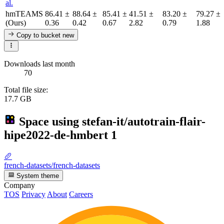
al.
hmTEAMS
86.41 ±
88.64 ±
85.41 ±
41.51 ±
83.20 ±
79.27 ±
(Ours)
0.36
0.42
0.67
2.82
0.79
1.88
Copy to bucket
new
Downloads last month
70
Total file size:
17.7 GB
Space using
stefan-it/autotrain-flair-
hipe2022-de-hmbert
1
🥖
french-datasets/french-datasets
System theme
Company
TOS
Privacy
About
Careers