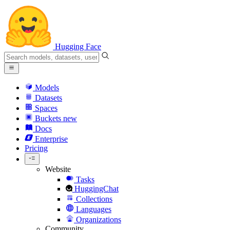
Hugging Face
Models
Datasets
Spaces
Buckets
new
Docs
Enterprise
Pricing
Website
Tasks
HuggingChat
Collections
Languages
Organizations
Community