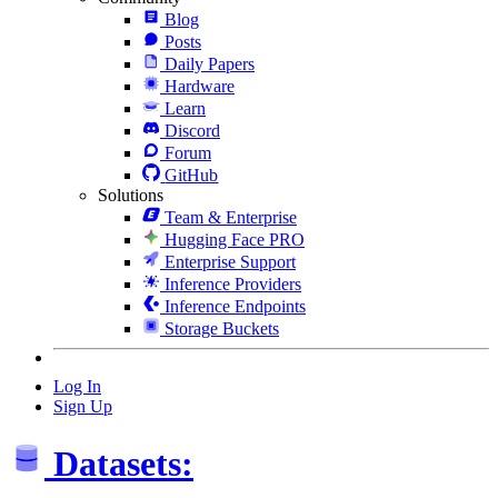
Blog
Posts
Daily Papers
Hardware
Learn
Discord
Forum
GitHub
Solutions
Team & Enterprise
Hugging Face PRO
Enterprise Support
Inference Providers
Inference Endpoints
Storage Buckets
Log In
Sign Up
Datasets: