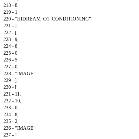
218
-
8,
219
-
1,
220
-
"HIDREAM_O1_CONDITIONING"
221
-
],
222
-
[
223
-
9,
224
-
8,
225
-
0,
226
-
5,
227
-
0,
228
-
"IMAGE"
229
-
],
230
-
[
231
-
11,
232
-
10,
233
-
0,
234
-
8,
235
-
2,
236
-
"IMAGE"
237
-
]