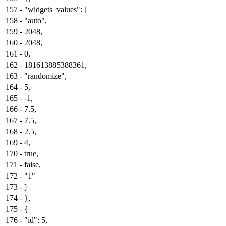
157
-
"widgets_values": [
158
-
"auto",
159
-
2048,
160
-
2048,
161
-
0,
162
-
181613885388361,
163
-
"randomize",
164
-
5,
165
-
-1,
166
-
7.5,
167
-
7.5,
168
-
2.5,
169
-
4,
170
-
true,
171
-
false,
172
-
"1"
173
-
]
174
-
},
175
-
{
176
-
"id": 5,