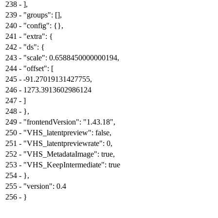
238
-
],
239
-
"groups": [],
240
-
"config": {},
241
-
"extra": {
242
-
"ds": {
243
-
"scale": 0.6588450000000194,
244
-
"offset": [
245
-
-91.27019131427755,
246
-
1273.3913602986124
247
-
]
248
-
},
249
-
"frontendVersion": "1.43.18",
250
-
"VHS_latentpreview": false,
251
-
"VHS_latentpreviewrate": 0,
252
-
"VHS_MetadataImage": true,
253
-
"VHS_KeepIntermediate": true
254
-
},
255
-
"version": 0.4
256
-
}