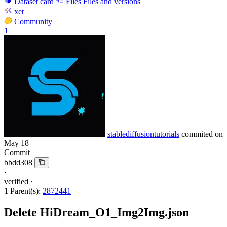
Dataset card
Files
Files and versions
xet
Community
1
stablediffusiontutorials
commited on
May 18
Commit
bbdd308
·
verified
·
1 Parent(s):
2872441
Delete HiDream_O1_Img2Img.json