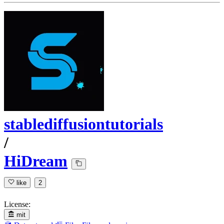
stablediffusiontutorials
/
HiDream
like
2
License:
mit