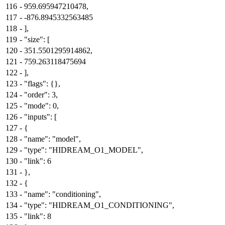
116
-
959.695947210478,
117
-
-876.8945332563485
118
-
],
119
-
"size": [
120
-
351.5501295914862,
121
-
759.263118475694
122
-
],
123
-
"flags": {},
124
-
"order": 3,
125
-
"mode": 0,
126
-
"inputs": [
127
-
{
128
-
"name": "model",
129
-
"type": "HIDREAM_O1_MODEL",
130
-
"link": 6
131
-
},
132
-
{
133
-
"name": "conditioning",
134
-
"type": "HIDREAM_O1_CONDITIONING",
135
-
"link": 8