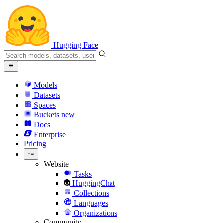
Hugging Face
Models
Datasets
Spaces
Buckets
new
Docs
Enterprise
Pricing
Website
Tasks
HuggingChat
Collections
Languages
Organizations
Community