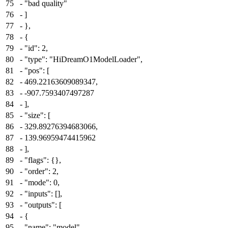
75
-
"bad quality"
76
-
]
77
-
},
78
-
{
79
-
"id": 2,
80
-
"type": "HiDreamO1ModelLoader",
81
-
"pos": [
82
-
469.22163609089347,
83
-
-907.7593407497287
84
-
],
85
-
"size": [
86
-
329.89276394683066,
87
-
139.96959474415962
88
-
],
89
-
"flags": {},
90
-
"order": 2,
91
-
"mode": 0,
92
-
"inputs": [],
93
-
"outputs": [
94
-
{
95
-
"name": "model",