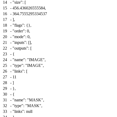
14
-
"size": [
15
-
456.436026555584,
16
-
364.7555295334537
17
-
],
18
-
"flags": {},
19
-
"order": 0,
20
-
"mode": 0,
21
-
"inputs": [],
22
-
"outputs": [
23
-
{
24
-
"name": "IMAGE",
25
-
"type": "IMAGE",
26
-
"links": [
27
-
11
28
-
]
29
-
},
30
-
{
31
-
"name": "MASK",
32
-
"type": "MASK",
33
-
"links": null