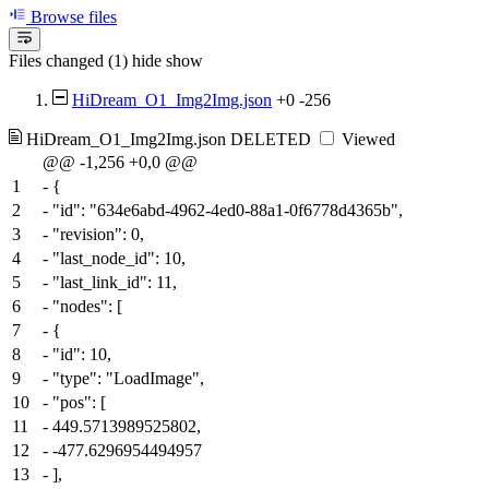
Browse files
Files changed (1)
hide
show
HiDream_O1_Img2Img.json
+0
-256
HiDream_O1_Img2Img.json
DELETED
Viewed
@@ -1,256 +0,0 @@
1
-
{
2
-
"id": "634e6abd-4962-4ed0-88a1-0f6778d4365b",
3
-
"revision": 0,
4
-
"last_node_id": 10,
5
-
"last_link_id": 11,
6
-
"nodes": [
7
-
{
8
-
"id": 10,
9
-
"type": "LoadImage",
10
-
"pos": [
11
-
449.5713989525802,
12
-
-477.6296954494957
13
-
],