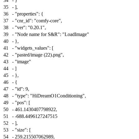
34
-
}
35
-
],
36
-
"properties": {
37
-
"cnr_id": "comfy-core",
38
-
"ver": "0.20.1",
39
-
"Node name for S&R": "LoadImage"
40
-
},
41
-
"widgets_values": [
42
-
"pasted/image (22).png",
43
-
"image"
44
-
]
45
-
},
46
-
{
47
-
"id": 9,
48
-
"type": "HiDreamO1Conditioning",
49
-
"pos": [
50
-
461.1430407798922,
51
-
-688.4496127247515
52
-
],
53
-
"size": [
54
-
259.215507062989,