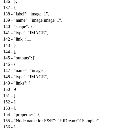
136
-
},
137
-
{
138
-
"label": "image_1",
139
-
"name": "image.image_1",
140
-
"shape": 7,
141
-
"type": "IMAGE",
142
-
"link": 11
143
-
}
144
-
],
145
-
"outputs": [
146
-
{
147
-
"name": "image",
148
-
"type": "IMAGE",
149
-
"links": [
150
-
9
151
-
]
152
-
}
153
-
],
154
-
"properties": {
155
-
"Node name for S&R": "HiDreamO1Sampler"
156
-
},