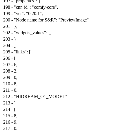
197
-
"properties": {
198
-
"cnr_id": "comfy-core",
199
-
"ver": "0.20.1",
200
-
"Node name for S&R": "PreviewImage"
201
-
},
202
-
"widgets_values": []
203
-
}
204
-
],
205
-
"links": [
206
-
[
207
-
6,
208
-
2,
209
-
0,
210
-
8,
211
-
0,
212
-
"HIDREAM_O1_MODEL"
213
-
],
214
-
[
215
-
8,
216
-
9,
217
-
0,