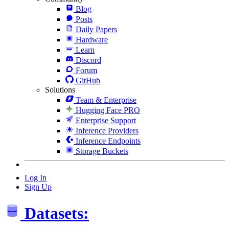
Blog
Posts
Daily Papers
Hardware
Learn
Discord
Forum
GitHub
Solutions
Team & Enterprise
Hugging Face PRO
Enterprise Support
Inference Providers
Inference Endpoints
Storage Buckets
Log In
Sign Up
Datasets: