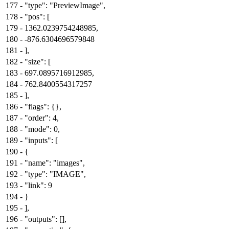
177
-
"type": "PreviewImage",
178
-
"pos": [
179
-
1362.0239754248985,
180
-
-876.6304696579848
181
-
],
182
-
"size": [
183
-
697.0895716912985,
184
-
762.8400554317257
185
-
],
186
-
"flags": {},
187
-
"order": 4,
188
-
"mode": 0,
189
-
"inputs": [
190
-
{
191
-
"name": "images",
192
-
"type": "IMAGE",
193
-
"link": 9
194
-
}
195
-
],
196
-
"outputs": [],