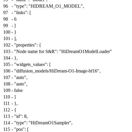
96
-
"type": "HIDREAM_O1_MODEL",
97
-
"links": [
98
-
6
99
-
]
100
-
}
101
-
],
102
-
"properties": {
103
-
"Node name for S&R": "HiDreamO1ModelLoader"
104
-
},
105
-
"widgets_values": [
106
-
"diffusion_models/HiDream-O1-Image-bf16",
107
-
"auto",
108
-
"auto",
109
-
false
110
-
]
111
-
},
112
-
{
113
-
"id": 8,
114
-
"type": "HiDreamO1Sampler",
115
-
"pos": [