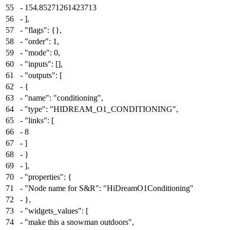
55
-
154.85271261423713
56
-
],
57
-
"flags": {},
58
-
"order": 1,
59
-
"mode": 0,
60
-
"inputs": [],
61
-
"outputs": [
62
-
{
63
-
"name": "conditioning",
64
-
"type": "HIDREAM_O1_CONDITIONING",
65
-
"links": [
66
-
8
67
-
]
68
-
}
69
-
],
70
-
"properties": {
71
-
"Node name for S&R": "HiDreamO1Conditioning"
72
-
},
73
-
"widgets_values": [
74
-
"make this a snowman outdoors",