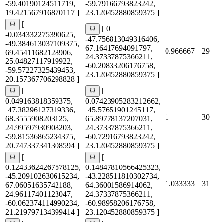
-59.40190124511719,
-59.79166793823242,
19.421567916870117 ]
23.120452880859375 ]
[
[ 0,
-0.034332275390625,
-47.756813049316406,
-49.384613037109375,
67.16417694091797,
0.966667
29
69.45411682128906,
24.37337875366211,
25.04827117919922,
-60.20833206176758,
-59.57227325439453,
23.120452880859375 ]
20.157367706298828 ]
[
[
0.049163818359375,
0.07423905283212662,
-47.38296127319336,
-45.57651901245117,
1
30
68.3555908203125,
65.89778137207031,
24.99597930908203,
24.37337875366211,
-59.81536865234375,
-60.72916793823242,
20.747337341308594 ]
23.120452880859375 ]
[
[
0.12433624267578125,
0.14847810566425323,
-45.209102630615234,
-43.228511810302734,
1.033333
31
67.06051635742188,
64.36001586914062,
24.96117401123047,
24.37337875366211,
-60.062374114990234,
-60.98958206176758,
21.219797134399414 ]
23.120452880859375 ]