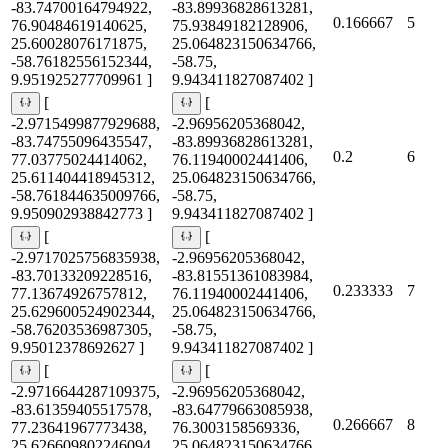
-83.74700164794922,
-83.89936828613281,
0.166667
5
76.90484619140625,
75.93849182128906,
25.60028076171875,
25.064823150634766,
-58.76182556152344,
-58.75,
9.951925277709961 ]
9.943411827087402 ]
[
[
-2.9715499877929688,
-2.96956205368042,
-83.74755096435547,
-83.89936828613281,
0.2
6
77.03775024414062,
76.11940002441406,
25.611404418945312,
25.064823150634766,
-58.761844635009766,
-58.75,
9.950902938842773 ]
9.943411827087402 ]
[
[
-2.9717025756835938,
-2.96956205368042,
-83.70133209228516,
-83.81551361083984,
0.233333
7
77.13674926757812,
76.11940002441406,
25.629600524902344,
25.064823150634766,
-58.76203536987305,
-58.75,
9.95012378692627 ]
9.943411827087402 ]
[
[
-2.9716644287109375,
-2.96956205368042,
-83.61359405517578,
-83.64779663085938,
0.266667
8
77.23641967773438,
76.3003158569336,
25.626609802246094,
25.064823150634766,