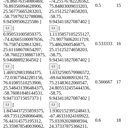
-76.86076354980469,
-74.25576782226562,
0.5
15
76.89356994628906,
75.84803009033203,
25.56775665283203,
25.15125274658203,
-58.75979232788086,
-58.75,
9.94509506225586 ]
9.943411827087402 ]
[
[
0.950531005859375,
1.1135857105255127,
-74.42665100097656,
-71.90776062011719,
0.533333
16
76.75874328613281,
75.4862060546875,
25.61168670654297,
25.15125274658203,
-58.760223388671875,
-58.75,
9.94688892364502 ]
9.943411827087402 ]
[
[
1.469329833984375,
1.6332590579986572,
-72.03675842285156,
-69.64360809326172,
0.566667
17
76.61085510253906,
75.21483612060547,
25.548431396484375,
24.805532455444336,
-58.76081848144531,
-58.75,
9.94733715057373 ]
9.943411827087402 ]
[
[
1.8454437255859375,
1.9302152395248413,
-69.73512268066406,
-67.46331024169922,
0.6
18
76.44314575195312,
75.03392028808594,
25.359878540039062,
24.37337875366211,