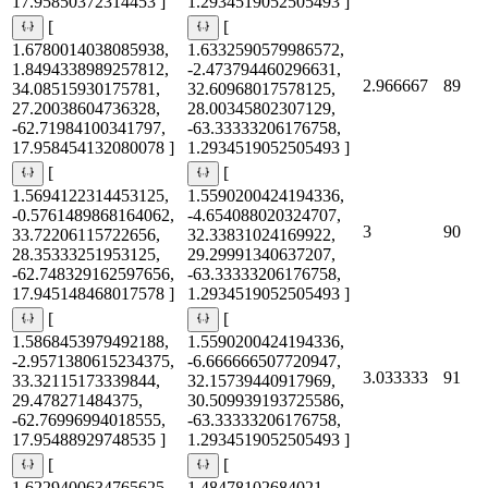
17.95850372314453 ]
1.2934519052505493 ]
[
[
1.6780014038085938,
1.6332590579986572,
1.8494338989257812,
-2.473794460296631,
2.966667
89
34.08515930175781,
32.60968017578125,
27.20038604736328,
28.00345802307129,
-62.71984100341797,
-63.33333206176758,
17.958454132080078 ]
1.2934519052505493 ]
[
[
1.5694122314453125,
1.5590200424194336,
-0.5761489868164062,
-4.654088020324707,
3
90
33.72206115722656,
32.33831024169922,
28.35333251953125,
29.29991340637207,
-62.748329162597656,
-63.33333206176758,
17.945148468017578 ]
1.2934519052505493 ]
[
[
1.5868453979492188,
1.5590200424194336,
-2.9571380615234375,
-6.666666507720947,
3.033333
91
33.32115173339844,
32.15739440917969,
29.478271484375,
30.509939193725586,
-62.76996994018555,
-63.33333206176758,
17.95488929748535 ]
1.2934519052505493 ]
[
[
1.6229400634765625,
1.48478102684021,