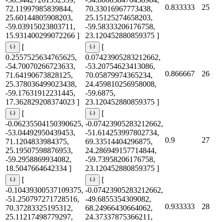
0.833333
25
72.11997985839844,
70.33016967773438,
25.60144805908203,
25.15125274658203,
-59.03915023803711,
-59.58333206176758,
15.931400299072266 ]
23.120452880859375 ]
[
[
0.2557525634765625,
0.07423905283212662,
-54.70070266723633,
-53.20754623413086,
0.866667
26
71.64190673828125,
70.05879974365234,
25.378036499023438,
24.459810256958008,
-59.17631912231445,
-59.6875,
17.362829208374023 ]
23.120452880859375 ]
[
[
-0.06235504150390625,
-0.07423905283212662,
-53.04492950439453,
-51.614253997802734,
0.9
27
71.1204833984375,
69.33514404296875,
25.19507598876953,
24.286949157714844,
-59.2958869934082,
-59.73958206176758,
18.5047664642334 ]
23.120452880859375 ]
[
[
-0.10439300537109375,
-0.07423905283212662,
-51.250797271728516,
-49.6855354309082,
0.933333
28
70.37283325195312,
68.24966430664062,
25.11217498779297,
24.37337875366211,