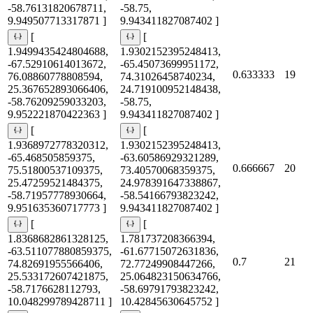
-58.76131820678711,
-58.75,
9.949507713317871 ]
9.943411827087402 ]
[
[
1.9499435424804688,
1.9302152395248413,
-67.52910614013672,
-65.45073699951172,
0.633333
19
76.08860778808594,
74.31026458740234,
25.367652893066406,
24.719100952148438,
-58.76209259033203,
-58.75,
9.952221870422363 ]
9.943411827087402 ]
[
[
1.9368972778320312,
1.9302152395248413,
-65.468505859375,
-63.60586929321289,
0.666667
20
75.51800537109375,
73.40570068359375,
25.47259521484375,
24.978391647338867,
-58.71957778930664,
-58.54166793823242,
9.951635360717773 ]
9.943411827087402 ]
[
[
1.8368682861328125,
1.781737208366394,
-63.511077880859375,
-61.67715072631836,
0.7
21
74.82691955566406,
72.77249908447266,
25.533172607421875,
25.064823150634766,
-58.7176628112793,
-58.69791793823242,
10.048299789428711 ]
10.42845630645752 ]