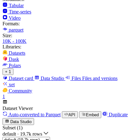
Tabular
Time-series
Video
Formats:
parquet
Size:
10K - 100K
Libraries:
Datasets
Dask
Polars
+ 1
Dataset card
Data Studio
Files
Files and versions
xet
Community
1
Dataset Viewer
Auto-converted
to Parquet
Duplicate
API
Embed
Data Studio
Subset (1)
default
·
19.7k rows