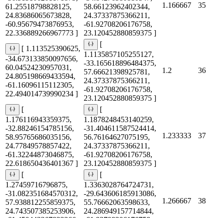
1.166667
35
61.25518798828125,
58.66123962402344,
24.83686065673828,
24.37337875366211,
-60.95679473876953,
-61.92708206176758,
22.336889266967773 ]
23.120452880859375 ]
[
[ 1.113525390625,
1.1135857105255127,
-34.673133850097656,
-33.165618896484375,
60.04524230957031,
1.2
36
57.66621398925781,
24.805198669433594,
24.37337875366211,
-61.16096115112305,
-61.92708206176758,
22.494014739990234 ]
23.120452880859375 ]
[
[
1.176116943359375,
1.1878248453140259,
-32.88246154785156,
-31.404611587524414,
1.233333
37
58.95765686035156,
56.76164627075195,
24.77849578857422,
24.37337875366211,
-61.32244873046875,
-61.92708206176758,
22.618650436401367 ]
23.120452880859375 ]
[
[
1.27459716796875,
1.3363028764724731,
-31.082351684570312,
-29.643606185913086,
1.266667
38
57.938812255859375,
55.76662063598633,
24.743507385253906,
24.286949157714844,