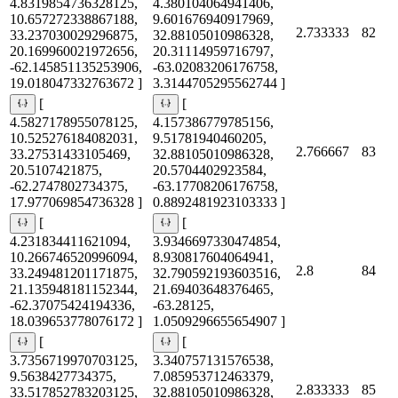
4.8319854736328125,
4.380104064941406,
10.657272338867188,
9.601676940917969,
2.733333
82
33.237030029296875,
32.88105010986328,
20.169960021972656,
20.31114959716797,
-62.145851135253906,
-63.02083206176758,
19.018047332763672 ]
3.3144705295562744 ]
[
[
4.5827178955078125,
4.157386779785156,
10.525276184082031,
9.51781940460205,
2.766667
83
33.27531433105469,
32.88105010986328,
20.5107421875,
20.5704402923584,
-62.2747802734375,
-63.17708206176758,
17.977069854736328 ]
0.8892481923103333 ]
[
[
4.231834411621094,
3.9346697330474854,
10.266746520996094,
8.930817604064941,
2.8
84
33.249481201171875,
32.790592193603516,
21.135948181152344,
21.69403648376465,
-62.37075424194336,
-63.28125,
18.039653778076172 ]
1.0509296655654907 ]
[
[
3.7356719970703125,
3.340757131576538,
9.5638427734375,
7.085953712463379,
2.833333
85
33.517852783203125,
32.88105010986328,