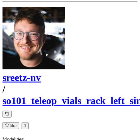
sreetz-nv
/
so101_teleop_vials_rack_left_s
like
1
Modalities: