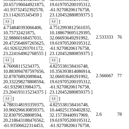
20.657196044921875,
19.619705200195312,
-61.93732452392578,
-61.92708206176758,
23.1142635345459 ]
23.120452880859375 ]
[
[
4.734840393066406,
4.7512993812561035,
10.75732421875,
10.188679695129395,
2.533333
76
32.98860168457031,
32.06693649291992,
20.472564697265625,
19.619705200195312,
-61.92632293701172,
-61.92708206176758,
23.224164962768555 ]
23.120452880859375 ]
[
[
4.76068115234375,
4.825538158416748,
10.883094787597656,
10.356393814086914,
2.566667
77
32.87876892089844,
32.06693649291992,
20.332298278808594,
19.619705200195312,
-61.9329833984375,
-61.92708206176758,
23.204193115234375 ]
23.120452880859375 ]
[
[
4.7883148193359375,
4.825538158416748,
10.960296630859375,
10.440251350402832,
2.6
78
32.83079528808594,
32.15739440917969,
20.218643188476562,
19.619705200195312,
-61.93506622314453,
-61.92708206176758,