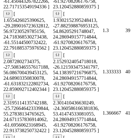
-61.450443267822266,
-61.92708206176758,
22.717153549194336 ]
23.120452880859375 ]
[
[
1.655426025390625,
1.9302152395248413,
-29.289016723632812,
-27.882598876953125,
1.3
39
56.97230529785156,
54.86205291748047,
24.718368530273438,
24.286949157714844,
-61.55144500732422,
-61.92708206176758,
22.791885375976562 ]
23.120452880859375 ]
[
[
2.0872802734375,
2.1529324054718018,
-27.508346557617188,
-26.121593475341797,
1.333333
40
56.086700439453125,
54.138397216796875,
24.68903350830078,
24.286949157714844,
-61.631832122802734,
-61.92708206176758,
22.859092712402344 ]
23.120452880859375 ]
[
[
2.3195114135742188,
2.301410436630249,
-25.726646423339844,
-24.360586166381836,
1.366667
41
55.27838134765625,
53.41474533081055,
24.671157836914062,
24.286949157714844,
-61.69560623168945,
-61.92708206176758,
22.913738250732422 ]
23.120452880859375 ]
[
[