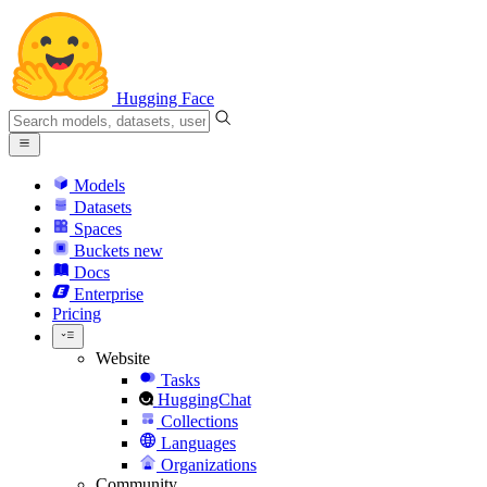
Hugging Face
Models
Datasets
Spaces
Buckets
new
Docs
Enterprise
Pricing
Website
Tasks
HuggingChat
Collections
Languages
Organizations
Community