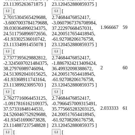
23.11395263671875 ]
23.120452880859375 ]
[
[
2.7015304565429688,
2.74684476852417,
-3.6007003784179688,
-3.0607967376708984,
1.966667
59
39.030364990234375,
37.22297668457031,
24.511756896972656,
24.200517654418945,
-61.93302536010742,
-61.92708206176758,
23.11334991455078 ]
23.120452880859375 ]
[
[
2.7377395629882812,
2.74684476852417,
-2.3245697021484375,
-1.8867924213409424,
2
60
38.27976989746094,
36.49932098388672,
24.513092041015625,
24.200517654418945,
-61.93368911743164,
-61.92708206176758,
23.11389923095703 ]
23.120452880859375 ]
[
[
2.7627716064453125,
2.74684476852417,
-1.0917816162109375,
-0.7966457009315491,
2.033333
61
37.57331848144531,
35.775665283203125,
24.526046752929688,
24.200517654418945,
-61.93451690673828,
-61.92708206176758,
23.114887237548828 ]
23.120452880859375 ]
[
[