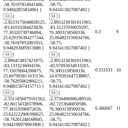
-58.76197814941406,
-58.75,
9.94942855834961 ]
9.943411827087402 ]
[
[
-2.9223175048828125,
-2.8953230381011963,
-83.41010284423828,
-83.31237030029297,
0.3
9
77.30320739746094,
76.3003158569336,
25.629356384277344,
25.064823150634766,
-58.76197052001953,
-58.75,
9.948293685913086 ]
9.943411827087402 ]
[
[
-2.896453857421875,
-2.8953230381011963,
-83.1333236694336,
-82.97693634033203,
0.333333
10
77.35076904296875,
76.3003158569336,
25.607093811035156,
24.978391647338867,
-58.76205062866211,
-58.75,
9.948615074157715 ]
9.943411827087402 ]
[
[
-2.5511856079101562,
-2.3756496906280518,
-82.86134338378906,
-82.7253646850586,
0.366667
11
77.38319396972656,
76.3003158569336,
25.622222900390625,
25.064823150634766,
-58.76201248168945,
-58.75,
9.944190979003906 ]
9.943411827087402 ]