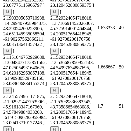
23.07775115966797 ]
23.120452880859375 ]
[
[
2.1903305053710938,
2.1529324054718018,
-14.299407958984375,
-13.710691452026367,
1.633333
49
48.29054260253906,
45.725914001464844,
24.651145935058594,
24.200517654418945,
-61.90267562866211,
-61.92708206176758,
23.08513641357422 ]
23.120452880859375 ]
[
[
2.1151046752929688,
2.1529324054718018,
-13.048477172851562,
-12.536687850952148,
1.666667
50
47.025054931640625,
44.54997634887695,
24.620162963867188,
24.200517654418945,
-61.90980529785156,
-61.92708206176758,
23.089696884155273 ]
23.120452880859375 ]
[
[
2.1245574951171875,
2.1529324054718018,
-11.929214477539062,
-11.53039836883545,
1.7
51
45.91618347167969,
43.73586654663086,
24.57849884033203,
24.200517654418945,
-61.915096282958984,
-61.92708206176758,
23.09413719177246 ]
23.120452880859375 ]
[
[