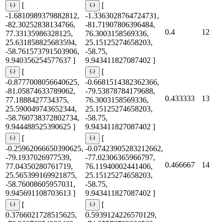
[
[
-1.6810989379882812,
-1.3363028764724731,
-82.30252838134766,
-81.71907806396484,
0.4
12
77.33135986328125,
76.3003158569336,
25.631858825683594,
25.15125274658203,
-58.761573791503906,
-58.75,
9.940356254577637 ]
9.943411827087402 ]
[
[
-0.8777008056640625,
-0.6681514382362366,
-81.05874633789062,
-79.53878784179688,
0.433333
13
77.1888427734375,
76.3003158569336,
25.590049743652344,
25.15125274658203,
-58.760738372802734,
-58.75,
9.944488525390625 ]
9.943411827087402 ]
[
[
-0.25962066650390625,
-0.07423905283212662,
-79.1937026977539,
-77.02306365966797,
0.466667
14
77.04350280761719,
76.11940002441406,
25.565399169921875,
25.15125274658203,
-58.76008605957031,
-58.75,
9.945691108703613 ]
9.943411827087402 ]
[
[
0.3766021728515625,
0.5939124226570129,