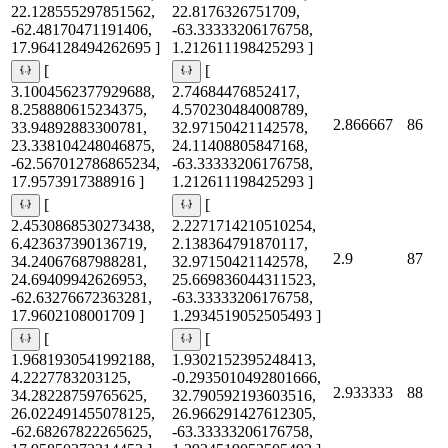
22.128555297851562,
22.8176326751709,
-62.48170471191406,
-63.33333206176758,
17.964128494262695 ]
1.212611198425293 ]
[
[
3.1004562377929688,
2.74684476852417,
8.258880615234375,
4.570230484008789,
2.866667
86
33.94892883300781,
32.97150421142578,
23.338104248046875,
24.11408805847168,
-62.567012786865234,
-63.33333206176758,
17.9573917388916 ]
1.212611198425293 ]
[
[
2.4530868530273438,
2.2271714210510254,
6.423637390136719,
2.138364791870117,
2.9
87
34.24067687988281,
32.97150421142578,
24.69409942626953,
25.669836044311523,
-62.63276672363281,
-63.33333206176758,
17.9602108001709 ]
1.2934519052505493 ]
[
[
1.9681930541992188,
1.9302152395248413,
4.2227783203125,
-0.2935010492801666,
2.933333
88
34.28228759765625,
32.790592193603516,
26.022491455078125,
26.966291427612305,
-62.68267822265625,
-63.33333206176758,