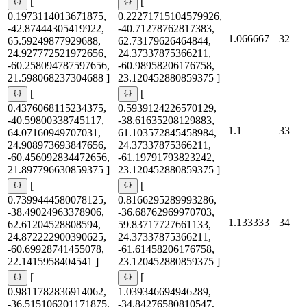
[
[
0.1973114013671875,
0.22271715104579926,
-42.87444305419922,
-40.71278762817383,
1.066667
32
65.59249877929688,
62.73179626464844,
24.927772521972656,
24.37337875366211,
-60.258094787597656,
-60.98958206176758,
21.598068237304688 ]
23.120452880859375 ]
[
[
0.4376068115234375,
0.5939124226570129,
-40.59800338745117,
-38.61635208129883,
1.1
33
64.07160949707031,
61.103572845458984,
24.908973693847656,
24.37337875366211,
-60.456092834472656,
-61.19791793823242,
21.897796630859375 ]
23.120452880859375 ]
[
[
0.7399444580078125,
0.8166295289993286,
-38.49024963378906,
-36.68762969970703,
1.133333
34
62.61204528808594,
59.83717727661133,
24.872222900390625,
24.37337875366211,
-60.69928741455078,
-61.61458206176758,
22.1415958404541 ]
23.120452880859375 ]
[
[
0.9811782836914062,
1.039346694946289,
-36.515106201171875,
-34.84276580810547,