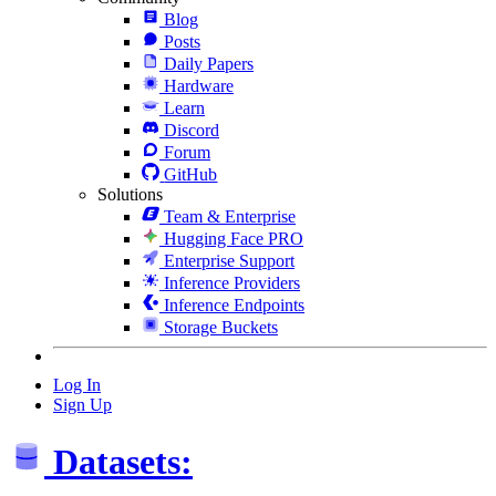
Blog
Posts
Daily Papers
Hardware
Learn
Discord
Forum
GitHub
Solutions
Team & Enterprise
Hugging Face PRO
Enterprise Support
Inference Providers
Inference Endpoints
Storage Buckets
Log In
Sign Up
Datasets: