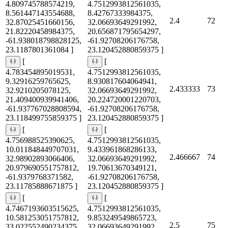
4.809745788574219,
4.7512993812561035,
8.561447143554688,
8.42767333984375,
2.4
72
32.87025451660156,
32.06693649291992,
21.82220458984375,
20.656871795654297,
-61.938018798828125,
-61.92708206176758,
23.1187801361084 ]
23.120452880859375 ]
[
[
4.783454895019531,
4.7512993812561035,
9.32916259765625,
8.930817604064941,
2.433333
73
32.9210205078125,
32.06693649291992,
21.409400939941406,
20.224720001220703,
-61.937767028808594,
-61.92708206176758,
23.118499755859375 ]
23.120452880859375 ]
[
[
4.756988525390625,
4.7512993812561035,
10.011848449707031,
9.433961868286133,
2.466667
74
32.98902893066406,
32.06693649291992,
20.979690551757812,
19.70613670349121,
-61.9379768371582,
-61.92708206176758,
23.11785888671875 ]
23.120452880859375 ]
[
[
4.7467193603515625,
4.7512993812561035,
10.581253051757812,
9.853249549865723,
2.5
75
33.022552490234375,
32.06693649291992,