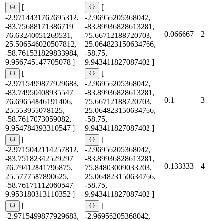
[
[
-2.9714431762695312,
-2.96956205368042,
-83.75688171386719,
-83.89936828613281,
0.066667
2
76.63240051269531,
75.66712188720703,
25.506546020507812,
25.064823150634766,
-58.761531829833984,
-58.75,
9.956745147705078 ]
9.943411827087402 ]
[
[
-2.9715499877929688,
-2.96956205368042,
-83.74950408935547,
-83.89936828613281,
0.1
3
76.69654846191406,
75.66712188720703,
25.553955078125,
25.064823150634766,
-58.7617073059082,
-58.75,
9.954784393310547 ]
9.943411827087402 ]
[
[
-2.9715042114257812,
-2.96956205368042,
-83.75182342529297,
-83.89936828613281,
0.133333
4
76.79412841796875,
75.84803009033203,
25.5777587890625,
25.064823150634766,
-58.76171112060547,
-58.75,
9.953180313110352 ]
9.943411827087402 ]
[
[
-2.9715499877929688,
-2.96956205368042,