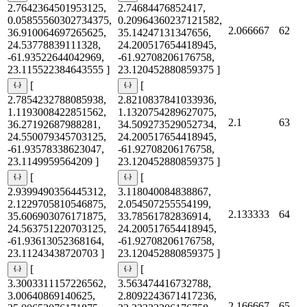
2.7642364501953125,
2.74684476852417,
0.05855560302734375,
0.20964360237121582,
2.066667
62
36.910064697265625,
35.14247131347656,
24.53778839111328,
24.200517654418945,
-61.93522644042969,
-61.92708206176758,
23.115522384643555 ]
23.120452880859375 ]
[
[
2.7854232788085938,
2.8210837841033936,
1.1193008422851562,
1.1320754289627075,
2.1
63
36.27192687988281,
34.509273529052734,
24.550079345703125,
24.200517654418945,
-61.93578338623047,
-61.92708206176758,
23.1149959564209 ]
23.120452880859375 ]
[
[
2.9399490356445312,
3.118040084838867,
2.1229705810546875,
2.054507255554199,
2.133333
64
35.606903076171875,
33.78561782836914,
24.563751220703125,
24.200517654418945,
-61.93613052368164,
-61.92708206176758,
23.11243438720703 ]
23.120452880859375 ]
[
[
3.3003311157226562,
3.563474416732788,
3.00640869140625,
2.8092243671417236,
2.166667
65