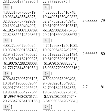
23.12006187438965 ]
22.8779296875 ]
[
[
4.832817077636719,
4.825538158416748,
10.98846435546875,
10.440251350402832,
2.633333
79
32.83268737792969,
32.24785232543945,
20.13024139404297,
19.619705200195312,
-61.92544937133789,
-61.92708206176758,
22.828855514526367 ]
20.210186004638672 ]
[
[
4.882720947265625,
4.7512993812561035,
10.939498901367188,
10.020964622497559,
2.666667
80
32.948150634765625,
32.519222259521484,
19.995941162109375,
19.619705200195312,
-61.90767288208008,
-61.97916793823242,
21.77173614501953 ]
15.036377906799316 ]
[
[
4.9046173095703125,
4.602820873260498,
10.819419860839844,
9.769392013549805,
2.7
81
33.091705322265625,
32.70013427734375,
19.980918884277344,
19.878997802734375,
-61.99419403076172,
-62.55208206176758,
20.268470764160156 ]
8.649959564208984 ]
[
[