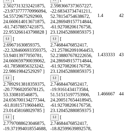
2.5027313232421875,
2.5983667373657227,
-23.973777770996094,
-22.68343734741211,
1.4
42
54.55729675292969,
52.78154754638672,
24.660614013671875,
24.286949157714844,
-61.74578857421875,
-61.92708206176758,
22.953266143798828 ]
23.120452880859375 ]
[
[
2.69671630859375,
2.74684476852417,
-22.328460693359375,
-21.257862091064453,
1.433333
43
53.94013977050781,
52.238807678222656,
24.660659790039062,
24.286949157714844,
-61.78580856323242,
-61.92708206176758,
22.98619842529297 ]
23.120452880859375 ]
[
[
2.7892913818359375,
2.74684476852417,
-20.77960205078125,
-19.9161434173584,
1.466667
44
53.330810546875,
51.51515197753906,
24.656700134277344,
24.200517654418945,
-61.81815719604492,
-61.92708206176758,
23.01458168029785 ]
23.120452880859375 ]
[
[
2.7797088623046875,
2.74684476852417,
-19.371994018554688,
-18.82599639892578,