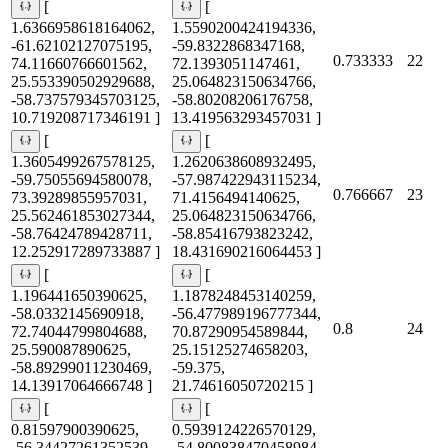
[
[
1.6366958618164062,
1.5590200424194336,
-61.62102127075195,
-59.8322868347168,
0.733333
22
74.11660766601562,
72.1393051147461,
25.553390502929688,
25.064823150634766,
-58.737579345703125,
-58.80208206176758,
10.719208717346191 ]
13.419563293457031 ]
[
[
1.3605499267578125,
1.2620638608932495,
-59.75055694580078,
-57.987422943115234,
0.766667
23
73.39289855957031,
71.4156494140625,
25.562461853027344,
25.064823150634766,
-58.76424789428711,
-58.85416793823242,
12.252917289733887 ]
18.431690216064453 ]
[
[
1.196441650390625,
1.1878248453140259,
-58.0332145690918,
-56.477989196777344,
0.8
24
72.74044799804688,
70.87290954589844,
25.590087890625,
25.15125274658203,
-58.89299011230469,
-59.375,
14.13917064666748 ]
21.74616050720215 ]
[
[
0.81597900390625,
0.5939124226570129,
-56.34427261352539,
-54.800838470458984,