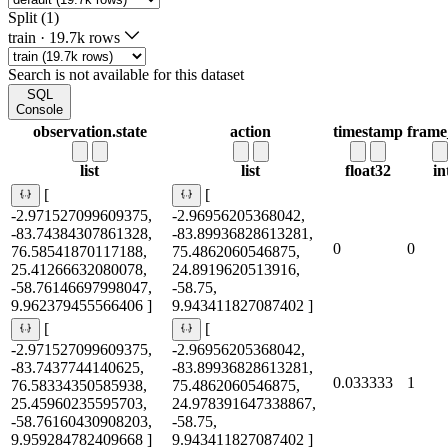
Split (1)
train
·
19.7k rows
Search is not available for this dataset
SQL
Console
observation.state
action
timestamp
frame
list
list
float32
in
[
[
-2.971527099609375,
-2.96956205368042,
-83.74384307861328,
-83.89936828613281,
0
0
76.58541870117188,
75.4862060546875,
25.41266632080078,
24.8919620513916,
-58.76146697998047,
-58.75,
9.962379455566406 ]
9.943411827087402 ]
[
[
-2.971527099609375,
-2.96956205368042,
-83.7437744140625,
-83.89936828613281,
0.033333
1
76.58334350585938,
75.4862060546875,
25.45960235595703,
24.978391647338867,
-58.76160430908203,
-58.75,
9.959284782409668 ]
9.943411827087402 ]