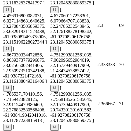
23.11632537841797 ]
23.120452880859375 ]
[
[
4.456916809082031,
4.677060127258301,
6.0271148681640625,
6.079664707183838,
2.3
69
33.270843505859375,
32.24785232543945,
23.632919311523438,
22.126188278198242,
-61.938087463378906,
-61.92708206176758,
23.115196228027344 ]
23.120452880859375 ]
[
[
4.667030334472656,
4.7512993812561035,
6.8639373779296875,
7.002096652984619,
2.333333
70
33.02565002441406,
32.15739440917969,
22.950973510742188,
21.43474578857422,
-61.9387321472168,
-61.92708206176758,
23.116188049316406 ]
23.120452880859375 ]
[
[
4.786537170410156,
4.7512993812561035,
7.7159423828125,
7.7568135261535645,
2.366667
71
32.91154479980469,
32.15739440917969,
22.276832580566406,
20.743301391601562,
-61.938419342041016,
-61.92708206176758,
23.11787223815918 ]
23.120452880859375 ]
[
[