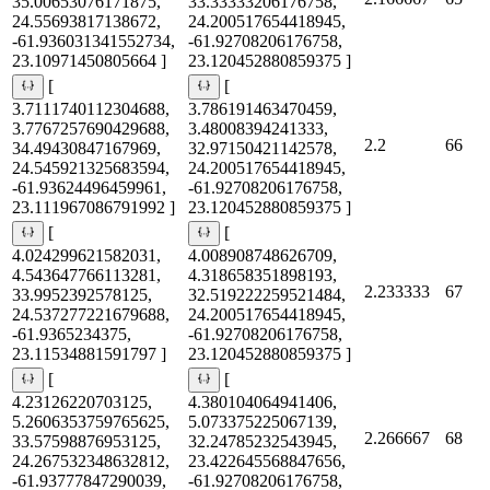
35.00653076171875,
33.33333206176758,
24.55693817138672,
24.200517654418945,
-61.936031341552734,
-61.92708206176758,
23.10971450805664 ]
23.120452880859375 ]
[
[
3.7111740112304688,
3.786191463470459,
3.7767257690429688,
3.48008394241333,
2.2
66
34.49430847167969,
32.97150421142578,
24.545921325683594,
24.200517654418945,
-61.93624496459961,
-61.92708206176758,
23.111967086791992 ]
23.120452880859375 ]
[
[
4.024299621582031,
4.008908748626709,
4.543647766113281,
4.318658351898193,
2.233333
67
33.9952392578125,
32.519222259521484,
24.537277221679688,
24.200517654418945,
-61.9365234375,
-61.92708206176758,
23.11534881591797 ]
23.120452880859375 ]
[
[
4.23126220703125,
4.380104064941406,
5.2606353759765625,
5.073375225067139,
2.266667
68
33.57598876953125,
32.24785232543945,
24.267532348632812,
23.422645568847656,
-61.93777847290039,
-61.92708206176758,