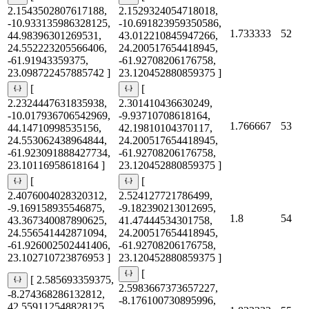
2.1543502807617188,
2.1529324054718018,
-10.933135986328125,
-10.691823959350586,
1.733333
52
44.98396301269531,
43.012210845947266,
24.552223205566406,
24.200517654418945,
-61.91943359375,
-61.92708206176758,
23.098722457885742 ]
23.120452880859375 ]
[
[
2.2324447631835938,
2.301410436630249,
-10.017936706542969,
-9.93710708618164,
1.766667
53
44.14710998535156,
42.19810104370117,
24.553062438964844,
24.200517654418945,
-61.923091888427734,
-61.92708206176758,
23.10116958618164 ]
23.120452880859375 ]
[
[
2.4076004028320312,
2.524127721786499,
-9.169158935546875,
-9.182390213012695,
1.8
54
43.367340087890625,
41.47444534301758,
24.556541442871094,
24.200517654418945,
-61.926002502441406,
-61.92708206176758,
23.102710723876953 ]
23.120452880859375 ]
[
[ 2.585693359375,
2.5983667373657227,
-8.274368286132812,
-8.176100730895996,
42.559112548828125,