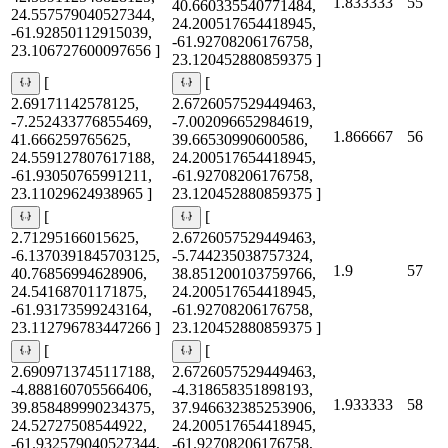
1.833333
55
40.660335540771484,
24.557579040527344,
24.200517654418945,
-61.92850112915039,
-61.92708206176758,
23.106727600097656 ]
23.120452880859375 ]
[
[
2.69171142578125,
2.6726057529449463,
-7.252433776855469,
-7.002096652984619,
1.866667
56
41.666259765625,
39.66530990600586,
24.559127807617188,
24.200517654418945,
-61.93050765991211,
-61.92708206176758,
23.11029624938965 ]
23.120452880859375 ]
[
[
2.71295166015625,
2.6726057529449463,
-6.1370391845703125,
-5.744235038757324,
1.9
57
40.76856994628906,
38.851200103759766,
24.54168701171875,
24.200517654418945,
-61.93173599243164,
-61.92708206176758,
23.112796783447266 ]
23.120452880859375 ]
[
[
2.6909713745117188,
2.6726057529449463,
-4.888160705566406,
-4.318658351898193,
1.933333
58
39.858489990234375,
37.946632385253906,
24.52727508544922,
24.200517654418945,
-61.932579040527344,
-61.92708206176758,