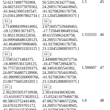
1.5
45
52.62174987792969,
50.52012634277344,
24.682510375976562,
24.200517654418945,
-61.84423065185547,
-61.92708206176758,
23.036128997802734 ]
23.120452880859375 ]
[
[
2.7140884399414062,
2.6726057529449463,
-18.1239013671875,
-17.735849380493164,
1.533333
46
51.80213928222656,
49.61555862426758,
24.690948486328125,
24.200517654418945,
-61.86466979980469,
-61.92708206176758,
23.053009033203125 ]
23.120452880859375 ]
[
[
2.55853271484375,
2.4498887062072754,
-16.88995361328125,
-16.47798728942871,
1.566667
47
50.775726318359375,
48.34916305541992,
24.697364807128906,
24.200517654418945,
-61.880985260009766,
-61.92708206176758,
23.06775665283203 ]
23.120452880859375 ]
[
[
2.3622055053710938,
2.301410436630249,
-15.610183715820312,
-15.052411079406738,
1.6
48
49.58033752441406,
47.082767486572266,
24.67632293701172,
24.200517654418945,
-61.89323425292969,
-61.92708206176758,