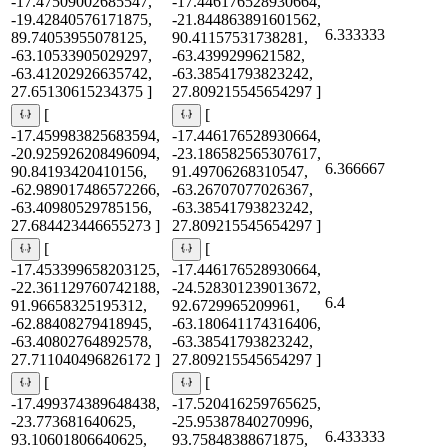
-17.47509002685547,
-17.446176528930664,
-19.42840576171875,
-21.844863891601562,
6.333333
89.74053955078125,
90.41157531738281,
-63.10533905029297,
-63.4399299621582,
-63.41202926635742,
-63.38541793823242,
27.65130615234375 ]
27.809215545654297 ]
[
[
-17.459983825683594,
-17.446176528930664,
-20.925926208496094,
-23.186582565307617,
6.366667
90.84193420410156,
91.49706268310547,
-62.989017486572266,
-63.26707077026367,
-63.40980529785156,
-63.38541793823242,
27.684423446655273 ]
27.809215545654297 ]
[
[
-17.453399658203125,
-17.446176528930664,
-22.361129760742188,
-24.528301239013672,
6.4
91.96658325195312,
92.6729965209961,
-62.88408279418945,
-63.180641174316406,
-63.40802764892578,
-63.38541793823242,
27.711040496826172 ]
27.809215545654297 ]
[
[
-17.499374389648438,
-17.520416259765625,
-23.773681640625,
-25.95387840270996,
6.433333
93.10601806640625,
93.75848388671875,