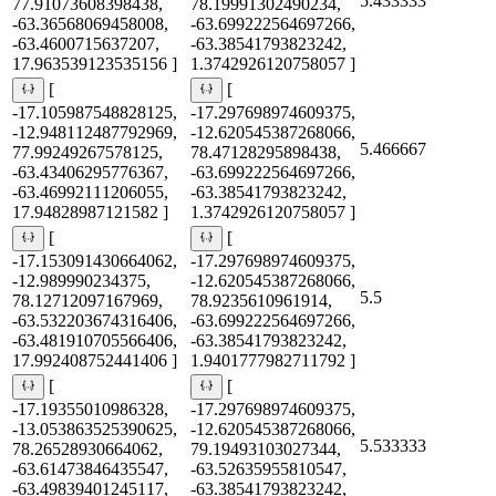
5.433333
77.91073608398438,
78.19991302490234,
-63.36568069458008,
-63.699222564697266,
-63.4600715637207,
-63.38541793823242,
17.963539123535156 ]
1.3742926120758057 ]
[
[
-17.105987548828125,
-17.297698974609375,
-12.948112487792969,
-12.620545387268066,
5.466667
77.99249267578125,
78.47128295898438,
-63.43406295776367,
-63.699222564697266,
-63.46992111206055,
-63.38541793823242,
17.94828987121582 ]
1.3742926120758057 ]
[
[
-17.153091430664062,
-17.297698974609375,
-12.989990234375,
-12.620545387268066,
5.5
78.12712097167969,
78.9235610961914,
-63.532203674316406,
-63.699222564697266,
-63.481910705566406,
-63.38541793823242,
17.992408752441406 ]
1.9401777982711792 ]
[
[
-17.19355010986328,
-17.297698974609375,
-13.053863525390625,
-12.620545387268066,
5.533333
78.26528930664062,
79.19493103027344,
-63.61473846435547,
-63.52635955810547,
-63.49839401245117,
-63.38541793823242,