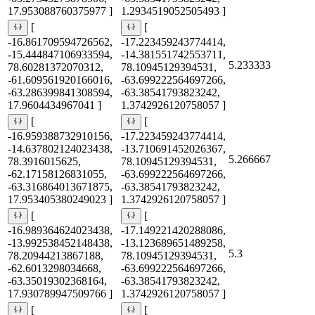
17.953088760375977 ]
1.2934519052505493 ]
[
[
-16.861709594726562,
-17.223459243774414,
-15.444847106933594,
-14.381551742553711,
5.233333
78.60281372070312,
78.10945129394531,
-61.609561920166016,
-63.699222564697266,
-63.286399841308594,
-63.38541793823242,
17.9604434967041 ]
1.3742926120758057 ]
[
[
-16.959388732910156,
-17.223459243774414,
-14.637802124023438,
-13.710691452026367,
5.266667
78.3916015625,
78.10945129394531,
-62.17158126831055,
-63.699222564697266,
-63.316864013671875,
-63.38541793823242,
17.953405380249023 ]
1.3742926120758057 ]
[
[
-16.989364624023438,
-17.149221420288086,
-13.992538452148438,
-13.123689651489258,
5.3
78.20944213867188,
78.10945129394531,
-62.6013298034668,
-63.699222564697266,
-63.35019302368164,
-63.38541793823242,
17.930789947509766 ]
1.3742926120758057 ]
[
[