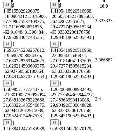
6
6
0
[
[
6
6
10.9
1.65155029296875,
1.4105418920516968,
-18.090431213378906,
-20.503145217895508,
3.333333
27.798675537109375,
26.549072265625,
31.21160888671875,
29.472774505615234,
-62.910484313964844,
-63.33333206176758,
17.95098304748535 ]
1.2934519052505493 ]
[
[
1.5935745239257812,
1.4105418920516968,
-19.6907958984375,
-22.096435546875,
3.366667
27.680328369140625,
27.091814041137695,
31.026214599609375,
29.472774505615234,
-62.92758560180664,
-63.33333206176758,
17.949146270751953 ]
1.2934519052505493 ]
[
[
1.509857177734375,
1.2620638608932495,
-21.301902770996094,
-23.773584365844727,
3.4
27.848182678222656,
27.45363998413086,
31.083221435546875,
29.904926300048828,
-62.94412612915039,
-63.33333206176758,
17.95246124267578 ]
1.2934519052505493 ]
[
[
1.1638412475585938,
0.5939124226570129,