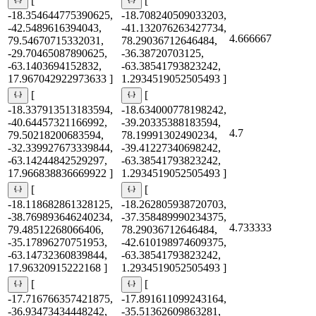
[
[
-18.354644775390625,
-18.708240509033203,
-42.5489616394043,
-41.132076263427734,
4.666667
79.54670715332031,
78.29036712646484,
-29.70465087890625,
-36.38720703125,
-63.1403694152832,
-63.38541793823242,
17.967042922973633 ]
1.2934519052505493 ]
[
[
-18.337913513183594,
-18.634000778198242,
-40.64457321166992,
-39.20335388183594,
4.7
79.50218200683594,
78.19991302490234,
-32.339927673339844,
-39.41227340698242,
-63.14244842529297,
-63.38541793823242,
17.966838836669922 ]
1.2934519052505493 ]
[
[
-18.118682861328125,
-18.262805938720703,
-38.769893646240234,
-37.358489990234375,
4.733333
79.48512268066406,
78.29036712646484,
-35.17896270751953,
-42.610198974609375,
-63.14732360839844,
-63.38541793823242,
17.96320915222168 ]
1.2934519052505493 ]
[
[
-17.716766357421875,
-17.891611099243164,
-36.93473434448242,
-35.51362609863281,