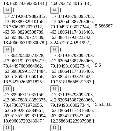
18.160524368286133 ]
4.607922554016113 ]
[
[
-17.271926879882812,
-17.371936798095703,
-13.093887329101562,
-12.620545387268066,
5.566667
78.36062622070312,
79.19493103027344,
-63.59488296508789,
-63.180641174316406,
-63.50589370727539,
-63.38541793823242,
18.406696319580078 ]
8.245756149291992 ]
[
[
-17.36420440673828,
-17.371936798095703,
-13.067192077636719,
-12.620545387268066,
5.6
78.44497680664062,
79.19493103027344,
-63.588069915771484,
-63.180641174316406,
-63.51869201660156,
-63.38541793823242,
18.58270263671875 ]
10.751818656921387 ]
[
[
-17.399063110351562,
-17.371936798095703,
-13.064788818359375,
-12.620545387268066,
5.633333
78.47303771972656,
79.19493103027344,
-63.63692855834961,
-63.180641174316406,
-63.513572692871094,
-63.38541793823242,
18.69603729248047 ]
12.368634223937988 ]
[
[