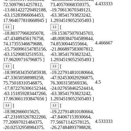
4.433333
72.50979614257812,
73.40570068359375,
-13.661422729492188,
-19.70613670349121,
-63.15283966064453,
-63.38541793823242,
17.964677810668945 ]
1.2934519052505493 ]
[
[
-18.80377960205078,
-19.153675079345703,
-47.43489456176758,
-48.008384704589844,
4.466667
74.17355346679688,
74.8530044555664,
-15.756996154785156,
-21.866897583007812,
-63.15290832519531,
-63.38541793823242,
17.96209716796875 ]
1.2934519052505493 ]
[
[
-18.995834350585938,
-19.227914810180664,
-47.33650588989258,
-47.924530029296875,
4.5
75.75018310546875,
76.3003158569336,
-17.872276306152344,
-24.027658462524414,
-63.151859283447266,
-63.38541793823242,
17.963661193847656 ]
1.2934519052505493 ]
[
[
-18.982666015625,
-19.227914810180664,
-47.231693267822266,
-47.84067153930664,
4.533333
77.20697021484375,
77.56671142578125,
-20.02532958984375,
-26.27484893798828,