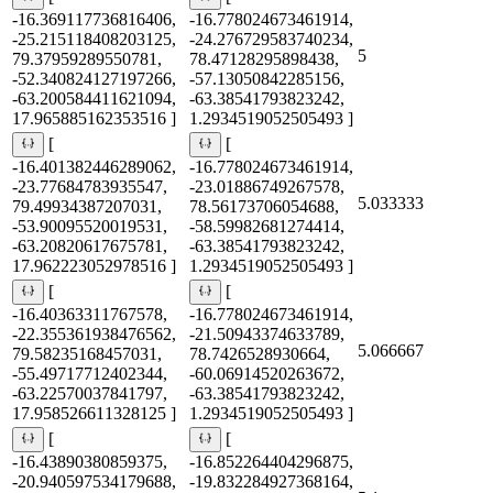
-16.369117736816406,
-16.778024673461914,
-25.215118408203125,
-24.276729583740234,
5
79.37959289550781,
78.47128295898438,
-52.340824127197266,
-57.13050842285156,
-63.200584411621094,
-63.38541793823242,
17.965885162353516 ]
1.2934519052505493 ]
[
[
-16.401382446289062,
-16.778024673461914,
-23.77684783935547,
-23.01886749267578,
5.033333
79.49934387207031,
78.56173706054688,
-53.90095520019531,
-58.59982681274414,
-63.20820617675781,
-63.38541793823242,
17.962223052978516 ]
1.2934519052505493 ]
[
[
-16.40363311767578,
-16.778024673461914,
-22.355361938476562,
-21.50943374633789,
5.066667
79.58235168457031,
78.7426528930664,
-55.49717712402344,
-60.06914520263672,
-63.22570037841797,
-63.38541793823242,
17.958526611328125 ]
1.2934519052505493 ]
[
[
-16.43890380859375,
-16.852264404296875,
-20.940597534179688,
-19.832284927368164,