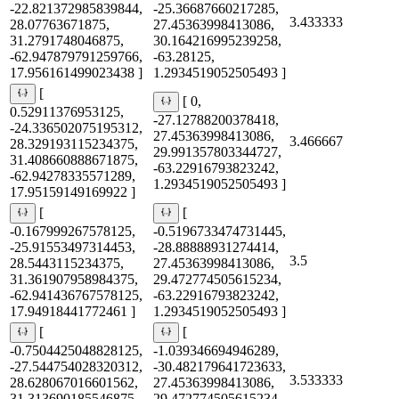
-22.821372985839844,
-25.36687660217285,
3.433333
28.07763671875,
27.45363998413086,
31.2791748046875,
30.164216995239258,
-62.947879791259766,
-63.28125,
17.956161499023438 ]
1.2934519052505493 ]
[
[ 0,
0.52911376953125,
-27.12788200378418,
-24.336502075195312,
27.45363998413086,
3.466667
28.329193115234375,
29.991357803344727,
31.408660888671875,
-63.22916793823242,
-62.94278335571289,
1.2934519052505493 ]
17.95159149169922 ]
[
[
-0.167999267578125,
-0.5196733474731445,
-25.91553497314453,
-28.88888931274414,
3.5
28.5443115234375,
27.45363998413086,
31.361907958984375,
29.472774505615234,
-62.941436767578125,
-63.22916793823242,
17.94918441772461 ]
1.2934519052505493 ]
[
[
-0.7504425048828125,
-1.039346694946289,
-27.544754028320312,
-30.482179641723633,
3.533333
28.628067016601562,
27.45363998413086,
31.313690185546875,
29.472774505615234,