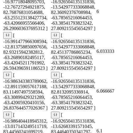
-16.97718048095703,
-16.926504135131836,
-12.76727294921875,
-13.542977333068848,
6
82.76876831054688,
82.36092376708984,
-63.255123138427734,
-63.78565216064453,
-63.42066955566406,
-63.38541793823242,
26.290603637695312 ]
27.809215545654297 ]
[
[
-16.991477966308594,
-16.926504135131836,
-12.813758850097656,
-13.542977333068848,
6.033333
82.93215942382812,
82.45137786865234,
-63.26890182495117,
-63.78565216064453,
-63.42045211791992,
-63.38541793823242,
26.594396591186523 ]
27.809215545654297 ]
[
[
-16.986343383789062,
-16.926504135131836,
-12.891159057617188,
-13.542977333068848,
6.066667
83.11497497558594,
82.8132095336914,
-63.30899429321289,
-63.78565216064453,
-63.42005920410156,
-63.38541793823242,
26.837644577026367 ]
27.809215545654297 ]
[
[
-16.986404418945312,
-16.926504135131836,
-13.017143249511719,
-13.62683391571045,
6.1
83.44560241699219,
83.44640350341797,