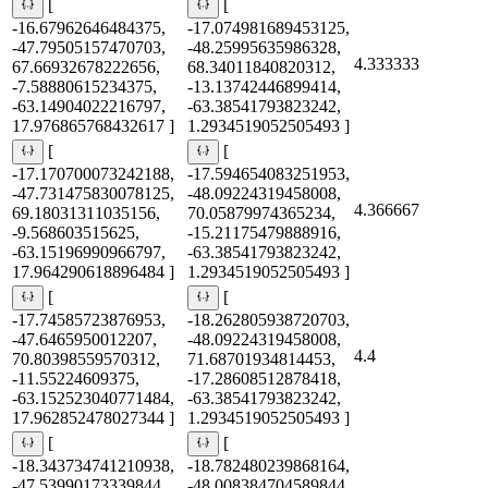
[
[
-16.67962646484375,
-17.074981689453125,
-47.79505157470703,
-48.25995635986328,
4.333333
67.66932678222656,
68.34011840820312,
-7.58880615234375,
-13.13742446899414,
-63.14904022216797,
-63.38541793823242,
17.976865768432617 ]
1.2934519052505493 ]
[
[
-17.170700073242188,
-17.594654083251953,
-47.731475830078125,
-48.09224319458008,
4.366667
69.18031311035156,
70.05879974365234,
-9.568603515625,
-15.21175479888916,
-63.15196990966797,
-63.38541793823242,
17.964290618896484 ]
1.2934519052505493 ]
[
[
-17.74585723876953,
-18.262805938720703,
-47.6465950012207,
-48.09224319458008,
4.4
70.80398559570312,
71.68701934814453,
-11.55224609375,
-17.28608512878418,
-63.152523040771484,
-63.38541793823242,
17.962852478027344 ]
1.2934519052505493 ]
[
[
-18.343734741210938,
-18.782480239868164,
-47.53990173339844,
-48.008384704589844,