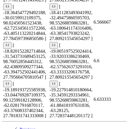
[
[
-18.364547729492188,
-18.411283493041992,
-30.0159912109375,
-32.49475860595703,
6.566667
98.02450561523438,
98.55268859863281,
-62.725345611572266,
-63.180641174316406,
-63.405113220214844,
-63.38541793823242,
27.784597396850586 ]
27.809215545654297 ]
[
[
-18.820152282714844,
-19.005197525024414,
-31.543731689453125,
-33.92033386230469,
6.6
98.76052856445312,
98.55268859863281,
-62.43809509277344,
-62.575626373291016,
-63.394752502441406,
-63.33333206176758,
27.795604705810547 ]
27.809215545654297 ]
[
[
-19.189193725585938,
-19.227914810180664,
-33.044769287109375,
-35.34591293334961,
6.633333
99.12599182128906,
98.55268859863281,
-62.02817916870117,
-61.88418197631836,
-63.37608337402344,
-63.28125,
27.781831741333008 ]
27.728374481201172 ]