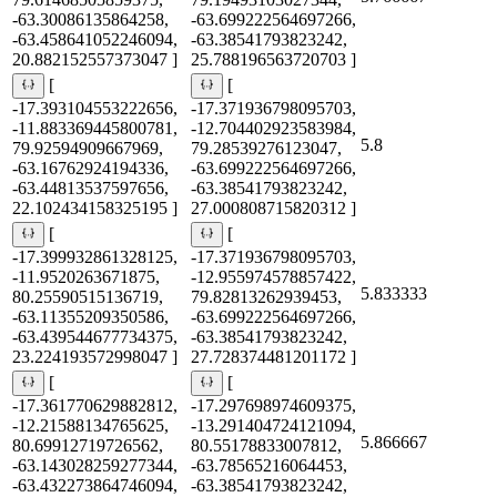
-63.30086135864258,
-63.699222564697266,
-63.458641052246094,
-63.38541793823242,
20.882152557373047 ]
25.788196563720703 ]
[
[
-17.393104553222656,
-17.371936798095703,
-11.883369445800781,
-12.704402923583984,
5.8
79.92594909667969,
79.28539276123047,
-63.16762924194336,
-63.699222564697266,
-63.44813537597656,
-63.38541793823242,
22.102434158325195 ]
27.000808715820312 ]
[
[
-17.399932861328125,
-17.371936798095703,
-11.9520263671875,
-12.955974578857422,
5.833333
80.25590515136719,
79.82813262939453,
-63.11355209350586,
-63.699222564697266,
-63.439544677734375,
-63.38541793823242,
23.224193572998047 ]
27.728374481201172 ]
[
[
-17.361770629882812,
-17.297698974609375,
-12.21588134765625,
-13.291404724121094,
5.866667
80.69912719726562,
80.55178833007812,
-63.143028259277344,
-63.78565216064453,
-63.432273864746094,
-63.38541793823242,