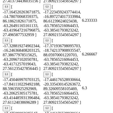
27.413734436035156 ]
27.809215545654297 ]
[
[
-17.164520263671875,
-17.223459243774414,
-14.78070068359375,
-16.897274017333984,
6.233333
86.18621826171875,
86.61239624023438,
-63.26491165161133,
-63.78565216064453,
-63.419647216796875,
-63.38541793823242,
27.4965877532959 ]
27.809215545654297 ]
[
[
-17.328819274902344,
-17.371936798095703,
-16.246368408203125,
-18.742137908935547,
6.266667
87.38677978515625,
88.05970001220703,
-63.20967102050781,
-63.78565216064453,
-63.4171257019043,
-63.38541793823242,
27.561235427856445 ]
27.809215545654297 ]
[
[
-17.450469970703125,
-17.446176528930664,
-17.841110229492188,
-20.335430145263672,
6.3
88.59635925292969,
89.32609558105469,
-63.20625305175781,
-63.78565216064453,
-63.414485931396484,
-63.38541793823242,
27.61124038696289 ]
27.809215545654297 ]
[
[