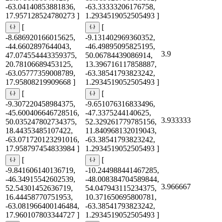
-63.04140853881836,
-63.33333206176758,
17.957128524780273 ]
1.2934519052505493 ]
[
[
-8.686920166015625,
-9.131402969360352,
-44.6602897644043,
-46.49895095825195,
3.9
47.074554443359375,
50.06784439086914,
20.78106689453125,
13.396716117858887,
-63.05777359008789,
-63.38541793823242,
17.95808219909668 ]
1.2934519052505493 ]
[
[
-9.307220458984375,
-9.651076316833496,
-45.600406646728516,
-47.3375244140625,
3.933333
50.035247802734375,
52.329261779785156,
18.44353485107422,
11.840968132019043,
-63.071720123291016,
-63.38541793823242,
17.958797454833984 ]
1.2934519052505493 ]
[
[
-9.841606140136719,
-10.244988441467285,
-46.34915542602539,
-48.008384704589844,
3.966667
52.54301452636719,
54.047943115234375,
16.44458770751953,
10.371650695800781,
-63.081966400146484,
-63.38541793823242,
17.960107803344727 ]
1.2934519052505493 ]