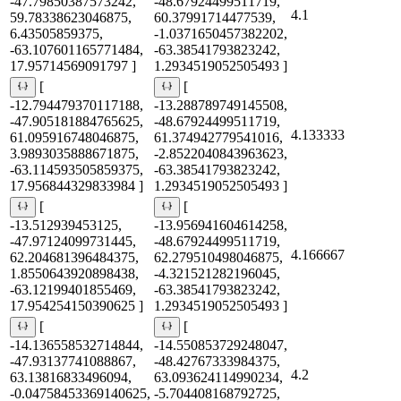
-47.79850387573242,
-48.67924499511719,
4.1
59.78338623046875,
60.37991714477539,
6.43505859375,
-1.0371650457382202,
-63.107601165771484,
-63.38541793823242,
17.95714569091797 ]
1.2934519052505493 ]
[
[
-12.794479370117188,
-13.288789749145508,
-47.905181884765625,
-48.67924499511719,
4.133333
61.095916748046875,
61.374942779541016,
3.9893035888671875,
-2.8522040843963623,
-63.114593505859375,
-63.38541793823242,
17.956844329833984 ]
1.2934519052505493 ]
[
[
-13.512939453125,
-13.956941604614258,
-47.97124099731445,
-48.67924499511719,
4.166667
62.204681396484375,
62.279510498046875,
1.8550643920898438,
-4.321521282196045,
-63.12199401855469,
-63.38541793823242,
17.954254150390625 ]
1.2934519052505493 ]
[
[
-14.136558532714844,
-14.550853729248047,
-47.93137741088867,
-48.42767333984375,
4.2
63.13816833496094,
63.093624114990234,
-0.04758453369140625,
-5.704408168792725,