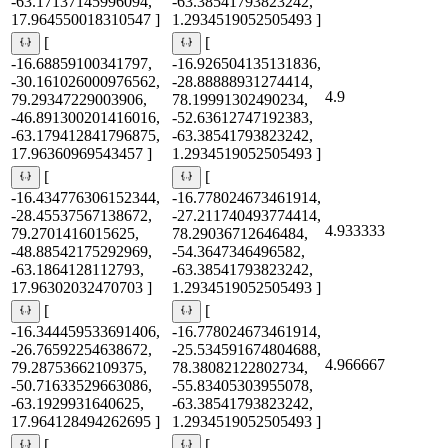
-63.17137145996094,
-63.38541793823242,
17.964550018310547 ]
1.2934519052505493 ]
[
[
-16.68859100341797,
-16.926504135131836,
-30.161026000976562,
-28.88888931274414,
4.9
79.29347229003906,
78.19991302490234,
-46.891300201416016,
-52.63612747192383,
-63.179412841796875,
-63.38541793823242,
17.96360969543457 ]
1.2934519052505493 ]
[
[
-16.434776306152344,
-16.778024673461914,
-28.45537567138672,
-27.211740493774414,
4.933333
79.2701416015625,
78.29036712646484,
-48.88542175292969,
-54.3647346496582,
-63.1864128112793,
-63.38541793823242,
17.96302032470703 ]
1.2934519052505493 ]
[
[
-16.344459533691406,
-16.778024673461914,
-26.76592254638672,
-25.534591674804688,
4.966667
79.28753662109375,
78.38082122802734,
-50.71633529663086,
-55.83405303955078,
-63.1929931640625,
-63.38541793823242,
17.964128494262695 ]
1.2934519052505493 ]
[
[