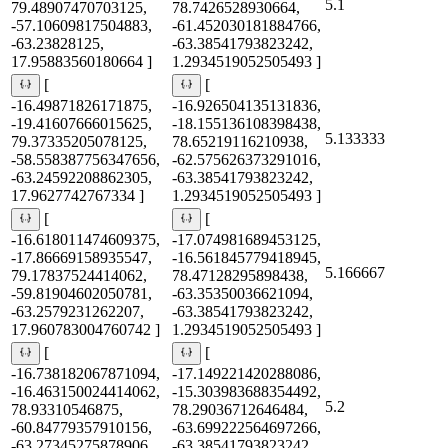
5.1
79.48907470703125,
78.7426528930664,
-57.10609817504883,
-61.452030181884766,
-63.23828125,
-63.38541793823242,
17.95883560180664 ]
1.2934519052505493 ]
[
[
-16.49871826171875,
-16.926504135131836,
-19.41607666015625,
-18.155136108398438,
5.133333
79.37335205078125,
78.65219116210938,
-58.558387756347656,
-62.575626373291016,
-63.24592208862305,
-63.38541793823242,
17.9627742767334 ]
1.2934519052505493 ]
[
[
-16.618011474609375,
-17.074981689453125,
-17.86669158935547,
-16.561845779418945,
5.166667
79.17837524414062,
78.47128295898438,
-59.81904602050781,
-63.35350036621094,
-63.2579231262207,
-63.38541793823242,
17.960783004760742 ]
1.2934519052505493 ]
[
[
-16.738182067871094,
-17.149221420288086,
-16.463150024414062,
-15.303983688354492,
5.2
78.93310546875,
78.29036712646484,
-60.84779357910156,
-63.699222564697266,
-63.27345275878906,
-63.38541793823242,