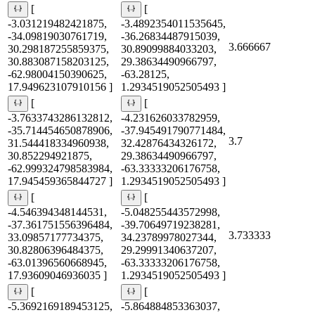
[
[
-3.031219482421875,
-3.4892354011535645,
-34.09819030761719,
-36.26834487915039,
3.666667
30.298187255859375,
30.89099884033203,
30.883087158203125,
29.38634490966797,
-62.98004150390625,
-63.28125,
17.949623107910156 ]
1.2934519052505493 ]
[
[
-3.7633743286132812,
-4.231626033782959,
-35.714454650878906,
-37.945491790771484,
3.7
31.544418334960938,
32.42876434326172,
30.852294921875,
29.38634490966797,
-62.999324798583984,
-63.33333206176758,
17.945459365844727 ]
1.2934519052505493 ]
[
[
-4.546394348144531,
-5.048255443572998,
-37.361751556396484,
-39.70649719238281,
3.733333
33.09857177734375,
34.23789978027344,
30.82806396484375,
29.29991340637207,
-63.01396560668945,
-63.33333206176758,
17.93609046936035 ]
1.2934519052505493 ]
[
[
-5.3692169189453125,
-5.864884853363037,