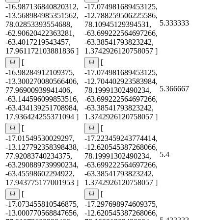
-16.987136840820312,
-17.074981689453125,
-13.568984985351562,
-12.788259506225586,
5.333333
78.02853393554688,
78.10945129394531,
-62.90620422363281,
-63.699222564697266,
-63.4017219543457,
-63.38541793823242,
17.961172103881836 ]
1.3742926120758057 ]
[
[
-16.98284912109375,
-17.074981689453125,
-13.300270080566406,
-12.704402923583984,
5.366667
77.96900939941406,
78.19991302490234,
-63.144596099853516,
-63.699222564697266,
-63.434139251708984,
-63.38541793823242,
17.936424255371094 ]
1.3742926120758057 ]
[
[
-17.01549530029297,
-17.223459243774414,
-13.127792358398438,
-12.620545387268066,
5.4
77.92083740234375,
78.19991302490234,
-63.290889739990234,
-63.699222564697266,
-63.45598602294922,
-63.38541793823242,
17.943775177001953 ]
1.3742926120758057 ]
[
[
-17.073455810546875,
-17.297698974609375,
-13.000770568847656,
-12.620545387268066,