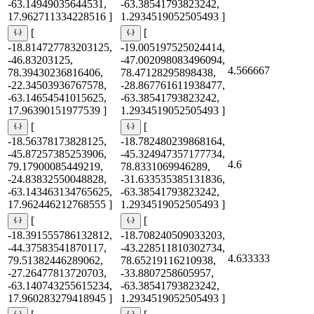
-63.14949035644531,
-63.38541793823242,
17.962711334228516 ]
1.2934519052505493 ]
[
[
-18.814727783203125,
-19.005197525024414,
-46.83203125,
-47.002098083496094,
4.566667
78.39430236816406,
78.47128295898438,
-22.34503936767578,
-28.867761611938477,
-63.14654541015625,
-63.38541793823242,
17.96390151977539 ]
1.2934519052505493 ]
[
[
-18.56378173828125,
-18.782480239868164,
-45.87257385253906,
-45.324947357177734,
4.6
79.17900085449219,
78.8331069946289,
-24.83832550048828,
-31.633535385131836,
-63.143463134765625,
-63.38541793823242,
17.962446212768555 ]
1.2934519052505493 ]
[
[
-18.391555786132812,
-18.708240509033203,
-44.37583541870117,
-43.228511810302734,
4.633333
79.51382446289062,
78.65219116210938,
-27.26477813720703,
-33.8807258605957,
-63.140743255615234,
-63.38541793823242,
17.960283279418945 ]
1.2934519052505493 ]