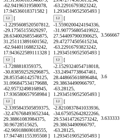
-62.94196319580078,
-63.22916793823242,
17.94536018371582 ]
1.2934519052505493 ]
[
[
-1.2295608520507812,
-1.5590200424194336,
-29.17565155029297,
-31.907756805419922,
3.566667
28.634002685546875,
27.544097900390625,
31.251113891601562,
29.472774505615234,
-62.94401168823242,
-63.22916793823242,
17.943622589111328 ]
1.2934519052505493 ]
[
[
-1.7288818359375,
-2.1529324054718018,
-30.838592529296875,
-33.24947738647461,
3.6
28.853546142578125,
28.448665618896484,
31.096847534179688,
29.38634490966797,
-62.95732498168945,
-63.28125,
17.936580657958984 ]
1.2934519052505493 ]
[
[
-2.3395843505859375,
-2.8210837841033936,
-32.476768493652344,
-34.675052642822266,
3.633333
29.38861083984375,
29.534147262573242,
30.96728515625,
29.38634490966797,
-62.96918869018555,
-63.28125,
17.947481155395508 ]
1.2934519052505493 ]