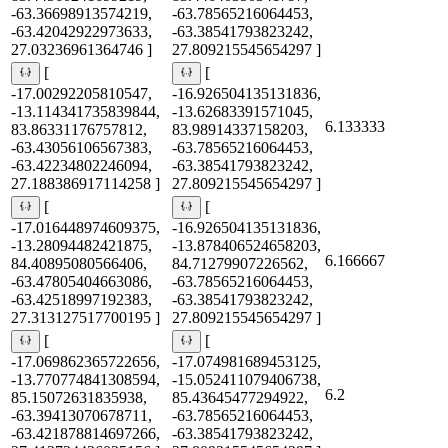
-63.36698913574219,
-63.78565216064453,
-63.42042922973633,
-63.38541793823242,
27.03236961364746 ]
27.809215545654297 ]
[
[
-17.00292205810547,
-16.926504135131836,
-13.114341735839844,
-13.62683391571045,
6.133333
83.86331176757812,
83.98914337158203,
-63.43056106567383,
-63.78565216064453,
-63.42234802246094,
-63.38541793823242,
27.188386917114258 ]
27.809215545654297 ]
[
[
-17.016448974609375,
-16.926504135131836,
-13.28094482421875,
-13.878406524658203,
6.166667
84.40895080566406,
84.71279907226562,
-63.47805404663086,
-63.78565216064453,
-63.42518997192383,
-63.38541793823242,
27.313127517700195 ]
27.809215545654297 ]
[
[
-17.069862365722656,
-17.074981689453125,
-13.770774841308594,
-15.052411079406738,
6.2
85.15072631835938,
85.43645477294922,
-63.39413070678711,
-63.78565216064453,
-63.421878814697266,
-63.38541793823242,