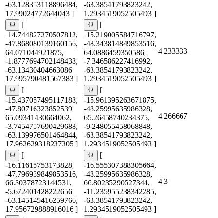
-63.128353118896484,
-63.38541793823242,
17.99024772644043 ]
1.2934519052505493 ]
[
[
-14.744827270507812,
-15.219005584716797,
-47.868080139160156,
-48.343814849853516,
4.233333
64.071044921875,
64.0886459350586,
-1.8777694702148438,
-7.346586227416992,
-63.13430404663086,
-63.38541793823242,
17.995790481567383 ]
1.2934519052505493 ]
[
[
-15.437057495117188,
-15.961395263671875,
-47.80716323852539,
-48.25995635986328,
4.266667
65.09341430664062,
65.26458740234375,
-3.7454757690429688,
-9.248055458068848,
-63.139976501464844,
-63.38541793823242,
17.962629318237305 ]
1.2934519052505493 ]
[
[
-16.11615753173828,
-16.555307388305664,
-47.796939849853516,
-48.25995635986328,
4.3
66.30378723144531,
66.80235290527344,
-5.672401428222656,
-11.235955238342285,
-63.145145416259766,
-63.38541793823242,
17.956729888916016 ]
1.2934519052505493 ]