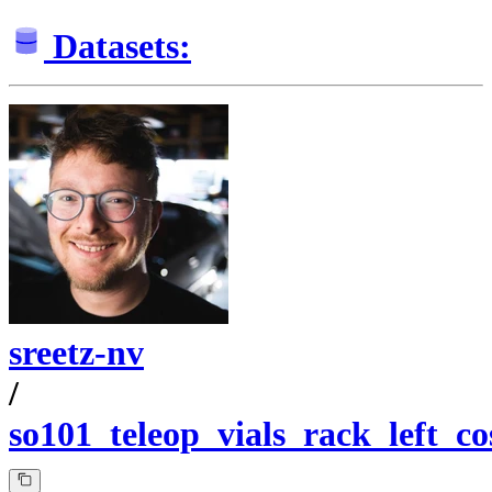
Datasets:
sreetz-nv
/
so101_teleop_vials_rack_left_c