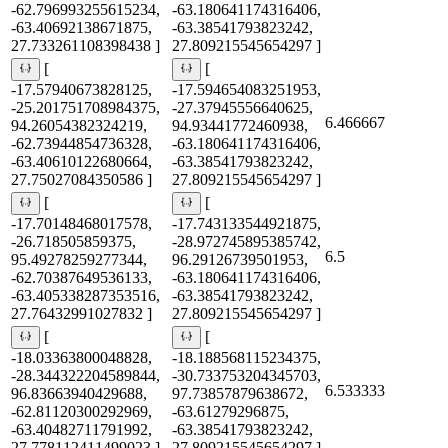
-62.796993255615234,
-63.180641174316406,
-63.40692138671875,
-63.38541793823242,
27.733261108398438 ]
27.809215545654297 ]
[
[
-17.57940673828125,
-17.594654083251953,
-25.201751708984375,
-27.37945556640625,
6.466667
94.26054382324219,
94.93441772460938,
-62.73944854736328,
-63.180641174316406,
-63.40610122680664,
-63.38541793823242,
27.75027084350586 ]
27.809215545654297 ]
[
[
-17.70148468017578,
-17.743133544921875,
-26.718505859375,
-28.972745895385742,
6.5
95.49278259277344,
96.29126739501953,
-62.70387649536133,
-63.180641174316406,
-63.405338287353516,
-63.38541793823242,
27.76432991027832 ]
27.809215545654297 ]
[
[
-18.03363800048828,
-18.188568115234375,
-28.344322204589844,
-30.733753204345703,
6.533333
96.83663940429688,
97.73857879638672,
-62.81120300292969,
-63.61279296875,
-63.40482711791992,
-63.38541793823242,
27.778112411499023 ]
27.809215545654297 ]