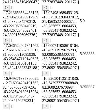
24.121654510498047 ]
27.728374481201172 ]
[
[
-17.213653564453125,
-17.074981689453125,
-12.496208190917969,
-13.375262260437012,
5.9
81.26882934570312,
81.45635223388672,
-63.22196960449219,
-63.78565216064453,
-63.42672348022461,
-63.38541793823242,
24.83901596069336 ]
27.728374481201172 ]
[
[
-17.046524047851562,
-17.000741958618164,
-12.661697387695312,
-13.45911979675293,
5.933333
81.90560913085938,
82.08955383300781,
-63.254547119140625,
-63.78565216064453,
-63.42116165161133,
-63.38541793823242,
25.432418823242188 ]
27.809215545654297 ]
[
[
-16.949371337890625,
-16.926504135131836,
-12.716934204101562,
-13.542977333068848,
5.966667
82.46376037597656,
82.36092376708984,
-63.232540130615234,
-63.78565216064453,
-63.4173469543457,
-63.38541793823242,
25.9085750579834 ]
27.809215545654297 ]
[
[