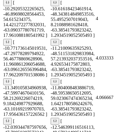
[
[
-10.29205322265625,
-10.61618423461914,
-46.89698028564453,
-48.343814849853516,
4
54.615234375,
55.4952507019043,
14.421272277832031,
8.21088981628418,
-63.09037780761719,
-63.38541793823242,
17.961088180541992 ]
1.2934519052505493 ]
[
[
-10.771736145019531,
-11.21009635925293,
-47.29778289794922,
-48.511531829833984,
4.033333
56.46778869628906,
57.213932037353516,
11.960861206054688,
4.926534175872803,
-63.096126556396484,
-63.38541793823242,
17.962209701538086 ]
1.2934519052505493 ]
[
[
-11.349105834960938,
-11.804008483886719,
-47.59974670410156,
-48.59538650512695,
4.066667
58.21269226074219,
59.023067474365234,
9.184249877929688,
1.6421780586242676,
-63.10169219970703,
-63.38541793823242,
17.956436157226562 ]
1.2934519052505493 ]
[
[
-12.039344787597656,
-12.546399116516113,