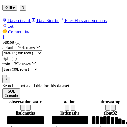
like
0
Dataset card
Data Studio
Files
Files and versions
xet
Community
1
Subset (1)
default
·
39k rows
Split (1)
train
·
39k rows
Search is not available for this dataset
SQL
Console
observation.state
action
timestamp
list
lengths
list
lengths
float32