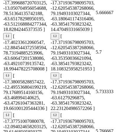
-17.399688720703125,
-17.371936798095703,
-13.050704956054688,
-12.620545387268066,
5.666667
78.51364135742188,
79.19493103027344,
-63.65178298950195,
-63.180641174316406,
-63.512168884277344,
-63.38541793823242,
18.82842445373535 ]
14.47049331665039 ]
[
[
-17.40233612060547,
-17.371936798095703,
-12.884544372558594,
-12.620545387268066,
5.7
78.73194885253906,
79.19493103027344,
-63.60647201538086,
-63.35350036621094,
-63.49210739135742,
-63.38541793823242,
18.994478225708008 ]
18.108325958251953 ]
[
[
-17.38005828857422,
-17.371936798095703,
-12.495536804199219,
-12.620545387268066,
5.733333
79.17689514160156,
79.19493103027344,
-63.468994140625,
-63.61279296875,
-63.47261047363281,
-63.38541793823242,
19.661001205444336 ]
22.231204986572266 ]
[
[
-17.37751007080078,
-17.371936798095703,
-12.094024658203125,
-12.620545387268066,
5.766667
79.61468505859375,
79.19493103027344,