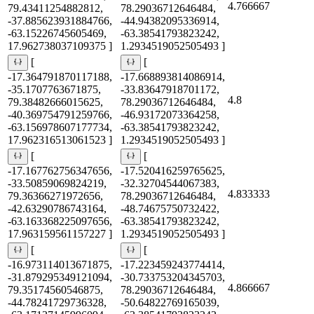
4.766667
79.43411254882812,
78.29036712646484,
-37.885623931884766,
-44.94382095336914,
-63.15226745605469,
-63.38541793823242,
17.962738037109375 ]
1.2934519052505493 ]
[
[
-17.364791870117188,
-17.668893814086914,
-35.1707763671875,
-33.83647918701172,
4.8
79.38482666015625,
78.29036712646484,
-40.369754791259766,
-46.93172073364258,
-63.156978607177734,
-63.38541793823242,
17.962316513061523 ]
1.2934519052505493 ]
[
[
-17.167762756347656,
-17.520416259765625,
-33.50859069824219,
-32.32704544067383,
4.833333
79.36366271972656,
78.29036712646484,
-42.63290786743164,
-48.74675750732422,
-63.163368225097656,
-63.38541793823242,
17.963159561157227 ]
1.2934519052505493 ]
[
[
-16.973114013671875,
-17.223459243774414,
-31.879295349121094,
-30.733753204345703,
4.866667
79.35174560546875,
78.29036712646484,
-44.78241729736328,
-50.64822769165039,