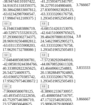
-38.94744110107422,
-41.21593475341797,
3.766667
34.916351318359375,
36.22795104980469,
30.386428833007812,
27.830596923828125,
-63.02342987060547,
-63.33333206176758,
17.99847412109375 ]
1.2934519052505493 ]
[
[
-6.194633483886719,
-6.681514263153076,
-40.529571533203125,
-42.641510009765625,
3.8
37.293060302734375,
39.484397888183594,
28.969192504882812,
24.546239852905273,
-63.03113555908203,
-63.33333206176758,
17.96291732788086 ]
1.2934519052505493 ]
[
[
-7.048408508300781,
-7.572382926940918,
-42.085819244384766,
-44.06708526611328,
3.833333
40.333892822265625,
43.46449661254883,
26.542724609375,
20.138288497924805,
-63.03605270385742,
-63.33333206176758,
17.956279754638672 ]
1.2934519052505493 ]
[
[
-7.90069580078125,
-8.389012336730957,
-43.49354553222656,
-45.40880584716797,
3.866667
43.75297546386719,
47.17322540283203,
23.5758056640625,
15.989628791809082,