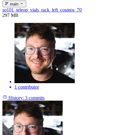
main
so101_teleop_vials_rack_left_cosmos_70
297 MB
1 contributor
History:
3 commits