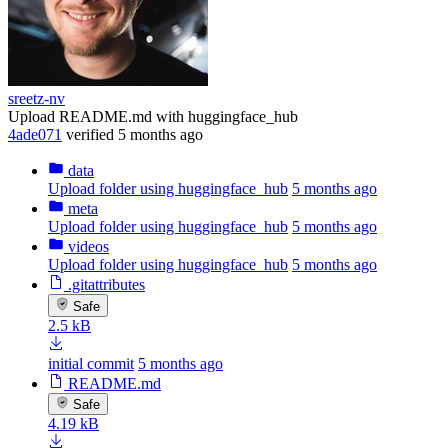
sreetz-nv
Upload README.md with huggingface_hub
4ade071
verified
5 months ago
data
Upload folder using huggingface_hub
5 months ago
meta
Upload folder using huggingface_hub
5 months ago
videos
Upload folder using huggingface_hub
5 months ago
.gitattributes
Safe
2.5 kB
initial commit
5 months ago
README.md
Safe
4.19 kB