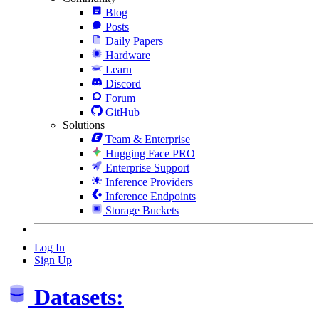
Blog
Posts
Daily Papers
Hardware
Learn
Discord
Forum
GitHub
Solutions
Team & Enterprise
Hugging Face PRO
Enterprise Support
Inference Providers
Inference Endpoints
Storage Buckets
Log In
Sign Up
Datasets: