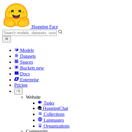
Hugging Face
Models
Datasets
Spaces
Buckets
new
Docs
Enterprise
Pricing
Website
Tasks
HuggingChat
Collections
Languages
Organizations
Community