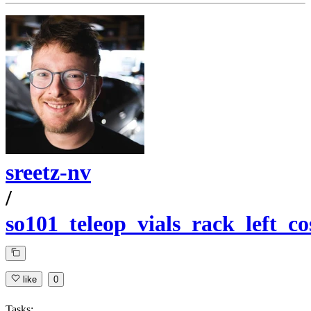
sreetz-nv
/
so101_teleop_vials_rack_left_c
like
0
Tasks: