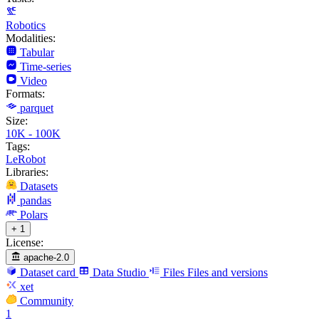
Robotics
Modalities:
Tabular
Time-series
Video
Formats:
parquet
Size:
10K - 100K
Tags:
LeRobot
Libraries:
Datasets
pandas
Polars
+ 1
License:
apache-2.0
Dataset card
Data Studio
Files
Files and versions
xet
Community
1