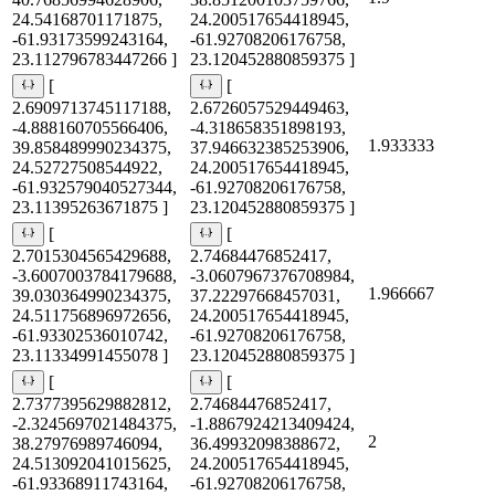
24.54168701171875,
24.200517654418945,
-61.93173599243164,
-61.92708206176758,
23.112796783447266 ]
23.120452880859375 ]
[
[
2.6909713745117188,
2.6726057529449463,
-4.888160705566406,
-4.318658351898193,
1.933333
39.858489990234375,
37.946632385253906,
24.52727508544922,
24.200517654418945,
-61.932579040527344,
-61.92708206176758,
23.11395263671875 ]
23.120452880859375 ]
[
[
2.7015304565429688,
2.74684476852417,
-3.6007003784179688,
-3.0607967376708984,
1.966667
39.030364990234375,
37.22297668457031,
24.511756896972656,
24.200517654418945,
-61.93302536010742,
-61.92708206176758,
23.11334991455078 ]
23.120452880859375 ]
[
[
2.7377395629882812,
2.74684476852417,
-2.3245697021484375,
-1.8867924213409424,
2
38.27976989746094,
36.49932098388672,
24.513092041015625,
24.200517654418945,
-61.93368911743164,
-61.92708206176758,