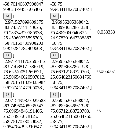
-58.76146697998047,
-58.75,
9.962379455566406 ]
9.943411827087402 ]
[
[
-2.971527099609375,
-2.96956205368042,
-83.7437744140625,
-83.89936828613281,
0.033333
76.58334350585938,
75.4862060546875,
25.45960235595703,
24.978391647338867,
-58.76160430908203,
-58.75,
9.959284782409668 ]
9.943411827087402 ]
[
[
-2.9714431762695312,
-2.96956205368042,
-83.75688171386719,
-83.89936828613281,
0.066667
76.63240051269531,
75.66712188720703,
25.506546020507812,
25.064823150634766,
-58.761531829833984,
-58.75,
9.956745147705078 ]
9.943411827087402 ]
[
[
-2.9715499877929688,
-2.96956205368042,
-83.74950408935547,
-83.89936828613281,
0.1
76.69654846191406,
75.66712188720703,
25.553955078125,
25.064823150634766,
-58.7617073059082,
-58.75,
9.954784393310547 ]
9.943411827087402 ]