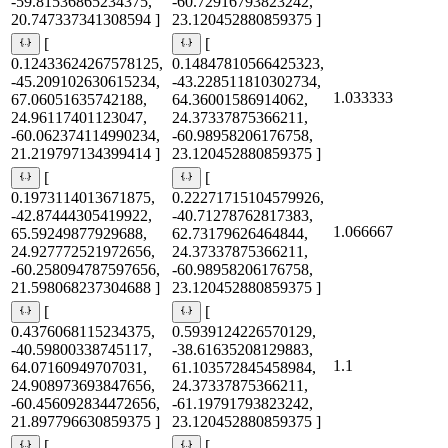
-59.81536865234375,
-60.72916793823242,
20.747337341308594 ]
23.120452880859375 ]
[
[
0.12433624267578125,
0.14847810566425323,
-45.209102630615234,
-43.228511810302734,
1.033333
67.06051635742188,
64.36001586914062,
24.96117401123047,
24.37337875366211,
-60.062374114990234,
-60.98958206176758,
21.219797134399414 ]
23.120452880859375 ]
[
[
0.1973114013671875,
0.22271715104579926,
-42.87444305419922,
-40.71278762817383,
1.066667
65.59249877929688,
62.73179626464844,
24.927772521972656,
24.37337875366211,
-60.258094787597656,
-60.98958206176758,
21.598068237304688 ]
23.120452880859375 ]
[
[
0.4376068115234375,
0.5939124226570129,
-40.59800338745117,
-38.61635208129883,
1.1
64.07160949707031,
61.103572845458984,
24.908973693847656,
24.37337875366211,
-60.456092834472656,
-61.19791793823242,
21.897796630859375 ]
23.120452880859375 ]
[
[