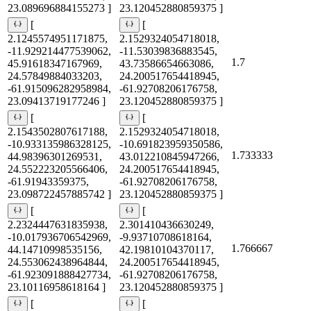
23.089696884155273 ]
23.120452880859375 ]
[
[
2.1245574951171875,
2.1529324054718018,
-11.929214477539062,
-11.53039836883545,
1.7
45.91618347167969,
43.73586654663086,
24.57849884033203,
24.200517654418945,
-61.915096282958984,
-61.92708206176758,
23.09413719177246 ]
23.120452880859375 ]
[
[
2.1543502807617188,
2.1529324054718018,
-10.933135986328125,
-10.691823959350586,
1.733333
44.98396301269531,
43.012210845947266,
24.552223205566406,
24.200517654418945,
-61.91943359375,
-61.92708206176758,
23.098722457885742 ]
23.120452880859375 ]
[
[
2.2324447631835938,
2.301410436630249,
-10.017936706542969,
-9.93710708618164,
1.766667
44.14710998535156,
42.19810104370117,
24.553062438964844,
24.200517654418945,
-61.923091888427734,
-61.92708206176758,
23.10116958618164 ]
23.120452880859375 ]
[
[