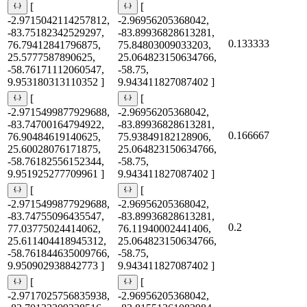
[
[
-2.9715042114257812,
-2.96956205368042,
-83.75182342529297,
-83.89936828613281,
0.133333
76.79412841796875,
75.84803009033203,
25.5777587890625,
25.064823150634766,
-58.76171112060547,
-58.75,
9.953180313110352 ]
9.943411827087402 ]
[
[
-2.9715499877929688,
-2.96956205368042,
-83.74700164794922,
-83.89936828613281,
0.166667
76.90484619140625,
75.93849182128906,
25.60028076171875,
25.064823150634766,
-58.76182556152344,
-58.75,
9.951925277709961 ]
9.943411827087402 ]
[
[
-2.9715499877929688,
-2.96956205368042,
-83.74755096435547,
-83.89936828613281,
0.2
77.03775024414062,
76.11940002441406,
25.611404418945312,
25.064823150634766,
-58.761844635009766,
-58.75,
9.950902938842773 ]
9.943411827087402 ]
[
[
-2.9717025756835938,
-2.96956205368042,