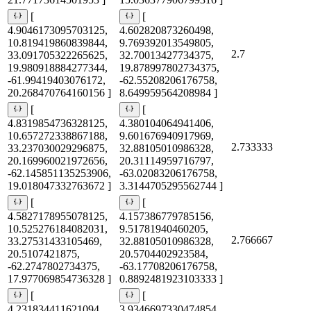
[
[
4.9046173095703125,
4.602820873260498,
10.819419860839844,
9.769392013549805,
2.7
33.091705322265625,
32.70013427734375,
19.980918884277344,
19.878997802734375,
-61.99419403076172,
-62.55208206176758,
20.268470764160156 ]
8.649959564208984 ]
[
[
4.8319854736328125,
4.380104064941406,
10.657272338867188,
9.601676940917969,
2.733333
33.237030029296875,
32.88105010986328,
20.169960021972656,
20.31114959716797,
-62.145851135253906,
-63.02083206176758,
19.018047332763672 ]
3.3144705295562744 ]
[
[
4.5827178955078125,
4.157386779785156,
10.525276184082031,
9.51781940460205,
2.766667
33.27531433105469,
32.88105010986328,
20.5107421875,
20.5704402923584,
-62.2747802734375,
-63.17708206176758,
17.977069854736328 ]
0.8892481923103333 ]
[
[
4.231834411621094,
3.9346697330474854,