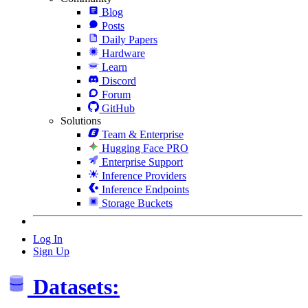
Blog
Posts
Daily Papers
Hardware
Learn
Discord
Forum
GitHub
Solutions
Team & Enterprise
Hugging Face PRO
Enterprise Support
Inference Providers
Inference Endpoints
Storage Buckets
Log In
Sign Up
Datasets: