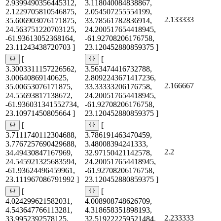
2.9399490356445312,
3.118040084838867,
2.1229705810546875,
2.054507255554199,
2.133333
35.606903076171875,
33.78561782836914,
24.563751220703125,
24.200517654418945,
-61.93613052368164,
-61.92708206176758,
23.11243438720703 ]
23.120452880859375 ]
[
[
3.3003311157226562,
3.563474416732788,
3.00640869140625,
2.8092243671417236,
2.166667
35.00653076171875,
33.33333206176758,
24.55693817138672,
24.200517654418945,
-61.936031341552734,
-61.92708206176758,
23.10971450805664 ]
23.120452880859375 ]
[
[
3.7111740112304688,
3.786191463470459,
3.7767257690429688,
3.48008394241333,
2.2
34.49430847167969,
32.97150421142578,
24.545921325683594,
24.200517654418945,
-61.93624496459961,
-61.92708206176758,
23.111967086791992 ]
23.120452880859375 ]
[
[
4.024299621582031,
4.008908748626709,
4.543647766113281,
4.318658351898193,
2.233333
33.9952392578125,
32.519222259521484,