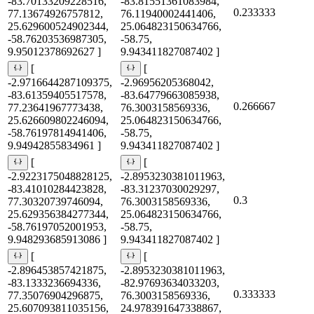
-83.70133209228516,
-83.81551361083984,
0.233333
77.13674926757812,
76.11940002441406,
25.629600524902344,
25.064823150634766,
-58.76203536987305,
-58.75,
9.95012378692627 ]
9.943411827087402 ]
[
[
-2.9716644287109375,
-2.96956205368042,
-83.61359405517578,
-83.64779663085938,
0.266667
77.23641967773438,
76.3003158569336,
25.626609802246094,
25.064823150634766,
-58.76197814941406,
-58.75,
9.94942855834961 ]
9.943411827087402 ]
[
[
-2.9223175048828125,
-2.8953230381011963,
-83.41010284423828,
-83.31237030029297,
0.3
77.30320739746094,
76.3003158569336,
25.629356384277344,
25.064823150634766,
-58.76197052001953,
-58.75,
9.948293685913086 ]
9.943411827087402 ]
[
[
-2.896453857421875,
-2.8953230381011963,
-83.1333236694336,
-82.97693634033203,
0.333333
77.35076904296875,
76.3003158569336,
25.607093811035156,
24.978391647338867,