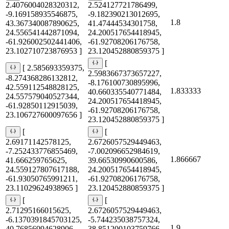
2.4076004028320312,
2.524127721786499,
-9.169158935546875,
-9.182390213012695,
1.8
43.367340087890625,
41.47444534301758,
24.556541442871094,
24.200517654418945,
-61.926002502441406,
-61.92708206176758,
23.102710723876953 ]
23.120452880859375 ]
[
[ 2.585693359375,
2.5983667373657227,
-8.274368286132812,
-8.176100730895996,
42.559112548828125,
1.833333
40.660335540771484,
24.557579040527344,
24.200517654418945,
-61.92850112915039,
-61.92708206176758,
23.106727600097656 ]
23.120452880859375 ]
[
[
2.69171142578125,
2.6726057529449463,
-7.252433776855469,
-7.002096652984619,
1.866667
41.666259765625,
39.66530990600586,
24.559127807617188,
24.200517654418945,
-61.93050765991211,
-61.92708206176758,
23.11029624938965 ]
23.120452880859375 ]
[
[
2.71295166015625,
2.6726057529449463,
-6.1370391845703125,
-5.744235038757324,
1.9
40.76856994628906,
38.851200103759766,