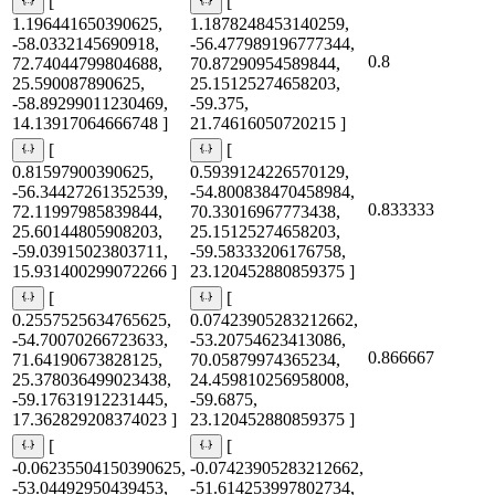
[
[
1.196441650390625,
1.1878248453140259,
-58.0332145690918,
-56.477989196777344,
0.8
72.74044799804688,
70.87290954589844,
25.590087890625,
25.15125274658203,
-58.89299011230469,
-59.375,
14.13917064666748 ]
21.74616050720215 ]
[
[
0.81597900390625,
0.5939124226570129,
-56.34427261352539,
-54.800838470458984,
0.833333
72.11997985839844,
70.33016967773438,
25.60144805908203,
25.15125274658203,
-59.03915023803711,
-59.58333206176758,
15.931400299072266 ]
23.120452880859375 ]
[
[
0.2557525634765625,
0.07423905283212662,
-54.70070266723633,
-53.20754623413086,
0.866667
71.64190673828125,
70.05879974365234,
25.378036499023438,
24.459810256958008,
-59.17631912231445,
-59.6875,
17.362829208374023 ]
23.120452880859375 ]
[
[
-0.06235504150390625,
-0.07423905283212662,
-53.04492950439453,
-51.614253997802734,