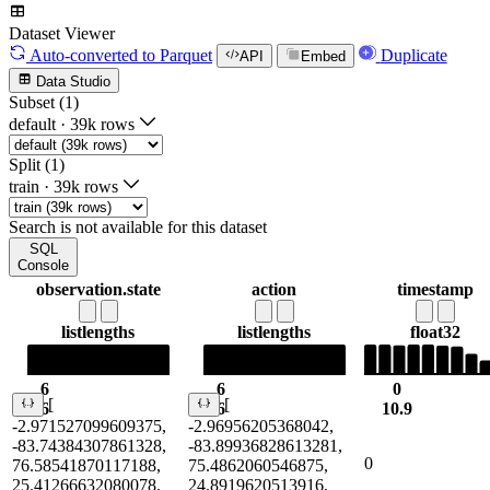
Dataset Viewer
Auto-converted
to Parquet
Duplicate
API
Embed
Data Studio
Subset (1)
default
·
39k rows
Split (1)
train
·
39k rows
Search is not available for this dataset
SQL
Console
observation.state
action
timestamp
list
lengths
list
lengths
float32
6
6
0
[
[
6
6
10.9
-2.971527099609375,
-2.96956205368042,
-83.74384307861328,
-83.89936828613281,
0
76.58541870117188,
75.4862060546875,
25.41266632080078,
24.8919620513916,