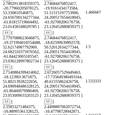
2.7892913818359375,
2.74684476852417,
-20.77960205078125,
-19.9161434173584,
1.466667
53.330810546875,
51.51515197753906,
24.656700134277344,
24.200517654418945,
-61.81815719604492,
-61.92708206176758,
23.01458168029785 ]
23.120452880859375 ]
[
[
2.7797088623046875,
2.74684476852417,
-19.371994018554688,
-18.82599639892578,
1.5
52.62174987792969,
50.52012634277344,
24.682510375976562,
24.200517654418945,
-61.84423065185547,
-61.92708206176758,
23.036128997802734 ]
23.120452880859375 ]
[
[
2.7140884399414062,
2.6726057529449463,
-18.1239013671875,
-17.735849380493164,
1.533333
51.80213928222656,
49.61555862426758,
24.690948486328125,
24.200517654418945,
-61.86466979980469,
-61.92708206176758,
23.053009033203125 ]
23.120452880859375 ]
[
[
2.55853271484375,
2.4498887062072754,
-16.88995361328125,
-16.47798728942871,