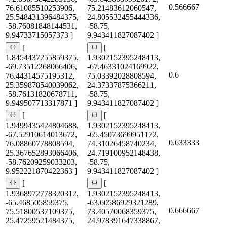
0.566667
76.61085510253906,
75.21483612060547,
25.548431396484375,
24.805532455444336,
-58.76081848144531,
-58.75,
9.94733715057373 ]
9.943411827087402 ]
[
[
1.8454437255859375,
1.9302152395248413,
-69.73512268066406,
-67.46331024169922,
0.6
76.44314575195312,
75.03392028808594,
25.359878540039062,
24.37337875366211,
-58.76131820678711,
-58.75,
9.949507713317871 ]
9.943411827087402 ]
[
[
1.9499435424804688,
1.9302152395248413,
-67.52910614013672,
-65.45073699951172,
0.633333
76.08860778808594,
74.31026458740234,
25.367652893066406,
24.719100952148438,
-58.76209259033203,
-58.75,
9.952221870422363 ]
9.943411827087402 ]
[
[
1.9368972778320312,
1.9302152395248413,
-65.468505859375,
-63.60586929321289,
0.666667
75.51800537109375,
73.40570068359375,
25.47259521484375,
24.978391647338867,