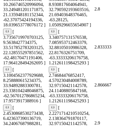
10.266746520996094,
8.930817604064941,
2.8
33.249481201171875,
32.790592193603516,
21.135948181152344,
21.69403648376465,
-62.37075424194336,
-63.28125,
18.039653778076172 ]
1.0509296655654907 ]
[
[
3.7356719970703125,
3.340757131576538,
9.5638427734375,
7.085953712463379,
2.833333
33.517852783203125,
32.88105010986328,
22.128555297851562,
22.8176326751709,
-62.48170471191406,
-63.33333206176758,
17.964128494262695 ]
1.212611198425293 ]
[
[
3.1004562377929688,
2.74684476852417,
8.258880615234375,
4.570230484008789,
2.866667
33.94892883300781,
32.97150421142578,
23.338104248046875,
24.11408805847168,
-62.567012786865234,
-63.33333206176758,
17.9573917388916 ]
1.212611198425293 ]
[
[
2.4530868530273438,
2.2271714210510254,
6.423637390136719,
2.138364791870117,
2.9
34.24067687988281,
32.97150421142578,