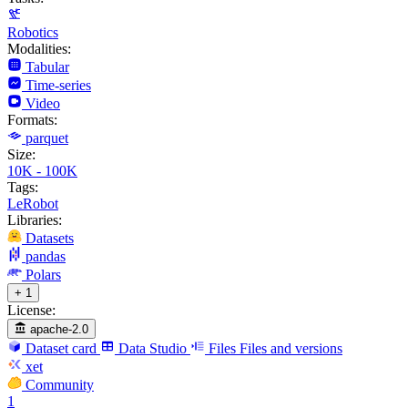
Robotics
Modalities:
Tabular
Time-series
Video
Formats:
parquet
Size:
10K - 100K
Tags:
LeRobot
Libraries:
Datasets
pandas
Polars
+ 1
License:
apache-2.0
Dataset card
Data Studio
Files
Files and versions
xet
Community
1