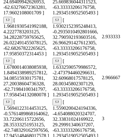
24.69409942626953,
25.669836044311523,
-62.63276672363281,
-63.33333206176758,
17.9602108001709 ]
1.2934519052505493 ]
[
[
1.9681930541992188,
1.9302152395248413,
4.2227783203125,
-0.2935010492801666,
2.933333
34.28228759765625,
32.790592193603516,
26.022491455078125,
26.966291427612305,
-62.68267822265625,
-63.33333206176758,
17.95850372314453 ]
1.2934519052505493 ]
[
[
1.6780014038085938,
1.6332590579986572,
1.8494338989257812,
-2.473794460296631,
2.966667
34.08515930175781,
32.60968017578125,
27.20038604736328,
28.00345802307129,
-62.71984100341797,
-63.33333206176758,
17.958454132080078 ]
1.2934519052505493 ]
[
[
1.5694122314453125,
1.5590200424194336,
-0.5761489868164062,
-4.654088020324707,
3
33.72206115722656,
32.33831024169922,
28.35333251953125,
29.29991340637207,
-62.748329162597656,
-63.33333206176758,
17.945148468017578 ]
1.2934519052505493 ]