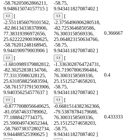
-58.76205062866211,
-58.75,
9.948615074157715 ]
9.943411827087402 ]
[
[
-2.5511856079101562,
-2.3756496906280518,
-82.86134338378906,
-82.7253646850586,
0.366667
77.38319396972656,
76.3003158569336,
25.622222900390625,
25.064823150634766,
-58.76201248168945,
-58.75,
9.944190979003906 ]
9.943411827087402 ]
[
[
-1.6810989379882812,
-1.3363028764724731,
-82.30252838134766,
-81.71907806396484,
0.4
77.33135986328125,
76.3003158569336,
25.631858825683594,
25.15125274658203,
-58.761573791503906,
-58.75,
9.940356254577637 ]
9.943411827087402 ]
[
[
-0.8777008056640625,
-0.6681514382362366,
-81.05874633789062,
-79.53878784179688,
0.433333
77.1888427734375,
76.3003158569336,
25.590049743652344,
25.15125274658203,
-58.760738372802734,
-58.75,
9.944488525390625 ]
9.943411827087402 ]