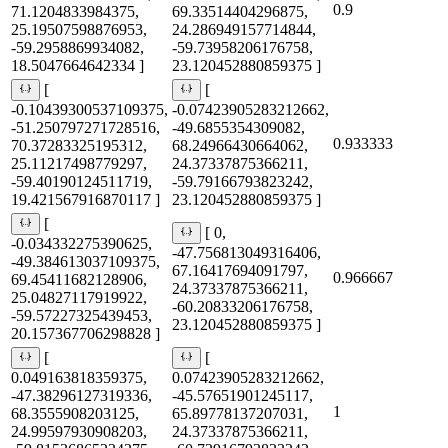
0.9
71.1204833984375,
69.33514404296875,
25.19507598876953,
24.286949157714844,
-59.2958869934082,
-59.73958206176758,
18.5047664642334 ]
23.120452880859375 ]
[
[
-0.10439300537109375,
-0.07423905283212662,
-51.250797271728516,
-49.6855354309082,
0.933333
70.37283325195312,
68.24966430664062,
25.11217498779297,
24.37337875366211,
-59.40190124511719,
-59.79166793823242,
19.421567916870117 ]
23.120452880859375 ]
[
[ 0,
-0.034332275390625,
-47.756813049316406,
-49.384613037109375,
67.16417694091797,
0.966667
69.45411682128906,
24.37337875366211,
25.04827117919922,
-60.20833206176758,
-59.57227325439453,
23.120452880859375 ]
20.157367706298828 ]
[
[
0.049163818359375,
0.07423905283212662,
-47.38296127319336,
-45.57651901245117,
1
68.3555908203125,
65.89778137207031,
24.99597930908203,
24.37337875366211,