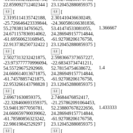
22.859092712402344 ]
23.120452880859375 ]
[
[
2.3195114135742188,
2.301410436630249,
-25.726646423339844,
-24.360586166381836,
1.366667
55.27838134765625,
53.41474533081055,
24.671157836914062,
24.286949157714844,
-61.69560623168945,
-61.92708206176758,
22.913738250732422 ]
23.120452880859375 ]
[
[
2.5027313232421875,
2.5983667373657227,
-23.973777770996094,
-22.68343734741211,
1.4
54.55729675292969,
52.78154754638672,
24.660614013671875,
24.286949157714844,
-61.74578857421875,
-61.92708206176758,
22.953266143798828 ]
23.120452880859375 ]
[
[
2.69671630859375,
2.74684476852417,
-22.328460693359375,
-21.257862091064453,
1.433333
53.94013977050781,
52.238807678222656,
24.660659790039062,
24.286949157714844,
-61.78580856323242,
-61.92708206176758,
22.98619842529297 ]
23.120452880859375 ]
[
[