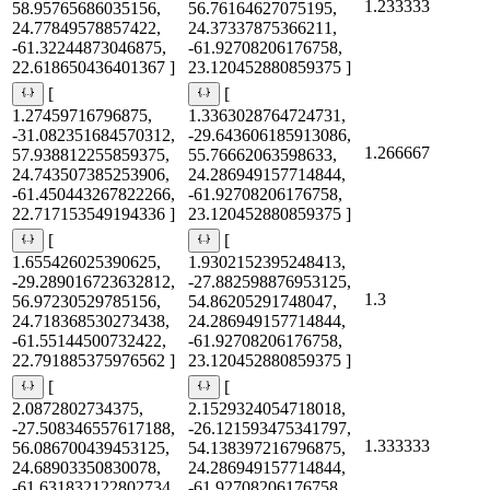
1.233333
58.95765686035156,
56.76164627075195,
24.77849578857422,
24.37337875366211,
-61.32244873046875,
-61.92708206176758,
22.618650436401367 ]
23.120452880859375 ]
[
[
1.27459716796875,
1.3363028764724731,
-31.082351684570312,
-29.643606185913086,
1.266667
57.938812255859375,
55.76662063598633,
24.743507385253906,
24.286949157714844,
-61.450443267822266,
-61.92708206176758,
22.717153549194336 ]
23.120452880859375 ]
[
[
1.655426025390625,
1.9302152395248413,
-29.289016723632812,
-27.882598876953125,
1.3
56.97230529785156,
54.86205291748047,
24.718368530273438,
24.286949157714844,
-61.55144500732422,
-61.92708206176758,
22.791885375976562 ]
23.120452880859375 ]
[
[
2.0872802734375,
2.1529324054718018,
-27.508346557617188,
-26.121593475341797,
1.333333
56.086700439453125,
54.138397216796875,
24.68903350830078,
24.286949157714844,
-61.631832122802734,
-61.92708206176758,