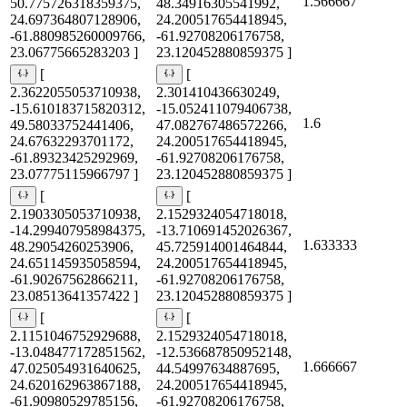
1.566667
50.775726318359375,
48.34916305541992,
24.697364807128906,
24.200517654418945,
-61.880985260009766,
-61.92708206176758,
23.06775665283203 ]
23.120452880859375 ]
[
[
2.3622055053710938,
2.301410436630249,
-15.610183715820312,
-15.052411079406738,
1.6
49.58033752441406,
47.082767486572266,
24.67632293701172,
24.200517654418945,
-61.89323425292969,
-61.92708206176758,
23.07775115966797 ]
23.120452880859375 ]
[
[
2.1903305053710938,
2.1529324054718018,
-14.299407958984375,
-13.710691452026367,
1.633333
48.29054260253906,
45.725914001464844,
24.651145935058594,
24.200517654418945,
-61.90267562866211,
-61.92708206176758,
23.08513641357422 ]
23.120452880859375 ]
[
[
2.1151046752929688,
2.1529324054718018,
-13.048477172851562,
-12.536687850952148,
1.666667
47.025054931640625,
44.54997634887695,
24.620162963867188,
24.200517654418945,
-61.90980529785156,
-61.92708206176758,