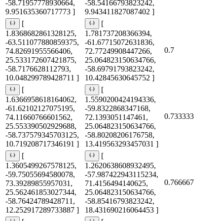
-58.71957778930664,
-58.54166793823242,
9.951635360717773 ]
9.943411827087402 ]
[
[
1.8368682861328125,
1.781737208366394,
-63.511077880859375,
-61.67715072631836,
0.7
74.82691955566406,
72.77249908447266,
25.533172607421875,
25.064823150634766,
-58.7176628112793,
-58.69791793823242,
10.048299789428711 ]
10.42845630645752 ]
[
[
1.6366958618164062,
1.5590200424194336,
-61.62102127075195,
-59.8322868347168,
0.733333
74.11660766601562,
72.1393051147461,
25.553390502929688,
25.064823150634766,
-58.737579345703125,
-58.80208206176758,
10.719208717346191 ]
13.419563293457031 ]
[
[
1.3605499267578125,
1.2620638608932495,
-59.75055694580078,
-57.987422943115234,
0.766667
73.39289855957031,
71.4156494140625,
25.562461853027344,
25.064823150634766,
-58.76424789428711,
-58.85416793823242,
12.252917289733887 ]
18.431690216064453 ]