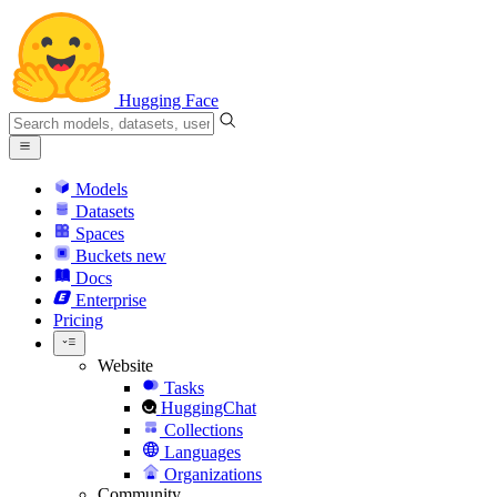
Hugging Face
Models
Datasets
Spaces
Buckets
new
Docs
Enterprise
Pricing
Website
Tasks
HuggingChat
Collections
Languages
Organizations
Community