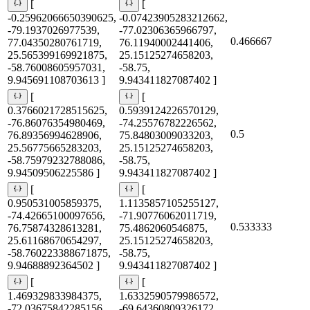
[
[
-0.25962066650390625,
-0.07423905283212662,
-79.1937026977539,
-77.02306365966797,
0.466667
77.04350280761719,
76.11940002441406,
25.565399169921875,
25.15125274658203,
-58.76008605957031,
-58.75,
9.945691108703613 ]
9.943411827087402 ]
[
[
0.3766021728515625,
0.5939124226570129,
-76.86076354980469,
-74.25576782226562,
0.5
76.89356994628906,
75.84803009033203,
25.56775665283203,
25.15125274658203,
-58.75979232788086,
-58.75,
9.94509506225586 ]
9.943411827087402 ]
[
[
0.950531005859375,
1.1135857105255127,
-74.42665100097656,
-71.90776062011719,
0.533333
76.75874328613281,
75.4862060546875,
25.61168670654297,
25.15125274658203,
-58.760223388671875,
-58.75,
9.94688892364502 ]
9.943411827087402 ]
[
[
1.469329833984375,
1.6332590579986572,
-72.03675842285156,
-69.64360809326172,