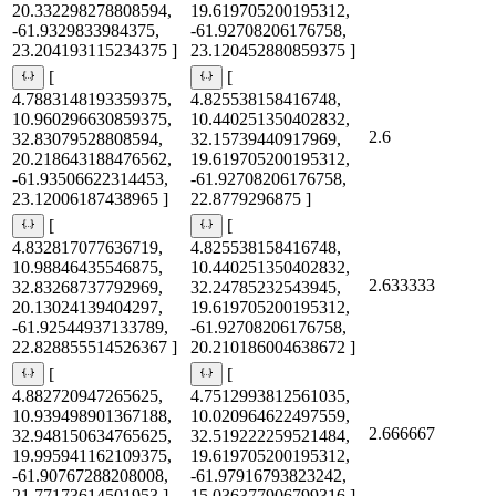
20.332298278808594,
19.619705200195312,
-61.9329833984375,
-61.92708206176758,
23.204193115234375 ]
23.120452880859375 ]
[
[
4.7883148193359375,
4.825538158416748,
10.960296630859375,
10.440251350402832,
2.6
32.83079528808594,
32.15739440917969,
20.218643188476562,
19.619705200195312,
-61.93506622314453,
-61.92708206176758,
23.12006187438965 ]
22.8779296875 ]
[
[
4.832817077636719,
4.825538158416748,
10.98846435546875,
10.440251350402832,
2.633333
32.83268737792969,
32.24785232543945,
20.13024139404297,
19.619705200195312,
-61.92544937133789,
-61.92708206176758,
22.828855514526367 ]
20.210186004638672 ]
[
[
4.882720947265625,
4.7512993812561035,
10.939498901367188,
10.020964622497559,
2.666667
32.948150634765625,
32.519222259521484,
19.995941162109375,
19.619705200195312,
-61.90767288208008,
-61.97916793823242,
21.77173614501953 ]
15.036377906799316 ]