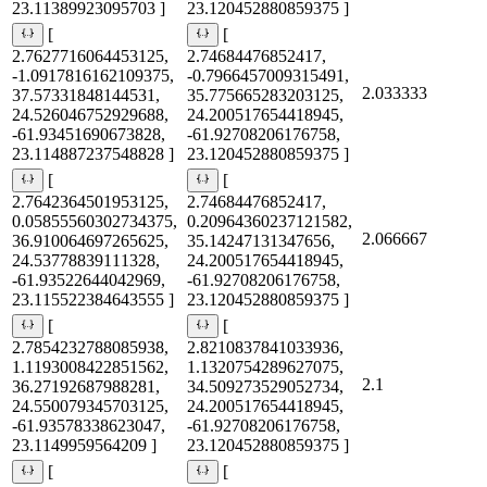
23.11389923095703 ]
23.120452880859375 ]
[
[
2.7627716064453125,
2.74684476852417,
-1.0917816162109375,
-0.7966457009315491,
2.033333
37.57331848144531,
35.775665283203125,
24.526046752929688,
24.200517654418945,
-61.93451690673828,
-61.92708206176758,
23.114887237548828 ]
23.120452880859375 ]
[
[
2.7642364501953125,
2.74684476852417,
0.05855560302734375,
0.20964360237121582,
2.066667
36.910064697265625,
35.14247131347656,
24.53778839111328,
24.200517654418945,
-61.93522644042969,
-61.92708206176758,
23.115522384643555 ]
23.120452880859375 ]
[
[
2.7854232788085938,
2.8210837841033936,
1.1193008422851562,
1.1320754289627075,
2.1
36.27192687988281,
34.509273529052734,
24.550079345703125,
24.200517654418945,
-61.93578338623047,
-61.92708206176758,
23.1149959564209 ]
23.120452880859375 ]
[
[