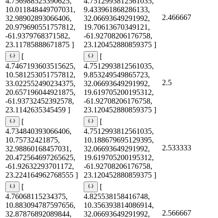
4.756988525390625,
4.7512993812561035,
10.011848449707031,
9.433961868286133,
2.466667
32.98902893066406,
32.06693649291992,
20.979690551757812,
19.70613670349121,
-61.9379768371582,
-61.92708206176758,
23.11785888671875 ]
23.120452880859375 ]
[
[
4.7467193603515625,
4.7512993812561035,
10.581253051757812,
9.853249549865723,
2.5
33.022552490234375,
32.06693649291992,
20.657196044921875,
19.619705200195312,
-61.93732452392578,
-61.92708206176758,
23.1142635345459 ]
23.120452880859375 ]
[
[
4.734840393066406,
4.7512993812561035,
10.75732421875,
10.188679695129395,
2.533333
32.98860168457031,
32.06693649291992,
20.472564697265625,
19.619705200195312,
-61.92632293701172,
-61.92708206176758,
23.224164962768555 ]
23.120452880859375 ]
[
[
4.76068115234375,
4.825538158416748,
10.883094787597656,
10.356393814086914,
2.566667
32.87876892089844,
32.06693649291992,