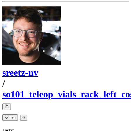
sreetz-nv
/
so101_teleop_vials_rack_left_c
like
0
Tasks: