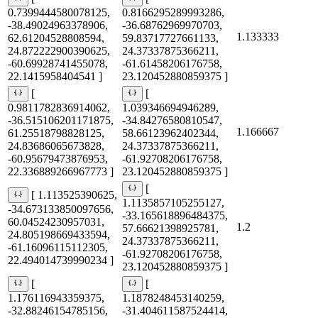
0.7399444580078125,
0.8166295289993286,
-38.49024963378906,
-36.68762969970703,
1.133333
62.61204528808594,
59.83717727661133,
24.872222900390625,
24.37337875366211,
-60.69928741455078,
-61.61458206176758,
22.1415958404541 ]
23.120452880859375 ]
[
[
0.9811782836914062,
1.039346694946289,
-36.515106201171875,
-34.84276580810547,
1.166667
61.25518798828125,
58.66123962402344,
24.83686065673828,
24.37337875366211,
-60.95679473876953,
-61.92708206176758,
22.336889266967773 ]
23.120452880859375 ]
[
[ 1.113525390625,
1.1135857105255127,
-34.673133850097656,
-33.165618896484375,
60.04524230957031,
1.2
57.66621398925781,
24.805198669433594,
24.37337875366211,
-61.16096115112305,
-61.92708206176758,
22.494014739990234 ]
23.120452880859375 ]
[
[
1.176116943359375,
1.1878248453140259,
-32.88246154785156,
-31.404611587524414,