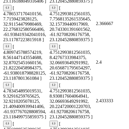
23.116188049316406 ]
23.120452880859375 ]
[
[
4.786537170410156,
4.7512993812561035,
7.7159423828125,
7.7568135261535645,
2.366667
32.91154479980469,
32.15739440917969,
22.276832580566406,
20.743301391601562,
-61.938419342041016,
-61.92708206176758,
23.11787223815918 ]
23.120452880859375 ]
[
[
4.809745788574219,
4.7512993812561035,
8.561447143554688,
8.42767333984375,
2.4
32.87025451660156,
32.06693649291992,
21.82220458984375,
20.656871795654297,
-61.938018798828125,
-61.92708206176758,
23.1187801361084 ]
23.120452880859375 ]
[
[
4.783454895019531,
4.7512993812561035,
9.32916259765625,
8.930817604064941,
2.433333
32.9210205078125,
32.06693649291992,
21.409400939941406,
20.224720001220703,
-61.937767028808594,
-61.92708206176758,
23.118499755859375 ]
23.120452880859375 ]
[
[