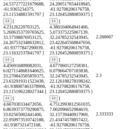
24.537277221679688,
24.200517654418945,
-61.9365234375,
-61.92708206176758,
23.11534881591797 ]
23.120452880859375 ]
[
[
4.23126220703125,
4.380104064941406,
5.2606353759765625,
5.073375225067139,
2.266667
33.57598876953125,
32.24785232543945,
24.267532348632812,
23.422645568847656,
-61.93777847290039,
-61.92708206176758,
23.11632537841797 ]
23.120452880859375 ]
[
[
4.456916809082031,
4.677060127258301,
6.0271148681640625,
6.079664707183838,
2.3
33.270843505859375,
32.24785232543945,
23.632919311523438,
22.126188278198242,
-61.938087463378906,
-61.92708206176758,
23.115196228027344 ]
23.120452880859375 ]
[
[
4.667030334472656,
4.7512993812561035,
6.8639373779296875,
7.002096652984619,
2.333333
33.02565002441406,
32.15739440917969,
22.950973510742188,
21.43474578857422,
-61.9387321472168,
-61.92708206176758,