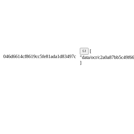
[
046d6614cf8619cc5fe81ada1d83497c
"data/ocr/c2a0a87bb5c49f66
]