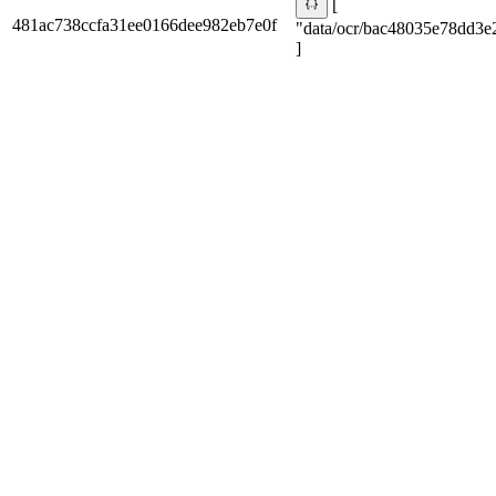
[
481ac738ccfa31ee0166dee982eb7e0f
"data/ocr/bac48035e78dd3e
]