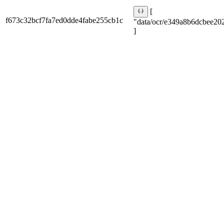
[
f673c32bcf7fa7ed0dde4fabe255cb1c
"data/ocr/e349a8b6dcbee202
]