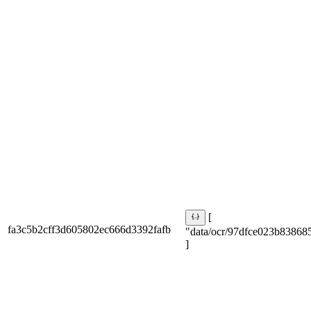
[
fa3c5b2cff3d605802ec666d3392fafb
"data/ocr/97dfce023b838685
]