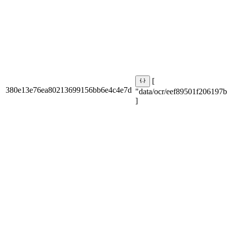
[
380e13e76ea80213699156bb6e4c4e7d
"data/ocr/eef89501f206197b
]