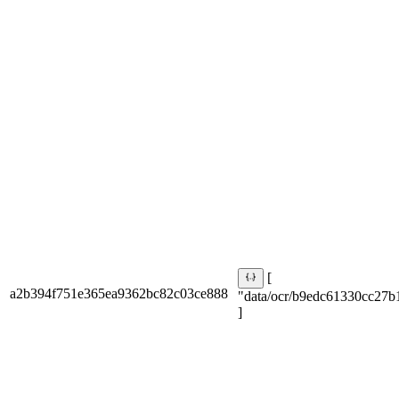
[
a2b394f751e365ea9362bc82c03ce888
"data/ocr/b9edc61330cc27b
]