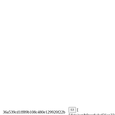
[
36a539cd1ff89b108c480e129920f22b