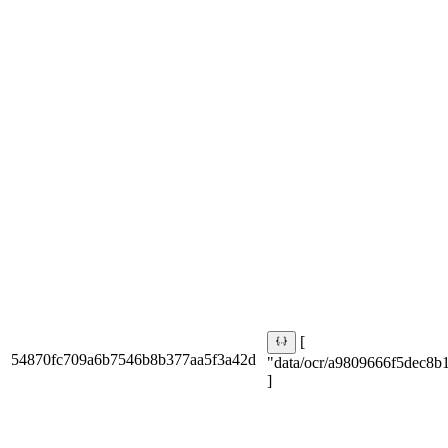
[
54870fc709a6b7546b8b377aa5f3a42d
"data/ocr/a9809666f5dec8b1
]