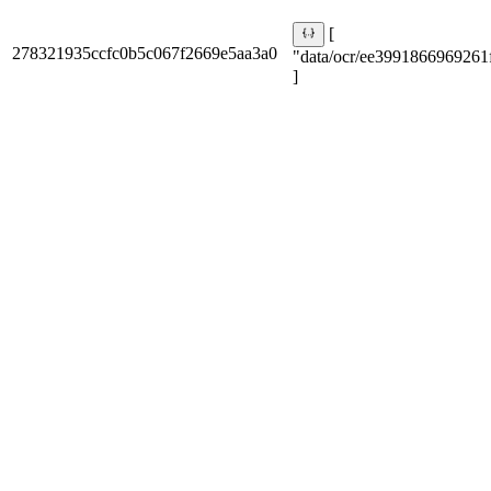
[
278321935ccfc0b5c067f2669e5aa3a0
"data/ocr/ee3991866969261f
]