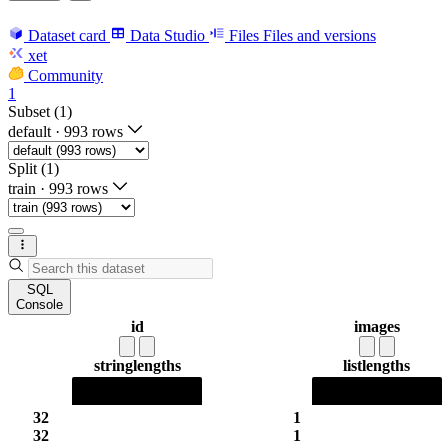
Dataset card
Data Studio
Files
Files and versions
xet
Community
1
Subset (1)
default
·
993 rows
Split (1)
train
·
993 rows
SQL
Console
id
images
string
lengths
list
lengths
32
1
32
1