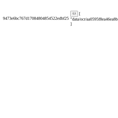
[
9473e6bc767d17084804854522edbf25
"data/ocr/aa0595f8ea46ea8b
]