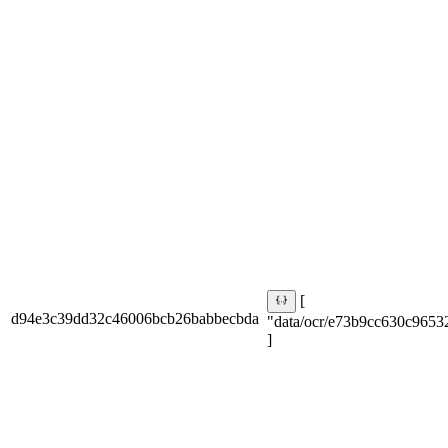
[
d94e3c39dd32c46006bcb26babbecbda
"data/ocr/e73b9cc630c9653
]