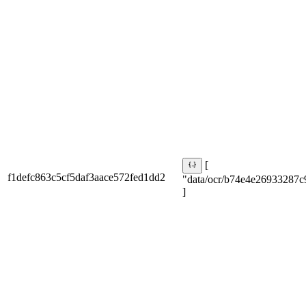
[
f1defc863c5cf5daf3aace572fed1dd2
"data/ocr/b74e4e26933287c
]