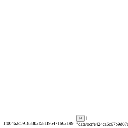
[
1f00462c591833b2f581f95471b62199
"data/ocr/e424ca6c67b9d07c