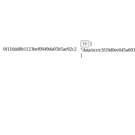
[
0f116dd8b1123bef0949da05b5ae92c2
"data/ocr/e3f19d0ee045a693
]