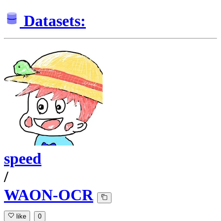
Datasets:
speed
/
WAON-OCR
like
0