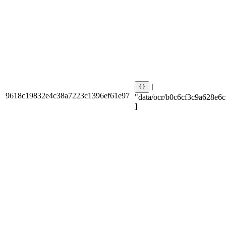
[
9618c19832e4c38a7223c1396ef61e97
"data/ocr/b0c6cf3c9a628e6c
]