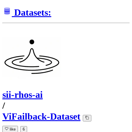
Datasets:
sii-rhos-ai
/
ViFailback-Dataset
like
6