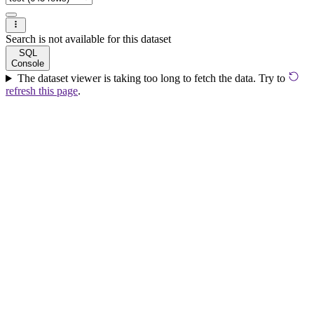
Search is not available for this dataset
SQL
Console
The dataset viewer is taking too long to fetch the data. Try to
refresh this page
.