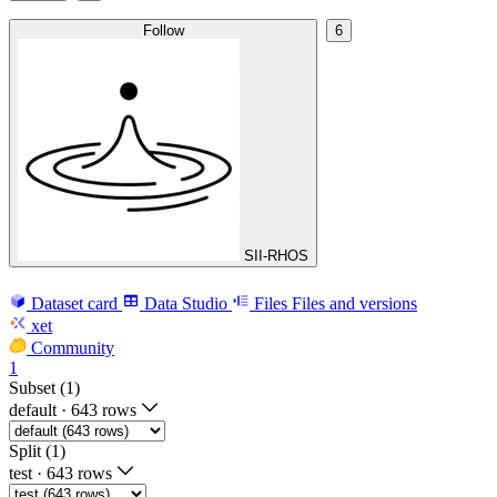
Follow
6
SII-RHOS
Dataset card
Data Studio
Files
Files and versions
xet
Community
1
Subset (1)
default
·
643 rows
Split (1)
test
·
643 rows