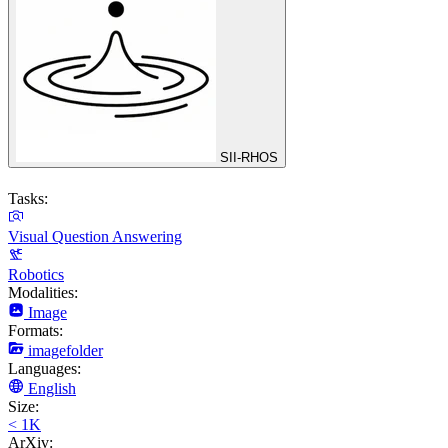
SII-RHOS
Tasks:
Visual Question Answering
Robotics
Modalities:
Image
Formats:
imagefolder
Languages:
English
Size:
< 1K
ArXiv: