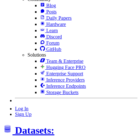
Blog
Posts
Daily Papers
Hardware
Learn
Discord
Forum
GitHub
Solutions
Team & Enterprise
Hugging Face PRO
Enterprise Support
Inference Providers
Inference Endpoints
Storage Buckets
Log In
Sign Up
Datasets: