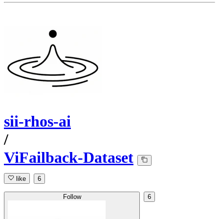
sii-rhos-ai
/
ViFailback-Dataset
like
6
Follow
6