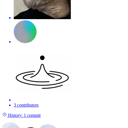
3 contributors
History:
1 commit