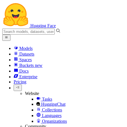
Hugging Face
Models
Datasets
Spaces
Buckets
new
Docs
Enterprise
Pricing
Website
Tasks
HuggingChat
Collections
Languages
Organizations
Community