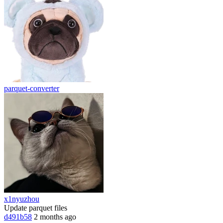
parquet-converter
x1nyuzhou
Update parquet files
d491b58
2 months ago