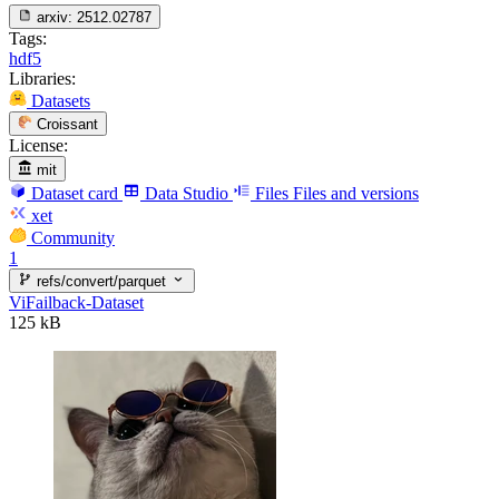
arxiv:
2512.02787
Tags:
hdf5
Libraries:
Datasets
Croissant
License:
mit
Dataset card
Data Studio
Files
Files and versions
xet
Community
1
refs/convert/parquet
ViFailback-Dataset
125 kB