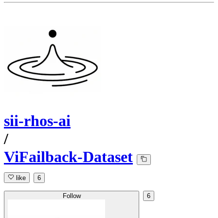
sii-rhos-ai
/
ViFailback-Dataset
like
6
Follow
6