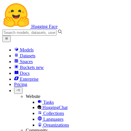
Hugging Face
Models
Datasets
Spaces
Buckets
new
Docs
Enterprise
Pricing
Website
Tasks
HuggingChat
Collections
Languages
Organizations
Community