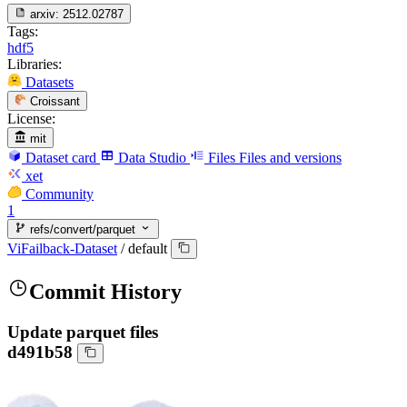
arxiv:
2512.02787
Tags:
hdf5
Libraries:
Datasets
Croissant
License:
mit
Dataset card
Data Studio
Files
Files and versions
xet
Community
1
refs/convert/parquet
ViFailback-Dataset
/
default
Commit History
Update parquet files
d491b58