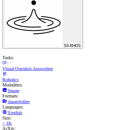
SII-RHOS
Tasks:
Visual Question Answering
Robotics
Modalities:
Image
Formats:
imagefolder
Languages:
English
Size:
< 1K
ArXiv: