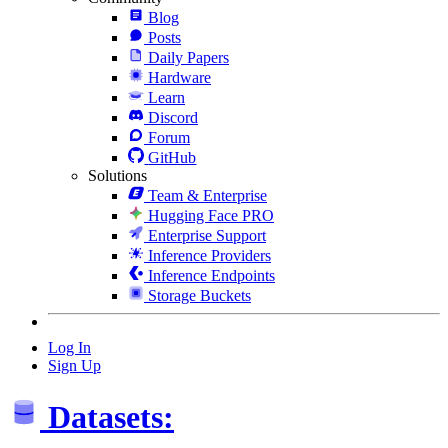
Blog
Posts
Daily Papers
Hardware
Learn
Discord
Forum
GitHub
Solutions
Team & Enterprise
Hugging Face PRO
Enterprise Support
Inference Providers
Inference Endpoints
Storage Buckets
Log In
Sign Up
Datasets: