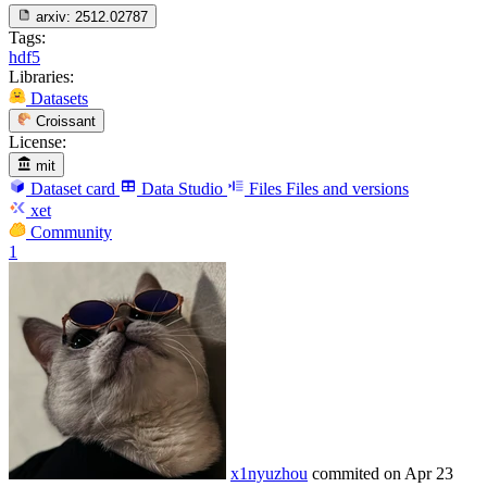
arxiv:
2512.02787
Tags:
hdf5
Libraries:
Datasets
Croissant
License:
mit
Dataset card
Data Studio
Files
Files and versions
xet
Community
1
x1nyuzhou
commited on
Apr 23