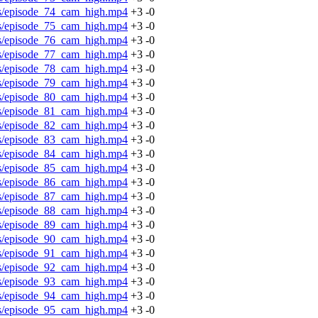
os/episode_74_cam_high.mp4
+3
-0
os/episode_75_cam_high.mp4
+3
-0
os/episode_76_cam_high.mp4
+3
-0
os/episode_77_cam_high.mp4
+3
-0
os/episode_78_cam_high.mp4
+3
-0
os/episode_79_cam_high.mp4
+3
-0
os/episode_80_cam_high.mp4
+3
-0
os/episode_81_cam_high.mp4
+3
-0
os/episode_82_cam_high.mp4
+3
-0
os/episode_83_cam_high.mp4
+3
-0
os/episode_84_cam_high.mp4
+3
-0
os/episode_85_cam_high.mp4
+3
-0
os/episode_86_cam_high.mp4
+3
-0
os/episode_87_cam_high.mp4
+3
-0
os/episode_88_cam_high.mp4
+3
-0
os/episode_89_cam_high.mp4
+3
-0
os/episode_90_cam_high.mp4
+3
-0
os/episode_91_cam_high.mp4
+3
-0
os/episode_92_cam_high.mp4
+3
-0
os/episode_93_cam_high.mp4
+3
-0
os/episode_94_cam_high.mp4
+3
-0
os/episode_95_cam_high.mp4
+3
-0