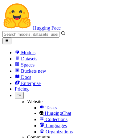
Hugging Face
Models
Datasets
Spaces
Buckets
new
Docs
Enterprise
Pricing
Website
Tasks
HuggingChat
Collections
Languages
Organizations
Community