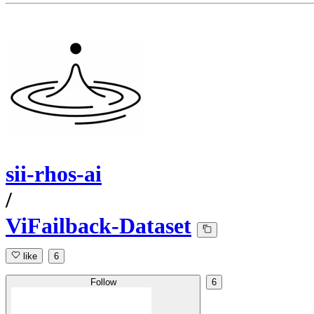
sii-rhos-ai
/
ViFailback-Dataset
like
6
Follow
6