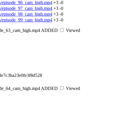
os/episode_96_cam_high.mp4
+3
-0
os/episode_97_cam_high.mp4
+3
-0
os/episode_98_cam_high.mp4
+3
-0
os/episode_99_cam_high.mp4
+3
-0
sode_63_cam_high.mp4
ADDED
Viewed
3e7c3ba23e0fe3f8d528
sode_64_cam_high.mp4
ADDED
Viewed