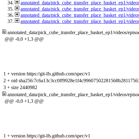
annotated_data/pick_cube_transfer_place_basket_ep1/vide
annotated_data/pick_cube_transfer_place_basket_ep1/vide
annotated_data/pick_cube_transfer_place_basket_ep1/vide
annotated_data/pick_cube_transfer_place_basket_ep1/vide
annotated_data/pick_cube_transfer_place_basket_ep1/videos/epi
@@ -0,0 +1,3 @@
1
+
version https://git-lfs.github.com/spec/v1
2
+
oid sha256:7c6a13c3cc0ff9928e1f4c99607502281568b2811756
3
+
size 2440982
annotated_data/pick_cube_transfer_place_basket_ep1/videos/epi
@@ -0,0 +1,3 @@
1
+
version https://git-lfs.github.com/spec/v1