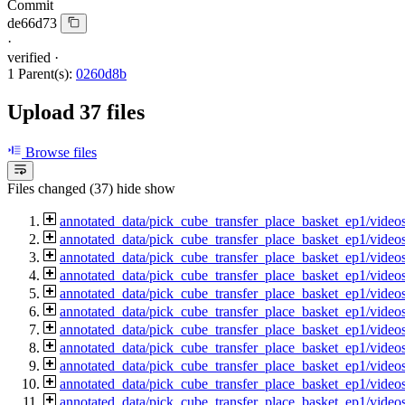
Commit
de66d73
·
verified
·
1 Parent(s):
0260d8b
Upload 37 files
Browse files
Files changed (37)
hide
show
annotated_data/pick_cube_transfer_place_basket_ep1/vide
annotated_data/pick_cube_transfer_place_basket_ep1/vide
annotated_data/pick_cube_transfer_place_basket_ep1/vide
annotated_data/pick_cube_transfer_place_basket_ep1/vide
annotated_data/pick_cube_transfer_place_basket_ep1/vide
annotated_data/pick_cube_transfer_place_basket_ep1/vide
annotated_data/pick_cube_transfer_place_basket_ep1/vide
annotated_data/pick_cube_transfer_place_basket_ep1/vide
annotated_data/pick_cube_transfer_place_basket_ep1/vide
annotated_data/pick_cube_transfer_place_basket_ep1/vide
annotated_data/pick_cube_transfer_place_basket_ep1/vide