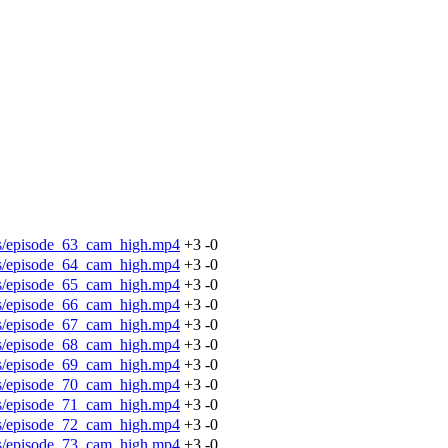
os/episode_63_cam_high.mp4
+3
-0
os/episode_64_cam_high.mp4
+3
-0
os/episode_65_cam_high.mp4
+3
-0
os/episode_66_cam_high.mp4
+3
-0
os/episode_67_cam_high.mp4
+3
-0
os/episode_68_cam_high.mp4
+3
-0
os/episode_69_cam_high.mp4
+3
-0
os/episode_70_cam_high.mp4
+3
-0
os/episode_71_cam_high.mp4
+3
-0
os/episode_72_cam_high.mp4
+3
-0
os/episode_73_cam_high.mp4
+3
-0