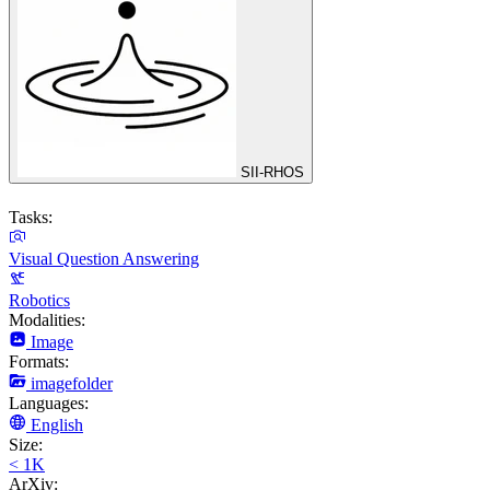
SII-RHOS
Tasks:
Visual Question Answering
Robotics
Modalities:
Image
Formats:
imagefolder
Languages:
English
Size:
< 1K
ArXiv: