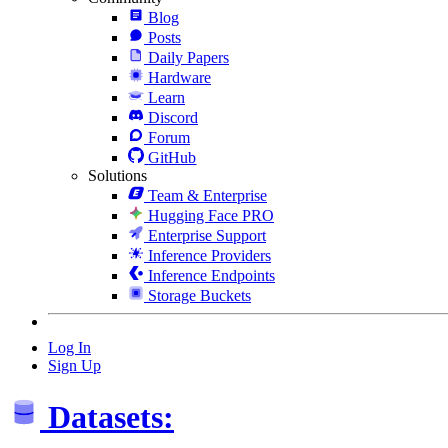
Blog
Posts
Daily Papers
Hardware
Learn
Discord
Forum
GitHub
Solutions
Team & Enterprise
Hugging Face PRO
Enterprise Support
Inference Providers
Inference Endpoints
Storage Buckets
Log In
Sign Up
Datasets: