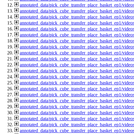
annotated_data/pick_cube_transfer_place_basket_ep1/vide
annotated_data/pick_cube_transfer_place_basket_ep1/vide
annotated_data/pick_cube_transfer_place_basket_ep1/vide
annotated_data/pick_cube_transfer_place_basket_ep1/vide
annotated_data/pick_cube_transfer_place_basket_ep1/vide
annotated_data/pick_cube_transfer_place_basket_ep1/vide
annotated_data/pick_cube_transfer_place_basket_ep1/vide
annotated_data/pick_cube_transfer_place_basket_ep1/vide
annotated_data/pick_cube_transfer_place_basket_ep1/vide
annotated_data/pick_cube_transfer_place_basket_ep1/vide
annotated_data/pick_cube_transfer_place_basket_ep1/vide
annotated_data/pick_cube_transfer_place_basket_ep1/vide
annotated_data/pick_cube_transfer_place_basket_ep1/vide
annotated_data/pick_cube_transfer_place_basket_ep1/vide
annotated_data/pick_cube_transfer_place_basket_ep1/vide
annotated_data/pick_cube_transfer_place_basket_ep1/vide
annotated_data/pick_cube_transfer_place_basket_ep1/vide
annotated_data/pick_cube_transfer_place_basket_ep1/vide
annotated_data/pick_cube_transfer_place_basket_ep1/vide
annotated_data/pick_cube_transfer_place_basket_ep1/vide
annotated_data/pick_cube_transfer_place_basket_ep1/vide
annotated_data/pick_cube_transfer_place_basket_ep1/vide