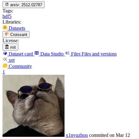
arxiv:
2512.02787
Tags:
hdf5
Libraries:
Datasets
Croissant
License:
mit
Dataset card
Data Studio
Files
Files and versions
xet
Community
1
x1nyuzhou
commited on
Mar 12