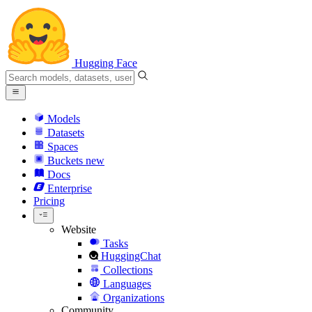
Hugging Face
Models
Datasets
Spaces
Buckets
new
Docs
Enterprise
Pricing
Website
Tasks
HuggingChat
Collections
Languages
Organizations
Community