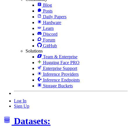
Blog
Posts
Daily Papers
Hardware
Learn
Discord
Forum
GitHub
Solutions
Team & Enterprise
Hugging Face PRO
Enterprise Support
Inference Providers
Inference Endpoints
Storage Buckets
Log In
Sign Up
Datasets: