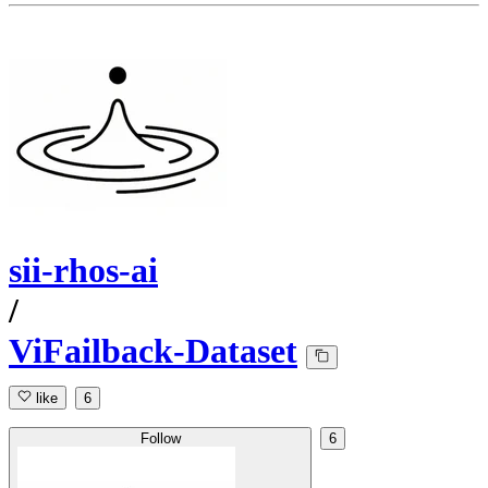
sii-rhos-ai
/
ViFailback-Dataset
like
6
Follow
6