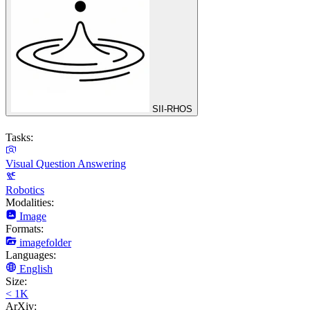
SII-RHOS
Tasks:
Visual Question Answering
Robotics
Modalities:
Image
Formats:
imagefolder
Languages:
English
Size:
< 1K
ArXiv: