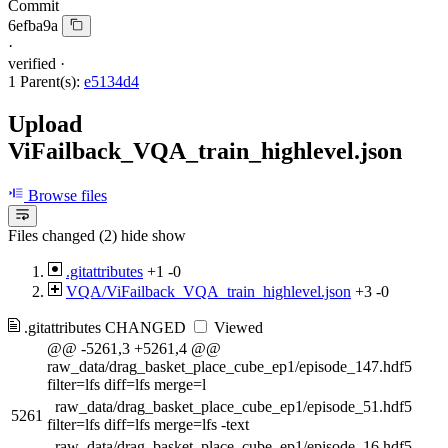
Commit
6efba9a
·
verified
·
1 Parent(s):
e5134d4
Upload
ViFailback_VQA_train_highlevel.json
Browse files
Files changed (2)
hide
show
.gitattributes
+1
-0
VQA/ViFailback_VQA_train_highlevel.json
+3
-0
.gitattributes
CHANGED
Viewed
@@ -5261,3 +5261,4 @@
raw_data/drag_basket_place_cube_ep1/episode_147.hdf5
filter=lfs diff=lfs merge=l
raw_data/drag_basket_place_cube_ep1/episode_51.hdf5
5261
filter=lfs diff=lfs merge=lfs -text
raw_data/drag_basket_place_cube_ep1/episode_16.hdf5