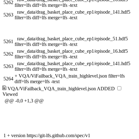
5262
filter=lfs diff=lfs merge=lfs -text
raw_data/drag_basket_place_cube_ep1/episode_141.hdf5
5263
filter=lfs diff=lfs merge=lfs -text
raw_data/drag_basket_place_cube_ep1/episode_51.hdf5
5261
filter=lfs diff=lfs merge=lfs -text
raw_data/drag_basket_place_cube_ep1/episode_16.hdf5
5262
filter=lfs diff=lfs merge=lfs -text
raw_data/drag_basket_place_cube_ep1/episode_141.hdf5
5263
filter=lfs diff=lfs merge=lfs -text
+
VQA/ViFailback_VQA_train_highlevel.json filter=lfs
5264
diff=lfs merge=lfs -text
VQA/ViFailback_VQA_train_highlevel.json
ADDED
Viewed
@@ -0,0 +1,3 @@
1
+
version https://git-lfs.github.com/spec/v1