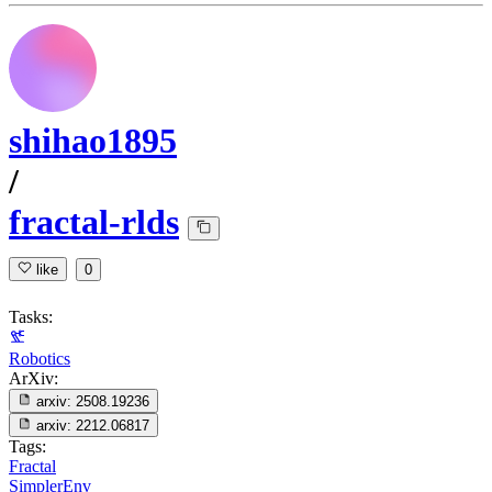
shihao1895
/
fractal-rlds
like
0
Tasks:
Robotics
ArXiv:
arxiv:
2508.19236
arxiv:
2212.06817
Tags:
Fractal
SimplerEnv