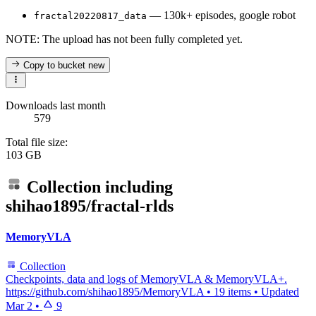
— 130k+ episodes, google robot
fractal20220817_data
NOTE: The upload has not been fully completed yet.
Copy to bucket
new
Downloads last month
579
Total file size:
103 GB
Collection including
shihao1895/fractal-rlds
MemoryVLA
Collection
Checkpoints, data and logs of MemoryVLA & MemoryVLA+.
https://github.com/shihao1895/MemoryVLA
•
19 items
•
Updated
Mar 2
•
9