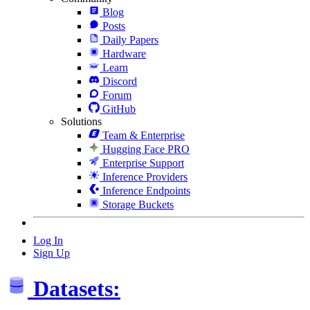
Blog
Posts
Daily Papers
Hardware
Learn
Discord
Forum
GitHub
Solutions
Team & Enterprise
Hugging Face PRO
Enterprise Support
Inference Providers
Inference Endpoints
Storage Buckets
Log In
Sign Up
Datasets: