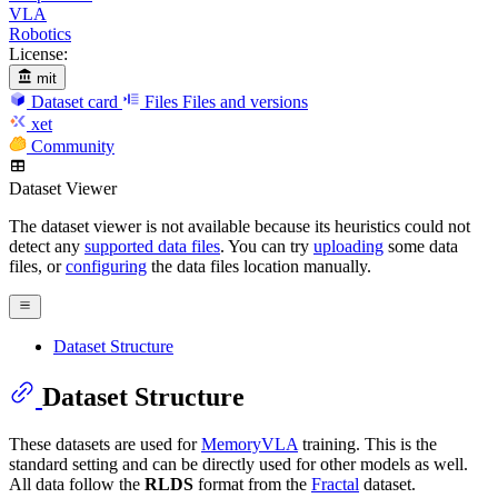
VLA
Robotics
License:
mit
Dataset card
Files
Files and versions
xet
Community
Dataset Viewer
The dataset viewer is not available because its heuristics could not
detect any
supported data files
. You can try
uploading
some data
files, or
configuring
the data files location manually.
Dataset Structure
Dataset Structure
These datasets are used for
MemoryVLA
training. This is the
standard setting and can be directly used for other models as well.
All data follow the
RLDS
format from the
Fractal
dataset.