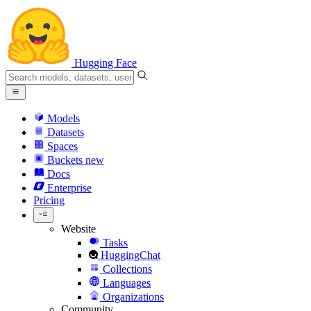
Hugging Face
Models
Datasets
Spaces
Buckets
new
Docs
Enterprise
Pricing
Website
Tasks
HuggingChat
Collections
Languages
Organizations
Community