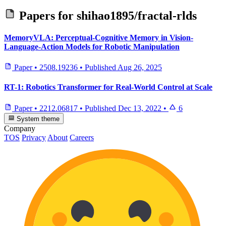
Papers for
shihao1895/fractal-rlds
MemoryVLA: Perceptual-Cognitive Memory in Vision-
Language-Action Models for Robotic Manipulation
Paper
•
2508.19236
•
Published
Aug 26, 2025
RT-1: Robotics Transformer for Real-World Control at Scale
Paper
•
2212.06817
•
Published
Dec 13, 2022
•
6
System theme
Company
TOS
Privacy
About
Careers