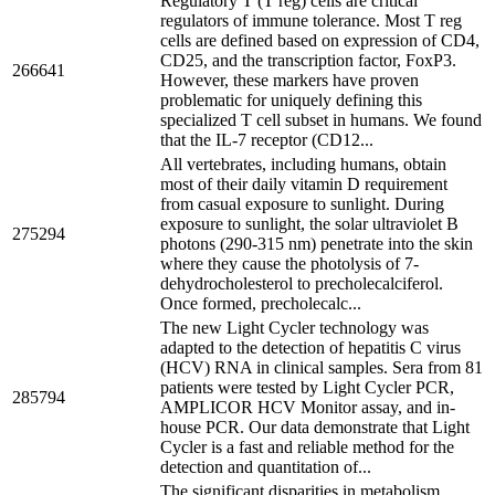
Regulatory T (T reg) cells are critical
regulators of immune tolerance. Most T reg
cells are defined based on expression of CD4,
CD25, and the transcription factor, FoxP3.
266641
However, these markers have proven
problematic for uniquely defining this
specialized T cell subset in humans. We found
that the IL-7 receptor (CD12...
All vertebrates, including humans, obtain
most of their daily vitamin D requirement
from casual exposure to sunlight. During
exposure to sunlight, the solar ultraviolet B
275294
photons (290-315 nm) penetrate into the skin
where they cause the photolysis of 7-
dehydrocholesterol to precholecalciferol.
Once formed, precholecalc...
The new Light Cycler technology was
adapted to the detection of hepatitis C virus
(HCV) RNA in clinical samples. Sera from 81
patients were tested by Light Cycler PCR,
285794
AMPLICOR HCV Monitor assay, and in-
house PCR. Our data demonstrate that Light
Cycler is a fast and reliable method for the
detection and quantitation of...
The significant disparities in metabolism