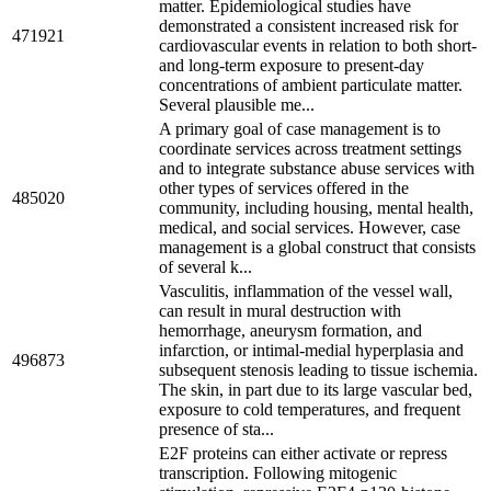
matter. Epidemiological studies have
demonstrated a consistent increased risk for
471921
cardiovascular events in relation to both short-
and long-term exposure to present-day
concentrations of ambient particulate matter.
Several plausible me...
A primary goal of case management is to
coordinate services across treatment settings
and to integrate substance abuse services with
other types of services offered in the
485020
community, including housing, mental health,
medical, and social services. However, case
management is a global construct that consists
of several k...
Vasculitis, inflammation of the vessel wall,
can result in mural destruction with
hemorrhage, aneurysm formation, and
infarction, or intimal-medial hyperplasia and
496873
subsequent stenosis leading to tissue ischemia.
The skin, in part due to its large vascular bed,
exposure to cold temperatures, and frequent
presence of sta...
E2F proteins can either activate or repress
transcription. Following mitogenic