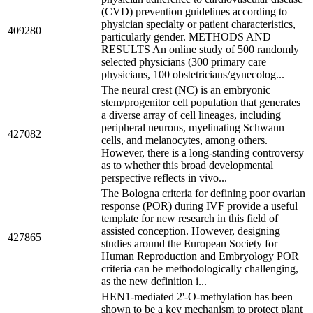
(CVD) prevention guidelines according to
physician specialty or patient characteristics,
409280
particularly gender. METHODS AND
RESULTS An online study of 500 randomly
selected physicians (300 primary care
physicians, 100 obstetricians/gynecolog...
The neural crest (NC) is an embryonic
stem/progenitor cell population that generates
a diverse array of cell lineages, including
peripheral neurons, myelinating Schwann
427082
cells, and melanocytes, among others.
However, there is a long-standing controversy
as to whether this broad developmental
perspective reflects in vivo...
The Bologna criteria for defining poor ovarian
response (POR) during IVF provide a useful
template for new research in this field of
assisted conception. However, designing
427865
studies around the European Society for
Human Reproduction and Embryology POR
criteria can be methodologically challenging,
as the new definition i...
HEN1-mediated 2'-O-methylation has been
shown to be a key mechanism to protect plant