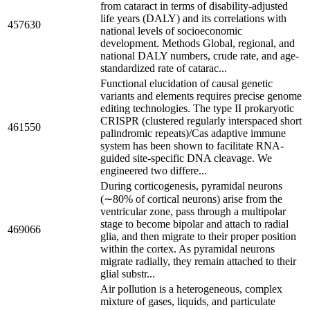
from cataract in terms of disability-adjusted
life years (DALY) and its correlations with
457630
national levels of socioeconomic
development. Methods Global, regional, and
national DALY numbers, crude rate, and age-
standardized rate of catarac...
Functional elucidation of causal genetic
variants and elements requires precise genome
editing technologies. The type II prokaryotic
CRISPR (clustered regularly interspaced short
461550
palindromic repeats)/Cas adaptive immune
system has been shown to facilitate RNA-
guided site-specific DNA cleavage. We
engineered two differe...
During corticogenesis, pyramidal neurons
(∼80% of cortical neurons) arise from the
ventricular zone, pass through a multipolar
stage to become bipolar and attach to radial
469066
glia, and then migrate to their proper position
within the cortex. As pyramidal neurons
migrate radially, they remain attached to their
glial substr...
Air pollution is a heterogeneous, complex
mixture of gases, liquids, and particulate