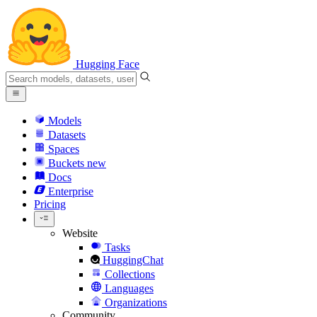
Hugging Face
Models
Datasets
Spaces
Buckets
new
Docs
Enterprise
Pricing
Website
Tasks
HuggingChat
Collections
Languages
Organizations
Community