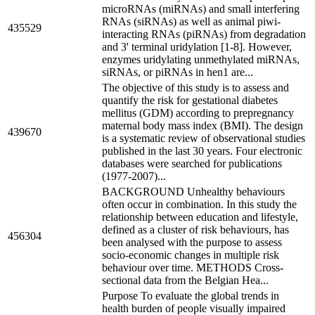
microRNAs (miRNAs) and small interfering
RNAs (siRNAs) as well as animal piwi-
435529
interacting RNAs (piRNAs) from degradation
and 3' terminal uridylation [1-8]. However,
enzymes uridylating unmethylated miRNAs,
siRNAs, or piRNAs in hen1 are...
The objective of this study is to assess and
quantify the risk for gestational diabetes
mellitus (GDM) according to prepregnancy
maternal body mass index (BMI). The design
439670
is a systematic review of observational studies
published in the last 30 years. Four electronic
databases were searched for publications
(1977-2007)...
BACKGROUND Unhealthy behaviours
often occur in combination. In this study the
relationship between education and lifestyle,
defined as a cluster of risk behaviours, has
456304
been analysed with the purpose to assess
socio-economic changes in multiple risk
behaviour over time. METHODS Cross-
sectional data from the Belgian Hea...
Purpose To evaluate the global trends in
health burden of people visually impaired