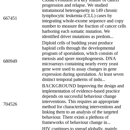
progression and relapse. We studied
intratumoral heterogeneity in 149 chronic
lymphocytic leukemia (CLL) cases by
667451
integrating whole-exome sequence and copy
number to measure the fraction of cancer cells
harboring each somatic mutation. We
identified driver mutations as predom...
Diploid cells of budding yeast produce
haploid cells through the developmental
program of sporulation, which consists of
meiosis and spore morphogenesis. DNA
680949
microarrays containing nearly every yeast
gene were used to assay changes in gene
expression during sporulation. At least seven
distinct temporal patterns of indu...
BACKGROUND Improving the design and
implementation of evidence-based practice
depends on successful behaviour change
interventions. This requires an appropriate
704526
method for characterising interventions and
linking them to an analysis of the targeted
behaviour. There exists a plethora of
frameworks of behaviour change in...
HIV continues to spread globally, mainly