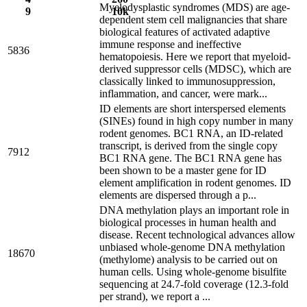
Myelodysplastic syndromes (MDS) are age-
9
10k
dependent stem cell malignancies that share
biological features of activated adaptive
immune response and ineffective
5836
hematopoiesis. Here we report that myeloid-
derived suppressor cells (MDSC), which are
classically linked to immunosuppression,
inflammation, and cancer, were mark...
ID elements are short interspersed elements
(SINEs) found in high copy number in many
rodent genomes. BC1 RNA, an ID-related
transcript, is derived from the single copy
7912
BC1 RNA gene. The BC1 RNA gene has
been shown to be a master gene for ID
element amplification in rodent genomes. ID
elements are dispersed through a p...
DNA methylation plays an important role in
biological processes in human health and
disease. Recent technological advances allow
unbiased whole-genome DNA methylation
18670
(methylome) analysis to be carried out on
human cells. Using whole-genome bisulfite
sequencing at 24.7-fold coverage (12.3-fold
per strand), we report a ...