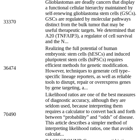
Glioblastomas are deadly cancers that display
a functional cellular hierarchy maintained by
self-renewing glioblastoma stem cells (GSCs).
GSCs are regulated by molecular pathways
33370
distinct from the bulk tumor that may be
useful therapeutic targets. We determined that
A20 (TNFAIP3), a regulator of cell survival
and the N...
Realizing the full potential of human
embryonic stem cells (hESCs) and induced
pluripotent stem cells (hiPSCs) requires
efficient methods for genetic modification.
36474
However, techniques to generate cell type–
specific lineage reporters, as well as reliable
tools to disrupt, repair or overexpress genes
by gene targeting, a...
Likelihood ratios are one of the best measures
of diagnostic accuracy, although they are
seldom used, because interpreting them
requires a calculator to convert back and forth
70490
between “probability” and “odds” of disease.
This article describes a simpler method of
interpreting likelihood ratios, one that avoids
calculat...