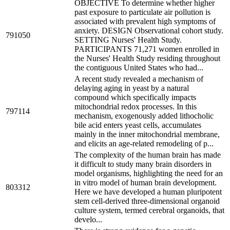
OBJECTIVE To determine whether higher
past exposure to particulate air pollution is
associated with prevalent high symptoms of
anxiety. DESIGN Observational cohort study.
791050
SETTING Nurses' Health Study.
PARTICIPANTS 71,271 women enrolled in
the Nurses' Health Study residing throughout
the contiguous United States who had...
A recent study revealed a mechanism of
delaying aging in yeast by a natural
compound which specifically impacts
mitochondrial redox processes. In this
797114
mechanism, exogenously added lithocholic
bile acid enters yeast cells, accumulates
mainly in the inner mitochondrial membrane,
and elicits an age-related remodeling of p...
The complexity of the human brain has made
it difficult to study many brain disorders in
model organisms, highlighting the need for an
in vitro model of human brain development.
803312
Here we have developed a human pluripotent
stem cell-derived three-dimensional organoid
culture system, termed cerebral organoids, that
develo...