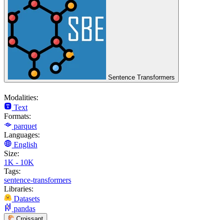
Sentence Transformers
Modalities:
Text
Formats:
parquet
Languages:
English
Size:
1K - 10K
Tags:
sentence-transformers
Libraries:
Datasets
pandas
Croissant