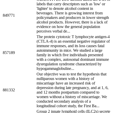
labels that carry descriptors such as 'low' or
'lighter' to denote alcohol content in
beverages. There is growing interest from
849771
policymakers and producers in lower strength
alcohol products. However, there is a lack of
evidence on how the general population
perceives verbal de...
The protein cytotoxic T lymphocyte antigen-4
(CTLA-4) is an essential negative regulator of
immune responses, and its loss causes fatal
autoimmunity in mice. We studied a large
857189
family in which five individuals presented
with a complex, autosomal dominant immune
dysregulation syndrome characterized by
hypogammaglobuline...
Our objective was to test the hypothesis that
nulliparous women with a history of
miscarriage have an increased risk of
depression during late pregnancy, and at 1, 6,
881332
and 12 months postpartum compared to
women without a history of miscarriage. We
conducted secondary analysis of a
longitudinal cohort study, the First Ba...
Group 2 innate lymphoid cells (ILC2s) secrete