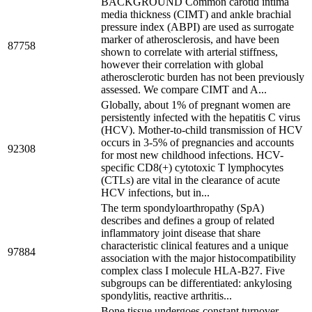
BACKGROUND Common carotid intima
media thickness (CIMT) and ankle brachial
pressure index (ABPI) are used as surrogate
marker of atherosclerosis, and have been
87758
shown to correlate with arterial stiffness,
however their correlation with global
atherosclerotic burden has not been previously
assessed. We compare CIMT and A...
Globally, about 1% of pregnant women are
persistently infected with the hepatitis C virus
(HCV). Mother-to-child transmission of HCV
occurs in 3-5% of pregnancies and accounts
92308
for most new childhood infections. HCV-
specific CD8(+) cytotoxic T lymphocytes
(CTLs) are vital in the clearance of acute
HCV infections, but in...
The term spondyloarthropathy (SpA)
describes and defines a group of related
inflammatory joint disease that share
characteristic clinical features and a unique
97884
association with the major histocompatibility
complex class I molecule HLA-B27. Five
subgroups can be differentiated: ankylosing
spondylitis, reactive arthritis...
Bone tissue undergoes constant turnover