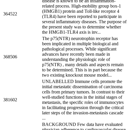
disease is known to be an inflammation-
related process. High-mobility group box-1
(HMGB1) protein and Toll-like receptor 4
364522
(TLR4) have been reported to participate in
several inflammatory diseases. The purpose of
the present study was to determine whether
the HMGB1-TLR4 axis is inv...
The p75(NTR) neurotrophin receptor has
been implicated in multiple biological and
pathological processes. While significant
advances have recently been made in
368506
understanding the physiologic role of
p75(NTR) , many details and aspects remain
to be determined. This is in part because the
two existing knockout mouse model...
UNLABELLED Immune cells promote the
initial metastatic dissemination of carcinoma
cells from primary tumors. In contrast to their
well-studied functions in the initial stages of
381602
metastasis, the specific roles of immunocytes
in facilitating progression through the critical
later steps of the invasion-metastasis cascade
...
BACKGROUND Few data have evaluated
physician adherence to cardiovascular disease