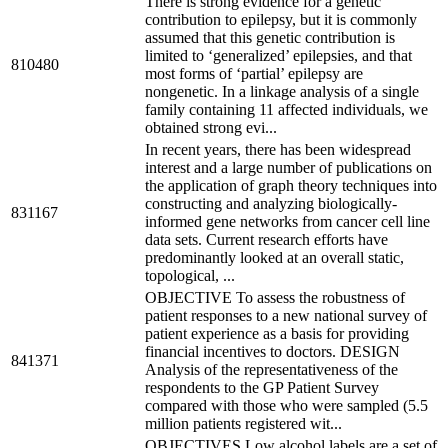
There is strong evidence for a genetic
contribution to epilepsy, but it is commonly
assumed that this genetic contribution is
limited to ‘generalized’ epilepsies, and that
810480
most forms of ‘partial’ epilepsy are
nongenetic. In a linkage analysis of a single
family containing 11 affected individuals, we
obtained strong evi...
In recent years, there has been widespread
interest and a large number of publications on
the application of graph theory techniques into
constructing and analyzing biologically-
831167
informed gene networks from cancer cell line
data sets. Current research efforts have
predominantly looked at an overall static,
topological, ...
OBJECTIVE To assess the robustness of
patient responses to a new national survey of
patient experience as a basis for providing
financial incentives to doctors. DESIGN
841371
Analysis of the representativeness of the
respondents to the GP Patient Survey
compared with those who were sampled (5.5
million patients registered wit...
OBJECTIVES Low alcohol labels are a set of