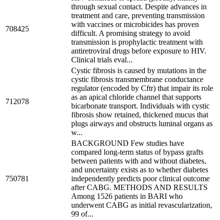
through sexual contact. Despite advances in
treatment and care, preventing transmission
with vaccines or microbicides has proven
708425
difficult. A promising strategy to avoid
transmission is prophylactic treatment with
antiretroviral drugs before exposure to HIV.
Clinical trials eval...
Cystic fibrosis is caused by mutations in the
cystic fibrosis transmembrane conductance
regulator (encoded by Cftr) that impair its role
as an apical chloride channel that supports
712078
bicarbonate transport. Individuals with cystic
fibrosis show retained, thickened mucus that
plugs airways and obstructs luminal organs as
w...
BACKGROUND Few studies have
compared long-term status of bypass grafts
between patients with and without diabetes,
and uncertainty exists as to whether diabetes
750781
independently predicts poor clinical outcome
after CABG. METHODS AND RESULTS
Among 1526 patients in BARI who
underwent CABG as initial revascularization,
99 of...