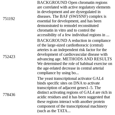
BACKGROUND Open chromatin regions
are correlated with active regulatory elements
in development and are dysregulated in
diseases. The BAF (SWI/SNF) complex is
751192
essential for development, and has been
demonstrated to remodel reconstituted
chromatin in vitro and to control the
accessibility of a few individual regions in ...
BACKGROUND A reduction in compliance
of the large-sized cardiothoracic (central)
arteries is an independent risk factor for the
development of cardiovascular disease with
752423
advancing age. METHODS AND RESULTS
We determined the role of habitual exercise on
the age-related decrease in central arterial
compliance by using bo...
The yeast transcriptional activator GAL4
binds specific sites on DNA to activate
transcription of adjacent genes1–5. The
distinct activating regions of GAL4 are rich in
778436
acidic residues and it has been suggested that
these regions interact with another protein
component of the transcriptional machinery
(such as the TATA...