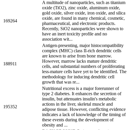
A multitude of nanoparticles, such as titanium
oxide (TiO2), zinc oxide, aluminum oxide,
gold oxide, silver oxide, iron oxide, and silica
oxide, are found in many chemical, cosmetic,
169264
pharmaceutical, and electronic products.
Recently, SiO2 nanoparticles were shown to
have an inert toxicity profile and no
association wit...
Antigen-presenting, major histocompatibility
complex (MHC) class II-rich dendritic cells
are known to arise from bone marrow.
However, marrow lacks mature dendritic
188911
cells, and substantial numbers of proliferating
less-mature cells have yet to be identified. The
methodology for inducing dendritic cell
growth that was re...
Nutritional excess is a major forerunner of
type 2 diabetes. It enhances the secretion of
insulin, but attenuates insulin's metabolic
actions in the liver, skeletal muscle and
195352
adipose tissue. However, conflicting evidence
indicates a lack of knowledge of the timing of
these events during the development of
obesity and ...