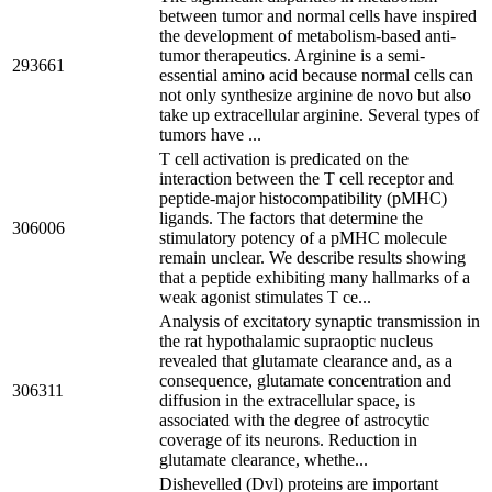
between tumor and normal cells have inspired
the development of metabolism-based anti-
tumor therapeutics. Arginine is a semi-
293661
essential amino acid because normal cells can
not only synthesize arginine de novo but also
take up extracellular arginine. Several types of
tumors have ...
T cell activation is predicated on the
interaction between the T cell receptor and
peptide-major histocompatibility (pMHC)
ligands. The factors that determine the
306006
stimulatory potency of a pMHC molecule
remain unclear. We describe results showing
that a peptide exhibiting many hallmarks of a
weak agonist stimulates T ce...
Analysis of excitatory synaptic transmission in
the rat hypothalamic supraoptic nucleus
revealed that glutamate clearance and, as a
consequence, glutamate concentration and
306311
diffusion in the extracellular space, is
associated with the degree of astrocytic
coverage of its neurons. Reduction in
glutamate clearance, whethe...
Dishevelled (Dvl) proteins are important