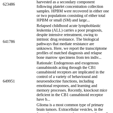
harvested as a secondary component
623486
following platelet concentration collection
samples. HPBM were recovered in either one
or two populations consisting of either total
HPBM or small (SM) and large...
Relapsed childhood acute lymphoblastic
leukemia (ALL) carries a poor prognosis,
despite intensive retreatment, owing to
intrinsic drug resistance. The biological
641786
pathways that mediate resistance are
unknown. Here, we report the transcriptome
profiles of matched diagnosis and relapse
bone marrow specimens from ten indiv...
Rationale: Endogenous and exogenous
cannabinoids acting through the CB1
cannabinoid receptors are implicated in the
control of a variety of behavioural and
649951
neuroendocrine functions, including
emotional responses, and learning and
memory processes. Recently, knockout mice
deficient in the CB1 cannabinoid receptor
have b...
Glioma is a most common type of primary
brain tumors. Extracellular vesicles, in the