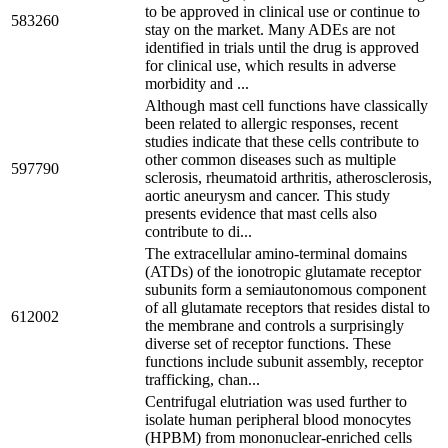
to be approved in clinical use or continue to
583260
stay on the market. Many ADEs are not
identified in trials until the drug is approved
for clinical use, which results in adverse
morbidity and ...
Although mast cell functions have classically
been related to allergic responses, recent
studies indicate that these cells contribute to
other common diseases such as multiple
597790
sclerosis, rheumatoid arthritis, atherosclerosis,
aortic aneurysm and cancer. This study
presents evidence that mast cells also
contribute to di...
The extracellular amino-terminal domains
(ATDs) of the ionotropic glutamate receptor
subunits form a semiautonomous component
of all glutamate receptors that resides distal to
612002
the membrane and controls a surprisingly
diverse set of receptor functions. These
functions include subunit assembly, receptor
trafficking, chan...
Centrifugal elutriation was used further to
isolate human peripheral blood monocytes
(HPBM) from mononuclear-enriched cells