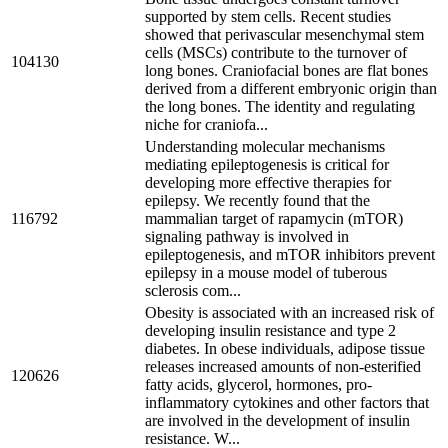
supported by stem cells. Recent studies
showed that perivascular mesenchymal stem
cells (MSCs) contribute to the turnover of
104130
long bones. Craniofacial bones are flat bones
derived from a different embryonic origin than
the long bones. The identity and regulating
niche for craniofa...
Understanding molecular mechanisms
mediating epileptogenesis is critical for
developing more effective therapies for
epilepsy. We recently found that the
116792
mammalian target of rapamycin (mTOR)
signaling pathway is involved in
epileptogenesis, and mTOR inhibitors prevent
epilepsy in a mouse model of tuberous
sclerosis com...
Obesity is associated with an increased risk of
developing insulin resistance and type 2
diabetes. In obese individuals, adipose tissue
releases increased amounts of non-esterified
120626
fatty acids, glycerol, hormones, pro-
inflammatory cytokines and other factors that
are involved in the development of insulin
resistance. W...