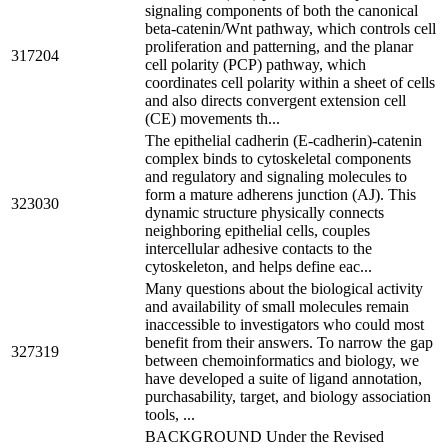
signaling components of both the canonical
beta-catenin/Wnt pathway, which controls cell
proliferation and patterning, and the planar
317204
cell polarity (PCP) pathway, which
coordinates cell polarity within a sheet of cells
and also directs convergent extension cell
(CE) movements th...
The epithelial cadherin (E-cadherin)-catenin
complex binds to cytoskeletal components
and regulatory and signaling molecules to
form a mature adherens junction (AJ). This
323030
dynamic structure physically connects
neighboring epithelial cells, couples
intercellular adhesive contacts to the
cytoskeleton, and helps define eac...
Many questions about the biological activity
and availability of small molecules remain
inaccessible to investigators who could most
benefit from their answers. To narrow the gap
327319
between chemoinformatics and biology, we
have developed a suite of ligand annotation,
purchasability, target, and biology association
tools, ...
BACKGROUND Under the Revised