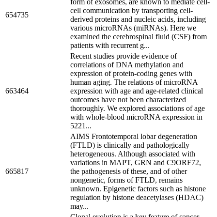
form of exosomes, are known to mediate cell-
cell communication by transporting cell-
654735
derived proteins and nucleic acids, including
various microRNAs (miRNAs). Here we
examined the cerebrospinal fluid (CSF) from
patients with recurrent g...
Recent studies provide evidence of
correlations of DNA methylation and
expression of protein-coding genes with
human aging. The relations of microRNA
663464
expression with age and age-related clinical
outcomes have not been characterized
thoroughly. We explored associations of age
with whole-blood microRNA expression in
5221...
AIMS Frontotemporal lobar degeneration
(FTLD) is clinically and pathologically
heterogeneous. Although associated with
variations in MAPT, GRN and C9ORF72,
665817
the pathogenesis of these, and of other
nongenetic, forms of FTLD, remains
unknown. Epigenetic factors such as histone
regulation by histone deacetylases (HDAC)
may...
Clonal evolution is a key feature of cancer