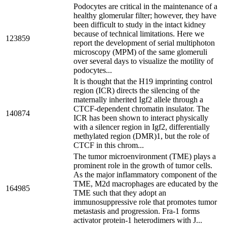
Podocytes are critical in the maintenance of a
healthy glomerular filter; however, they have
been difficult to study in the intact kidney
because of technical limitations. Here we
123859
report the development of serial multiphoton
microscopy (MPM) of the same glomeruli
over several days to visualize the motility of
podocytes...
It is thought that the H19 imprinting control
region (ICR) directs the silencing of the
maternally inherited Igf2 allele through a
CTCF-dependent chromatin insulator. The
140874
ICR has been shown to interact physically
with a silencer region in Igf2, differentially
methylated region (DMR)1, but the role of
CTCF in this chrom...
The tumor microenvironment (TME) plays a
prominent role in the growth of tumor cells.
As the major inflammatory component of the
TME, M2d macrophages are educated by the
164985
TME such that they adopt an
immunosuppressive role that promotes tumor
metastasis and progression. Fra-1 forms
activator protein-1 heterodimers with J...