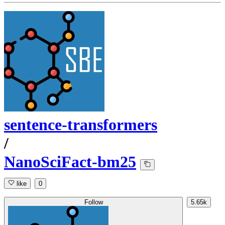
sentence-transformers
/
NanoSciFact-bm25
like
0
Follow
5.65k