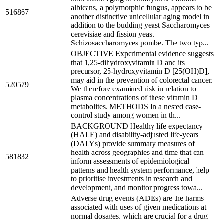
albicans, a polymorphic fungus, appears to be
516867
another distinctive unicellular aging model in
addition to the budding yeast Saccharomyces
cerevisiae and fission yeast
Schizosaccharomyces pombe. The two typ...
OBJECTIVE Experimental evidence suggests
that 1,25-dihydroxyvitamin D and its
precursor, 25-hydroxyvitamin D [25(OH)D],
may aid in the prevention of colorectal cancer.
520579
We therefore examined risk in relation to
plasma concentrations of these vitamin D
metabolites. METHODS In a nested case-
control study among women in th...
BACKGROUND Healthy life expectancy
(HALE) and disability-adjusted life-years
(DALYs) provide summary measures of
health across geographies and time that can
581832
inform assessments of epidemiological
patterns and health system performance, help
to prioritise investments in research and
development, and monitor progress towa...
Adverse drug events (ADEs) are the harms
associated with uses of given medications at
normal dosages, which are crucial for a drug