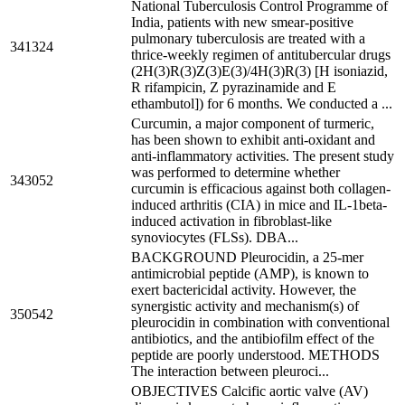
National Tuberculosis Control Programme of
India, patients with new smear-positive
pulmonary tuberculosis are treated with a
341324
thrice-weekly regimen of antitubercular drugs
(2H(3)R(3)Z(3)E(3)/4H(3)R(3) [H isoniazid,
R rifampicin, Z pyrazinamide and E
ethambutol]) for 6 months. We conducted a ...
Curcumin, a major component of turmeric,
has been shown to exhibit anti-oxidant and
anti-inflammatory activities. The present study
was performed to determine whether
343052
curcumin is efficacious against both collagen-
induced arthritis (CIA) in mice and IL-1beta-
induced activation in fibroblast-like
synoviocytes (FLSs). DBA...
BACKGROUND Pleurocidin, a 25-mer
antimicrobial peptide (AMP), is known to
exert bactericidal activity. However, the
synergistic activity and mechanism(s) of
350542
pleurocidin in combination with conventional
antibiotics, and the antibiofilm effect of the
peptide are poorly understood. METHODS
The interaction between pleuroci...
OBJECTIVES Calcific aortic valve (AV)