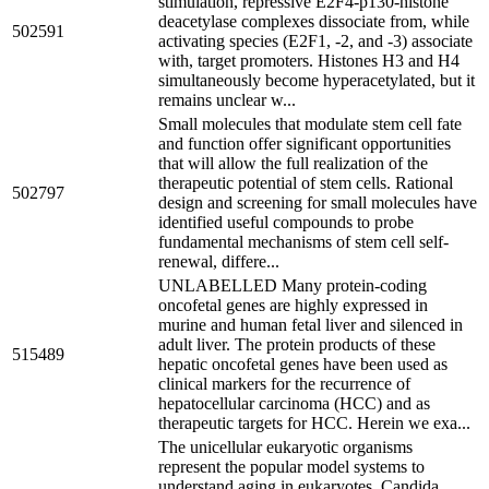
stimulation, repressive E2F4-p130-histone
deacetylase complexes dissociate from, while
502591
activating species (E2F1, -2, and -3) associate
with, target promoters. Histones H3 and H4
simultaneously become hyperacetylated, but it
remains unclear w...
Small molecules that modulate stem cell fate
and function offer significant opportunities
that will allow the full realization of the
therapeutic potential of stem cells. Rational
502797
design and screening for small molecules have
identified useful compounds to probe
fundamental mechanisms of stem cell self-
renewal, differe...
UNLABELLED Many protein-coding
oncofetal genes are highly expressed in
murine and human fetal liver and silenced in
adult liver. The protein products of these
515489
hepatic oncofetal genes have been used as
clinical markers for the recurrence of
hepatocellular carcinoma (HCC) and as
therapeutic targets for HCC. Herein we exa...
The unicellular eukaryotic organisms
represent the popular model systems to
understand aging in eukaryotes. Candida