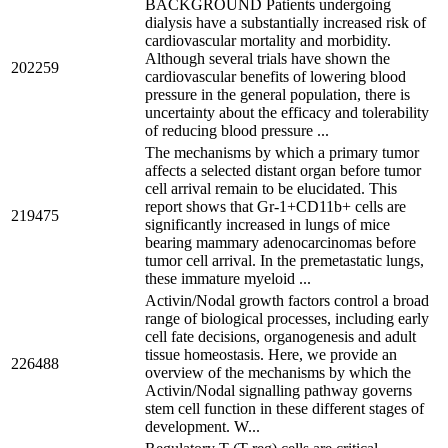
BACKGROUND Patients undergoing
dialysis have a substantially increased risk of
cardiovascular mortality and morbidity.
Although several trials have shown the
202259
cardiovascular benefits of lowering blood
pressure in the general population, there is
uncertainty about the efficacy and tolerability
of reducing blood pressure ...
The mechanisms by which a primary tumor
affects a selected distant organ before tumor
cell arrival remain to be elucidated. This
report shows that Gr-1+CD11b+ cells are
219475
significantly increased in lungs of mice
bearing mammary adenocarcinomas before
tumor cell arrival. In the premetastatic lungs,
these immature myeloid ...
Activin/Nodal growth factors control a broad
range of biological processes, including early
cell fate decisions, organogenesis and adult
tissue homeostasis. Here, we provide an
226488
overview of the mechanisms by which the
Activin/Nodal signalling pathway governs
stem cell function in these different stages of
development. W...