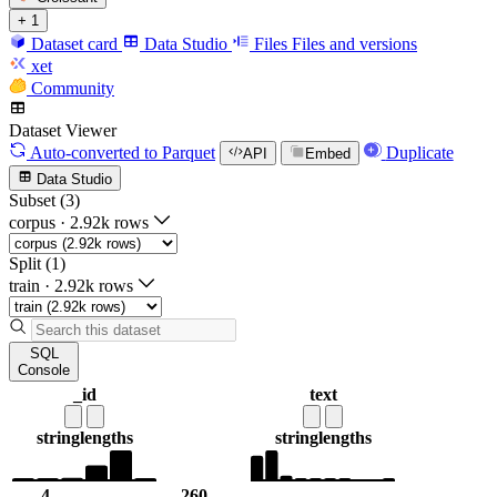
+ 1
Dataset card
Data Studio
Files
Files and versions
xet
Community
Dataset Viewer
Auto-converted
to Parquet
Duplicate
API
Embed
Data Studio
Subset (3)
corpus
·
2.92k rows
Split (1)
train
·
2.92k rows
SQL
Console
_id
text
string
lengths
string
lengths
4
260