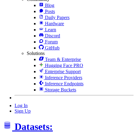
Blog
Posts
Daily Papers
Hardware
Learn
Discord
Forum
GitHub
Solutions
Team & Enterprise
Hugging Face PRO
Enterprise Support
Inference Providers
Inference Endpoints
Storage Buckets
Log In
Sign Up
Datasets: