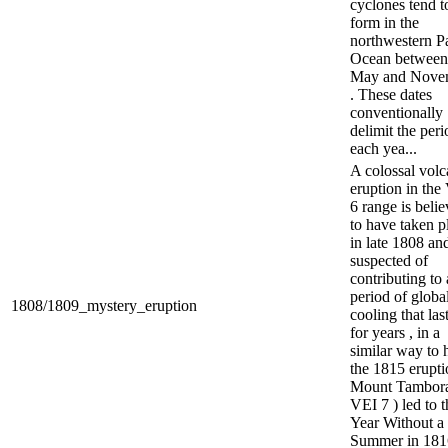
cyclones tend t
form in the
northwestern Pa
Ocean between
May and Nove
. These dates
conventionally
delimit the peri
each yea...
A colossal volc
eruption in the
6 range is beli
to have taken p
in late 1808 and
suspected of
contributing to 
period of globa
1808/1809_mystery_eruption
cooling that las
for years , in a
similar way to
the 1815 erupti
Mount Tambora
VEI 7 ) led to t
Year Without a
Summer in 181