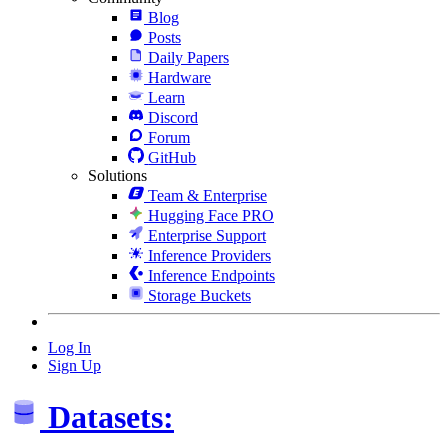
Blog
Posts
Daily Papers
Hardware
Learn
Discord
Forum
GitHub
Solutions
Team & Enterprise
Hugging Face PRO
Enterprise Support
Inference Providers
Inference Endpoints
Storage Buckets
Log In
Sign Up
Datasets: