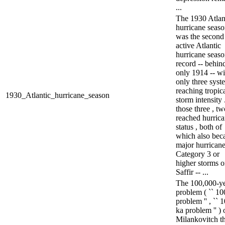
...
The 1930 Atlan
hurricane seas
was the second 
active Atlantic
hurricane seas
record -- behin
only 1914 -- wi
only three syst
reaching tropic
1930_Atlantic_hurricane_season
storm intensity 
those three , tw
reached hurric
status , both of
which also be
major hurricane
Category 3 or
higher storms o
Saffir -- ...
The 100,000-y
problem ( `` 10
problem '' , `` 
ka problem '' ) 
Milankovitch t