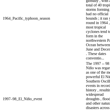
globally , with 
total of 40 tropi
storms forming .
had no official
1964_Pacific_typhoon_season
bounds ; it ran 
round in 1964 ,
most tropical
cyclones tend t
form in the
northwestern Pa
Ocean between
June and Dece
. These dates
conventio...
The 1997 -- 98
Niño was rega
as one of the m
powerful El Ni
Southern Oscill
events in recor
history , resulti
widespread
1997–98_El_Niño_event
droughts , floo
and other natur
disasters across