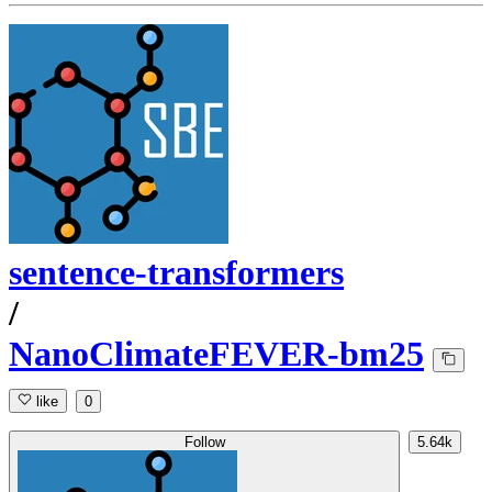
sentence-transformers
/
NanoClimateFEVER-bm25
like
0
Follow
5.64k