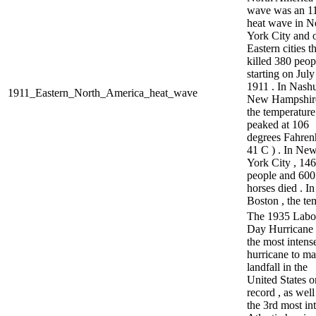
wave was an 1
heat wave in 
York City and 
Eastern cities t
killed 380 peop
starting on July
1911 . In Nashu
1911_Eastern_North_America_heat_wave
New Hampshire
the temperature
peaked at 106
degrees Fahrenh
41 C ) . In Ne
York City , 146
people and 600
horses died . In
Boston , the te
The 1935 Labo
Day Hurricane
the most intens
hurricane to m
landfall in the
United States o
record , as well
the 3rd most in