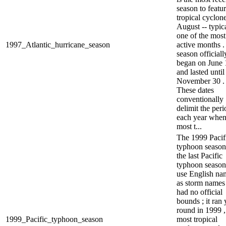
season to featu
tropical cyclone
August -- typic
one of the most
1997_Atlantic_hurricane_season
active months .
season officiall
began on June 1
and lasted until
November 30 .
These dates
conventionally
delimit the peri
each year whe
most t...
The 1999 Pacif
typhoon seaso
the last Pacific
typhoon season
use English na
as storm names 
had no official
bounds ; it ran 
round in 1999 ,
1999_Pacific_typhoon_season
most tropical