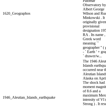
Palomar
Observatory by
Albert George
1620_Geographos
Wilson and Ru
Minkowski . It
originally given
provisional
designation 19
RA . Its name ,
Greek word
meaning ``
geographer '' ( 
- ` Earth ' + gr
` drawer/w...
The 1946 Aleut
Islands earthqu
occurred near t
Aleutian Islands
Alaska on April
The shock had 
moment magni
of 8.6 and a
maximum Merca
1946_Aleutian_Islands_earthquake
intensity of VI 
Strong ) . It res