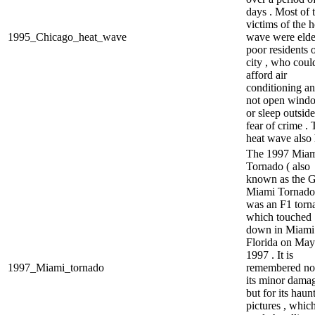
days . Most of 
victims of the h
1995_Chicago_heat_wave
wave were elde
poor residents o
city , who coul
afford air
conditioning an
not open wind
or sleep outside
fear of crime .
heat wave also 
The 1997 Mia
Tornado ( also
known as the G
Miami Tornado
was an F1 torn
which touched
down in Miami 
Florida on May
1997 . It is
1997_Miami_tornado
remembered not
its minor dama
but for its haun
pictures , whic