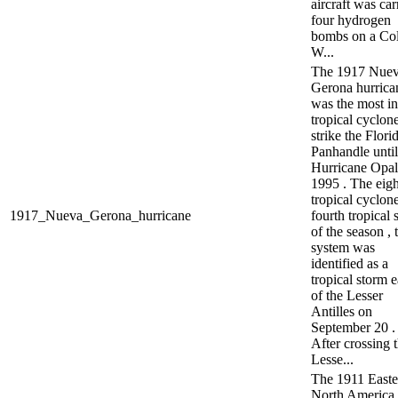
aircraft was ca
four hydrogen
bombs on a Co
W...
The 1917 Nue
Gerona hurrica
was the most in
tropical cyclone
strike the Flori
Panhandle until
Hurricane Opal
1995 . The eig
tropical cyclon
1917_Nueva_Gerona_hurricane
fourth tropical 
of the season , 
system was
identified as a
tropical storm e
of the Lesser
Antilles on
September 20 .
After crossing 
Lesse...
The 1911 Easte
North America 