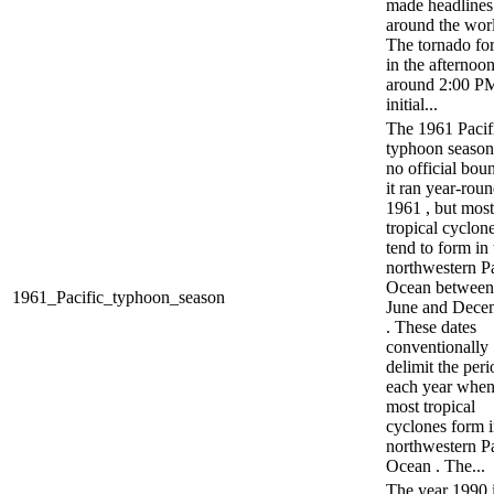
made headlines
around the worl
The tornado fo
in the afternoon
around 2:00 PM
initial...
The 1961 Pacif
typhoon season
no official boun
it ran year-roun
1961 , but most
tropical cyclon
tend to form in 
northwestern Pa
Ocean between
1961_Pacific_typhoon_season
June and Dece
. These dates
conventionally
delimit the peri
each year whe
most tropical
cyclones form i
northwestern Pa
Ocean . The...
The year 1990 