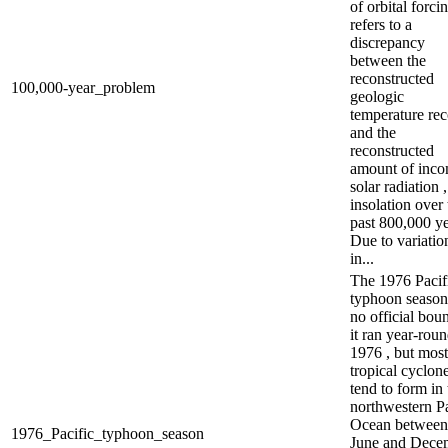
of orbital forci
refers to a
discrepancy
between the
reconstructed
100,000-year_problem
geologic
temperature re
and the
reconstructed
amount of inc
solar radiation ,
insolation over 
past 800,000 ye
Due to variatio
in...
The 1976 Pacif
typhoon season
no official boun
it ran year-roun
1976 , but most
tropical cyclon
tend to form in 
northwestern Pa
Ocean between
1976_Pacific_typhoon_season
June and Dece