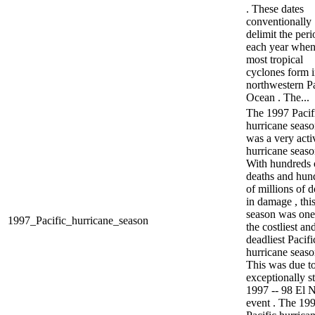
. These dates
conventionally
delimit the peri
each year whe
most tropical
cyclones form i
northwestern Pa
Ocean . The...
The 1997 Pacif
hurricane seas
was a very acti
hurricane seaso
With hundreds 
deaths and hun
of millions of d
in damage , thi
season was one
1997_Pacific_hurricane_season
the costliest an
deadliest Pacifi
hurricane seaso
This was due to
exceptionally s
1997 -- 98 El 
event . The 19