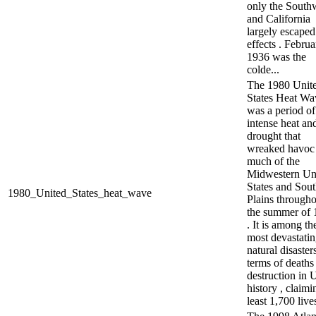
only the South
and California
largely escaped 
effects . Februa
1936 was the
colde...
The 1980 Unit
States Heat Wa
was a period of
intense heat an
drought that
wreaked havoc
much of the
Midwestern Un
States and Sou
1980_United_States_heat_wave
Plains througho
the summer of 
. It is among th
most devastati
natural disaster
terms of deaths
destruction in 
history , claimi
least 1,700 lives