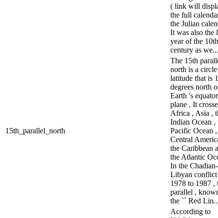
( link will disp
the full calenda
the Julian calen
It was also the l
year of the 10t
century as we..
The 15th parall
north is a circle
latitude that is 
degrees north o
Earth 's equator
plane . It cross
Africa , Asia , 
Indian Ocean , 
15th_parallel_north
Pacific Ocean ,
Central America
the Caribbean 
the Atlantic Oc
In the Chadian-
Libyan conflict
1978 to 1987 , 
parallel , know
the `` Red Lin..
According to