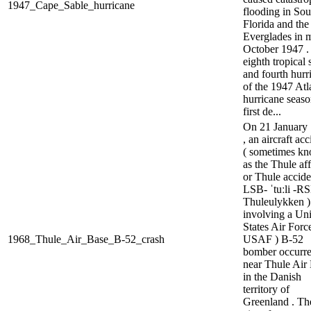
1947_Cape_Sable_hurricane
flooding in Sou
Florida and the
Everglades in 
October 1947 .
eighth tropical
and fourth hurr
of the 1947 Atl
hurricane season
first de...
On 21 January
, an aircraft ac
( sometimes k
as the Thule aff
or Thule acciden
LSB- ˈtuːli -RS
Thuleulykken )
involving a Un
States Air Force
1968_Thule_Air_Base_B-52_crash
USAF ) B-52
bomber occurr
near Thule Air
in the Danish
territory of
Greenland . Th