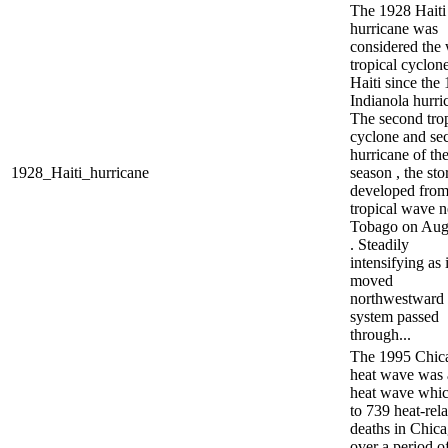
The 1928 Haiti
hurricane was
considered the 
tropical cyclone
Haiti since the
Indianola hurri
The second trop
cyclone and se
hurricane of th
1928_Haiti_hurricane
season , the st
developed from
tropical wave n
Tobago on Aug
. Steadily
intensifying as i
moved
northwestward 
system passed
through...
The 1995 Chic
heat wave was 
heat wave whic
to 739 heat-rel
deaths in Chic
over a period of