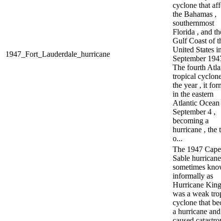
cyclone that af
the Bahamas ,
southernmost
Florida , and th
Gulf Coast of t
United States i
1947_Fort_Lauderdale_hurricane
September 1947
The fourth Atla
tropical cyclon
the year , it fo
in the eastern
Atlantic Ocean
September 4 ,
becoming a
hurricane , the 
o...
The 1947 Cape
Sable hurricane
sometimes kn
informally as
Hurricane King
was a weak tro
cyclone that b
a hurricane and
caused catastro