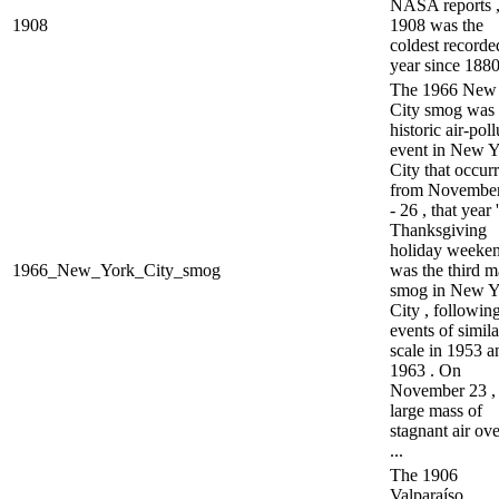
NASA reports 
1908
1908 was the
coldest recorde
year since 1880
The 1966 New
City smog was 
historic air-pol
event in New Y
City that occur
from November
- 26 , that year 
Thanksgiving
holiday weekend
1966_New_York_City_smog
was the third m
smog in New Y
City , followin
events of simila
scale in 1953 a
1963 . On
November 23 ,
large mass of
stagnant air ove
...
The 1906
Valparaíso