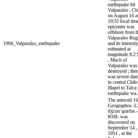
earthquake hit
Valparaíso , Chi
on August 16 a
19:55 local time
epicenter was
offshore from t
Valparaíso Regi
1906_Valparaíso_earthquake
and its intensit
estimated at
magnitude 8.
. Much of
Valparaíso was
destroyed ; ther
was severe da
in central Chil
Illapel to Talca
earthquake wa..
The asteroid 1
Geographos -
dʒiːoʊˈɡræfɒs -
RSB- was
discovered on
September 14 ,
1951 , at the