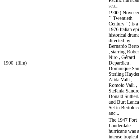
Pacific hurrica
sea...
1900 ( Novecen
`` Twentieth
Century '' ) is a
1976 Italian ep
historical dram
directed by
Bernardo Berto
, starring Robe
Niro , Gérard
1900_(film)
Depardieu ,
Dominique San
Sterling Hayden
Alida Valli ,
Romolo Valli ,
Stefania Sandrel
Donald Sutherl
and Burt Lancas
Set in Bertolucc
anc...
The 1947 Fort
Lauderdale
hurricane was 
intense tropical