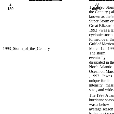
2
33
The 1993 Stor
130
6.62k
the Century ( a
known as the 9
Super Storm or
Great Blizzard 
1993 ) was a la
cyclonic storm 
formed over th
Gulf of Mexico
1993_Storm_of_the_Century
March 12 , 199
The storm
eventually
dissipated in th
North Atlantic
Ocean on Marc
, 1993 . It was
unique for its
intensity , mass
size , and wide-
The 1997 Atlan
hurricane seas
was a below
average season
is the most rece