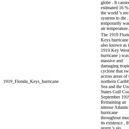
globe . It cause
estimated 16 %
the world 's ree
systems to die 
temporarily w
air temperature.
The 1919 Flori
Keys hurricane
also known as 
1919 Key West
hurricane ) was
massive and
damaging tropi
cyclone that sw
across areas of 
1919_Florida_Keys_hurricane
northern Carib
Sea and the Un
States Gulf Coa
September 1919
Remaining an
intense Atlantic
hurricane
throughout muc
its existence , t
storm 's slo...