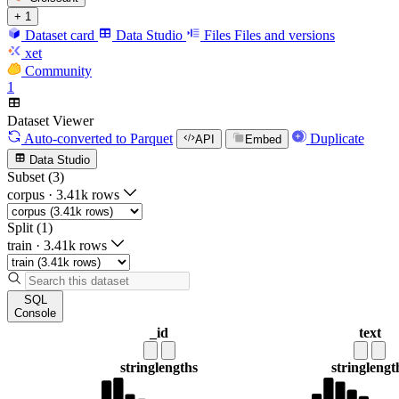
+ 1
Dataset card
Data Studio
Files
Files and versions
xet
Community
1
Dataset Viewer
Auto-converted
to Parquet
Duplicate
API
Embed
Data Studio
Subset (3)
corpus
·
3.41k rows
Split (1)
train
·
3.41k rows
SQL
Console
_id
text
string
lengths
string
lengt