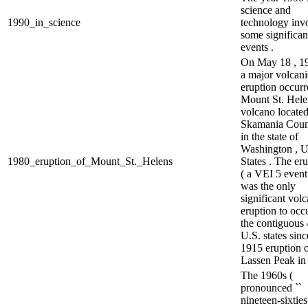
science and
1990_in_science
technology inv
some significan
events .
On May 18 , 19
a major volcani
eruption occurr
Mount St. Helen
volcano located
Skamania Coun
in the state of
Washington , U
1980_eruption_of_Mount_St._Helens
States . The er
( a VEI 5 event
was the only
significant volc
eruption to occ
the contiguous
U.S. states sinc
1915 eruption 
Lassen Peak in 
The 1960s (
pronounced ``
nineteen-sixties 