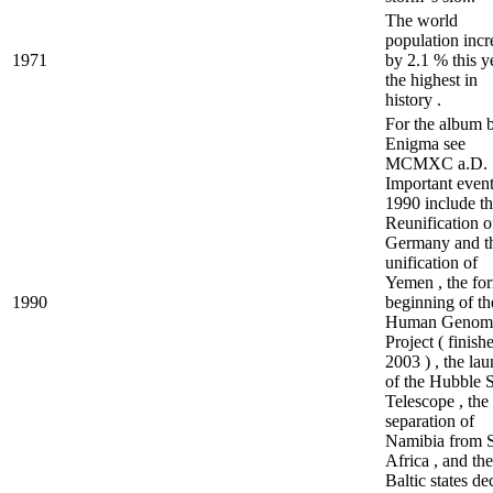
The world
population incr
1971
by 2.1 % this ye
the highest in
history .
For the album 
Enigma see
MCMXC a.D.
Important event
1990 include t
Reunification o
Germany and t
unification of
Yemen , the fo
1990
beginning of th
Human Genom
Project ( finish
2003 ) , the la
of the Hubble 
Telescope , the
separation of
Namibia from 
Africa , and the
Baltic states dec