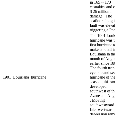
in 165 -- 173
casualties and 
$ 26 million in
damage . The
seafloor along 
fault was elevat
triggering a Paci
The 1901 Loui
hurricane was t
first hurricane t
make landfall i
Louisiana in th
month of Augus
earlier since 18
The fourth trop
cyclone and se
1901_Louisiana_hurricane
hurricane of th
season , this st
developed
southwest of th
Azores on Augu
. Moving
southwestward
later westward 
depression rem