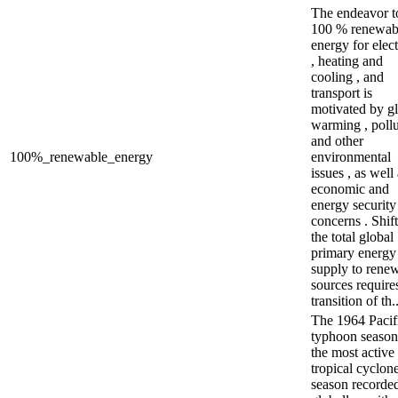
The endeavor t
100 % renewab
energy for elect
, heating and
cooling , and
transport is
motivated by g
warming , pollu
and other
100%_renewable_energy
environmental
issues , as well
economic and
energy security
concerns . Shif
the total global
primary energy
supply to rene
sources require
transition of th..
The 1964 Pacif
typhoon seaso
the most active
tropical cyclon
season recorde