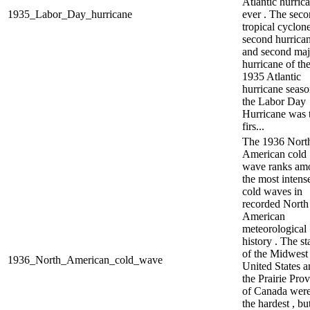
Atlantic hurric
1935_Labor_Day_hurricane
ever . The sec
tropical cyclone
second hurrican
and second maj
hurricane of th
1935 Atlantic
hurricane seaso
the Labor Day
Hurricane was 
firs...
The 1936 Nort
American cold
wave ranks am
the most intens
cold waves in
recorded North
American
meteorological
history . The st
of the Midwest
1936_North_American_cold_wave
United States a
the Prairie Pro
of Canada were
the hardest , bu