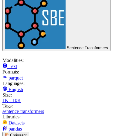
Sentence Transformers
Modalities:
Text
Formats:
parquet
Languages:
English
Size:
1K - 10K
Tags:
sentence-transformers
Libraries:
Datasets
pandas
Croissant