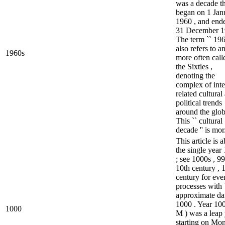
was a decade th
began on 1 Jan
1960 , and end
31 December 1
The term `` 196
also refers to a
1960s
more often call
the Sixties ,
denoting the
complex of inte
related cultural
political trends
around the glob
This `` cultural
decade '' is mor.
This article is 
the single year
; see 1000s , 99
10th century , 
century for eve
processes with 
approximate dat
1000 . Year 100
1000
M ) was a leap 
starting on Mo