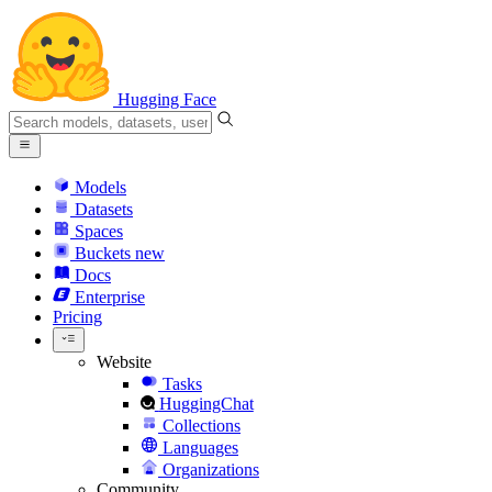
Hugging Face
Models
Datasets
Spaces
Buckets
new
Docs
Enterprise
Pricing
Website
Tasks
HuggingChat
Collections
Languages
Organizations
Community