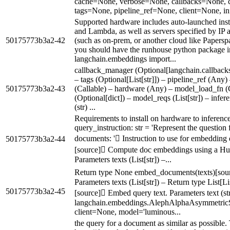
cache=None, verbose=None, callbacks=None, 
tags=None, pipeline_ref=None, client=None, inf
Supported hardware includes auto-launched in
and Lambda, as well as servers specified by IP 
50175773b3a2-42
(such as on-prem, or another cloud like Papersp
you should have the runhouse python package i
langchain.embeddings import...
callback_manager (Optional[langchain.callbac
– tags (Optional[List[str]]) – pipeline_ref (Any)
50175773b3a2-43
(Callable) – hardware (Any) – model_load_fn (
(Optional[dict]) – model_reqs (List[str]) – inf
(str) ...
Requirements to install on hardware to inference
query_instruction: str = 'Represent the question 
documents: ' Instruction to use for embeddin
50175773b3a2-44
[source] Compute doc embeddings using a Hug
Parameters texts (List[str]) –...
Return type None embed_documents(texts)[sou
Parameters texts (List[str]) – Return type List[L
50175773b3a2-45
[source] Embed query text. Parameters text (str)
langchain.embeddings.AlephAlphaAsymmetric
client=None, model='luminous...
the query for a document as similar as possible.