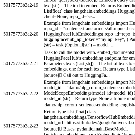
50175773b3a2-19
text (str) – The text to embed. Returns Embeddin
List[float] class langchain.embeddings.Hugg
client=None, repo_id='se...
Example from langchain.embeddings import 
repo_id = "sentence-transformers/all-mpnet-bas
50175773b3a2-20
HuggingFaceHubEmbeddings( repo_id=repo_id, 
huggingfacehub_api_token="my-api-key", ) Para
(str) – task (Optional[str]) – model_...
Task to call the model with. embed_documents(t
HuggingFaceHub’s embedding endpoint for emb
50175773b3a2-21
Parameters texts (List[str]) – The list of texts t
embeddings, one for each text. Return type List
[source] Call out to HuggingFa...
Example from langchain.embeddings import 
model_id = "damo/nlp_corom_sentence-embedd
ModelScopeEmbeddings(model_id=model_id) P
50175773b3a2-22
model_id (str) – Return type None attribute mode
'damo/nlp_corom_sentence-embedding_english-
Return type List[float] class
langchain.embeddings.TensorflowHubEmbeddi
model_url='https://tfhub.dev/google/universal-s
50175773b3a2-23
[source] Bases: pydantic.main.BaseModel,
langchain.embeddings.base.Embeddings Wrappe