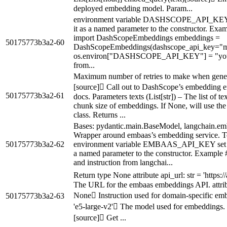
deployed embedding model. Param...
environment variable DASHSCOPE_API_KEY se
it as a named parameter to the constructor. Ex
import DashScopeEmbeddings embeddings =
50175773b3a2-60
DashScopeEmbeddings(dashscope_api_key="my
os.environ["DASHSCOPE_API_KEY"] = "yo
from...
Maximum number of retries to make when gene
[source] Call out to DashScope’s embedding e
50175773b3a2-61
docs. Parameters texts (List[str]) – The list of 
chunk size of embeddings. If None, will use the
class. Returns ...
Bases: pydantic.main.BaseModel, langchain.e
Wrapper around embaas’s embedding service. To
50175773b3a2-62
environment variable EMBAAS_API_KEY set wit
a named parameter to the constructor. Example # 
and instruction from langchai...
Return type None attribute api_url: str = 'https
The URL for the embaas embeddings API. attribut
None Instruction used for domain-specific embe
50175773b3a2-63
'e5-large-v2' The model used for embeddings
[source] Get ...