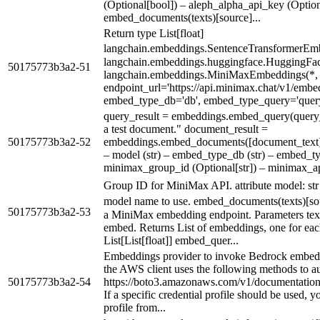
(Optional[bool]) – aleph_alpha_api_key (Option
embed_documents(texts)[source]...
Return type List[float]
langchain.embeddings.SentenceTransformerEmb
langchain.embeddings.huggingface.HuggingFa
50175773b3a2-51
langchain.embeddings.MiniMaxEmbeddings(*,
endpoint_url='https://api.minimax.chat/v1/embe
embed_type_db='db', embed_type_query='query
query_result = embeddings.embed_query(query_
a test document." document_result =
50175773b3a2-52
embeddings.embed_documents([document_text]) 
– model (str) – embed_type_db (str) – embed_ty
minimax_group_id (Optional[str]) – minimax_api
Group ID for MiniMax API. attribute model: s
model name to use. embed_documents(texts)[s
50175773b3a2-53
a MiniMax embedding endpoint. Parameters texts (
embed. Returns List of embeddings, one for each
List[List[float]] embed_quer...
Embeddings provider to invoke Bedrock embedd
the AWS client uses the following methods to au
50175773b3a2-54
https://boto3.amazonaws.com/v1/documentation/a
If a specific credential profile should be used, 
profile from...