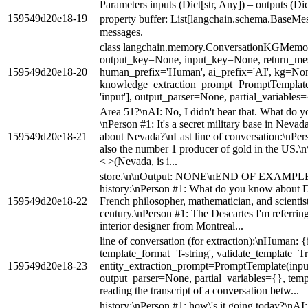
Parameters inputs (Dict[str, Any]) – outputs (Dic
159549d20e18-19
property buffer: List[langchain.schema.BaseM
messages.
class langchain.memory.ConversationKGMemo
output_key=None, input_key=None, return_mes
159549d20e18-20
human_prefix='Human', ai_prefix='AI', kg=No
knowledge_extraction_prompt=PromptTemplate(i
'input'], output_parser=None, partial_variables
Area 51?\nAI: No, I didn't hear that. What do
\nPerson #1: It's a secret military base in Nev
159549d20e18-21
about Nevada?\nLast line of conversation:\nPerson
also the number 1 producer of gold in the US.\n\
<|>(Nevada, is i...
store.\n\nOutput: NONE\nEND OF EXAMPL
history:\nPerson #1: What do you know about D
159549d20e18-22
French philosopher, mathematician, and scientis
century.\nPerson #1: The Descartes I'm referrin
interior designer from Montreal...
line of conversation (for extraction):\nHuman: 
template_format='f-string', validate_template=Tr
159549d20e18-23
entity_extraction_prompt=PromptTemplate(input_v
output_parser=None, partial_variables={}, templ
reading the transcript of a conversation betw...
history:\nPerson #1: how\'s it going today?\nAI: