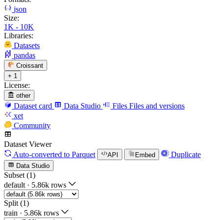
json
Size:
1K - 10K
Libraries:
Datasets
pandas
Croissant
+ 1
License:
other
Dataset card
Data Studio
Files
Files and versions
xet
Community
Dataset Viewer
Auto-converted
to Parquet
Duplicate
API
Embed
Data Studio
Subset (1)
default
·
5.86k rows
Split (1)
train
·
5.86k rows