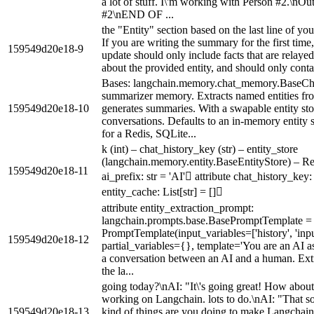
a lot of stuff. I\'m working with Person #2.\nO
#2\nEND OF ...
the "Entity" section based on the last line of y
If you are writing the summary for the first time
159549d20e18-9
update should only include facts that are relayed 
about the provided entity, and should only contai
Bases: langchain.memory.chat_memory.BaseCha
summarizer memory. Extracts named entities fro
159549d20e18-10
generates summaries. With a swapable entity store
conversations. Defaults to an in-memory entity 
for a Redis, SQLite...
k (int) – chat_history_key (str) – entity_store
(langchain.memory.entity.BaseEntityStore) – Re
159549d20e18-11
ai_prefix: str = 'AI' attribute chat_history_key: 
entity_cache: List[str] = []
attribute entity_extraction_prompt:
langchain.prompts.base.BasePromptTemplate =
PromptTemplate(input_variables=['history', 'inp
159549d20e18-12
partial_variables={}, template='You are an AI ass
a conversation between an AI and a human. Extr
the la...
going today?\nAI: "It\'s going great! How abou
working on Langchain. lots to do.\nAI: "That s
159549d20e18-13
kind of things are you doing to make Langchain 