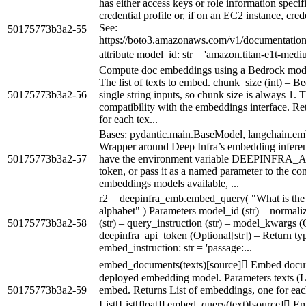
has either access keys or role information specifi
credential profile or, if on an EC2 instance, cr
See:
50175773b3a2-55
https://boto3.amazonaws.com/v1/documentation/a
attribute model_id: str = 'amazon.titan-e1t-mediu
Compute doc embeddings using a Bedrock model. 
The list of texts to embed. chunk_size (int) – B
50175773b3a2-56
single string inputs, so chunk size is always 1. T
compatibility with the embeddings interface. Re
for each tex...
Bases: pydantic.main.BaseModel, langchain.e
Wrapper around Deep Infra’s embedding inferen
50175773b3a2-57
have the environment variable DEEPINFRA_
token, or pass it as a named parameter to the con
embeddings models available, ...
r2 = deepinfra_emb.embed_query( "What is the 
alphabet" ) Parameters model_id (str) – normali
50175773b3a2-58
(str) – query_instruction (str) – model_kwargs (
deepinfra_api_token (Optional[str]) – Return ty
embed_instruction: str = 'passage:...
embed_documents(texts)[source] Embed docum
deployed embedding model. Parameters texts (List
50175773b3a2-59
embed. Returns List of embeddings, one for each
List[List[float]] embed_query(text)[source] E