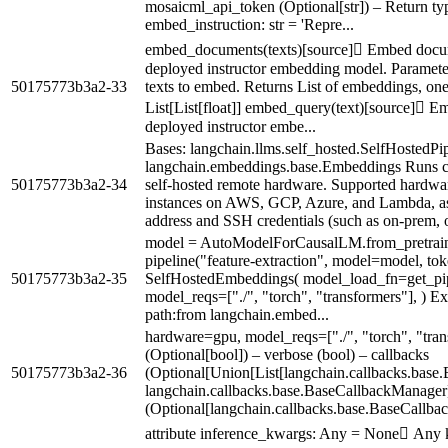
mosaicml_api_token (Optional[str]) – Return ty
embed_instruction: str = 'Repre...
embed_documents(texts)[source] Embed docu
deployed instructor embedding model. Parameters 
50175773b3a2-33
texts to embed. Returns List of embeddings, one
List[List[float]] embed_query(text)[source] 
deployed instructor embe...
Bases: langchain.llms.self_hosted.SelfHostedPip
langchain.embeddings.base.Embeddings Runs 
50175773b3a2-34
self-hosted remote hardware. Supported hardwa
instances on AWS, GCP, Azure, and Lambda, as w
address and SSH credentials (such as on-prem, or
model = AutoModelForCausalLM.from_pretrain
pipeline("feature-extraction", model=model, to
50175773b3a2-35
SelfHostedEmbeddings( model_load_fn=get_pi
model_reqs=["./", "torch", "transformers"], ) Ex
path:from langchain.embed...
hardware=gpu, model_reqs=["./", "torch", "tran
(Optional[bool]) – verbose (bool) – callbacks
50175773b3a2-36
(Optional[Union[List[langchain.callbacks.base
langchain.callbacks.base.BaseCallbackManager
(Optional[langchain.callbacks.base.BaseCallba
attribute inference_kwargs: Any = None Any k