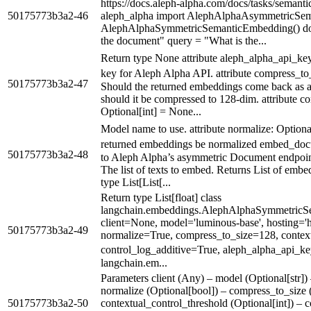
https://docs.aleph-alpha.com/docs/tasks/seman
50175773b3a2-46
aleph_alpha import AlephAlphaAsymmetricSe
AlephAlphaSymmetricSemanticEmbedding() docu
the document" query = "What is the...
Return type None attribute aleph_alpha_api_ke
key for Aleph Alpha API. attribute compress_to
50175773b3a2-47
Should the returned embeddings come back as an
should it be compressed to 128-dim. attribute c
Optional[int] = None...
Model name to use. attribute normalize: Option
returned embeddings be normalized embed_docu
50175773b3a2-48
to Aleph Alpha’s asymmetric Document endpoint. 
The list of texts to embed. Returns List of embe
type List[List[...
Return type List[float] class
langchain.embeddings.AlephAlphaSymmetricS
client=None, model='luminous-base', hosting='ht
50175773b3a2-49
normalize=True, compress_to_size=128, contex
control_log_additive=True, aleph_alpha_api_k
langchain.em...
Parameters client (Any) – model (Optional[str]) 
normalize (Optional[bool]) – compress_to_size (
50175773b3a2-50
contextual_control_threshold (Optional[int]) – 