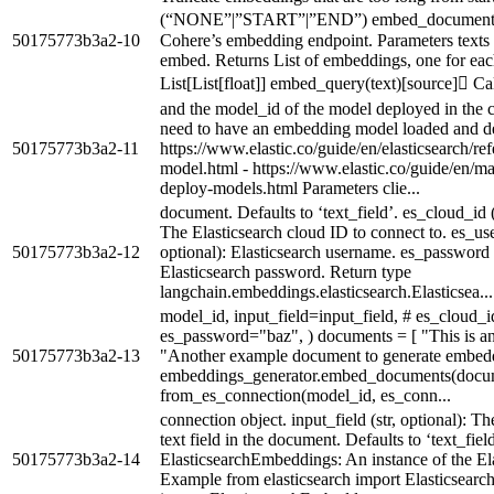
(“NONE”|”START”|”END”) embed_documents(te
50175773b3a2-10
Cohere’s embedding endpoint. Parameters texts (Li
embed. Returns List of embeddings, one for each
List[List[float]] embed_query(text)[source] Call
and the model_id of the model deployed in the cl
need to have an embedding model loaded and d
50175773b3a2-11
https://www.elastic.co/guide/en/elasticsearch/ref
model.html - https://www.elastic.co/guide/en/ma
deploy-models.html Parameters clie...
document. Defaults to ‘text_field’. es_cloud_id (O
The Elasticsearch cloud ID to connect to. es_user
50175773b3a2-12
optional): Elasticsearch username. es_password (O
Elasticsearch password. Return type
langchain.embeddings.elasticsearch.Elasticsea...
model_id, input_field=input_field, # es_cloud_
es_password="baz", ) documents = [ "This is a
50175773b3a2-13
"Another example document to generate embeddi
embeddings_generator.embed_documents(docum
from_es_connection(model_id, es_conn...
connection object. input_field (str, optional): T
text field in the document. Defaults to ‘text_fiel
50175773b3a2-14
ElasticsearchEmbeddings: An instance of the El
Example from elasticsearch import Elasticsear