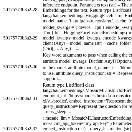
inference endpoint. Parameters text (str) – The 
50175773b3a2-28
Embeddings for the text. Return type List[float] 
langchain.embeddings.HuggingFaceInstructEmb
model_name='hkunlp/instructor-large', cache_fo
model_kwargs = {'device': 'cpu'} encode_kwar
True} hf = HuggingFaceInstructEmbeddings(
50175773b3a2-29
model_kwargs=model_kwargs, encode_kwargs=
client (Any) – model_name (str) – cache_folder
(Dict[str, Any]) – ...
Key word arguments to pass when calling the e
attribute model_kwargs: Dict[str, Any] [Option
50175773b3a2-30
to the model. attribute model_name: str = 'hkun
to use. attribute query_instruction: str = 'Repres
supporti...
Return type List[float] class
langchain.embeddings.MosaicMLInstructorEmb
endpoint_url='https://models.hosted-on.mosaicml
50175773b3a2-31
xl/v1/predict', embed_instruction='Represent the 
query_instruction='Represent the question for r
', retry_sleep=...
) mosaic_llm = MosaicMLInstructorEmbeddings
mosaicml_api_token="my-api-key" ) Parameters 
50175773b3a2-32
embed_instruction (str) – query_instruction (str) 