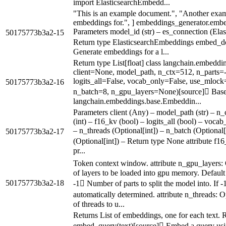
import ElasticsearchEmbedd...
"This is an example document.", "Another exa
embeddings for.", ] embeddings_generator.em
Parameters model_id (str) – es_connection (Elasti
50175773b3a2-15
Return type ElasticsearchEmbeddings embed_do
Generate embeddings for a l...
Return type List[float] class langchain.embe
client=None, model_path, n_ctx=512, n_parts=-
logits_all=False, vocab_only=False, use_mloc
50175773b3a2-16
n_batch=8, n_gpu_layers=None)[source] Base
langchain.embeddings.base.Embeddin...
Parameters client (Any) – model_path (str) – n_ct
(int) – f16_kv (bool) – logits_all (bool) – voca
– n_threads (Optional[int]) – n_batch (Optional
50175773b3a2-17
(Optional[int]) – Return type None attribute f1
pr...
Token context window. attribute n_gpu_layers
of layers to be loaded into gpu memory. Default 
50175773b3a2-18
-1 Number of parts to split the model into. If -
automatically determined. attribute n_threads:
of threads to u...
Returns List of embeddings, one for each text. Re
embed_query(text)[source] Embed a query usi