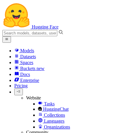
Hugging Face
Models
Datasets
Spaces
Buckets
new
Docs
Enterprise
Pricing
Website
Tasks
HuggingChat
Collections
Languages
Organizations
Community