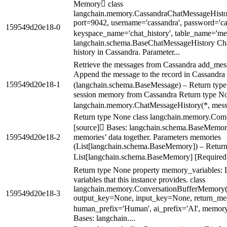
Memory class
langchain.memory.CassandraChatMessageHistory
port=9042, username='cassandra', password='ca
159549d20e18-0
keyspace_name='chat_history', table_name='mes
langchain.schema.BaseChatMessageHistory Chat 
history in Cassandra. Parameter...
Retrieve the messages from Cassandra add_mes
Append the message to the record in Cassandra
159549d20e18-1
(langchain.schema.BaseMessage) – Return type 
session memory from Cassandra Return type No
langchain.memory.ChatMessageHistory(*, messa
Return type None class langchain.memory.Co
[source] Bases: langchain.schema.BaseMemory
159549d20e18-2
memories’ data together. Parameters memories
(List[langchain.schema.BaseMemory]) – Return 
List[langchain.schema.BaseMemory] [Required]
Return type None property memory_variables: L
variables that this instance provides. class
langchain.memory.ConversationBufferMemory
159549d20e18-3
output_key=None, input_key=None, return_me
human_prefix='Human', ai_prefix='AI', memory
Bases: langchain....