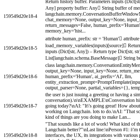
Return history buffer. Parameters inputs (Dict[st
Any] property buffer: Any String buffer of me
langchain.memory.ConversationBufferWindo
159549d20e18-4
chat_memory=None, output_key=None, input
return_messages=False, human_prefix='Human', 
memory_key='hist...
attribute human_prefix: str = 'Human' attribute
load_memory_variables(inputs)[source] Return 
159549d20e18-5
inputs (Dict[str, Any]) – Return type Dict[str, str
List[langchain.schema.BaseMessage] String b
class langchain.memory.ConversationEntityM
output_key=None, input_key=None, return_me
159549d20e18-6
human_prefix='Human', ai_prefix='AI', llm,
entity_extraction_prompt=PromptTemplate(input_v
output_parser=None, partial_variables={}, templ
the user is just issuing a greeting or having a si
conversation).\n\nEXAMPLE\nConversation hist
159549d20e18-7
going today?\nAI: "It\'s going great! How abou
working on Langchain. lots to do.\nAI: "That s
kind of things are you doing to make Lan...
"That sounds like a lot of work! What kind of t
Langchain better?"\nLast line:\nPerson #1: i\'m
159549d20e18-8
interfaces, the UX, its integrations with various