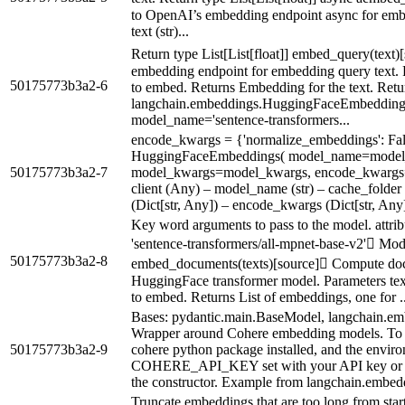
to OpenAI’s embedding endpoint async for embe
text (str)...
Return type List[List[float]] embed_query(text)
embedding endpoint for embedding query text. Pa
50175773b3a2-6
to embed. Returns Embedding for the text. Return
langchain.embeddings.HuggingFaceEmbeddings
model_name='sentence-transformers...
encode_kwargs = {'normalize_embeddings': Fal
HuggingFaceEmbeddings( model_name=model
50175773b3a2-7
model_kwargs=model_kwargs, encode_kwargs=
client (Any) – model_name (str) – cache_folder
(Dict[str, Any]) – encode_kwargs (Dict[str, Any]
Key word arguments to pass to the model. attri
'sentence-transformers/all-mpnet-base-v2' Mod
50175773b3a2-8
embed_documents(texts)[source] Compute doc
HuggingFace transformer model. Parameters texts 
to embed. Returns List of embeddings, one for ..
Bases: pydantic.main.BaseModel, langchain.e
Wrapper around Cohere embedding models. To u
50175773b3a2-9
cohere python package installed, and the enviro
COHERE_API_KEY set with your API key or pas
the constructor. Example from langchain.embedd
Truncate embeddings that are too long from star