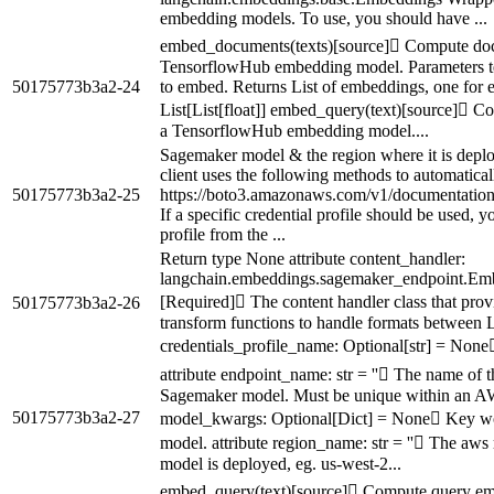
embedding models. To use, you should have ...
embed_documents(texts)[source] Compute doc
TensorflowHub embedding model. Parameters texts
50175773b3a2-24
to embed. Returns List of embeddings, one for e
List[List[float]] embed_query(text)[source] 
a TensorflowHub embedding model....
Sagemaker model & the region where it is depl
client uses the following methods to automaticall
50175773b3a2-25
https://boto3.amazonaws.com/v1/documentation/a
If a specific credential profile should be used, 
profile from the ...
Return type None attribute content_handler:
langchain.embeddings.sagemaker_endpoint.Em
[Required] The content handler class that prov
50175773b3a2-26
transform functions to handle formats between 
credentials_profile_name: Optional[str] = None
attribute endpoint_name: str = '' The name of 
Sagemaker model. Must be unique within an AW
50175773b3a2-27
model_kwargs: Optional[Dict] = None Key wor
model. attribute region_name: str = '' The aw
model is deployed, eg. us-west-2...
embed_query(text)[source] Compute query e