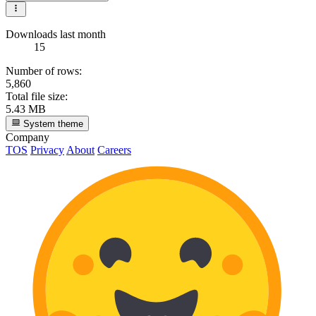
Downloads last month
15
Number of rows:
5,860
Total file size:
5.43 MB
System theme
Company
TOS
Privacy
About
Careers