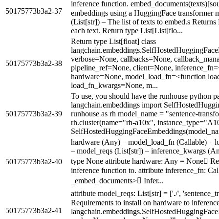
inference function. embed_documents(texts)[s
50175773b3a2-37
embeddings using a HuggingFace transformer mo
(List[str]) – The list of texts to embed.s Return
each text. Return type List[List[flo...
Return type List[float] class
langchain.embeddings.SelfHostedHuggingFac
verbose=None, callbacks=None, callback_man
50175773b3a2-38
pipeline_ref=None, client=None, inference_f
hardware=None, model_load_fn=<function lo
load_fn_kwargs=None, m...
To use, you should have the runhouse python p
langchain.embeddings import SelfHostedHugg
50175773b3a2-39
runhouse as rh model_name = "sentence-transfo
rh.cluster(name="rh-a10x", instance_type="A10
SelfHostedHuggingFaceEmbeddings(model_na
hardware (Any) – model_load_fn (Callable) – l
– model_reqs (List[str]) – inference_kwargs (An
type None attribute hardware: Any = None Re
50175773b3a2-40
inference function to. attribute inference_fn: Ca
_embed_documents> Infer...
attribute model_reqs: List[str] = ['./', 'sentence_t
Requirements to install on hardware to inference
50175773b3a2-41
langchain.embeddings.SelfHostedHuggingFace