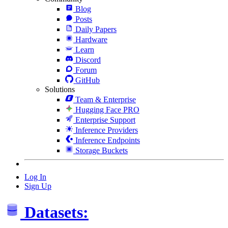
Blog
Posts
Daily Papers
Hardware
Learn
Discord
Forum
GitHub
Solutions
Team & Enterprise
Hugging Face PRO
Enterprise Support
Inference Providers
Inference Endpoints
Storage Buckets
Log In
Sign Up
Datasets: