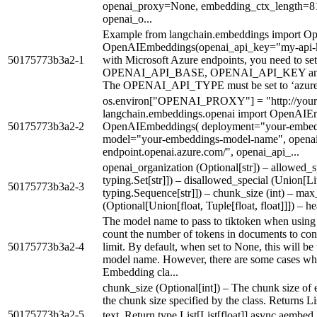
openai_proxy=None, embedding_ctx_length=8
openai_o...
Example from langchain.embeddings import O
OpenAIEmbeddings(openai_api_key="my-api-key"
50175773b3a2-1
with Microsoft Azure endpoints, you need to
OPENAI_API_BASE, OPENAI_API_KEY a
The OPENAI_API_TYPE must be set to ‘azure’ 
os.environ["OPENAI_PROXY"] = "http://your-
langchain.embeddings.openai import OpenAIE
50175773b3a2-2
OpenAIEmbeddings( deployment="your-embed
model="your-embeddings-model-name", openai_
endpoint.openai.azure.com/", openai_api_...
openai_organization (Optional[str]) – allowed_spe
typing.Set[str]]) – disallowed_special (Union[Liter
50175773b3a2-3
typing.Sequence[str]]) – chunk_size (int) – max_
(Optional[Union[float, Tuple[float, float]]]) – 
The model name to pass to tiktoken when using t
count the number of tokens in documents to cons
50175773b3a2-4
limit. By default, when set to None, this will b
model name. However, there are some cases whe
Embedding cla...
chunk_size (Optional[int]) – The chunk size of 
the chunk size specified by the class. Returns L
50175773b3a2-5
text. Return type List[List[float]] async aembed