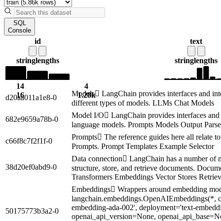
SQL
Console
id
text
string
lengths
string
lengths
14
4
Models LangChain provides interfaces and inte
16
1.28k
d20aa011a1e8-0
different types of models. LLMs Chat Models
Model I/O LangChain provides interfaces and 
682e9659a78b-0
language models. Prompts Models Output Parse
Prompts The reference guides here all relate t
c66f8c7f2f1f-0
Prompts. Prompt Templates Example Selector
Data connection LangChain has a number of mo
38d20ef0abd9-0
structure, store, and retrieve documents. Doc
Transformers Embeddings Vector Stores Retriev
Embeddings Wrappers around embedding modu
langchain.embeddings.OpenAIEmbeddings(*, cl
embedding-ada-002', deployment='text-embeddi
50175773b3a2-0
openai_api_version=None, openai_api_base=N