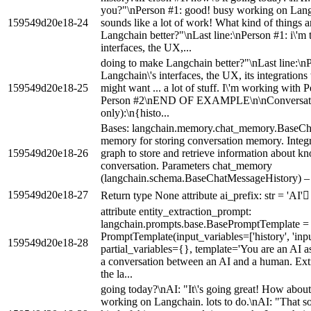
you?"\nPerson #1: good! busy working on Langc
159549d20e18-24
sounds like a lot of work! What kind of things 
Langchain better?"\nLast line:\nPerson #1: i\'m
interfaces, the UX,...
doing to make Langchain better?"\nLast line:\nP
Langchain\'s interfaces, the UX, its integrations
159549d20e18-25
might want ... a lot of stuff. I\'m working with
Person #2\nEND OF EXAMPLE\n\nConversation 
only):\n{histo...
Bases: langchain.memory.chat_memory.BaseC
memory for storing conversation memory. Integ
159549d20e18-26
graph to store and retrieve information about kn
conversation. Parameters chat_memory
(langchain.schema.BaseChatMessageHistory) – o
159549d20e18-27
Return type None attribute ai_prefix: str = 'AI'
attribute entity_extraction_prompt:
langchain.prompts.base.BasePromptTemplate =
PromptTemplate(input_variables=['history', 'inp
159549d20e18-28
partial_variables={}, template='You are an AI ass
a conversation between an AI and a human. Extr
the la...
going today?\nAI: "It\'s going great! How abou
working on Langchain. lots to do.\nAI: "That s