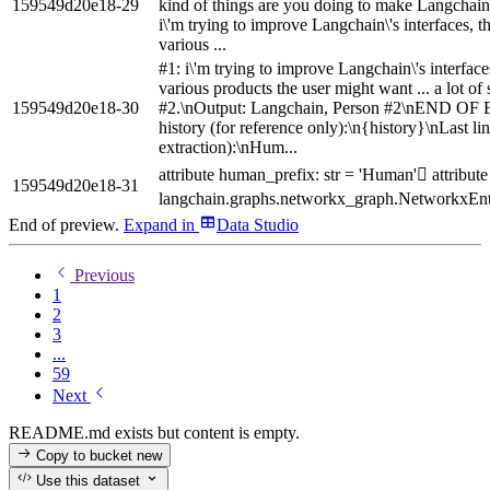
159549d20e18-29
kind of things are you doing to make Langchain 
i\'m trying to improve Langchain\'s interfaces, t
various ...
#1: i\'m trying to improve Langchain\'s interface
various products the user might want ... a lot of
159549d20e18-30
#2.\nOutput: Langchain, Person #2\nEND O
history (for reference only):\n{history}\nLast li
extraction):\nHum...
attribute human_prefix: str = 'Human' attribute 
159549d20e18-31
langchain.graphs.networkx_graph.NetworkxEnt
End of preview.
Expand
in
Data Studio
Previous
1
2
3
...
59
Next
README.md exists but content is empty.
Copy to bucket
new
Use this dataset