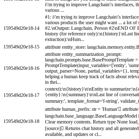
i\'m trying to improve Langchain\'s interfaces, t
various ...
#1: i\'m trying to improve Langchain\'s interface
various products the user might want ... a lot of
159549d20e18-14
#2.\nOutput: Langchain, Person #2\nEND O
history (for reference only):\n{history}\nLast li
extraction):\nHum...
159549d20e18-15
attribute entity_store: langchain.memory.entity
attribute entity_summarization_prompt:
langchain.prompts.base.BasePromptTemplate =
PromptTemplate(input_variables=['entity', 'summar
159549d20e18-16
output_parser=None, partial_variables={}, templ
helping a human keep track of facts about relev
in thei...
context):\n{history}\n\nEntity to summarize:\n
{entity}:\n{summary}\n\nLast line of conversa
159549d20e18-17
summary:', template_format='f-string', validate
attribute human_prefix: str = 'Human' attribute 
langchain.base_language.BaseLanguageModel [
159549d20e18-18
Clear memory contents. Return type None load
[source] Returns chat history and all generated
available, and updates or cl...