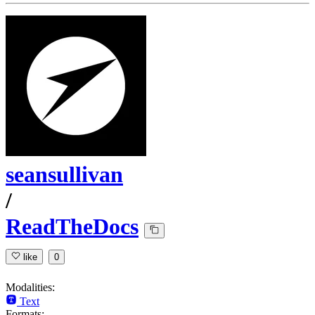
seansullivan
/
ReadTheDocs
like
0
Modalities:
Text
Formats: