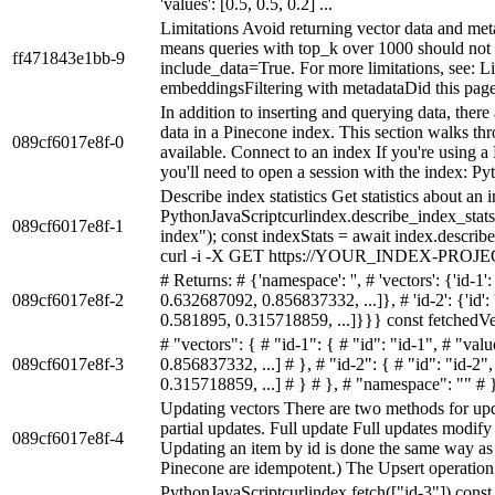
'values': [0.5, 0.5, 0.2] ...
Limitations Avoid returning vector data and met
means queries with top_k over 1000 should not
ff471843e1bb-9
include_data=True. For more limitations, see: 
embeddingsFiltering with metadataDid this pa
In addition to inserting and querying data, there
data in a Pinecone index. This section walks thr
089cf6017e8f-0
available. Connect to an index If you're using a 
you'll need to open a session with the index: Pyt.
Describe index statistics Get statistics about an
PythonJavaScriptcurlindex.describe_index_stats
089cf6017e8f-1
index"); const indexStats = await index.describe
curl -i -X GET https://YOUR_INDEX-PROJ
# Returns: # {'namespace': '', # 'vectors': {'id-1': 
089cf6017e8f-2
0.632687092, 0.856837332, ...]}, # 'id-2': {'id':
0.581895, 0.315718859, ...]}}} const fetchedVect
# "vectors": { # "id-1": { # "id": "id-1", # "va
089cf6017e8f-3
0.856837332, ...] # }, # "id-2": { # "id": "id-
0.315718859, ...] # } # }, # "namespace": "" # 
Updating vectors There are two methods for upda
partial updates. Full update Full updates modify 
089cf6017e8f-4
Updating an item by id is done the same way as i
Pinecone are idempotent.) The Upsert operation 
PythonJavaScriptcurlindex.fetch(["id-3"]) const