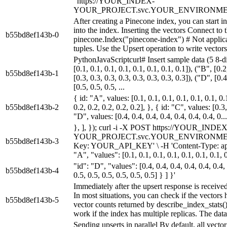
"https://YOUR_INDEX-
YOUR_PROJECT.svc.YOUR_ENVIRONMENT.p
After creating a Pinecone index, you can start 
into the index. Inserting the vectors Connect to
b55bd8ef143b-0
pinecone.Index("pinecone-index") # Not applicable
tuples. Use the Upsert operation to write vectors 
PythonJavaScriptcurl# Insert sample data (5 8-d
[0.1, 0.1, 0.1, 0.1, 0.1, 0.1, 0.1, 0.1]), ("B", [0.2
b55bd8ef143b-1
[0.3, 0.3, 0.3, 0.3, 0.3, 0.3, 0.3, 0.3]), ("D", [0.4
[0.5, 0.5, 0.5, ...
{ id: "A", values: [0.1, 0.1, 0.1, 0.1, 0.1, 0.1, 0.
b55bd8ef143b-2
0.2, 0.2, 0.2, 0.2, 0.2], }, { id: "C", values: [0.3,
"D", values: [0.4, 0.4, 0.4, 0.4, 0.4, 0.4, 0.4, 0...
}, ], }); curl -i -X POST https://YOUR_INDEX
YOUR_PROJECT.svc.YOUR_ENVIRONMENT.pine
b55bd8ef143b-3
Key: YOUR_API_KEY' \ -H 'Content-Type: applica
"A", "values": [0.1, 0.1, 0.1, 0.1, 0.1, 0.1, 0.1, 0
"id": "D", "values": [0.4, 0.4, 0.4, 0.4, 0.4, 0.4,
b55bd8ef143b-4
0.5, 0.5, 0.5, 0.5, 0.5, 0.5] } ] }'
Immediately after the upsert response is received
In most situations, you can check if the vectors
b55bd8ef143b-5
vector counts returned by describe_index_stats(
work if the index has multiple replicas. The data
Sending upserts in parallel By default, all vecto