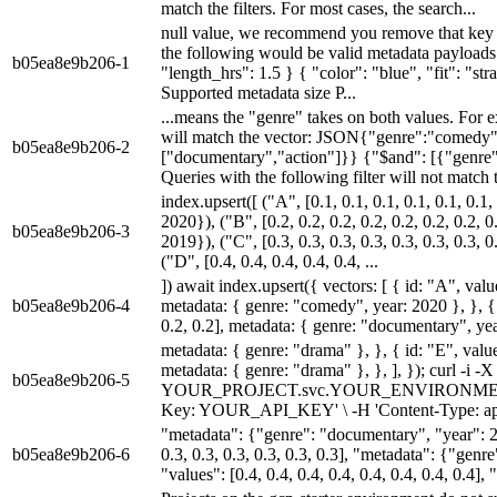
match the filters. For most cases, the search...
null value, we recommend you remove that key 
the following would be valid metadata payloads
b05ea8e9b206-1
"length_hrs": 1.5 } { "color": "blue", "fit": "str
Supported metadata size P...
...means the "genre" takes on both values. For e
will match the vector: JSON{"genre":"comedy"
b05ea8e9b206-2
["documentary","action"]}} {"$and": [{"genre
Queries with the following filter will not match
index.upsert([ ("A", [0.1, 0.1, 0.1, 0.1, 0.1, 0.
2020}), ("B", [0.2, 0.2, 0.2, 0.2, 0.2, 0.2, 0.2,
b05ea8e9b206-3
2019}), ("C", [0.3, 0.3, 0.3, 0.3, 0.3, 0.3, 0.3,
("D", [0.4, 0.4, 0.4, 0.4, 0.4, ...
]) await index.upsert({ vectors: [ { id: "A", values
b05ea8e9b206-4
metadata: { genre: "comedy", year: 2020 }, }, { i
0.2, 0.2], metadata: { genre: "documentary", year
metadata: { genre: "drama" }, }, { id: "E", values:
metadata: { genre: "drama" }, }, ], }); curl 
b05ea8e9b206-5
YOUR_PROJECT.svc.YOUR_ENVIRONMENT.pine
Key: YOUR_API_KEY' \ -H 'Content-Type: app
"metadata": {"genre": "documentary", "year": 20
b05ea8e9b206-6
0.3, 0.3, 0.3, 0.3, 0.3, 0.3], "metadata": {"gen
"values": [0.4, 0.4, 0.4, 0.4, 0.4, 0.4, 0.4, 0.4],