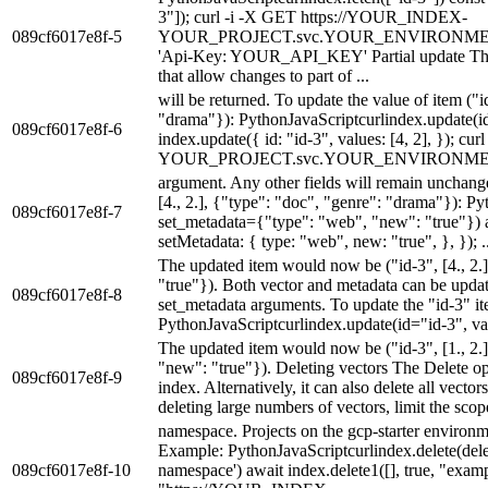
3"]); curl -i -X GET https://YOUR_INDEX-
089cf6017e8f-5
YOUR_PROJECT.svc.YOUR_ENVIRONMENT.pine
'Api-Key: YOUR_API_KEY' Partial update The 
that allow changes to part of ...
will be returned. To update the value of item ("i
"drama"}): PythonJavaScriptcurlindex.update(id=
089cf6017e8f-6
index.update({ id: "id-3", values: [4, 2], });
YOUR_PROJECT.svc.YOUR_ENVIRONMENT.pine
argument. Any other fields will remain unchange
[4., 2.], {"type": "doc", "genre": "drama"}): P
089cf6017e8f-7
set_metadata={"type": "web", "new": "true"}) a
setMetadata: { type: "web", new: "true", }, }); ..
The updated item would now be ("id-3", [4., 2.
"true"}). Both vector and metadata can be updat
089cf6017e8f-8
set_metadata arguments. To update the "id-3" i
PythonJavaScriptcurlindex.update(id="id-3", val
The updated item would now be ("id-3", [1., 2.
"new": "true"}). Deleting vectors The Delete op
089cf6017e8f-9
index. Alternatively, it can also delete all vec
deleting large numbers of vectors, limit the scope
namespace. Projects on the gcp-starter environm
Example: PythonJavaScriptcurlindex.delete(del
089cf6017e8f-10
namespace') await index.delete1([], true, "ex