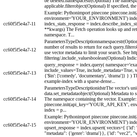
be deleted.namespacestr(Optional) The namespace
applicable.filterobject(Optional) If specified, the 
Example: Pythonimport pinecone pinecone.i
environment='YOUR_ENVIRONMENT') index = 
cc60f5f5e4a7-11
index_stats_response = index.describe_index_stat
**kwargs) The Fetch operation looks up and retu
namespace. T...
ParametersTypeDescriptionnamespacestr(Option
number of results to return for each query.filter
cc60f5f5e4a7-12
use vector metadata to limit your search. See h
filtering/.include_valuesboolean(Optional) Indic
query_response = index.query( namespace='ex
include_values=True, include_metadata=True, vect
cc60f5f5e4a7-13
{'$in': ['comedy', 'documentary', 'drama']} } ) 
example-index with a sparse-dense...
ParametersTypeDescriptionidstrThe vector's uni
data.set_metadataobject(Optional) Metadata to s
cc60f5f5e4a7-14
The namespace containing the vector. Example
pinecone.init(api_key='YOUR_API_KEY',
index = p...
Example: Pythonimport pinecone pinecone.i
environment='YOUR_ENVIRONMENT') index = 
cc60f5f5e4a7-15
upsert_response = index.upsert( vectors=[ {'id': 
"metadata": {'genre': 'drama'}}, {'id': "vec2", "va