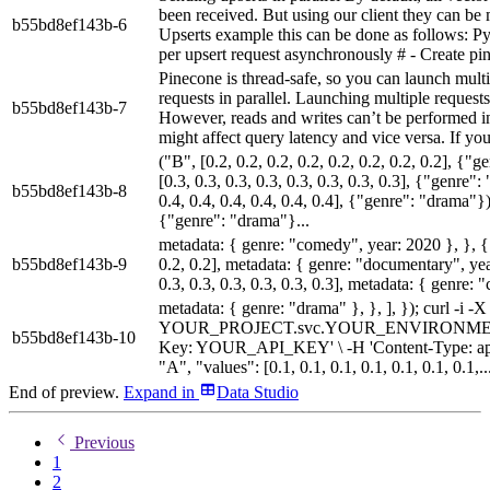
been received. But using our client they can b
b55bd8ef143b-6
Upserts example this can be done as follows: P
per upsert request asynchronously # - Create pin
Pinecone is thread-safe, so you can launch multi
requests in parallel. Launching multiple reques
b55bd8ef143b-7
However, reads and writes can’t be performed in 
might affect query latency and vice versa. If you 
("B", [0.2, 0.2, 0.2, 0.2, 0.2, 0.2, 0.2, 0.2], {
[0.3, 0.3, 0.3, 0.3, 0.3, 0.3, 0.3, 0.3], {"genre"
b55bd8ef143b-8
0.4, 0.4, 0.4, 0.4, 0.4, 0.4], {"genre": "drama"}),
{"genre": "drama"}...
metadata: { genre: "comedy", year: 2020 }, }, { i
b55bd8ef143b-9
0.2, 0.2], metadata: { genre: "documentary", year
0.3, 0.3, 0.3, 0.3, 0.3, 0.3], metadata: { genre: 
metadata: { genre: "drama" }, }, ], }); curl 
YOUR_PROJECT.svc.YOUR_ENVIRONMENT.pine
b55bd8ef143b-10
Key: YOUR_API_KEY' \ -H 'Content-Type: applica
"A", "values": [0.1, 0.1, 0.1, 0.1, 0.1, 0.1, 0.1,..
End of preview.
Expand
in
Data Studio
Previous
1
2