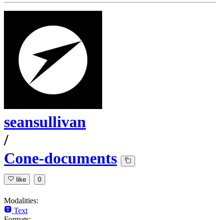
seansullivan
/
Cone-documents
like
0
Modalities:
Text
Formats: