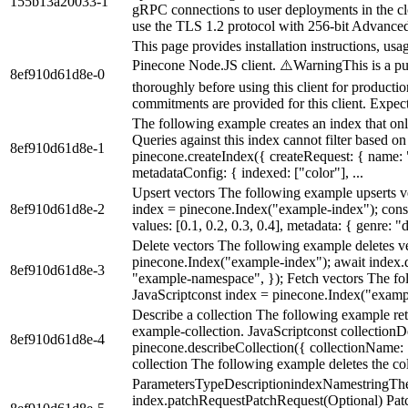
155b13a20033-1
gRPC connections to user deployments in the
use the TLS 1.2 protocol with 256-bit Advanced
This page provides installation instructions, usa
Pinecone Node.JS client. ⚠️WarningThis is a pub
8ef910d61d8e-0
thoroughly before using this client for product
commitments are provided for this client. Expect 
The following example creates an index that onl
Queries against this index cannot filter based o
8ef910d61d8e-1
pinecone.createIndex({ createRequest: { name:
metadataConfig: { indexed: ["color"], ...
Upsert vectors The following example upserts v
8ef910d61d8e-2
index = pinecone.Index("example-index"); const 
values: [0.1, 0.2, 0.3, 0.4], metadata: { genre: "d
Delete vectors The following example deletes v
pinecone.Index("example-index"); await index.d
8ef910d61d8e-3
"example-namespace", }); Fetch vectors The fo
JavaScriptconst index = pinecone.Index("exampl
Describe a collection The following example retu
example-collection. JavaScriptconst collectionD
8ef910d61d8e-4
pinecone.describeCollection({ collectionName: 
collection The following example deletes the col
ParametersTypeDescriptionindexNamestringThe
index.patchRequestPatchRequest(Optional) Patc