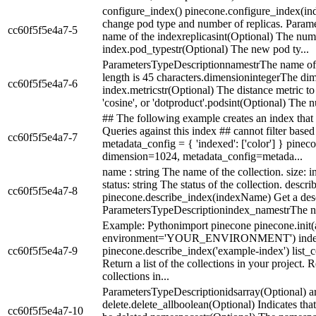
configure_index() pinecone.configure_index(i
change pod type and number of replicas. Para
cc60f5f5e4a7-5
name of the indexreplicasint(Optional) The numbe
index.pod_typestr(Optional) The new pod ty...
ParametersTypeDescriptionnamestrThe name of 
length is 45 characters.dimensionintegerThe dime
cc60f5f5e4a7-6
index.metricstr(Optional) The distance metric to 
'cosine', or 'dotproduct'.podsint(Optional) The n
## The following example creates an index that o
Queries against this index ## cannot filter based
cc60f5f5e4a7-7
metadata_config = { 'indexed': ['color'] } pinec
dimension=1024, metadata_config=metada...
name : string The name of the collection. size: in
status: string The status of the collection. descr
cc60f5f5e4a7-8
pinecone.describe_index(indexName) Get a desc
ParametersTypeDescriptionindex_namestrThe nam
Example: Pythonimport pinecone pinecone.i
environment='YOUR_ENVIRONMENT') index_
cc60f5f5e4a7-9
pinecone.describe_index('example-index') list_co
Return a list of the collections in your project. 
collections in...
ParametersTypeDescriptionidsarray(Optional) arr
delete.delete_allboolean(Optional) Indicates tha
cc60f5f5e4a7-10