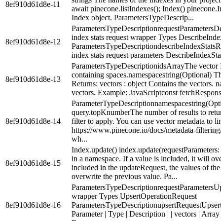
8ef910d61d8e-11
await pinecone.listIndexes(); Index() pinecone.
Index object. ParametersTypeDescrip...
ParametersTypeDescriptionrequestParametersD
index stats request wrapper Types DescribeInd
8ef910d61d8e-12
ParametersTypeDescriptiondescribeIndexStats
index stats request parameters DescribeIndexSta
ParametersTypeDescriptionidsArrayThe vector I
containing spaces.namespacestring(Optional) Th
8ef910d61d8e-13
Returns: vectors : object Contains the vectors.
vectors. Example: JavaScriptconst fetchResponse
ParameterTypeDescriptionnamespacestring(Opt
query.topKnumberThe number of results to return
8ef910d61d8e-14
filter to apply. You can use vector metadata to l
https://www.pinecone.io/docs/metadata-filtering
wh...
Index.update() index.update(requestParameters
in a namespace. If a value is included, it will ov
8ef910d61d8e-15
included in the updateRequest, the values of the f
overwrite the previous value. Pa...
ParametersTypeDescriptionrequestParametersUp
wrapper Types UpsertOperationRequest
8ef910d61d8e-16
ParametersTypeDescriptionupsertRequestUpsert
Parameter | Type | Description | | vectors | Array