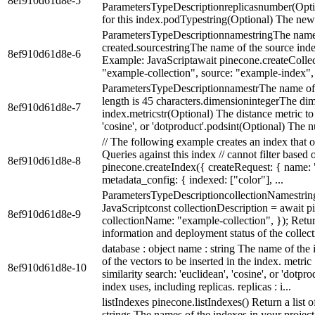
8ef910d61d8e-5
ParametersTypeDescriptionreplicasnumber(Optio
for this index.podTypestring(Optional) The new 
ParametersTypeDescriptionnamestringThe name o
created.sourcestringThe name of the source index
8ef910d61d8e-6
Example: JavaScriptawait pinecone.createCollec
"example-collection", source: "example-index", }
ParametersTypeDescriptionnamestrThe name of 
length is 45 characters.dimensionintegerThe dime
8ef910d61d8e-7
index.metricstr(Optional) The distance metric to 
'cosine', or 'dotproduct'.podsint(Optional) The n
// The following example creates an index that on
Queries against this index // cannot filter based
8ef910d61d8e-8
pinecone.createIndex({ createRequest: { name:
metadata_config: { indexed: ["color"], ...
ParametersTypeDescriptioncollectionNamestring
JavaScriptconst collectionDescription = await p
8ef910d61d8e-9
collectionName: "example-collection", }); Retur
information and deployment status of the collecti
database : object name : string The name of the
of the vectors to be inserted in the index. metric
8ef910d61d8e-10
similarity search: 'euclidean', 'cosine', or 'dotp
index uses, including replicas. replicas : i...
listIndexes pinecone.listIndexes() Return a list 
strings The names of the indexes in your projec