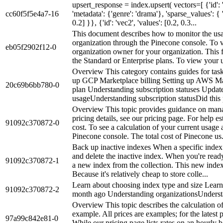
upsert_response = index.upsert( vectors=[ {'id': 'v
cc60f5f5e4a7-16
'metadata': {'genre': 'drama'}, 'sparse_values': { '
0.2] }}, {'id': 'vec2', 'values': [0.2, 0.3...
This document describes how to monitor the usa
organization through the Pinecone console. To 
eb05f2902f12-0
organization owner for your organization. This f
the Standard or Enterprise plans. To view your u
Overview This category contains guides for tasks
up GCP Marketplace billing Setting up AWS Mar
20c69b6bb780-0
plan Understanding subscription statuses Upda
usageUnderstanding subscription statusDid thi
Overview This topic provides guidance on manag
pricing details, see our pricing page. For help es
91092c370872-0
cost. To see a calculation of your current usage 
Pinecone console. The total cost of Pinecone us.
Back up inactive indexes When a specific index i
and delete the inactive index. When you're ready
91092c370872-1
a new index from the collection. This new index 
Because it's relatively cheap to store colle...
Learn about choosing index type and size Lear
91092c370872-2
month ago Understanding organizationsUnderst
Overview This topic describes the calculation of
example. All prices are examples; for the latest p
97a99c842e81-0
While our pricing page lists rates on an hourly ba