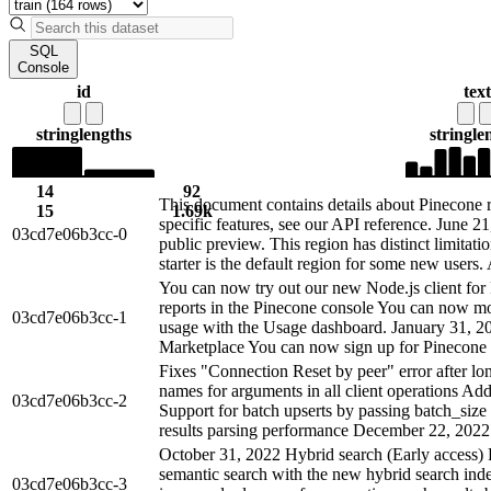
SQL
Console
id
text
string
lengths
string
le
14
92
This document contains details about Pinecone r
15
1.69k
specific features, see our API reference. June 2
03cd7e06b3cc-0
public preview. This region has distinct limitati
starter is the default region for some new users. 
You can now try out our new Node.js client fo
reports in the Pinecone console You can now mo
03cd7e06b3cc-1
usage with the Usage dashboard. January 31, 2
Marketplace You can now sign up for Pinecone 
Fixes "Connection Reset by peer" error after lon
names for arguments in all client operations Add
03cd7e06b3cc-2
Support for batch upserts by passing batch_siz
results parsing performance December 22, 2022 
October 31, 2022 Hybrid search (Early access
semantic search with the new hybrid search ind
03cd7e06b3cc-3