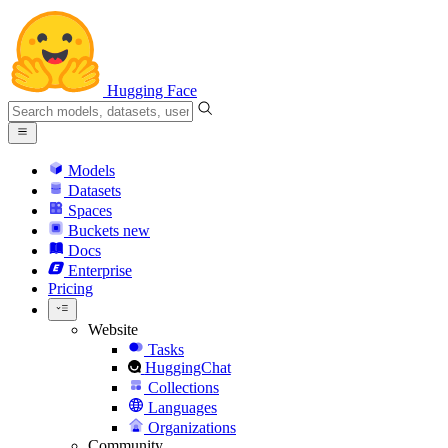
Hugging Face
Models
Datasets
Spaces
Buckets
new
Docs
Enterprise
Pricing
Website
Tasks
HuggingChat
Collections
Languages
Organizations
Community