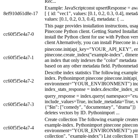
Rec...
Example: JavaScriptconst upsertResponse = awai
8ef910d61d8e-17
[ { id: "vec1", values: [0.1, 0.2, 0.3, 0.4], meta
values: [0.1, 0.2, 0.3, 0.4], metadata: { ...
This page provides installation instructions, usa
Pinecone Python client. Getting Started Install
cc60f5f5e4a7-0
install the Python client for use with Python ve
client Alternatively, you can install Pinecone in 
pinecone.init(api_key="YOUR_API_KEY"
pinecone.create_index("example-index", dimen
cc60f5f5e4a7-1
an index that only indexes the "color" metadata f
based on any other metadata field. Pythonmetad
Describe index statistics The following example 
index. Pythonimport pinecone pinecone.ini
cc60f5f5e4a7-2
environment="YOUR_ENVIRONMENT") index 
index_stats_response = index.describe_index_sta
query_response = index.query( namespace="ex
include_values=True, include_metadata=True, vec
cc60f5f5e4a7-3
{"$in": ["comedy", "documentary", "drama"]} }
deletes vectors by ID. Pythonimport ...
Create collection The following example creates
example-index. Pythonimport pinecone pine
cc60f5f5e4a7-4
environment="YOUR_ENVIRONMENT") pinecon
collection", "example-index") List collections T