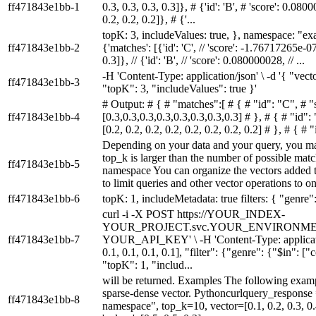
ff471843e1bb-1
0.3, 0.3, 0.3, 0.3]}, # {'id': 'B', # 'score': 0.0800
0.2, 0.2, 0.2]}, # {'...
topK: 3, includeValues: true, }, namespace: "ex
ff471843e1bb-2
{'matches': [{'id': 'C', // 'score': -1.76717265e-07,
0.3]}, // {'id': 'B', // 'score': 0.080000028, // ...
-H 'Content-Type: application/json' \ -d '{ "vector
ff471843e1bb-3
"topK": 3, "includeValues": true }'
# Output: # { # "matches":[ # { # "id": "C", # 
ff471843e1bb-4
[0.3,0.3,0.3,0.3,0.3,0.3,0.3,0.3] # }, # { # "id"
[0.2, 0.2, 0.2, 0.2, 0.2, 0.2, 0.2, 0.2] # }, # { # 
Depending on your data and your query, you ma
top_k is larger than the number of possible mat
ff471843e1bb-5
namespace You can organize the vectors added to
to limit queries and other vector operations to on
ff471843e1bb-6
topK: 1, includeMetadata: true filters: { "genre
curl -i -X POST https://YOUR_INDEX-
YOUR_PROJECT.svc.YOUR_ENVIRONMENT.pin
ff471843e1bb-7
YOUR_API_KEY' \ -H 'Content-Type: application/j
0.1, 0.1, 0.1, 0.1], "filter": {"genre": {"$in":
"topK": 1, "includ...
will be returned. Examples The following examp
sparse-dense vector. Pythoncurlquery_respons
ff471843e1bb-8
namespace", top_k=10, vector=[0.1, 0.2, 0.3, 0.4