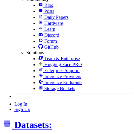
Blog
Posts
Daily Papers
Hardware
Learn
Discord
Forum
GitHub
Solutions
Team & Enterprise
Hugging Face PRO
Enterprise Support
Inference Providers
Inference Endpoints
Storage Buckets
Log In
Sign Up
Datasets: