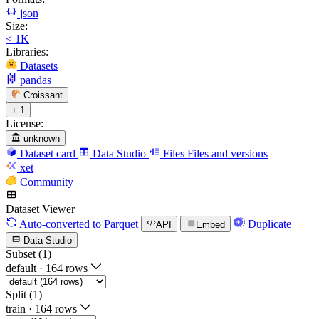
json
Size:
< 1K
Libraries:
Datasets
pandas
Croissant
+ 1
License:
unknown
Dataset card
Data Studio
Files
Files and versions
xet
Community
Dataset Viewer
Auto-converted
to Parquet
Duplicate
API
Embed
Data Studio
Subset (1)
default
·
164 rows
Split (1)
train
·
164 rows