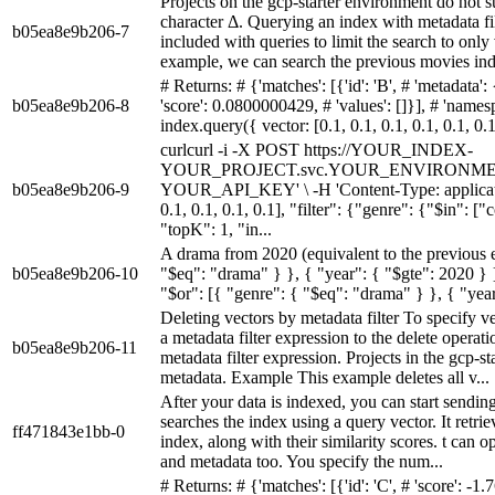
Projects on the gcp-starter environment do not s
character Δ. Querying an index with metadata fil
b05ea8e9b206-7
included with queries to limit the search to only
example, we can search the previous movies inde
# Returns: # {'matches': [{'id': 'B', # 'metadata':
b05ea8e9b206-8
'score': 0.0800000429, # 'values': []}], # 'name
index.query({ vector: [0.1, 0.1, 0.1, 0.1, 0.1, 0.1, 
curlcurl -i -X POST https://YOUR_INDEX-
YOUR_PROJECT.svc.YOUR_ENVIRONMENT.pin
b05ea8e9b206-9
YOUR_API_KEY' \ -H 'Content-Type: application/j
0.1, 0.1, 0.1, 0.1], "filter": {"genre": {"$in":
"topK": 1, "in...
A drama from 2020 (equivalent to the previous
b05ea8e9b206-10
"$eq": "drama" } }, { "year": { "$gte": 2020 
"$or": [{ "genre": { "$eq": "drama" } }, { "year
Deleting vectors by metadata filter To specify v
a metadata filter expression to the delete operati
b05ea8e9b206-11
metadata filter expression. Projects in the gcp-s
metadata. Example This example deletes all v...
After your data is indexed, you can start sendi
searches the index using a query vector. It retrie
ff471843e1bb-0
index, along with their similarity scores. t can o
and metadata too. You specify the num...
# Returns: # {'matches': [{'id': 'C', # 'score': -1