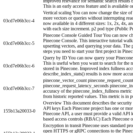
improved relevance for semantic search results
This is an early access feature and is available o
Vertical scaling You can now change the size of
more vectors or queries without interrupting rea
03cd7e06b3cc-4
now available in 4 different sizes: 1x, 2x, 4x,
with each size increment. p2 pod type (Public Pr
Pinecone Console Guided Tour You can now choo
Pinecone Console. This interactive tutorial walk
03cd7e06b3cc-5
upserting vectors, and querying your data. The p
steps you need to start your first project in Pinec
Query by ID You can now query your Pinecone i
This is useful when you want to search for the ne
03cd7e06b3cc-6
stored in Pinecone. Improved index fullness acc
describe_index_stats() results is now more accur
pinecone_vector_count pinecone_request_count_
pinecone_request_latency_seconds pinecone_in
03cd7e06b3cc-7
accuracy of the pinecone_index_fullness metric 
from historic reported values. This metric is in p
Overview This document describes the security 
API keys Each Pinecone project has one or more 
155b13a20033-0
Pinecone API, a user must provide a valid API k
based access controls (RBAC) Each Pinecone or
Encryption in transit Pinecone uses standard prot
open HTTPS or gRPC connections to the Pinec