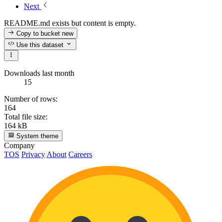
Next
README.md exists but content is empty.
Copy to bucket
new
Use this dataset
Downloads last month
15
Number of rows:
164
Total file size:
164 kB
System theme
Company
TOS
Privacy
About
Careers