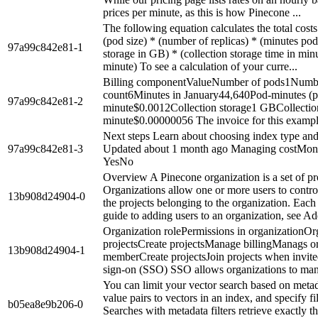
prices per minute, as this is how Pinecone ...
The following equation calculates the total cos
(pod size) * (number of replicas) * (minutes pod 
97a99c842e81-1
storage in GB) * (collection storage time in min
minute) To see a calculation of your curre...
Billing componentValueNumber of pods1Number
count6Minutes in January44,640Pod-minutes (p
97a99c842e81-2
minute$0.0012Collection storage1 GBCollection
minute$0.00000056 The invoice for this example 
Next steps Learn about choosing index type and
97a99c842e81-3
Updated about 1 month ago Managing costMonit
YesNo
Overview A Pinecone organization is a set of pro
Organizations allow one or more users to control 
13b908d24904-0
the projects belonging to the organization. Each
guide to adding users to an organization, see Add
Organization rolePermissions in organizationOr
projectsCreate projectsManage billingManags 
13b908d24904-1
memberCreate projectsJoin projects when invite
sign-on (SSO) SSO allows organizations to manag
You can limit your vector search based on metad
value pairs to vectors in an index, and specify 
b05ea8e9b206-0
Searches with metadata filters retrieve exactly t