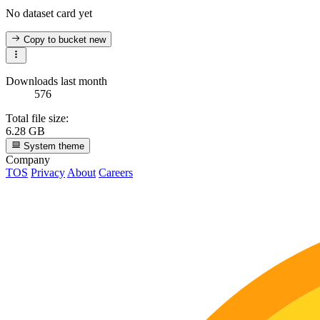
No dataset card yet
Copy to bucket
new
Downloads last month
576
Total file size:
6.28 GB
System theme
Company
TOS
Privacy
About
Careers