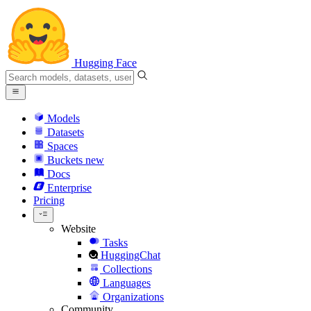
Hugging Face
Models
Datasets
Spaces
Buckets
new
Docs
Enterprise
Pricing
Website
Tasks
HuggingChat
Collections
Languages
Organizations
Community