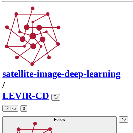
satellite-image-deep-learning
/
LEVIR-CD
like
0
Follow
40