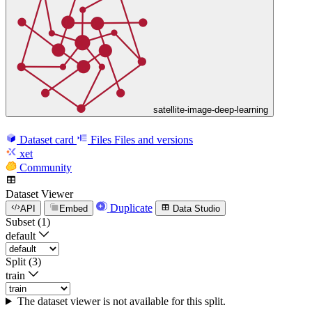
satellite-image-deep-learning
Dataset card
Files
Files and versions
xet
Community
Dataset Viewer
Duplicate
API
Embed
Data Studio
Subset (1)
default
Split (3)
train
The dataset viewer is not available for this split.