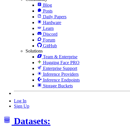
Blog
Posts
Daily Papers
Hardware
Learn
Discord
Forum
GitHub
Solutions
Team & Enterprise
Hugging Face PRO
Enterprise Support
Inference Providers
Inference Endpoints
Storage Buckets
Log In
Sign Up
Datasets: