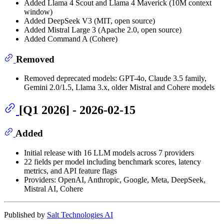
Added Llama 4 Scout and Llama 4 Maverick (10M context
window)
Added DeepSeek V3 (MIT, open source)
Added Mistral Large 3 (Apache 2.0, open source)
Added Command A (Cohere)
Removed
Removed deprecated models: GPT-4o, Claude 3.5 family,
Gemini 2.0/1.5, Llama 3.x, older Mistral and Cohere models
[Q1 2026] - 2026-02-15
Added
Initial release with 16 LLM models across 7 providers
22 fields per model including benchmark scores, latency
metrics, and API feature flags
Providers: OpenAI, Anthropic, Google, Meta, DeepSeek,
Mistral AI, Cohere
Published by
Salt Technologies AI