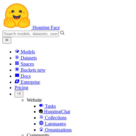
Hugging Face
Models
Datasets
Spaces
Buckets
new
Docs
Enterprise
Pricing
Website
Tasks
HuggingChat
Collections
Languages
Organizations
Community