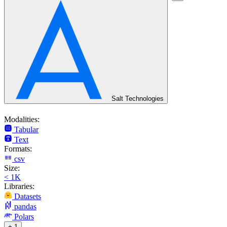
Salt Technologies
Modalities:
Tabular
Text
Formats:
csv
Size:
< 1K
Libraries:
Datasets
pandas
Polars
+ 1