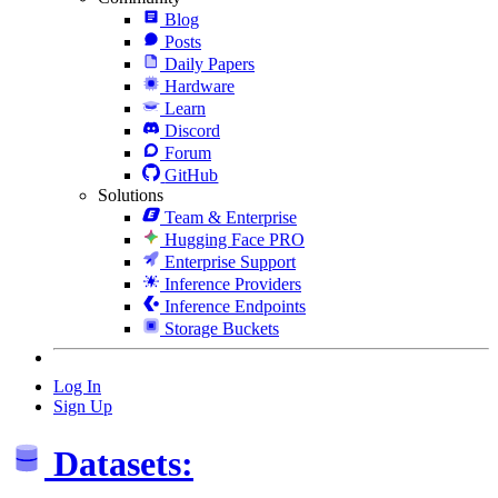
Blog
Posts
Daily Papers
Hardware
Learn
Discord
Forum
GitHub
Solutions
Team & Enterprise
Hugging Face PRO
Enterprise Support
Inference Providers
Inference Endpoints
Storage Buckets
Log In
Sign Up
Datasets: