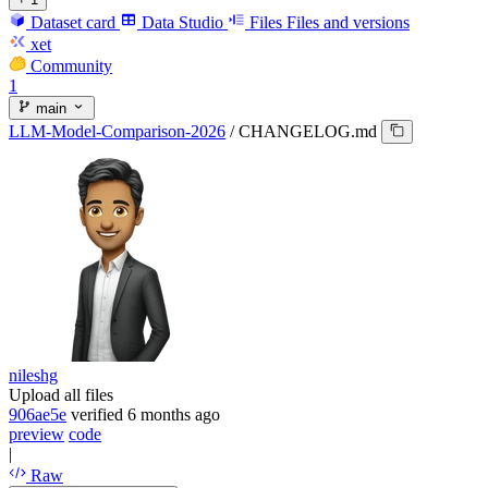
Dataset card
Data Studio
Files
Files and versions
xet
Community
1
main
LLM-Model-Comparison-2026
/
CHANGELOG.md
nileshg
Upload all files
906ae5e
verified
6 months ago
preview
code
|
Raw