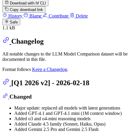
Download with hf CLI
Copy download link
History
Blame
Contribute
Delete
Safe
1.1 kB
Changelog
All notable changes to the LLM Model Comparison dataset will be
documented in this file.
Format follows
Keep a Changelog
.
[Q1 2026 v2] - 2026-02-18
Changed
Major update: replaced all models with latest generations
Added GPT-4.1 and GPT-4.1 mini (1M context window)
Added o3 and o4-mini reasoning models
Added Claude 4.5 family (Sonnet, Haiku, Opus)
Added Gemini 2.5 Pro and Gemini 2.5 Flash