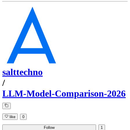
salttechno
/
LLM-Model-Comparison-2026
like
0
Follow
1