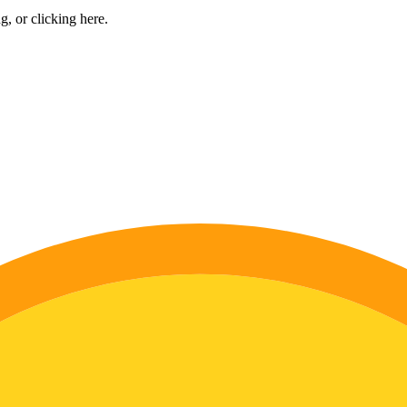
ng, or
clicking here
.