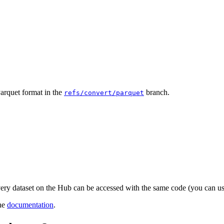
Parquet format in the
branch.
refs/convert/parquet
very dataset on the Hub can be accessed with the same code (you can 
the
documentation
.