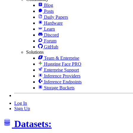
Blog
Posts
Daily Papers
Hardware
Learn
Discord
Forum
GitHub
Solutions
Team & Enterprise
Hugging Face PRO
Enterprise Support
Inference Providers
Inference Endpoints
Storage Buckets
Log In
Sign Up
Datasets: