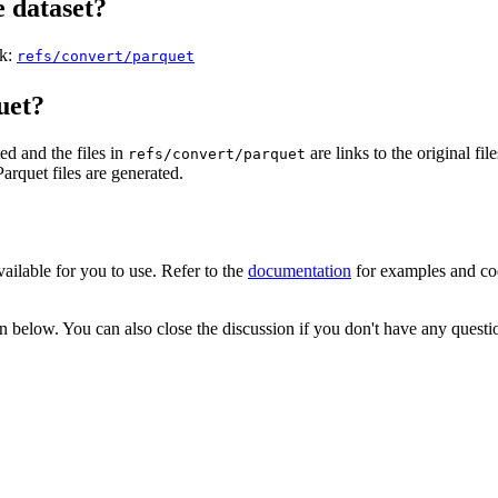
e dataset?
nk:
refs/convert/parquet
uet?
ed and the files in
are links to the original fi
refs/convert/parquet
Parquet files are generated.
ailable for you to use. Refer to the
documentation
for examples and cod
on below. You can also close the discussion if you don't have any questi