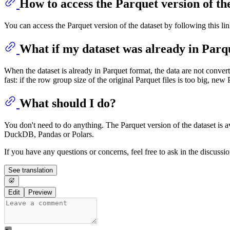
How to access the Parquet version of th
You can access the Parquet version of the dataset by following this li
What if my dataset was already in Parq
When the dataset is already in Parquet format, the data are not convert
fast: if the row group size of the original Parquet files is too big, new 
What should I do?
You don't need to do anything. The Parquet version of the dataset is av
DuckDB, Pandas or Polars.
If you have any questions or concerns, feel free to ask in the discussi
See translation
Edit
Preview