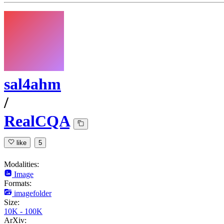
sal4ahm
/
RealCQA
like
5
Modalities:
Image
Formats:
imagefolder
Size:
10K - 100K
ArXiv: