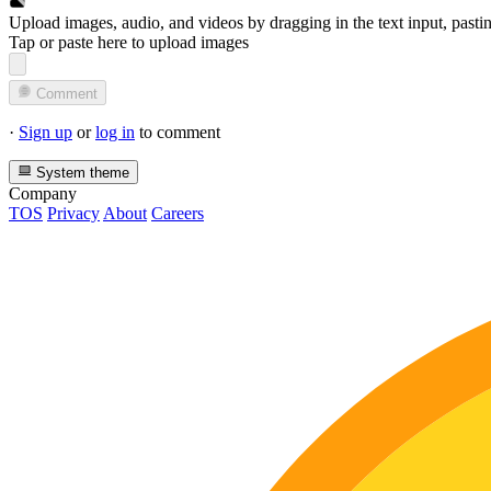
Upload images, audio, and videos by dragging in the text input, pasti
Tap or paste here to upload images
Comment
·
Sign up
or
log in
to comment
System theme
Company
TOS
Privacy
About
Careers