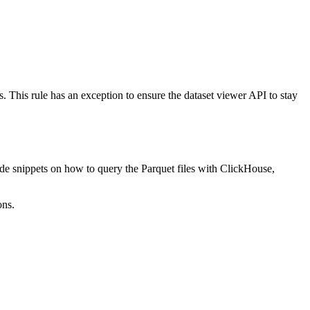
les. This rule has an exception to ensure the dataset viewer API to stay
e snippets on how to query the Parquet files with ClickHouse,
ons.