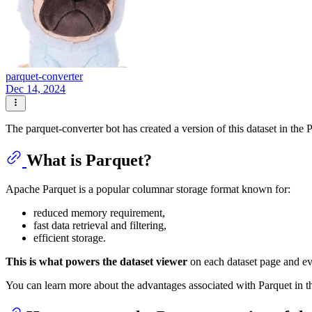
parquet-converter
Dec 14, 2024
The parquet-converter bot has created a version of this dataset in the 
What is Parquet?
Apache Parquet is a popular columnar storage format known for:
reduced memory requirement,
fast data retrieval and filtering,
efficient storage.
This is what powers the dataset viewer
on each dataset page and e
You can learn more about the advantages associated with Parquet in 