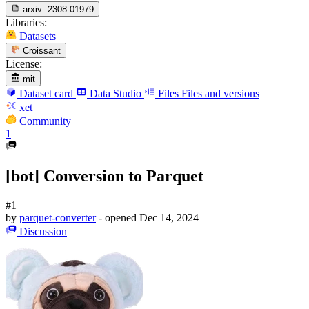
arxiv:
2308.01979
Libraries:
Datasets
Croissant
License:
mit
Dataset card
Data Studio
Files
Files and versions
xet
Community
1
[bot] Conversion to Parquet
#1
by
parquet-converter
- opened
Dec 14, 2024
Discussion