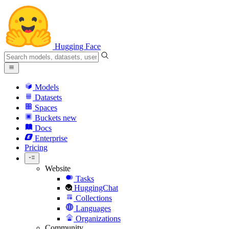
Hugging Face
Models
Datasets
Spaces
Buckets
new
Docs
Enterprise
Pricing
Website
Tasks
HuggingChat
Collections
Languages
Organizations
Community