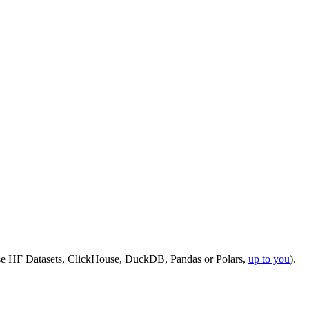
use HF Datasets, ClickHouse, DuckDB, Pandas or Polars,
up to you
).