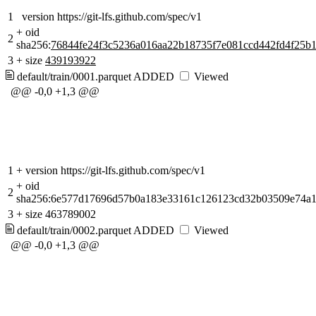
1
version https://git-lfs.github.com/spec/v1
+
oid
2
sha256:
76844fe24f3c5236a016aa22b18735f7e081ccd442fd4f25b
3
+
size
439193922
default/train/0001.parquet
ADDED
Viewed
@@ -0,0 +1,3 @@
1
+
version https://git-lfs.github.com/spec/v1
+
oid
2
sha256:6e577d17696d57b0a183e33161c126123cd32b03509e74a1
3
+
size 463789002
default/train/0002.parquet
ADDED
Viewed
@@ -0,0 +1,3 @@