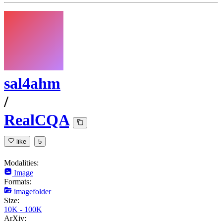
sal4ahm
/
RealCQA
like
5
Modalities:
Image
Formats:
imagefolder
Size:
10K - 100K
ArXiv: