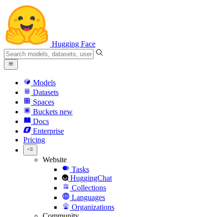
Hugging Face
Models
Datasets
Spaces
Buckets
new
Docs
Enterprise
Pricing
Website
Tasks
HuggingChat
Collections
Languages
Organizations
Community