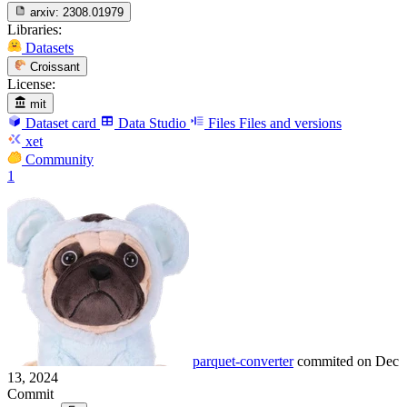
arxiv:
2308.01979
Libraries:
Datasets
Croissant
License:
mit
Dataset card
Data Studio
Files
Files and versions
xet
Community
1
parquet-converter
commited on
Dec
13, 2024
Commit