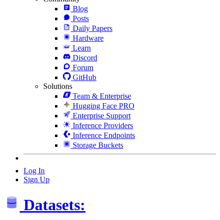
Blog
Posts
Daily Papers
Hardware
Learn
Discord
Forum
GitHub
Solutions
Team & Enterprise
Hugging Face PRO
Enterprise Support
Inference Providers
Inference Endpoints
Storage Buckets
Log In
Sign Up
Datasets: