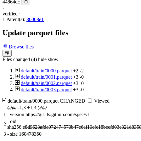
44864dc
·
verified
·
1 Parent(s):
80008e1
Update parquet files
Browse files
Files changed (4)
hide
show
default/train/0000.parquet
+2
-2
default/train/0001.parquet
+3
-0
default/train/0002.parquet
+3
-0
default/train/0003.parquet
+3
-0
default/train/0000.parquet
CHANGED
Viewed
@@ -1,3 +1,3 @@
1
version https://git-lfs.github.com/spec/v1
-
oid
2
sha256:
e8d9623afda072474570b47e6af10efc18bccfd03e321d835
3
-
size
160478350