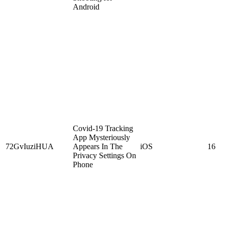
Android
Covid-19 Tracking
App Mysteriously
72GvIuziHUA
Appears In The
iOS
16
Privacy Settings On
Phone