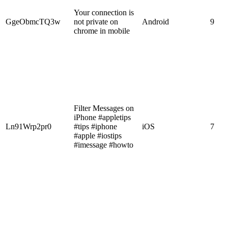
Your connection is
GgeObmcTQ3w
not private on
Android
9
chrome in mobile
Filter Messages on
iPhone #appletips
Ln91Wrp2pr0
#tips #iphone
iOS
7
#apple #iostips
#imessage #howto