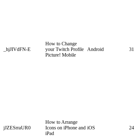
How to Change
_hjJIVdFN-E
your Twitch Profile
Android
31
Picture! Mobile
How to Arrange
jJZESrraUR0
Icons on iPhone and
iOS
24
iPad