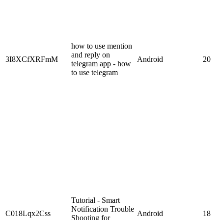
how to use mention
and reply on
3I8XCfXRFmM
Android
20
telegram app - how
to use telegram
Tutorial - Smart
Notification Trouble
C018Lqx2Css
Android
18
Shooting for