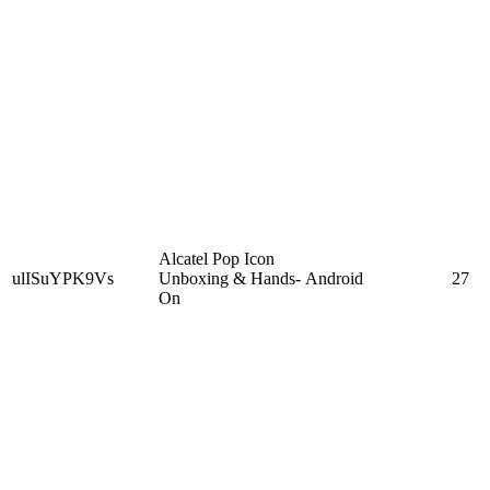
Alcatel Pop Icon
ulISuYPK9Vs
Unboxing & Hands-
Android
27
On