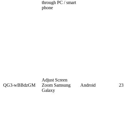
through PC / smart
phone
Adjust Screen
QG3-wBBdzGM
Zoom Samsung
Android
23
Galaxy