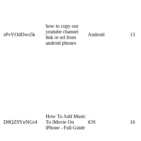
how to copy our
youtube channel
sPvVOdDws5k
Android
13
link or url from
android phones
How To Add Music
D8QZ9YnNGr4
To iMovie On
iOS
16
iPhone - Full Guide