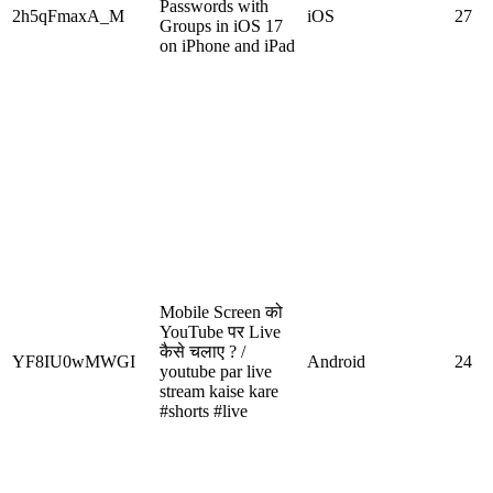
Passwords with
2h5qFmaxA_M
iOS
27
Groups in iOS 17
on iPhone and iPad
Mobile Screen को
YouTube पर Live
कैसे चलाए ? /
YF8IU0wMWGI
Android
24
youtube par live
stream kaise kare
#shorts #live