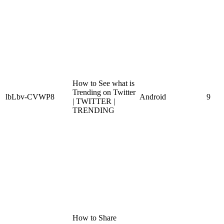
How to See what is
Trending on Twitter
lbLbv-CVWP8
Android
9
| TWITTER |
TRENDING
How to Share