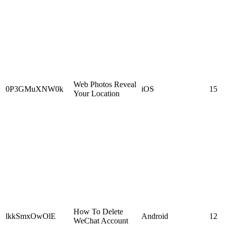
Web Photos Reveal
0P3GMuXNW0k
iOS
15
Your Location
How To Delete
lkkSmxOwOlE
Android
12
WeChat Account