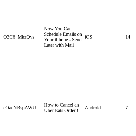
Now You Can
Schedule Emails on
O3C6_MkzQvs
iOS
14
Your iPhone - Send
Later with Mail
How to Cancel an
cOaeNBspAWU
Android
7
Uber Eats Order !