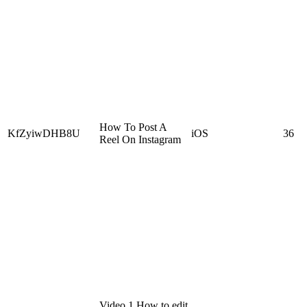
How To Post A
KfZyiwDHB8U
iOS
36
Reel On Instagram
Video 1 How to edit