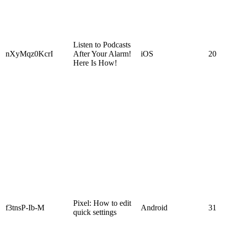
Listen to Podcasts
nXyMqz0KcrI
After Your Alarm!
iOS
20
Here Is How!
Pixel: How to edit
f3tnsP-Ib-M
Android
31
quick settings