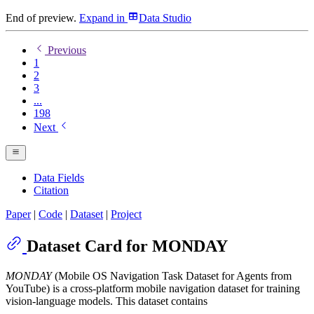
End of preview.
Expand
in
Data Studio
Previous
1
2
3
...
198
Next
Data Fields
Citation
Paper
|
Code
|
Dataset
|
Project
Dataset Card for MONDAY
MONDAY
(Mobile OS Navigation Task Dataset for Agents from
YouTube) is a cross-platform mobile navigation dataset for training
vision-language models. This dataset contains