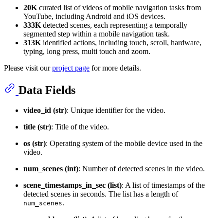
20K
curated list of videos of mobile navigation tasks from
YouTube, including Android and iOS devices.
333K
detected scenes, each representing a temporally
segmented step within a mobile navigation task.
313K
identified actions, including touch, scroll, hardware,
typing, long press, multi touch and zoom.
Please visit our
project page
for more details.
Data Fields
video_id (str)
: Unique identifier for the video.
title (str)
: Title of the video.
os (str)
: Operating system of the mobile device used in the
video.
num_scenes (int)
: Number of detected scenes in the video.
scene_timestamps_in_sec (list)
: A list of timestamps of the
detected scenes in seconds. The list has a length of
.
num_scenes