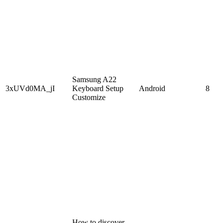
Samsung A22
3xUVd0MA_jI
Keyboard Setup
Android
8
Customize
How to discover