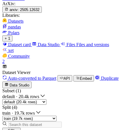
ArXiv:
arxiv:
2505.12632
Libraries:
Datasets
pandas
Polars
+ 1
Dataset card
Data Studio
Files
Files and versions
xet
Community
2
Dataset Viewer
Auto-converted
to Parquet
Duplicate
API
Embed
Data Studio
Subset (1)
default
·
20.4k rows
Split (4)
train
·
19.7k rows