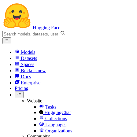
Hugging Face
Models
Datasets
Spaces
Buckets
new
Docs
Enterprise
Pricing
Website
Tasks
HuggingChat
Collections
Languages
Organizations
Community