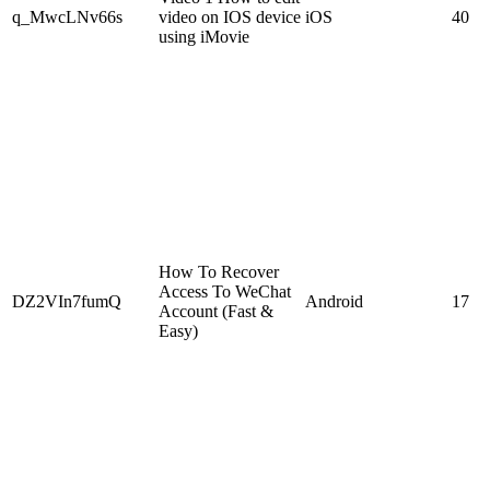
q_MwcLNv66s
video on IOS device
iOS
40
using iMovie
How To Recover
Access To WeChat
DZ2VIn7fumQ
Android
17
Account (Fast &
Easy)