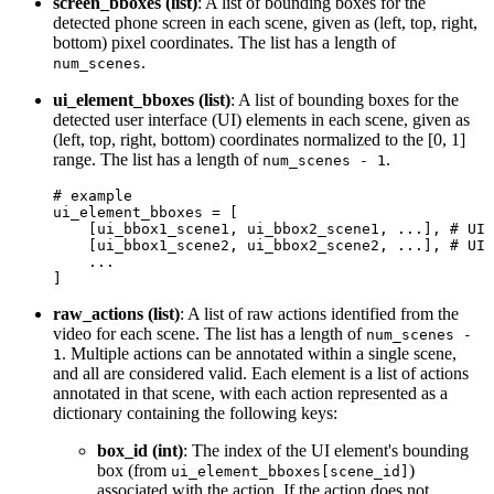
screen_bboxes (list)
: A list of bounding boxes for the
detected phone screen in each scene, given as (left, top, right,
bottom) pixel coordinates. The list has a length of
.
num_scenes
ui_element_bboxes (list)
: A list of bounding boxes for the
detected user interface (UI) elements in each scene, given as
(left, top, right, bottom) coordinates normalized to the [0, 1]
range. The list has a length of
.
num_scenes - 1
# example
ui_element_bboxes = [

    [ui_bbox1_scene1, ui_bbox2_scene1, ...], 
# UI 
    [ui_bbox1_scene2, ui_bbox2_scene2, ...], 
# UI 
    ...

raw_actions (list)
: A list of raw actions identified from the
video for each scene. The list has a length of
num_scenes -
. Multiple actions can be annotated within a single scene,
1
and all are considered valid. Each element is a list of actions
annotated in that scene, with each action represented as a
dictionary containing the following keys:
box_id (int)
: The index of the UI element's bounding
box (from
)
ui_element_bboxes[scene_id]
associated with the action. If the action does not