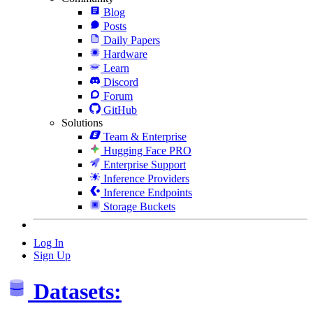
Blog
Posts
Daily Papers
Hardware
Learn
Discord
Forum
GitHub
Solutions
Team & Enterprise
Hugging Face PRO
Enterprise Support
Inference Providers
Inference Endpoints
Storage Buckets
Log In
Sign Up
Datasets: