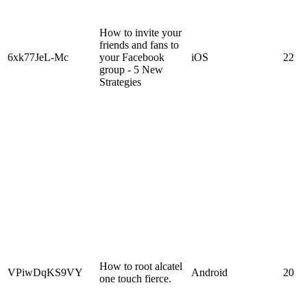
How to invite your
friends and fans to
6xk77JeL-Mc
your Facebook
iOS
22
group - 5 New
Strategies
How to root alcatel
VPiwDqKS9VY
Android
20
one touch fierce.