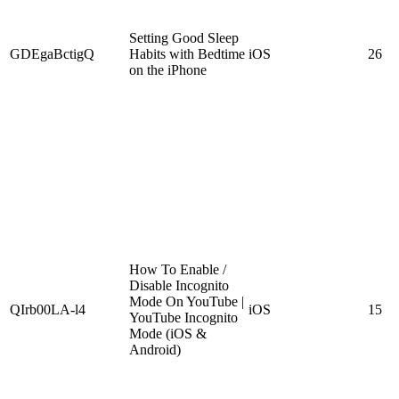
Setting Good Sleep
GDEgaBctigQ
Habits with Bedtime
iOS
26
on the iPhone
How To Enable /
Disable Incognito
Mode On YouTube |
QIrb00LA-l4
iOS
15
YouTube Incognito
Mode (iOS &
Android)