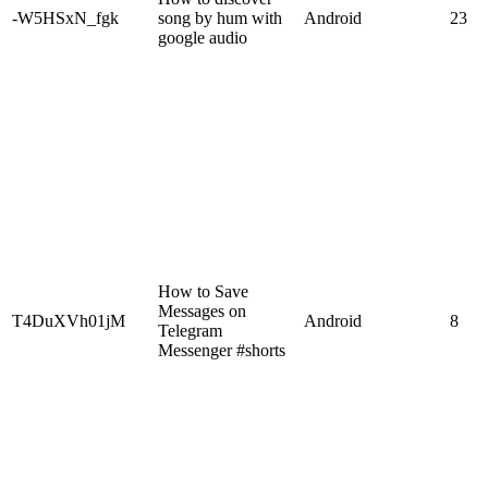
-W5HSxN_fgk
song by hum with
Android
23
google audio
How to Save
Messages on
T4DuXVh01jM
Android
8
Telegram
Messenger #shorts