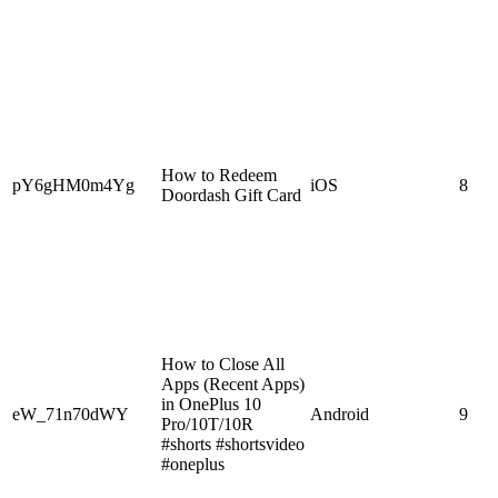
How to Redeem
pY6gHM0m4Yg
iOS
8
Doordash Gift Card
How to Close All
Apps (Recent Apps)
in OnePlus 10
eW_71n70dWY
Android
9
Pro/10T/10R
#shorts #shortsvideo
#oneplus