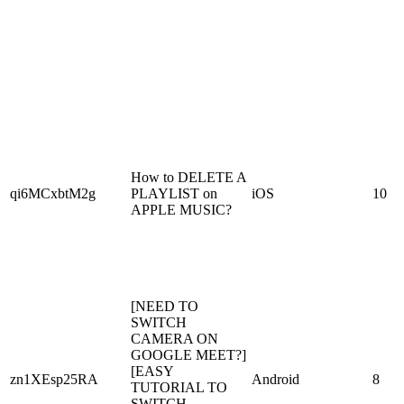
How to DELETE A
qi6MCxbtM2g
PLAYLIST on
iOS
10
APPLE MUSIC?
[NEED TO
SWITCH
CAMERA ON
GOOGLE MEET?]
[EASY
zn1XEsp25RA
Android
8
TUTORIAL TO
SWITCH