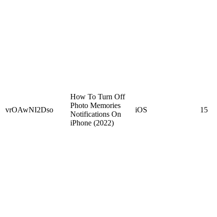
How To Turn Off
Photo Memories
vrOAwNI2Dso
iOS
15
Notifications On
iPhone (2022)