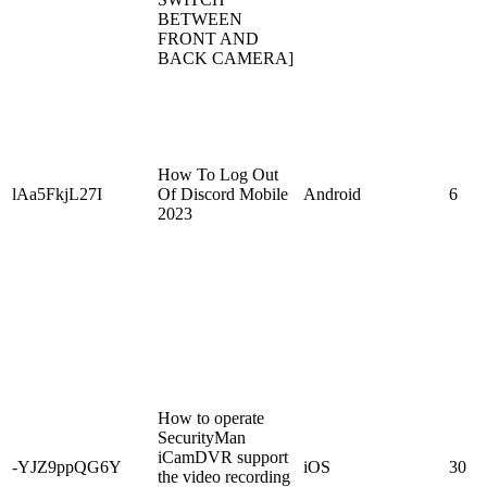
BETWEEN
FRONT AND
BACK CAMERA]
How To Log Out
lAa5FkjL27I
Of Discord Mobile
Android
6
2023
How to operate
SecurityMan
iCamDVR support
-YJZ9ppQG6Y
iOS
30
the video recording