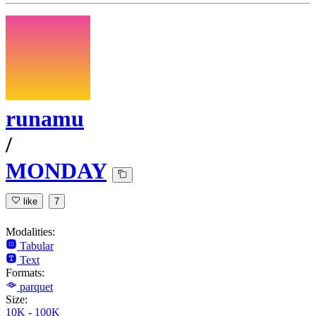
runamu
/
MONDAY
like
7
Modalities:
Tabular
Text
Formats:
parquet
Size:
10K - 100K