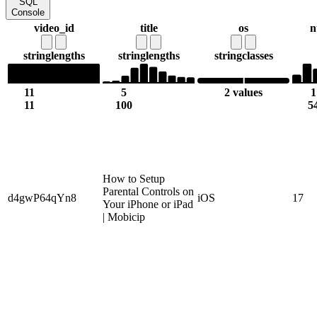
SQL
Console
video_id
title
os
n
string
lengths
string
lengths
string
classes
11
5
2 values
1
11
100
5
How to Setup
Parental Controls on
d4gwP64qYn8
iOS
17
Your iPhone or iPad
| Mobicip