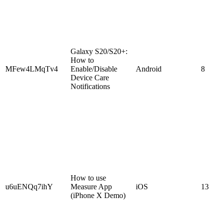
Galaxy S20/S20+:
How to
MFew4LMqTv4
Enable/Disable
Android
8
Device Care
Notifications
How to use
u6uENQq7ihY
Measure App
iOS
13
(iPhone X Demo)