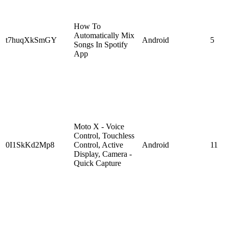
How To
Automatically Mix
t7huqXkSmGY
Android
5
Songs In Spotify
App
Moto X - Voice
Control, Touchless
0I1SkKd2Mp8
Control, Active
Android
11
Display, Camera -
Quick Capture