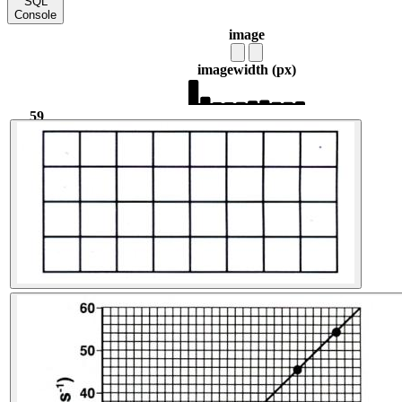
SQL
Console
image
image
width (px)
59
540