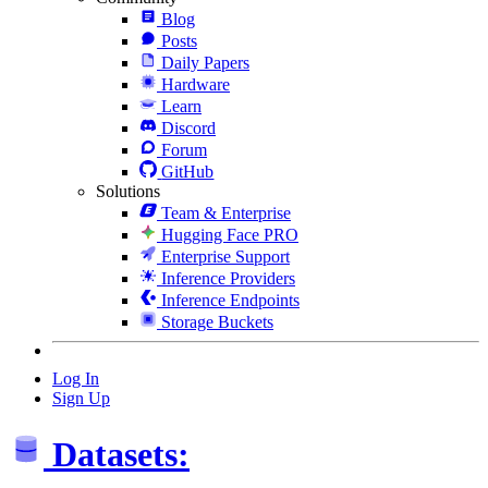
Blog
Posts
Daily Papers
Hardware
Learn
Discord
Forum
GitHub
Solutions
Team & Enterprise
Hugging Face PRO
Enterprise Support
Inference Providers
Inference Endpoints
Storage Buckets
Log In
Sign Up
Datasets: