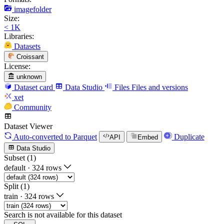
imagefolder
Size:
< 1K
Libraries:
Datasets
Croissant
License:
unknown
Dataset card
Data Studio
Files
Files and versions
xet
Community
Dataset Viewer
Auto-converted
to Parquet
Duplicate
API
Embed
Data Studio
Subset (1)
default
·
324 rows
Split (1)
train
·
324 rows
Search is not available for this dataset