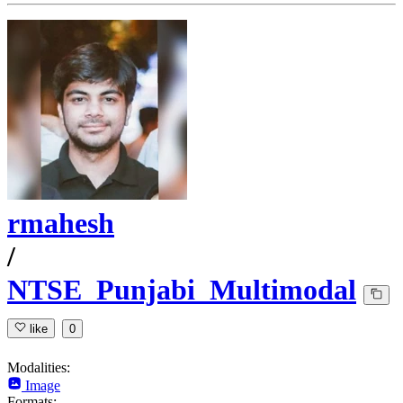
rmahesh
/
NTSE_Punjabi_Multimodal
like
0
Modalities:
Image
Formats: