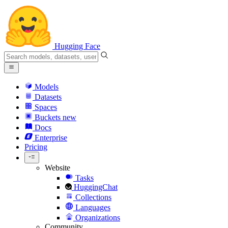
Hugging Face
Models
Datasets
Spaces
Buckets
new
Docs
Enterprise
Pricing
Website
Tasks
HuggingChat
Collections
Languages
Organizations
Community