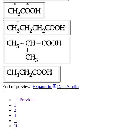
End of preview.
Expand
in
Data Studio
Previous
1
2
3
...
10