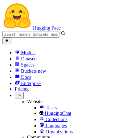
Hugging Face
Models
Datasets
Spaces
Buckets
new
Docs
Enterprise
Pricing
Website
Tasks
HuggingChat
Collections
Languages
Organizations
Community