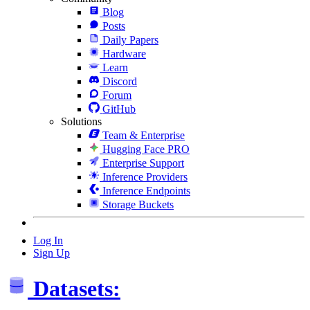
Blog
Posts
Daily Papers
Hardware
Learn
Discord
Forum
GitHub
Solutions
Team & Enterprise
Hugging Face PRO
Enterprise Support
Inference Providers
Inference Endpoints
Storage Buckets
Log In
Sign Up
Datasets: