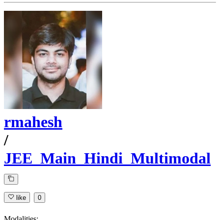
rmahesh
/
JEE_Main_Hindi_Multimodal
like
0
Modalities: