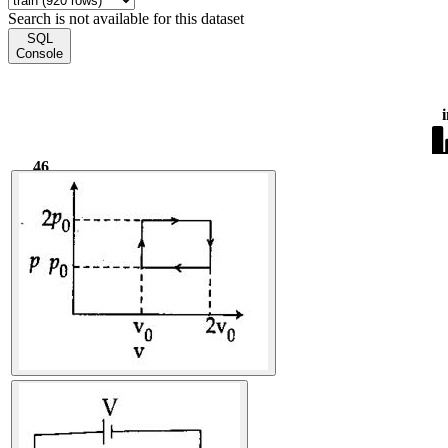
Search is not available for this dataset
SQL
Console
46
2.58k