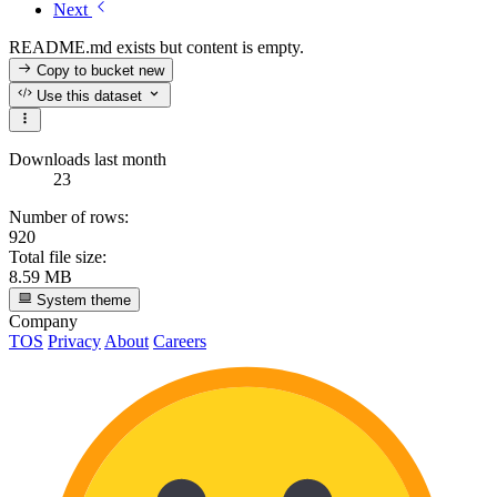
Next
README.md exists but content is empty.
Copy to bucket
new
Use this dataset
Downloads last month
23
Number of rows:
920
Total file size:
8.59 MB
System theme
Company
TOS
Privacy
About
Careers