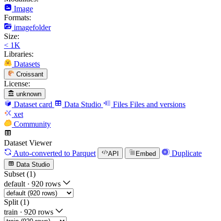
Image
Formats:
imagefolder
Size:
< 1K
Libraries:
Datasets
Croissant
License:
unknown
Dataset card
Data Studio
Files
Files and versions
xet
Community
Dataset Viewer
Auto-converted
to Parquet
Duplicate
API
Embed
Data Studio
Subset (1)
default
·
920 rows
Split (1)
train
·
920 rows