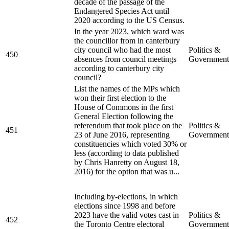
decade of the passage of the
Endangered Species Act until
2020 according to the US Census.
In the year 2023, which ward was
the councillor from in canterbury
city council who had the most
Politics &
450
absences from council meetings
Government
according to canterbury city
council?
List the names of the MPs which
won their first election to the
House of Commons in the first
General Election following the
referendum that took place on the
Politics &
451
23 of June 2016, representing
Government
constituencies which voted 30% or
less (according to data published
by Chris Hanretty on August 18,
2016) for the option that was u...
Including by-elections, in which
elections since 1998 and before
2023 have the valid votes cast in
Politics &
452
the Toronto Centre electoral
Government