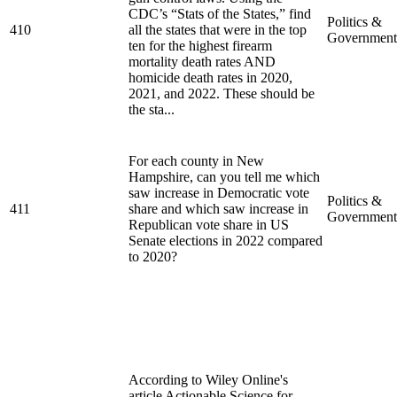
CDC’s “Stats of the States,” find
Politics &
410
all the states that were in the top
Government
ten for the highest firearm
mortality death rates AND
homicide death rates in 2020,
2021, and 2022. These should be
the sta...
For each county in New
Hampshire, can you tell me which
saw increase in Democratic vote
Politics &
411
share and which saw increase in
Government
Republican vote share in US
Senate elections in 2022 compared
to 2020?
According to Wiley Online's
article Actionable Science for