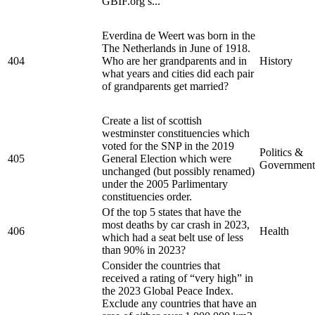
GBIF.org s...
Everdina de Weert was born in the
The Netherlands in June of 1918.
404
Who are her grandparents and in
History
what years and cities did each pair
of grandparents get married?
Create a list of scottish
westminster constituencies which
voted for the SNP in the 2019
Politics &
405
General Election which were
Government
unchanged (but possibly renamed)
under the 2005 Parlimentary
constituencies order.
Of the top 5 states that have the
most deaths by car crash in 2023,
406
Health
which had a seat belt use of less
than 90% in 2023?
Consider the countries that
received a rating of “very high” in
the 2023 Global Peace Index.
Exclude any countries that have an