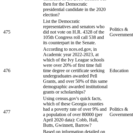
then for the Democratic
presidential candidate in the 2020
election?
List the Democratic
representatives and senators who
Politics &
475
did not vote on H.R. 4328 of the
Government
105th Congress roll call 538 and
its counterpart in the Senate.
According to nces.ed.gov, in
Academic year 2022-2023, at
which of the Ivy League schools
were over 20% of first time full
476
time degree or certificate seeking
Education
undergraduates awarded Pell
Grants, and over 50% of this same
demographic awarded institutional
grants or scholarships?
Using census.gov's quick facts,
which of these Georgia counties
had a poverty rate of over 9% and
Politics &
477
a population of over 80000 (per
Government
April 2020 data): Cobb, Hall,
Butts, Gwinnett, Barrow?
Based on information detailed on