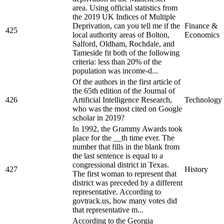
area. Using official statistics from
the 2019 UK Indices of Multiple
Deprivation, can you tell me if the
Finance &
425
local authority areas of Bolton,
Economics
Salford, Oldham, Rochdale, and
Tameside fit both of the following
criteria: less than 20% of the
population was income-d...
Of the authors in the first article of
the 65th edition of the Journal of
426
Artificial Intelligence Research,
Technology
who was the most cited on Google
scholar in 2019?
In 1992, the Grammy Awards took
place for the __th time ever. The
number that fills in the blank from
the last sentence is equal to a
congressional district in Texas.
427
History
The first woman to represent that
district was preceded by a different
representative. According to
govtrack.us, how many votes did
that representative m...
According to the Georgia