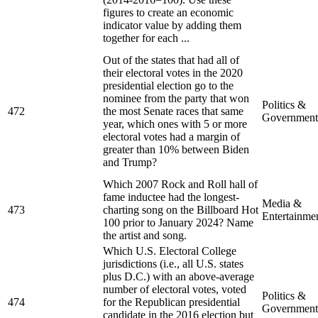
figures to create an economic
indicator value by adding them
together for each ...
Out of the states that had all of
their electoral votes in the 2020
presidential election go to the
nominee from the party that won
Politics &
472
the most Senate races that same
Government
year, which ones with 5 or more
electoral votes had a margin of
greater than 10% between Biden
and Trump?
Which 2007 Rock and Roll hall of
fame inductee had the longest-
Media &
473
charting song on the Billboard Hot
Entertainme
100 prior to January 2024? Name
the artist and song.
Which U.S. Electoral College
jurisdictions (i.e., all U.S. states
plus D.C.) with an above-average
number of electoral votes, voted
Politics &
474
for the Republican presidential
Government
candidate in the 2016 election but