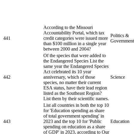
According to the Missouri
Accountability Portal, which tax
Politics &
441
credit categories were issued more
Government
than $100 million in a single year
between 2000 and 2004?
Of the species that were added to
the Endangered Species List the
same year the Endangered Species
Act celebrated its 10 year
442
anniversary, which of those
Science
species, no matter their current
ESA status, have their lead region
listed as the Southeast Region?
List them by their scientific names.
List all countries in both the top 10
for 'Education spending as share
of total government spending' in
443
2023 and the top 10 for 'Public
Education
spending on education as a share
of GDP' in 2023, according to Our