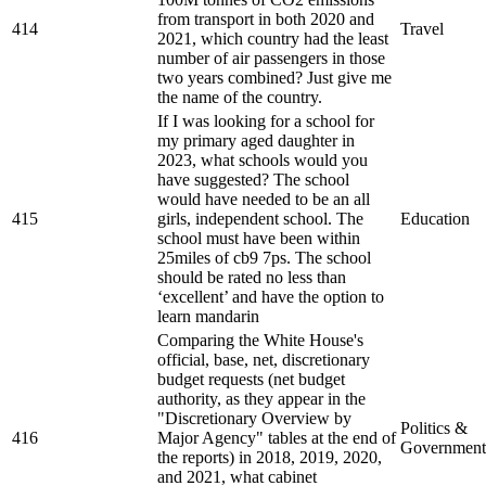
from transport in both 2020 and
414
Travel
2021, which country had the least
number of air passengers in those
two years combined? Just give me
the name of the country.
If I was looking for a school for
my primary aged daughter in
2023, what schools would you
have suggested? The school
would have needed to be an all
415
girls, independent school. The
Education
school must have been within
25miles of cb9 7ps. The school
should be rated no less than
‘excellent’ and have the option to
learn mandarin
Comparing the White House's
official, base, net, discretionary
budget requests (net budget
authority, as they appear in the
"Discretionary Overview by
Politics &
416
Major Agency" tables at the end of
Government
the reports) in 2018, 2019, 2020,
and 2021, what cabinet