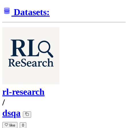
Datasets:
rl-research
/
dsqa
like
0