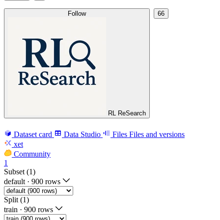
Follow
66
RL ReSearch
Dataset card
Data Studio
Files
Files and versions
xet
Community
1
Subset (1)
default
·
900 rows
Split (1)
train
·
900 rows