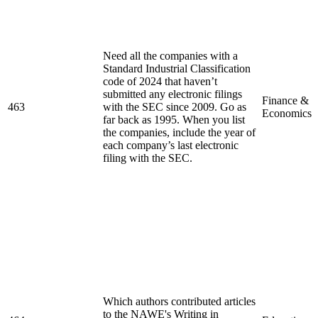
Need all the companies with a
Standard Industrial Classification
code of 2024 that haven’t
submitted any electronic filings
Finance &
463
with the SEC since 2009. Go as
Economics
far back as 1995. When you list
the companies, include the year of
each company’s last electronic
filing with the SEC.
Which authors contributed articles
to the NAWE's Writing in