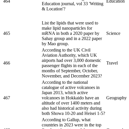
464
Education
Education journal, vol 33 'Writing
& Location'?
List the lipids that were used to
make lipid nanoparticles for
465
mRNA in both a 2020 paper by
Science
Sahay group and in a 2022 paper
by Mao group.
According to the UK Civil
Aviation Authority, which UK
airports had over 3,000 domestic
466
Travel
passenger flights in each of the
months of September, October,
November, and December 2023?
According to the national
catalogue of active volcanoes in
Japan 2013, which active
467
volcanoes in Hokkaido have an
Geography
altitude of over 1400 meters and
also had historical activity during
both Showa 10-20 and Heisei 1-5?
According to Gallup, what
countries in 2023 were in the top