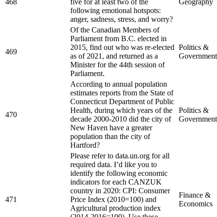
468
five for at least two of the
Geography
following emotional hotspots:
anger, sadness, stress, and worry?
Of the Canadian Members of
Parliament from B.C. elected in
2015, find out who was re-elected
Politics &
469
as of 2021, and returned as a
Government
Minister for the 44th session of
Parliament.
According to annual population
estimates reports from the State of
Connecticut Department of Public
Health, during which years of the
Politics &
470
decade 2000-2010 did the city of
Government
New Haven have a greater
population than the city of
Hartford?
Please refer to data.un.org for all
required data. I’d like you to
identify the following economic
indicators for each CANZUK
country in 2020: CPI: Consumer
Finance &
471
Price Index (2010=100) and
Economics
Agricultural production index
(2014-2016=100). Use these