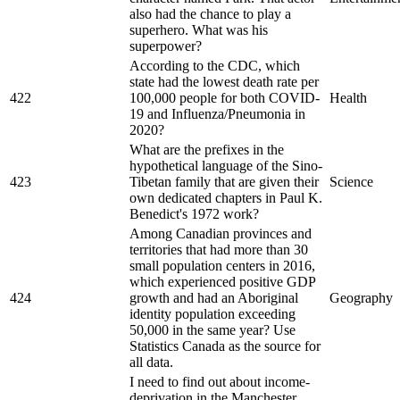
also had the chance to play a
superhero. What was his
superpower?
According to the CDC, which
state had the lowest death rate per
422
100,000 people for both COVID-
Health
19 and Influenza/Pneumonia in
2020?
What are the prefixes in the
hypothetical language of the Sino-
423
Tibetan family that are given their
Science
own dedicated chapters in Paul K.
Benedict's 1972 work?
Among Canadian provinces and
territories that had more than 30
small population centers in 2016,
which experienced positive GDP
424
growth and had an Aboriginal
Geography
identity population exceeding
50,000 in the same year? Use
Statistics Canada as the source for
all data.
I need to find out about income-
deprivation in the Manchester