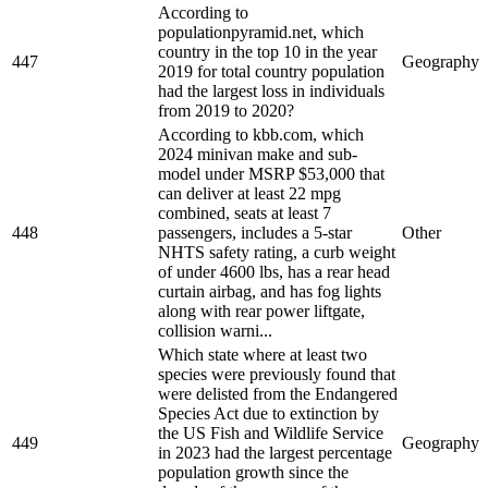
According to
populationpyramid.net, which
country in the top 10 in the year
447
Geography
2019 for total country population
had the largest loss in individuals
from 2019 to 2020?
According to kbb.com, which
2024 minivan make and sub-
model under MSRP $53,000 that
can deliver at least 22 mpg
combined, seats at least 7
448
passengers, includes a 5-star
Other
NHTS safety rating, a curb weight
of under 4600 lbs, has a rear head
curtain airbag, and has fog lights
along with rear power liftgate,
collision warni...
Which state where at least two
species were previously found that
were delisted from the Endangered
Species Act due to extinction by
the US Fish and Wildlife Service
449
Geography
in 2023 had the largest percentage
population growth since the