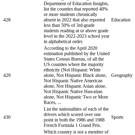
Department of Education Insights,
list the counties that reported 40%
or more students chronically
428
absent in 2022 that also reported
Education
less than 50% of 3rd-grade
students reading at or above grade
level in the 2022-2023 school year
in alphabetical order.
According to the April 2020
estimation published by the United
States Census Bureau, of all the
US counties where the majority
ethnicity (Not Hispanic White
429
alone, Not Hispanic Black alone,
Geography
Not Hispanic Native American
alone, Not Hispanic Asian alone,
Not Hispanic Native Hawaiian
alone, Not Hispanic Two or More
Races, ...
List the nationalities of each of the
drivers which scored over one
430
Sports
point in both the 1986 and 1988
French Formula 1 Grand Prix.
Which country is not a member of