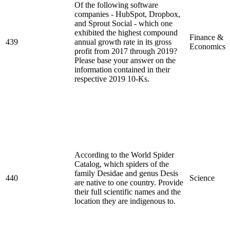
Of the following software
companies - HubSpot, Dropbox,
and Sprout Social - which one
exhibited the highest compound
Finance &
439
annual growth rate in its gross
Economics
profit from 2017 through 2019?
Please base your answer on the
information contained in their
respective 2019 10-Ks.
According to the World Spider
Catalog, which spiders of the
family Desidae and genus Desis
440
Science
are native to one country. Provide
their full scientific names and the
location they are indigenous to.