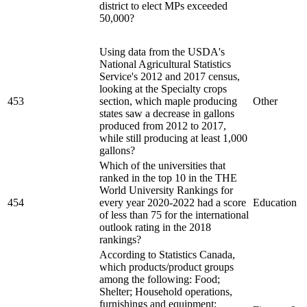
district to elect MPs exceeded
50,000?
Using data from the USDA's
National Agricultural Statistics
Service's 2012 and 2017 census,
looking at the Specialty crops
453
section, which maple producing
Other
states saw a decrease in gallons
produced from 2012 to 2017,
while still producing at least 1,000
gallons?
Which of the universities that
ranked in the top 10 in the THE
World University Rankings for
454
every year 2020-2022 had a score
Education
of less than 75 for the international
outlook rating in the 2018
rankings?
According to Statistics Canada,
which products/product groups
among the following: Food;
Shelter; Household operations,
furnishings and equipment;