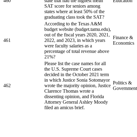
460
state that had the highest mean
Education
SAT score for seniors among
states where at least 50% of the
graduating class took the SAT?
According to the Texas A&M
budget website (budget.tamu.edu),
out of the fiscal years 2020, 2021,
Finance &
461
2022, and 2023, in which years
Economics
were faculty salaries as a
percentage of total revenue above
21%?
Please list the case names for all
the U.S. Supreme Court cases
decided in the October 2021 term
in which Justice Sonia Sotomayor
Politics &
462
wrote the majority opinion, Justice
Government
Clarence Thomas wrote a
dissenting opinion, and Florida
Attorney General Ashley Moody
filed an amicus brief.