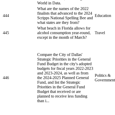
World in Data.
What are the names of the 2022
finalists that advanced to the 2024
444
Education
Scripps National Spelling Bee and
what states are they from?
What beach in Florida allows for
445
alcohol consumption year-round,
Travel
except in the month of March?
Compare the City of Dallas'
Strategic Priorities in the General
Fund Budget in the city's adopted
budgets for fiscal years 2022-2023
and 2023-2024, as well as from
Politics &
446
the 2024-2025 Planned General
Government
Fund, and list the Strategic
Priorities in the General Fund
Budget that received or are
planned to receive less funding
than i...