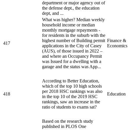
department or major agency out of
the defense dept., the education
dept, and ...
What was higher? Median weekly
household income or median
monthly mortgage repayments -
for residents in the suburb with the
highest number of Building permit
Finance &
417
applications in the City of Casey
Economics
(AUS), of those issued in 2022 –
and where an Occupancy Permit
was Issued for a dwelling with a
garage and the status was App...
According to Better Education,
which of the top 10 high schools
per 2018 HSC rankings was also
418
Education
in the top 10 of the 2019 HSC
rankings, saw an increase in the
ratio of students to exams sat?
Based on the research study
published in PLOS One