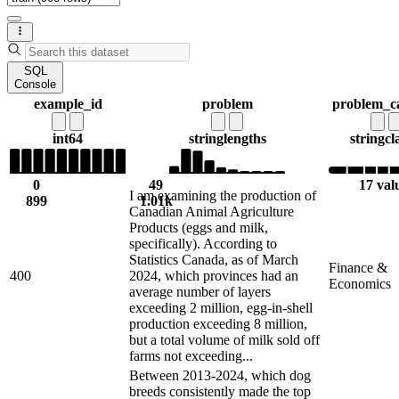
SQL
Console
example_id
problem
problem_c
int64
string
lengths
string
cl
0
49
17 val
I am examining the production of
899
1.01k
Canadian Animal Agriculture
Products (eggs and milk,
specifically). According to
Statistics Canada, as of March
Finance &
400
2024, which provinces had an
Economics
average number of layers
exceeding 2 million, egg-in-shell
production exceeding 8 million,
but a total volume of milk sold off
farms not exceeding...
Between 2013-2024, which dog
breeds consistently made the top