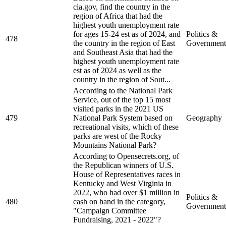
cia.gov, find the country in the
region of Africa that had the
highest youth unemployment rate
for ages 15-24 est as of 2024, and
Politics &
478
the country in the region of East
Government
and Southeast Asia that had the
highest youth unemployment rate
est as of 2024 as well as the
country in the region of Sout...
According to the National Park
Service, out of the top 15 most
visited parks in the 2021 US
479
National Park System based on
Geography
recreational visits, which of these
parks are west of the Rocky
Mountains National Park?
According to Opensecrets.org, of
the Republican winners of U.S.
House of Representatives races in
Kentucky and West Virginia in
2022, who had over $1 million in
Politics &
480
cash on hand in the category,
Government
"Campaign Committee
Fundraising, 2021 - 2022"?