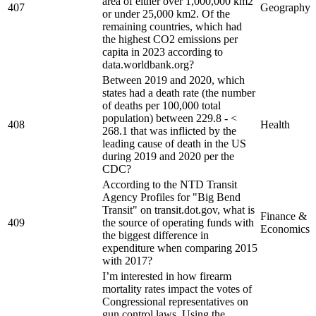
area of either over 1,000,000 km2
407
Geography
or under 25,000 km2. Of the
remaining countries, which had
the highest CO2 emissions per
capita in 2023 according to
data.worldbank.org?
Between 2019 and 2020, which
states had a death rate (the number
of deaths per 100,000 total
population) between 229.8 - <
408
Health
268.1 that was inflicted by the
leading cause of death in the US
during 2019 and 2020 per the
CDC?
According to the NTD Transit
Agency Profiles for "Big Bend
Transit" on transit.dot.gov, what is
Finance &
409
the source of operating funds with
Economics
the biggest difference in
expenditure when comparing 2015
with 2017?
I’m interested in how firearm
mortality rates impact the votes of
Congressional representatives on
gun control laws. Using the