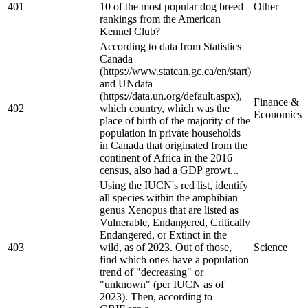
401
10 of the most popular dog breed
Other
rankings from the American
Kennel Club?
According to data from Statistics
Canada
(https://www.statcan.gc.ca/en/start)
and UNdata
(https://data.un.org/default.aspx),
Finance &
402
which country, which was the
Economics
place of birth of the majority of the
population in private households
in Canada that originated from the
continent of Africa in the 2016
census, also had a GDP growt...
Using the IUCN's red list, identify
all species within the amphibian
genus Xenopus that are listed as
Vulnerable, Endangered, Critically
Endangered, or Extinct in the
403
wild, as of 2023. Out of those,
Science
find which ones have a population
trend of "decreasing" or
"unknown" (per IUCN as of
2023). Then, according to