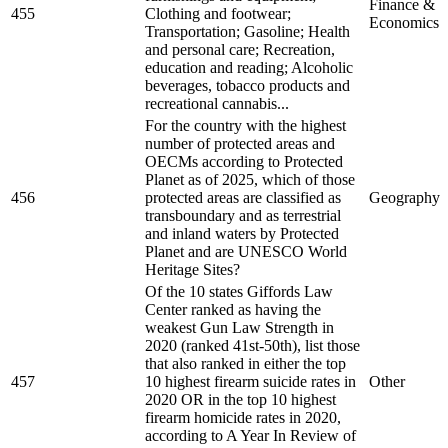
Finance &
455
Clothing and footwear;
Economics
Transportation; Gasoline; Health
and personal care; Recreation,
education and reading; Alcoholic
beverages, tobacco products and
recreational cannabis...
For the country with the highest
number of protected areas and
OECMs according to Protected
Planet as of 2025, which of those
456
protected areas are classified as
Geography
transboundary and as terrestrial
and inland waters by Protected
Planet and are UNESCO World
Heritage Sites?
Of the 10 states Giffords Law
Center ranked as having the
weakest Gun Law Strength in
2020 (ranked 41st-50th), list those
that also ranked in either the top
457
10 highest firearm suicide rates in
Other
2020 OR in the top 10 highest
firearm homicide rates in 2020,
according to A Year In Review of