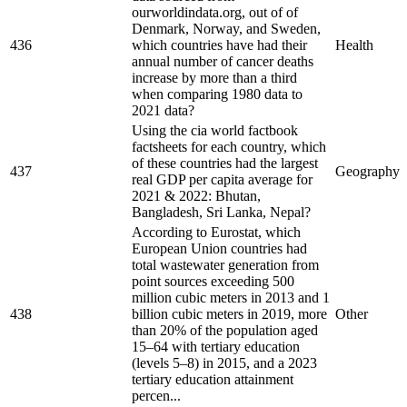
ourworldindata.org, out of of
Denmark, Norway, and Sweden,
436
which countries have had their
Health
annual number of cancer deaths
increase by more than a third
when comparing 1980 data to
2021 data?
Using the cia world factbook
factsheets for each country, which
of these countries had the largest
437
Geography
real GDP per capita average for
2021 & 2022: Bhutan,
Bangladesh, Sri Lanka, Nepal?
According to Eurostat, which
European Union countries had
total wastewater generation from
point sources exceeding 500
million cubic meters in 2013 and 1
438
billion cubic meters in 2019, more
Other
than 20% of the population aged
15–64 with tertiary education
(levels 5–8) in 2015, and a 2023
tertiary education attainment
percen...