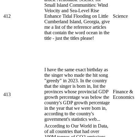
Small Island Communities: Wind
Velocity and Sea-Level Rise
412
Enhance Tidal Flooding on Little
Science
Cumberland Island, Georgia, give
me a list of the reference articles
that contain the word ocean in the
title - just the titles please!
I have the same exact birthday as
the singer who made the hit song
"greedy" in 2023. In the country
that the singer is born in, list the
provinces whose provincial GDP
Finance &
413
growth percentage was below the
Economics
country's GDP growth percentage
in the year that we were born in,
according to the country's
government's statistics web...
According to Our World in Data,
of all countries that had over
100M tonnes of CO2 emissions