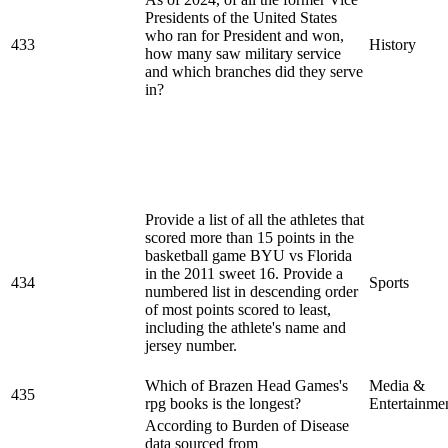
Presidents of the United States
who ran for President and won,
433
History
how many saw military service
and which branches did they serve
in?
Provide a list of all the athletes that
scored more than 15 points in the
basketball game BYU vs Florida
in the 2011 sweet 16. Provide a
434
Sports
numbered list in descending order
of most points scored to least,
including the athlete's name and
jersey number.
Which of Brazen Head Games's
Media &
435
rpg books is the longest?
Entertainme
According to Burden of Disease
data sourced from