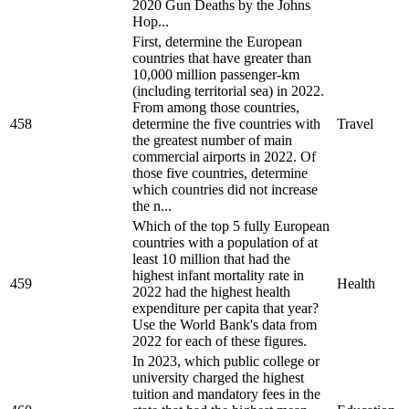
2020 Gun Deaths by the Johns
Hop...
First, determine the European
countries that have greater than
10,000 million passenger-km
(including territorial sea) in 2022.
From among those countries,
458
determine the five countries with
Travel
the greatest number of main
commercial airports in 2022. Of
those five countries, determine
which countries did not increase
the n...
Which of the top 5 fully European
countries with a population of at
least 10 million that had the
highest infant mortality rate in
459
Health
2022 had the highest health
expenditure per capita that year?
Use the World Bank's data from
2022 for each of these figures.
In 2023, which public college or
university charged the highest
tuition and mandatory fees in the