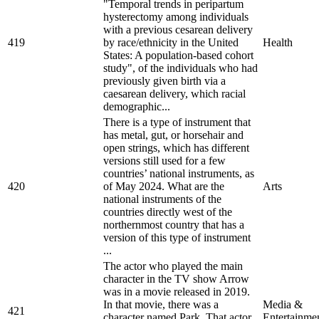
"Temporal trends in peripartum
hysterectomy among individuals
with a previous cesarean delivery
419
by race/ethnicity in the United
Health
States: A population-based cohort
study", of the individuals who had
previously given birth via a
caesarean delivery, which racial
demographic...
There is a type of instrument that
has metal, gut, or horsehair and
open strings, which has different
versions still used for a few
countries’ national instruments, as
420
of May 2024. What are the
Arts
national instruments of the
countries directly west of the
northernmost country that has a
version of this type of instrument
...
The actor who played the main
character in the TV show Arrow
was in a movie released in 2019.
In that movie, there was a
Media &
421
character named Park. That actor
Entertainme