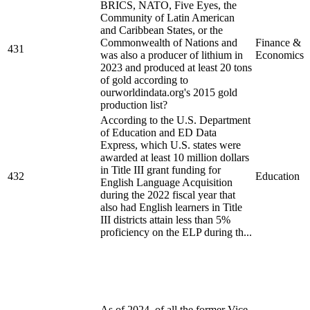
BRICS, NATO, Five Eyes, the
Community of Latin American
and Caribbean States, or the
Commonwealth of Nations and
Finance &
431
was also a producer of lithium in
Economics
2023 and produced at least 20 tons
of gold according to
ourworldindata.org's 2015 gold
production list?
According to the U.S. Department
of Education and ED Data
Express, which U.S. states were
awarded at least 10 million dollars
in Title III grant funding for
432
Education
English Language Acquisition
during the 2022 fiscal year that
also had English learners in Title
III districts attain less than 5%
proficiency on the ELP during th...
As of 2024, of all the former Vice