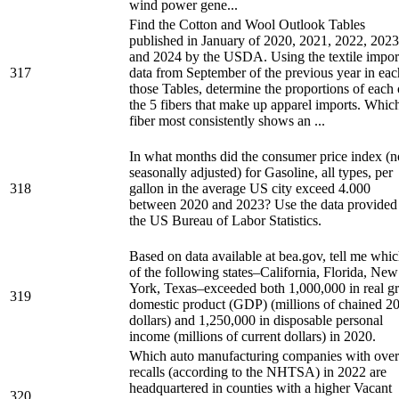
wind power gene...
Find the Cotton and Wool Outlook Tables
published in January of 2020, 2021, 2022, 2023
and 2024 by the USDA. Using the textile impor
317
data from September of the previous year in eac
those Tables, determine the proportions of each 
the 5 fibers that make up apparel imports. Whic
fiber most consistently shows an ...
In what months did the consumer price index (n
seasonally adjusted) for Gasoline, all types, per
318
gallon in the average US city exceed 4.000
between 2020 and 2023? Use the data provided
the US Bureau of Labor Statistics.
Based on data available at bea.gov, tell me whi
of the following states–California, Florida, New
York, Texas–exceeded both 1,000,000 in real g
319
domestic product (GDP) (millions of chained 2
dollars) and 1,250,000 in disposable personal
income (millions of current dollars) in 2020.
Which auto manufacturing companies with over
recalls (according to the NHTSA) in 2022 are
headquartered in counties with a higher Vacant
320