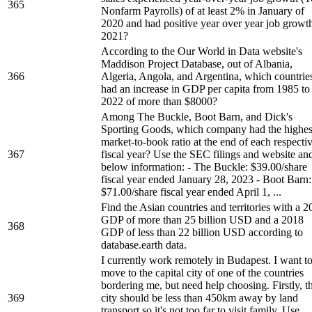
365
Nonfarm Payrolls) of at least 2% in January of
2020 and had positive year over year job growth
2021?
According to the Our World in Data website's
Maddison Project Database, out of Albania,
366
Algeria, Angola, and Argentina, which countrie
had an increase in GDP per capita from 1985 to
2022 of more than $8000?
Among The Buckle, Boot Barn, and Dick's
Sporting Goods, which company had the highes
market-to-book ratio at the end of each respecti
367
fiscal year? Use the SEC filings and website an
below information: - The Buckle: $39.00/share
fiscal year ended January 28, 2023 - Boot Barn:
$71.00/share fiscal year ended April 1, ...
Find the Asian countries and territories with a 
GDP of more than 25 billion USD and a 2018
368
GDP of less than 22 billion USD according to
database.earth data.
I currently work remotely in Budapest. I want t
move to the capital city of one of the countries
bordering me, but need help choosing. Firstly, t
369
city should be less than 450km away by land
transport so it's not too far to visit family. Use