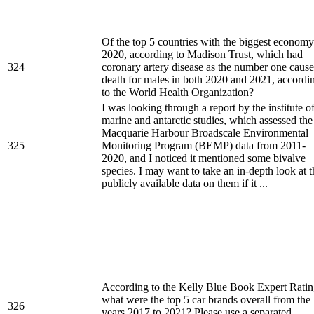
Of the top 5 countries with the biggest economy
2020, according to Madison Trust, which had
324
coronary artery disease as the number one cause
death for males in both 2020 and 2021, accordi
to the World Health Organization?
I was looking through a report by the institute o
marine and antarctic studies, which assessed the
Macquarie Harbour Broadscale Environmental
325
Monitoring Program (BEMP) data from 2011-
2020, and I noticed it mentioned some bivalve
species. I may want to take an in-depth look at t
publicly available data on them if it ...
According to the Kelly Blue Book Expert Ratin
what were the top 5 car brands overall from the
326
years 2017 to 2021? Please use a separated