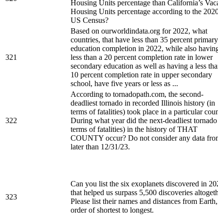
Housing Units percentage than California’s Vac
Housing Units percentage according to the 202
US Census?
Based on ourworldindata.org for 2022, what
countries, that have less than 35 percent primary
education completion in 2022, while also havin
321
less than a 20 percent completion rate in lower
secondary education as well as having a less th
10 percent completion rate in upper secondary
school, have five years or less as ...
According to tornadopath.com, the second-
deadliest tornado in recorded Illinois history (in
terms of fatalities) took place in a particular cou
322
During what year did the next-deadliest tornado
terms of fatalities) in the history of THAT
COUNTY occur? Do not consider any data fro
later than 12/31/23.
Can you list the six exoplanets discovered in 2
that helped us surpass 5,500 discoveries altoget
323
Please list their names and distances from Earth,
order of shortest to longest.