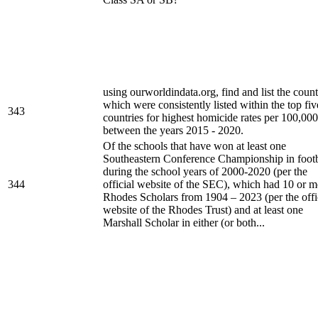
using ourworldindata.org, find and list the count
which were consistently listed within the top fiv
343
countries for highest homicide rates per 100,000
between the years 2015 - 2020.
Of the schools that have won at least one
Southeastern Conference Championship in footb
during the school years of 2000-2020 (per the
344
official website of the SEC), which had 10 or m
Rhodes Scholars from 1904 – 2023 (per the offi
website of the Rhodes Trust) and at least one
Marshall Scholar in either (or both...