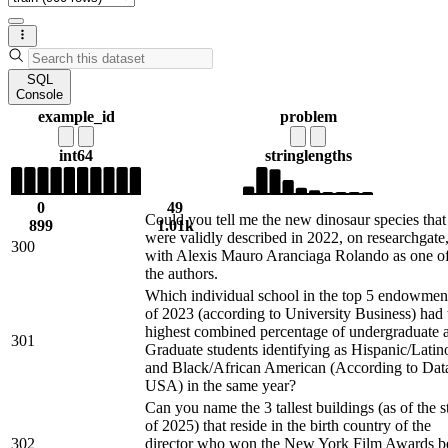
SQL
Console
example_id
problem
int64
string
lengths
0
49
Could you tell me the new dinosaur species that
899
1.01k
were validly described in 2022, on researchgate
300
with Alexis Mauro Aranciaga Rolando as one o
the authors.
Which individual school in the top 5 endowmen
of 2023 (according to University Business) had 
highest combined percentage of undergraduate 
301
Graduate students identifying as Hispanic/Latin
and Black/African American (According to Dat
USA) in the same year?
Can you name the 3 tallest buildings (as of the st
of 2025) that reside in the birth country of the
302
director who won the New York Film Awards b