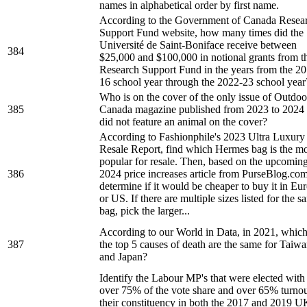
names in alphabetical order by first name.
According to the Government of Canada Resea
Support Fund website, how many times did the
Université de Saint-Boniface receive between
384
$25,000 and $100,000 in notional grants from t
Research Support Fund in the years from the 2
16 school year through the 2022-23 school year
Who is on the cover of the only issue of Outdoo
385
Canada magazine published from 2023 to 2024 
did not feature an animal on the cover?
According to Fashionphile's 2023 Ultra Luxury
Resale Report, find which Hermes bag is the mo
popular for resale. Then, based on the upcomin
386
2024 price increases article from PurseBlog.com
determine if it would be cheaper to buy it in Eu
or US. If there are multiple sizes listed for the 
bag, pick the larger...
According to our World in Data, in 2021, which
387
the top 5 causes of death are the same for Taiw
and Japan?
Identify the Labour MP's that were elected with
over 75% of the vote share and over 65% turnou
their constituency in both the 2017 and 2019 U