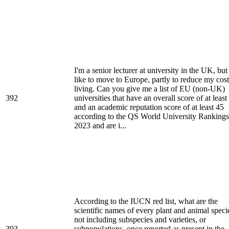
I'm a senior lecturer at university in the UK, but 
like to move to Europe, partly to reduce my cost
living. Can you give me a list of EU (non-UK)
392
universities that have an overall score of at least
and an academic reputation score of at least 45
according to the QS World University Rankings
2023 and are i...
According to the IUCN red list, what are the
scientific names of every plant and animal speci
not including subspecies and varieties, or
393
subpopulations, once reported as present in the