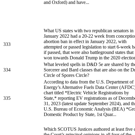
and Oxford) and have...
What US states with two republican senators in
January 2022 had a 20-22 week from conceptio
abortion ban in effect in January 2022, with
333
attempted or passed legislation to start 6-week 
if passed, that were also battleground states that
won towards Donald Trump in the 2020 electio
What leveled spells in D&D 5e are shared by th
334
Sorcerer and Bard classes that are also on the D
Circle of Spores Circle?
According to data from the U.S. Department of
Energy’s Alternative Fuels Data Center (AFDC
chart titled *Electric Vehicle Registrations by
335
State,* reporting EV registrations as of Decemb
31, 2023 (latest update September 2024), and th
U.S. Bureau of Economic Analysis (BEA) *Gr
Domestic Product by State, 1st Quar...
Which SCOTUS Justices authored at least five 
the Court’s principal opinions in all four of the