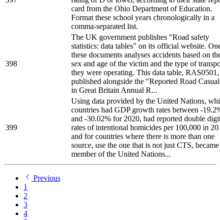
card from the Ohio Department of Education.
Format these school years chronologically in a
comma-separated list.
The UK government publishes "Road safety
statistics: data tables" on its official website. On
these documents analyses accidents based on th
398
sex and age of the victim and the type of transpo
they were operating. This data table, RAS0501,
published alongside the "Reported Road Casual
in Great Britain Annual R...
Using data provided by the United Nations, wh
countries had GDP growth rates between -19.2
and -30.02% for 2020, had reported double digi
399
rates of intentional homicides per 100,000 in 2
and for countries where there is more than one
source, use the one that is not just CTS, became
member of the United Nations...
Previous
1
2
3
4