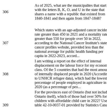
As of 2025, what are the municipalites that start
with the letters B, K, O, and U in the state that
306
shares a name with a republic that existed from
1840-1841 and then again from 1847-1848?
Which states with an age-adjusted cancer incid
rate greater than 450 in 2021 and a mortality rat
greater than 550 for people over 50 in 2022,
307
according to the National Cancer Institute's state
cancer profiles website, provided less than the
national average for public health funding per
capita in 2022-2023, accord...
I am writing a report on the effect of internal
displacement on the labour force for my econom
class. Of the 5 countries that had the most amou
308
of internally displaced people in 2020 (Accordi
to UNHCR refugee data), which had the lowest
percentage of people employed in agriculture in
2020 (as a percentage of peo...
For the provinces east of Ontario (but not inclu
Ontario itself), which of those had over 50% for
children with affordable child care in 2022? Us
309
table 42-10-0037-01 provided by Statistics Can