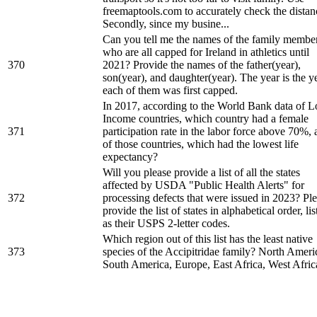
freemaptools.com to accurately check the distan
Secondly, since my busine...
Can you tell me the names of the family membe
who are all capped for Ireland in athletics until
370
2021? Provide the names of the father(year),
son(year), and daughter(year). The year is the y
each of them was first capped.
In 2017, according to the World Bank data of 
Income countries, which country had a female
371
participation rate in the labor force above 70%,
of those countries, which had the lowest life
expectancy?
Will you please provide a list of all the states
affected by USDA "Public Health Alerts" for
372
processing defects that were issued in 2023? Pl
provide the list of states in alphabetical order, lis
as their USPS 2-letter codes.
Which region out of this list has the least native
373
species of the Accipitridae family? North Ameri
South America, Europe, East Africa, West Afric