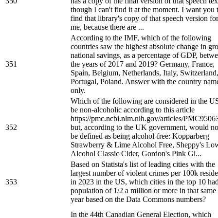
350
has a copy of the final version of that speech tex
though I can't find it at the moment. I want you 
find that library's copy of that speech version fo
me, because there are ...
According to the IMF, which of the following
countries saw the highest absolute change in gr
national savings, as a percentage of GDP, betw
351
the years of 2017 and 2019? Germany, France,
Spain, Belgium, Netherlands, Italy, Switzerland
Portugal, Poland. Answer with the country nam
only.
Which of the following are considered in the US
be non-alcoholic according to this article
https://pmc.ncbi.nlm.nih.gov/articles/PMC9506
352
but, according to the UK government, would no
be defined as being alcohol-free: Kopparberg
Strawberry & Lime Alcohol Free, Sheppy's Lo
Alcohol Classic Cider, Gordon's Pink Gi...
Based on Statista's list of leading cities with the
largest number of violent crimes per 100k reside
353
in 2023 in the US, which cities in the top 10 ha
population of 1/2 a million or more in that same
year based on the Data Commons numbers?
In the 44th Canadian General Election, which