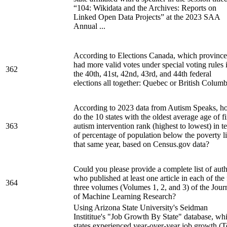
“104: Wikidata and the Archives: Reports on
Linked Open Data Projects” at the 2023 SAA
Annual ...
According to Elections Canada, which province
had more valid votes under special voting rules 
362
the 40th, 41st, 42nd, 43rd, and 44th federal
elections all together: Quebec or British Colum
According to 2023 data from Autism Speaks, 
do the 10 states with the oldest average age of fi
363
autism intervention rank (highest to lowest) in t
of percentage of population below the poverty l
that same year, based on Census.gov data?
Could you please provide a complete list of aut
who published at least one article in each of the f
364
three volumes (Volumes 1, 2, and 3) of the Jour
of Machine Learning Research?
Using Arizona State University's Seidman
Instititue's "Job Growth By State" database, wh
states experienced year-over-year job growth (T