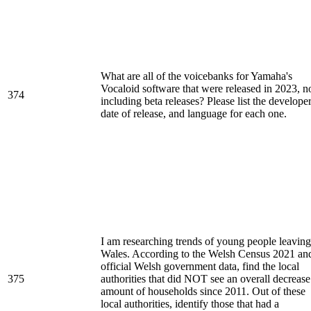
What are all of the voicebanks for Yamaha's
Vocaloid software that were released in 2023, n
374
including beta releases? Please list the developer
date of release, and language for each one.
I am researching trends of young people leaving
Wales. According to the Welsh Census 2021 an
official Welsh government data, find the local
375
authorities that did NOT see an overall decrease
amount of households since 2011. Out of these
local authorities, identify those that had a