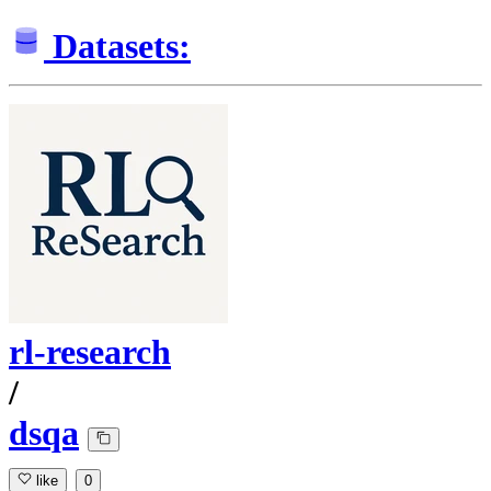
Datasets:
rl-research
/
dsqa
like
0