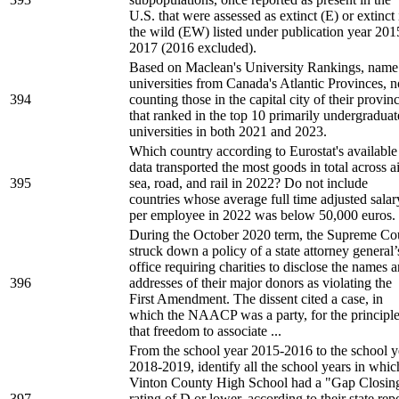
U.S. that were assessed as extinct (E) or extinct 
the wild (EW) listed under publication year 201
2017 (2016 excluded).
Based on Maclean's University Rankings, name 
universities from Canada's Atlantic Provinces, n
394
counting those in the capital city of their provin
that ranked in the top 10 primarily undergraduat
universities in both 2021 and 2023.
Which country according to Eurostat's available
data transported the most goods in total across ai
395
sea, road, and rail in 2022? Do not include
countries whose average full time adjusted salar
per employee in 2022 was below 50,000 euros.
During the October 2020 term, the Supreme Co
struck down a policy of a state attorney general’
office requiring charities to disclose the names 
396
addresses of their major donors as violating the
First Amendment. The dissent cited a case, in
which the NAACP was a party, for the principl
that freedom to associate ...
From the school year 2015-2016 to the school y
2018-2019, identify all the school years in whic
Vinton County High School had a "Gap Closin
397
rating of D or lower, according to their state rep