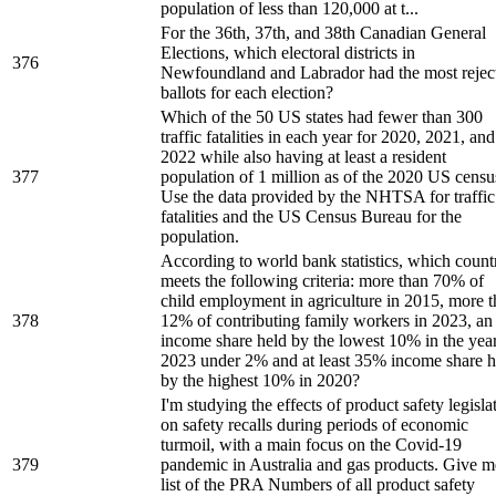
population of less than 120,000 at t...
For the 36th, 37th, and 38th Canadian General
Elections, which electoral districts in
376
Newfoundland and Labrador had the most rejec
ballots for each election?
Which of the 50 US states had fewer than 300
traffic fatalities in each year for 2020, 2021, and
2022 while also having at least a resident
377
population of 1 million as of the 2020 US censu
Use the data provided by the NHTSA for traffic
fatalities and the US Census Bureau for the
population.
According to world bank statistics, which count
meets the following criteria: more than 70% of
child employment in agriculture in 2015, more 
378
12% of contributing family workers in 2023, an
income share held by the lowest 10% in the yea
2023 under 2% and at least 35% income share h
by the highest 10% in 2020?
I'm studying the effects of product safety legisla
on safety recalls during periods of economic
turmoil, with a main focus on the Covid-19
379
pandemic in Australia and gas products. Give m
list of the PRA Numbers of all product safety