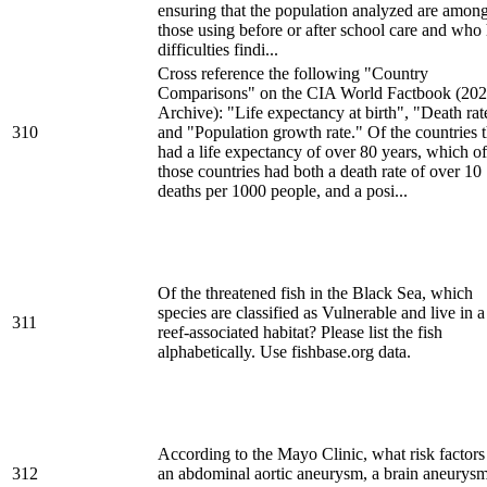
ensuring that the population analyzed are amon
those using before or after school care and who
difficulties findi...
Cross reference the following "Country
Comparisons" on the CIA World Factbook (20
Archive): "Life expectancy at birth", "Death rat
310
and "Population growth rate." Of the countries t
had a life expectancy of over 80 years, which of
those countries had both a death rate of over 10
deaths per 1000 people, and a posi...
Of the threatened fish in the Black Sea, which
species are classified as Vulnerable and live in a
311
reef-associated habitat? Please list the fish
alphabetically. Use fishbase.org data.
According to the Mayo Clinic, what risk factors
312
an abdominal aortic aneurysm, a brain aneurysm