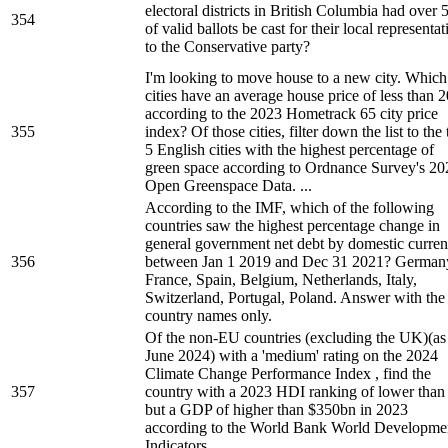
electoral districts in British Columbia had over
354
of valid ballots be cast for their local representat
to the Conservative party?
I'm looking to move house to a new city. Which
cities have an average house price of less than 
according to the 2023 Hometrack 65 city price
355
index? Of those cities, filter down the list to the
5 English cities with the highest percentage of
green space according to Ordnance Survey's 20
Open Greenspace Data. ...
According to the IMF, which of the following
countries saw the highest percentage change in
general government net debt by domestic curre
356
between Jan 1 2019 and Dec 31 2021? German
France, Spain, Belgium, Netherlands, Italy,
Switzerland, Portugal, Poland. Answer with the
country names only.
Of the non-EU countries (excluding the UK)(as
June 2024) with a 'medium' rating on the 2024
Climate Change Performance Index , find the
357
country with a 2023 HDI ranking of lower than
but a GDP of higher than $350bn in 2023
according to the World Bank World Developme
Indicators.