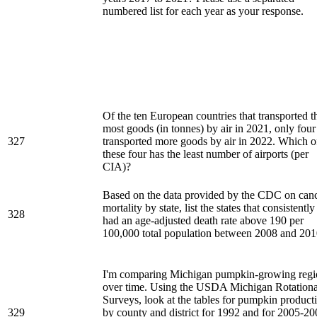
numbered list for each year as your response.
Of the ten European countries that transported t
most goods (in tonnes) by air in 2021, only four
327
transported more goods by air in 2022. Which o
these four has the least number of airports (per
CIA)?
Based on the data provided by the CDC on can
mortality by state, list the states that consistently
328
had an age-adjusted death rate above 190 per
100,000 total population between 2008 and 201
I'm comparing Michigan pumpkin-growing regi
over time. Using the USDA Michigan Rotationa
Surveys, look at the tables for pumpkin product
329
by county and district for 1992 and for 2005-20