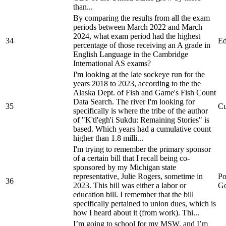
than...
By comparing the results from all the exam
periods between March 2022 and March
2024, what exam period had the highest
34
Ed
percentage of those receiving an A grade in
English Language in the Cambridge
International AS exams?
I'm looking at the late sockeye run for the
years 2018 to 2023, according to the the
Alaska Dept. of Fish and Game's Fish Count
Data Search. The river I'm looking for
35
Cu
specifically is where the tribe of the author
of "K'tl'egh'i Sukdu: Remaining Stories" is
based. Which years had a cumulative count
higher than 1.8 milli...
I'm trying to remember the primary sponsor
of a certain bill that I recall being co-
sponsored by my Michigan state
representative, Julie Rogers, sometime in
Po
36
2023. This bill was either a labor or
Go
education bill. I remember that the bill
specifically pertained to union dues, which is
how I heard about it (from work). Thi...
I’m going to school for my MSW, and I’m