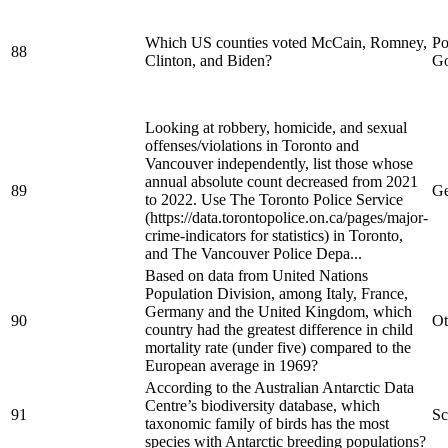
Which US counties voted McCain, Romney,
Po
88
Clinton, and Biden?
Go
Looking at robbery, homicide, and sexual
offenses/violations in Toronto and
Vancouver independently, list those whose
annual absolute count decreased from 2021
89
Ge
to 2022. Use The Toronto Police Service
(https://data.torontopolice.on.ca/pages/major-
crime-indicators for statistics) in Toronto,
and The Vancouver Police Depa...
Based on data from United Nations
Population Division, among Italy, France,
Germany and the United Kingdom, which
90
Ot
country had the greatest difference in child
mortality rate (under five) compared to the
European average in 1969?
According to the Australian Antarctic Data
Centre’s biodiversity database, which
91
Sc
taxonomic family of birds has the most
species with Antarctic breeding populations?