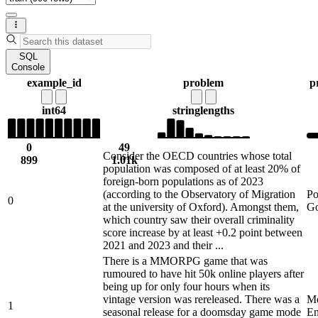
SQL
Console
example_id
problem
p
int64
string
lengths
0
49
Consider the OECD countries whose total
899
1.01k
population was composed of at least 20% of
foreign-born populations as of 2023
(according to the Observatory of Migration
Po
0
at the university of Oxford). Amongst them,
Go
which country saw their overall criminality
score increase by at least +0.2 point between
2021 and 2023 and their ...
There is a MMORPG game that was
rumoured to have hit 50k online players after
being up for only four hours when its
vintage version was rereleased. There was a
Me
1
seasonal release for a doomsday game mode
En