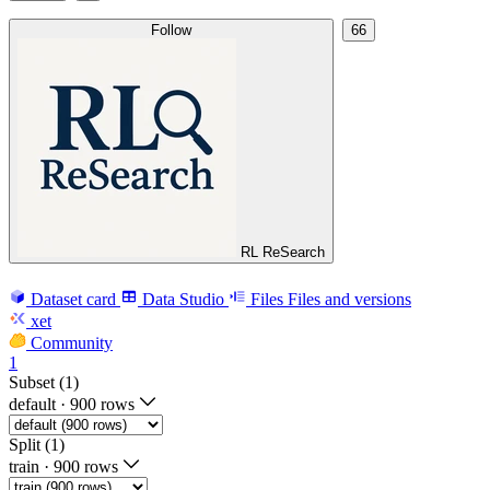
Follow
66
RL ReSearch
Dataset card
Data Studio
Files
Files and versions
xet
Community
1
Subset (1)
default
·
900 rows
Split (1)
train
·
900 rows