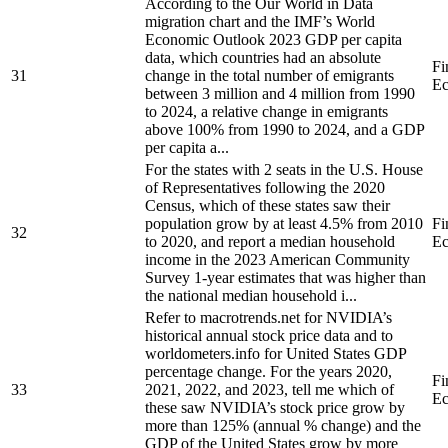
According to the Our World in Data
migration chart and the IMF’s World
Economic Outlook 2023 GDP per capita
data, which countries had an absolute
Fi
31
change in the total number of emigrants
Ec
between 3 million and 4 million from 1990
to 2024, a relative change in emigrants
above 100% from 1990 to 2024, and a GDP
per capita a...
For the states with 2 seats in the U.S. House
of Representatives following the 2020
Census, which of these states saw their
population grow by at least 4.5% from 2010
Fi
32
to 2020, and report a median household
Ec
income in the 2023 American Community
Survey 1-year estimates that was higher than
the national median household i...
Refer to macrotrends.net for NVIDIA’s
historical annual stock price data and to
worldometers.info for United States GDP
percentage change. For the years 2020,
Fi
33
2021, 2022, and 2023, tell me which of
Ec
these saw NVIDIA’s stock price grow by
more than 125% (annual % change) and the
GDP of the United States grow by more