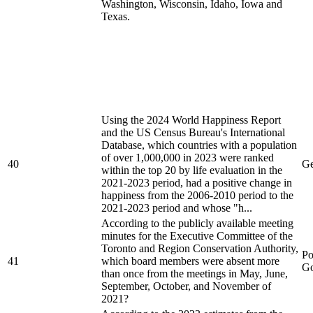
Washington, Wisconsin, Idaho, Iowa and
Texas.
Using the 2024 World Happiness Report
and the US Census Bureau's International
Database, which countries with a population
of over 1,000,000 in 2023 were ranked
40
Ge
within the top 20 by life evaluation in the
2021-2023 period, had a positive change in
happiness from the 2006-2010 period to the
2021-2023 period and whose "h...
According to the publicly available meeting
minutes for the Executive Committee of the
Toronto and Region Conservation Authority,
Po
41
which board members were absent more
Go
than once from the meetings in May, June,
September, October, and November of
2021?