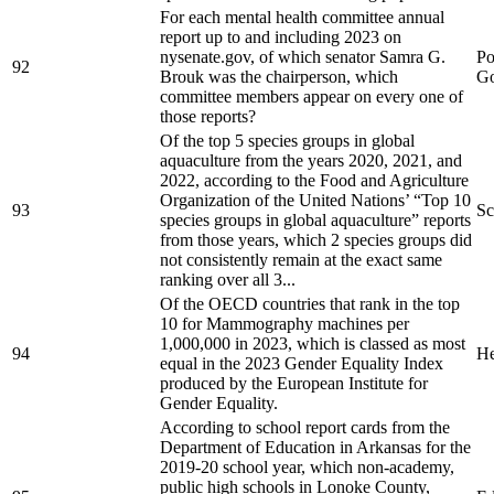
For each mental health committee annual
report up to and including 2023 on
nysenate.gov, of which senator Samra G.
Po
92
Brouk was the chairperson, which
Go
committee members appear on every one of
those reports?
Of the top 5 species groups in global
aquaculture from the years 2020, 2021, and
2022, according to the Food and Agriculture
Organization of the United Nations’ “Top 10
93
Sc
species groups in global aquaculture” reports
from those years, which 2 species groups did
not consistently remain at the exact same
ranking over all 3...
Of the OECD countries that rank in the top
10 for Mammography machines per
1,000,000 in 2023, which is classed as most
94
He
equal in the 2023 Gender Equality Index
produced by the European Institute for
Gender Equality.
According to school report cards from the
Department of Education in Arkansas for the
2019-20 school year, which non-academy,
public high schools in Lonoke County,