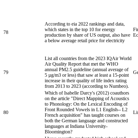
According to eia 2022 rankings and data,
which states in the top 10 for energy
Fi
78
production by share of US output, also have
Ec
a below average retail price for electricity
List all countries from the 2023 IQAir World
Air Quality Report that met the WHO
annual PM2.5 guideline (annual average of
79
Ge
5 µg/m3 or less) that saw at least a 15-point
increase in their quality of life index rating
from 2013 to 2023 (according to Numbeo).
Which of Isabelle Darcy's (2012) coauthors
on the article "Direct Mapping of Acoustics
to Phonology: On the Lexical Encoding of
Front Rounded Vowels in L1 English-- L2
80
Li
French acquisition" has taught courses on
both the German language and constructed
languages at Indiana University-
Bloomington?