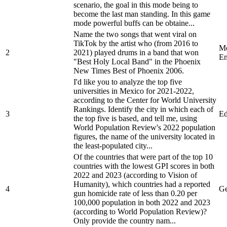
scenario, the goal in this mode being to
become the last man standing. In this game
mode powerful buffs can be obtaine...
Name the two songs that went viral on
TikTok by the artist who (from 2016 to
Me
2
2021) played drums in a band that won
En
"Best Holy Local Band" in the Phoenix
New Times Best of Phoenix 2006.
I'd like you to analyze the top five
universities in Mexico for 2021-2022,
according to the Center for World University
Rankings. Identify the city in which each of
3
Ed
the top five is based, and tell me, using
World Population Review's 2022 population
figures, the name of the university located in
the least-populated city...
Of the countries that were part of the top 10
countries with the lowest GPI scores in both
2022 and 2023 (according to Vision of
Humanity), which countries had a reported
4
Ge
gun homicide rate of less than 0.20 per
100,000 population in both 2022 and 2023
(according to World Population Review)?
Only provide the country nam...