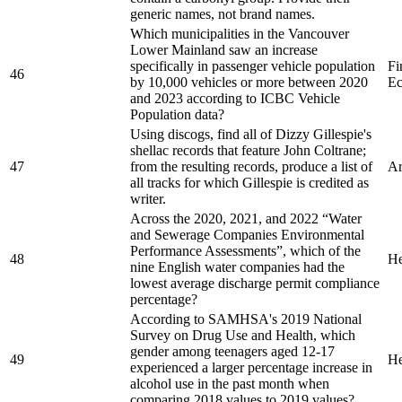
generic names, not brand names.
Which municipalities in the Vancouver
Lower Mainland saw an increase
specifically in passenger vehicle population
Fi
46
by 10,000 vehicles or more between 2020
Ec
and 2023 according to ICBC Vehicle
Population data?
Using discogs, find all of Dizzy Gillespie's
shellac records that feature John Coltrane;
47
from the resulting records, produce a list of
Ar
all tracks for which Gillespie is credited as
writer.
Across the 2020, 2021, and 2022 “Water
and Sewerage Companies Environmental
Performance Assessments”, which of the
48
He
nine English water companies had the
lowest average discharge permit compliance
percentage?
According to SAMHSA's 2019 National
Survey on Drug Use and Health, which
gender among teenagers aged 12-17
49
He
experienced a larger percentage increase in
alcohol use in the past month when
comparing 2018 values to 2019 values?