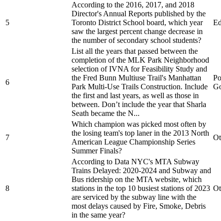
According to the 2016, 2017, and 2018
Director's Annual Reports published by the
5
Toronto District School board, which year
Ed
saw the largest percent change decrease in
the number of secondary school students?
List all the years that passed between the
completion of the MLK Park Neighborhood
selection of IVNA for Feasibility Study and
the Fred Bunn Multiuse Trail's Manhattan
Po
6
Park Multi-Use Trails Construction. Include
Go
the first and last years, as well as those in
between. Don’t include the year that Sharla
Seath became the N...
Which champion was picked most often by
the losing team's top laner in the 2013 North
7
Ot
American League Championship Series
Summer Finals?
According to Data NYC's MTA Subway
Trains Delayed: 2020-2024 and Subway and
Bus ridership on the MTA website, which
8
stations in the top 10 busiest stations of 2023
Ot
are serviced by the subway line with the
most delays caused by Fire, Smoke, Debris
in the same year?