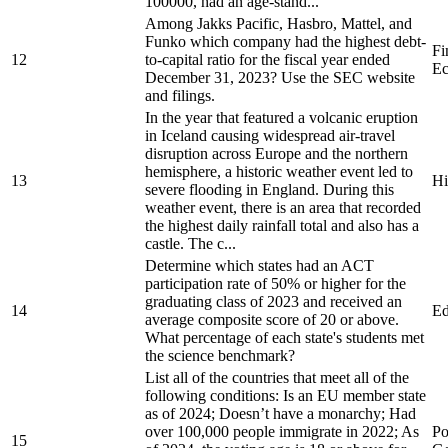
100000, had an age-stand...
Among Jakks Pacific, Hasbro, Mattel, and
Funko which company had the highest debt-
Fi
12
to-capital ratio for the fiscal year ended
Ec
December 31, 2023? Use the SEC website
and filings.
In the year that featured a volcanic eruption
in Iceland causing widespread air-travel
disruption across Europe and the northern
hemisphere, a historic weather event led to
13
Hi
severe flooding in England. During this
weather event, there is an area that recorded
the highest daily rainfall total and also has a
castle. The c...
Determine which states had an ACT
participation rate of 50% or higher for the
graduating class of 2023 and received an
14
Ed
average composite score of 20 or above.
What percentage of each state's students met
the science benchmark?
List all of the countries that meet all of the
following conditions: Is an EU member state
as of 2024; Doesn’t have a monarchy; Had
over 100,000 people immigrate in 2022; As
Po
15