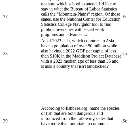
not sure which school to attend. I’d like to
stay in what the Bureau of Labor Statistics
calls the “Mountain-Plains” region. Of those
37
Ed
states, use the National Center for Education
Statistics College Navigator tool to find
public universities with social work
programs and advanced...
As of 2023 data, which countries in Asia
have a population of over 50 million while
also having a 2022 GDP per capita of less
38
Ge
than $10K in the Maddison Project Database
with a 2023 median age of less than 35 and
is also a country that isn't landlocked?
According to fishbase.org, name the species
of fish that are both dangerous and
introduced from the following states that
39
Sc
have more than one state in common: