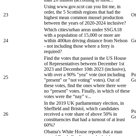
Using www.gov.scot can you list me, in
order, the 5 Scottish regions that had the
23
Ot
highest mean common mussel production
between the years of 2020-2024 inclusive?
Which cities/urban areas under SSGA18
with a population of 15,000 or more are
24
within 400km driving distance from Nelson
Ge
- not including those where a ferry is
required?
Find the votes that passed in the US House
of Representatives between December 1st
2023 and December 10th 2023 (inclusive),
with over a 90% "yea" vote (not including
Po
25
"present" or "not voting" votes). Out of
Go
these votes, find the ones where there were
no “present” votes. Finally, in which of these
votes were the “nay” v...
In the 2019 UK parliamentary election, in
Sheffield and Bristol, which candidates
Po
26
received a vote share of above 50% in
Go
constituencies that had a turnout of at least
60%?
Obama's White House reports that a man