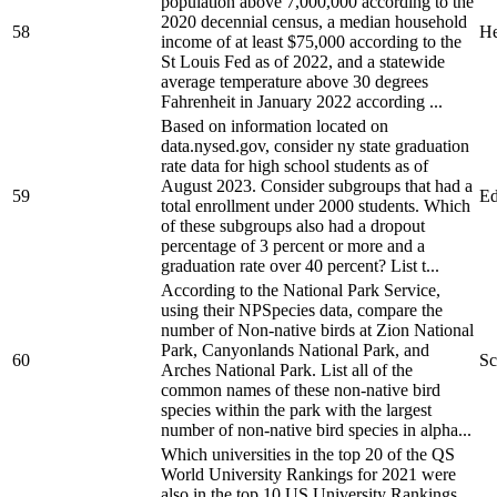
population above 7,000,000 according to the
2020 decennial census, a median household
58
He
income of at least $75,000 according to the
St Louis Fed as of 2022, and a statewide
average temperature above 30 degrees
Fahrenheit in January 2022 according ...
Based on information located on
data.nysed.gov, consider ny state graduation
rate data for high school students as of
August 2023. Consider subgroups that had a
59
Ed
total enrollment under 2000 students. Which
of these subgroups also had a dropout
percentage of 3 percent or more and a
graduation rate over 40 percent? List t...
According to the National Park Service,
using their NPSpecies data, compare the
number of Non-native birds at Zion National
Park, Canyonlands National Park, and
60
Sc
Arches National Park. List all of the
common names of these non-native bird
species within the park with the largest
number of non-native bird species in alpha...
Which universities in the top 20 of the QS
World University Rankings for 2021 were
also in the top 10 US University Rankings