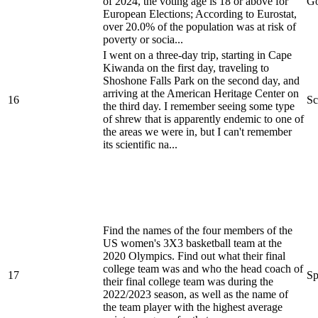
of 2024, the voting age is 18 or above for
Go
European Elections; According to Eurostat,
over 20.0% of the population was at risk of
poverty or socia...
I went on a three-day trip, starting in Cape
Kiwanda on the first day, traveling to
Shoshone Falls Park on the second day, and
arriving at the American Heritage Center on
16
Sc
the third day. I remember seeing some type
of shrew that is apparently endemic to one of
the areas we were in, but I can't remember
its scientific na...
Find the names of the four members of the
US women's 3X3 basketball team at the
2020 Olympics. Find out what their final
college team was and who the head coach of
17
Sp
their final college team was during the
2022/2023 season, as well as the name of
the team player with the highest average