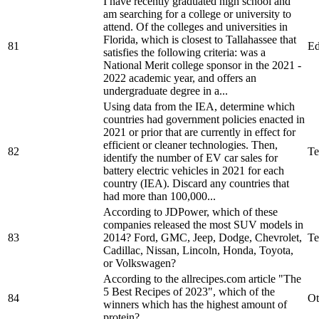
I have recently graduated high school and
am searching for a college or university to
attend. Of the colleges and universities in
Florida, which is closest to Tallahassee that
81
Ed
satisfies the following criteria: was a
National Merit college sponsor in the 2021 -
2022 academic year, and offers an
undergraduate degree in a...
Using data from the IEA, determine which
countries had government policies enacted in
2021 or prior that are currently in effect for
efficient or cleaner technologies. Then,
82
Te
identify the number of EV car sales for
battery electric vehicles in 2021 for each
country (IEA). Discard any countries that
had more than 100,000...
According to JDPower, which of these
companies released the most SUV models in
83
2014? Ford, GMC, Jeep, Dodge, Chevrolet,
Te
Cadillac, Nissan, Lincoln, Honda, Toyota,
or Volkswagen?
According to the allrecipes.com article "The
5 Best Recipes of 2023", which of the
84
Ot
winners which has the highest amount of
protein?