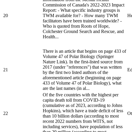
Commission of Canada's 2022-2023 Impact
Report: - What specific industry groups is
20
TWM available for? - How many TWM
He
facilitators have been trained worldwide? -
Who is quoted from Roots of Hope,
Colchester Ground Search and Rescue, and
Health...
There is an article that begins on page 433 of
Volume 47 of Polar Biology (Springer
Nature Link). In the first-listed source from
2017 (under "references") that was written
21
Ed
by the first two listed authors of the
aforementioned article (beginning on page
433 of Volume 47 of Polar Biology), what
are the last names (in al...
Of the five countries with the highest per
capita death toll from COVID-19
(cumulative as of 2023, according to Johns
Hopkins), which have a trade deficit of less
22
Ot
than 10 billion dollars (according to most
recent 2022 numbers from WITS, not
including services), have population of less
than 20 million (according to most...