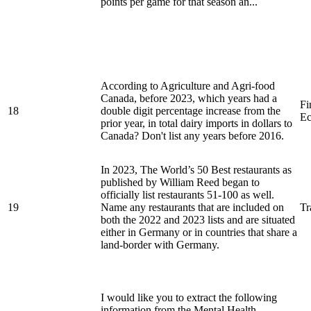
points per game for that season an...
According to Agriculture and Agri-food
Canada, before 2023, which years had a
Fi
18
double digit percentage increase from the
Ec
prior year, in total dairy imports in dollars to
Canada? Don't list any years before 2016.
In 2023, The World’s 50 Best restaurants as
published by William Reed began to
officially list restaurants 51-100 as well.
19
Name any restaurants that are included on
Tr
both the 2022 and 2023 lists and are situated
either in Germany or in countries that share a
land-border with Germany.
I would like you to extract the following
information from the Mental Health