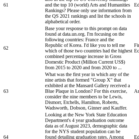
61
and the top 10 (world) Arts and Humanities
Ed
Rankings? Please only use information from
the QS 2021 rankings and list the schools in
alphabetical order.
Base your response to this prompt on data
found at data.un.org. I'm focusing on the
following countries: France and the
Republic of Korea. I'd like you to tell me
Fi
62
which of those two countries had the highest
Ec
combined percentage increase in Gross
Domestic Product (Million Current US$)
from 2015 to 2020 and from 2020 to ...
What was the first year in which any of the
nine artists that formed "Group X" that
exhibited at the Mansard Gallery received a
63
Blue Plaque in London? For this exercise,
Ar
consider the nine members to be Lewis,
Dismorr, Etchells, Hamilton, Roberts,
Wadsworth, Dobson, Ginner and Kauffer.
Looking at the New York State Education
Department's 4 year graduation outcome
data as of August 2023, demographic data
for the NYS student population can be
64
found detailing graduation rates. Among
Ed