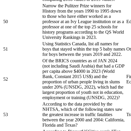
Narrow the Pulitzer Prize winners for
History from the years 1990 to 1995 down
to those who have either worked as a
50
professor at an Ivy League institution or as a
Ed
professor at one of the top 25 schools for
history programs according to the QS World
University Rankings in 2023.
Using Statistics Canada, list all names for
51
boys that stayed within the top 5 baby names
Ot
for boys between the years 2019 and 2022.
Of the BRICS countries as of JAN 2024
(not including Saudi Arabia) that had a GDP
per capita above $4000 in 2023 (World
Bank, Constant 2015 US$) and the
Fi
52
proportion of urban people living in slums
Ec
under 20% (UNSDG, 2022), which had the
largest proportion of youth not in education,
employment or training (UNSDG, 2022)?
According to the data provided by the
NHTSA, which of the following states saw
53
the greatest increase in traffic fatalities
Tr
between the year 2000 and 2004: California,
Florida and Texas?