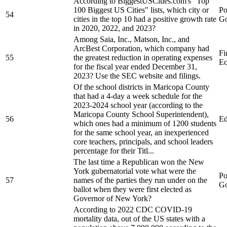
According to BiggestUSCities.com's "Top
100 Biggest US Cities" lists, which city or
Po
54
cities in the top 10 had a positive growth rate
Go
in 2020, 2022, and 2023?
Among Saia, Inc., Matson, Inc., and
ArcBest Corporation, which company had
Fi
55
the greatest reduction in operating expenses
Ec
for the fiscal year ended December 31,
2023? Use the SEC website and filings.
Of the school districts in Maricopa County
that had a 4-day a week schedule for the
2023-2024 school year (according to the
Maricopa County School Superintendent),
56
Ed
which ones had a minimum of 1200 students
for the same school year, an inexperienced
core teachers, principals, and school leaders
percentage for their Titl...
The last time a Republican won the New
York gubernatorial vote what were the
Po
57
names of the parties they run under on the
Go
ballot when they were first elected as
Governor of New York?
According to 2022 CDC COVID-19
mortality data, out of the US states with a