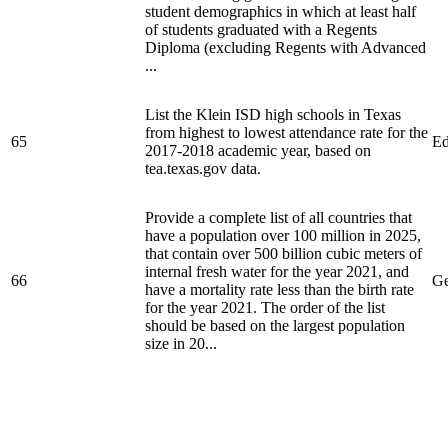
student demographics in which at least half
of students graduated with a Regents
Diploma (excluding Regents with Advanced
...
List the Klein ISD high schools in Texas
from highest to lowest attendance rate for the
65
Ed
2017-2018 academic year, based on
tea.texas.gov data.
Provide a complete list of all countries that
have a population over 100 million in 2025,
that contain over 500 billion cubic meters of
internal fresh water for the year 2021, and
66
Ge
have a mortality rate less than the birth rate
for the year 2021. The order of the list
should be based on the largest population
size in 20...