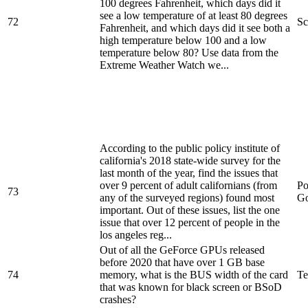
100 degrees Fahrenheit, which days did it
see a low temperature of at least 80 degrees
72
Sc
Fahrenheit, and which days did it see both a
high temperature below 100 and a low
temperature below 80? Use data from the
Extreme Weather Watch we...
According to the public policy institute of
california's 2018 state-wide survey for the
last month of the year, find the issues that
over 9 percent of adult californians (from
Po
73
any of the surveyed regions) found most
Go
important. Out of these issues, list the one
issue that over 12 percent of people in the
los angeles reg...
Out of all the GeForce GPUs released
before 2020 that have over 1 GB base
74
memory, what is the BUS width of the card
Te
that was known for black screen or BSoD
crashes?