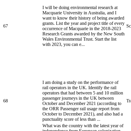
I will be doing environmental research at
Macquarie University in Australia, and I
want to know their history of being awarded
grants. List the year and project title of every
67
Sc
occurrence of Macquarie in the 2018-2023
Research Grants awarded by the New South
Wales Environmental Trust. Start the list
with 2023, you can e...
I am doing a study on the performance of
rail operators in the UK. Identify the rail
operators that had between 5 and 10 million
passenger journeys in the UK between
68
Tr
October and December 2021 (according to
the ORR Passenger rail usage report from
October to December 2021), and also had a
punctuality score of less than ...
What was the country with the latest year of
independence from European colonization,