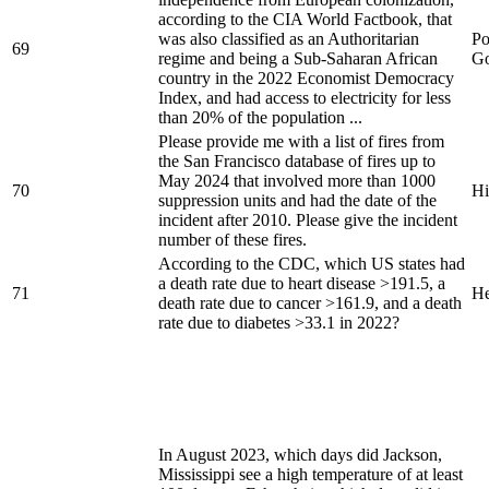
according to the CIA World Factbook, that
was also classified as an Authoritarian
Po
69
regime and being a Sub-Saharan African
Go
country in the 2022 Economist Democracy
Index, and had access to electricity for less
than 20% of the population ...
Please provide me with a list of fires from
the San Francisco database of fires up to
May 2024 that involved more than 1000
70
Hi
suppression units and had the date of the
incident after 2010. Please give the incident
number of these fires.
According to the CDC, which US states had
a death rate due to heart disease >191.5, a
71
He
death rate due to cancer >161.9, and a death
rate due to diabetes >33.1 in 2022?
In August 2023, which days did Jackson,
Mississippi see a high temperature of at least