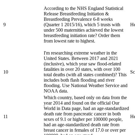
According to the NHS England Statistical
Release Breastfeeding Initiation &
Breastfeeding Prevalence 6-8 weeks
9
(Quarter 1 2015/16), which 5 trusts with
He
under 500 maternities achieved the lowest
breastfeeding initiation rate? Order them
from lowest rate to highest.
I'm researching extreme weather in the
United States. Between 2017 and 2021
(inclusive), which year saw flood-related
fatalities in over 20 states, with over 100
10
Sc
total deaths (with all states combined)? This
includes both flash flooding and river
flooding. Use National Weather Service and
NOAA data.
Which country, based only on data from the
year 2014 and found on the official Our
World in Data page, had an age-standardized
death rate from pancreatic cancer in both
11
He
sexes of 9.1 or higher per 100000 people,
had an age-standardized death rate from
breast cancer in females of 17.0 or over per