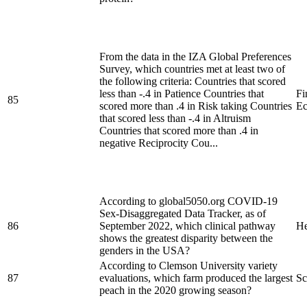
From the data in the IZA Global Preferences
Survey, which countries met at least two of
the following criteria: Countries that scored
less than -.4 in Patience Countries that
Fi
85
scored more than .4 in Risk taking Countries
Ec
that scored less than -.4 in Altruism
Countries that scored more than .4 in
negative Reciprocity Cou...
According to global5050.org COVID-19
Sex-Disaggregated Data Tracker, as of
86
September 2022, which clinical pathway
He
shows the greatest disparity between the
genders in the USA?
According to Clemson University variety
87
evaluations, which farm produced the largest
Sc
peach in the 2020 growing season?