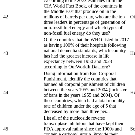
According to the 2023 estimates from the
CIA World Fact Book, of the countries in
the Middle East that produce oil in the
42
millions of barrels per day, who are the top
Ot
three leaders in percentage of generation of
non-fossil fuel energy and which types of
non-fossil fuel energy do they use?
Of the countries that the WHO listed in 2017
as having 100% of their hospitals following
national dementia standards, which country
43
He
has had the greatest increase in life
expectancy between 1950 and 2023
according to OurWorldInData.org?
Using information from End Corporal
Punishment, identify the countries that
banned all corporal punishment of children
between the years 1955 and 2004 (inclusive
44
He
of bans in the years 1955 and 2004). Of
these countries, which had a total mortality
rate of children under the age of 5 that
decreased by more than three per...
List all of the nucleoside reverse
transcriptase inhibitors that have kept their
45
FDA approval rating since the 1900s and
Sc
contain a carbonyl group. Provide their