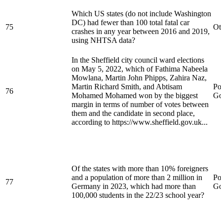
Which US states (do not include Washington
DC) had fewer than 100 total fatal car
75
Ot
crashes in any year between 2016 and 2019,
using NHTSA data?
In the Sheffield city council ward elections
on May 5, 2022, which of Fathima Nabeela
Mowlana, Martin John Phipps, Zahira Naz,
Martin Richard Smith, and Abtisam
Po
76
Mohamed Mohamed won by the biggest
Go
margin in terms of number of votes between
them and the candidate in second place,
according to https://www.sheffield.gov.uk...
Of the states with more than 10% foreigners
and a population of more than 2 million in
Po
77
Germany in 2023, which had more than
Go
100,000 students in the 22/23 school year?