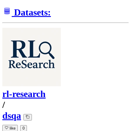
Datasets:
rl-research
/
dsqa
like
0