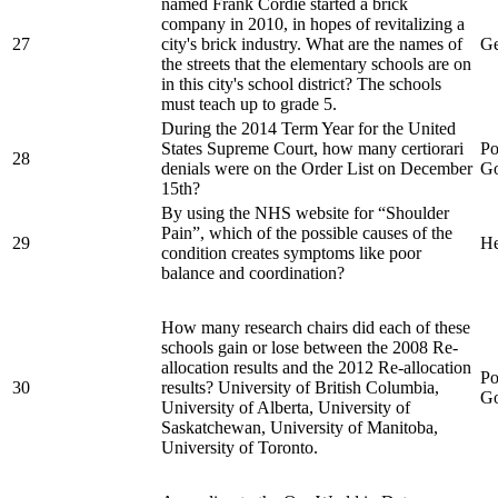
named Frank Cordie started a brick
company in 2010, in hopes of revitalizing a
27
city's brick industry. What are the names of
Ge
the streets that the elementary schools are on
in this city's school district? The schools
must teach up to grade 5.
During the 2014 Term Year for the United
States Supreme Court, how many certiorari
Po
28
denials were on the Order List on December
Go
15th?
By using the NHS website for “Shoulder
Pain”, which of the possible causes of the
29
He
condition creates symptoms like poor
balance and coordination?
How many research chairs did each of these
schools gain or lose between the 2008 Re-
allocation results and the 2012 Re-allocation
Po
30
results? University of British Columbia,
Go
University of Alberta, University of
Saskatchewan, University of Manitoba,
University of Toronto.