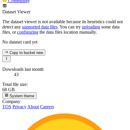
Community
Dataset Viewer
The dataset viewer is not available because its heuristics could not
detect any
supported data files
. You can try
uploading
some data
files, or
configuring
the data files location manually.
No dataset card yet
Copy to bucket
new
Downloads last month
43
Total file size:
68 GB
System theme
Company
TOS
Privacy
About
Careers