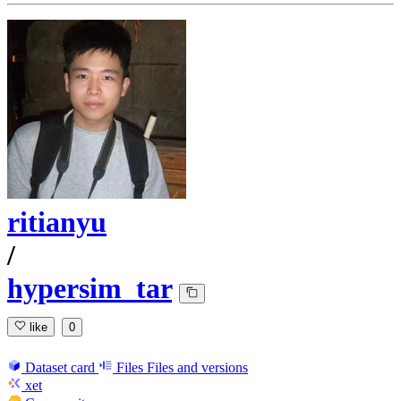
ritianyu
/
hypersim_tar
like
0
Dataset card
Files
Files and versions
xet