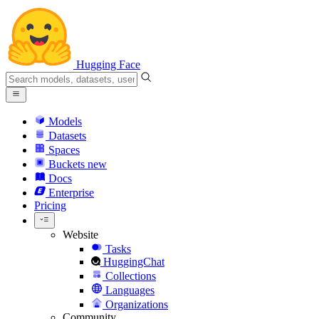
Hugging Face
Models
Datasets
Spaces
Buckets
new
Docs
Enterprise
Pricing
Website
Tasks
HuggingChat
Collections
Languages
Organizations
Community