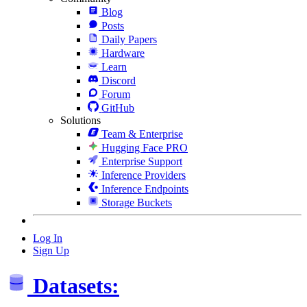
Blog
Posts
Daily Papers
Hardware
Learn
Discord
Forum
GitHub
Solutions
Team & Enterprise
Hugging Face PRO
Enterprise Support
Inference Providers
Inference Endpoints
Storage Buckets
Log In
Sign Up
Datasets: