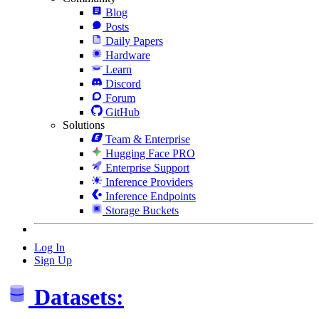
Blog
Posts
Daily Papers
Hardware
Learn
Discord
Forum
GitHub
Solutions
Team & Enterprise
Hugging Face PRO
Enterprise Support
Inference Providers
Inference Endpoints
Storage Buckets
Log In
Sign Up
Datasets: