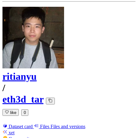
ritianyu
/
eth3d_tar
like
0
Dataset card
Files
Files and versions
xet