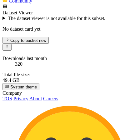
Community
Dataset Viewer
The dataset viewer is not available for this subset.
No dataset card yet
Copy to bucket
new
Downloads last month
320
Total file size:
49.4 GB
System theme
Company
TOS
Privacy
About
Careers