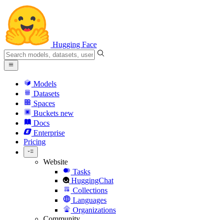
Hugging Face
Models
Datasets
Spaces
Buckets
new
Docs
Enterprise
Pricing
Website
Tasks
HuggingChat
Collections
Languages
Organizations
Community