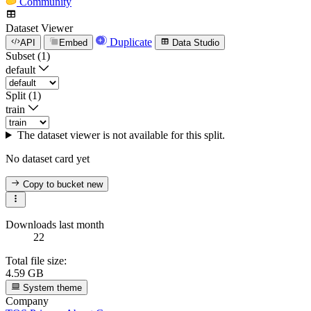
Community
Dataset Viewer
Duplicate
API
Embed
Data Studio
Subset (1)
default
Split (1)
train
The dataset viewer is not available for this split.
No dataset card yet
Copy to bucket
new
Downloads last month
22
Total file size:
4.59 GB
System theme
Company