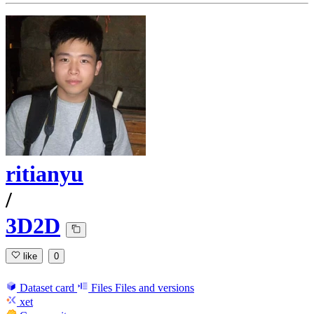
ritianyu
/
3D2D
like
0
Dataset card
Files
Files and versions
xet