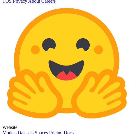
TOS
Privacy
About
Careers
Website
Models
Datasets
Spaces
Pricing
Docs