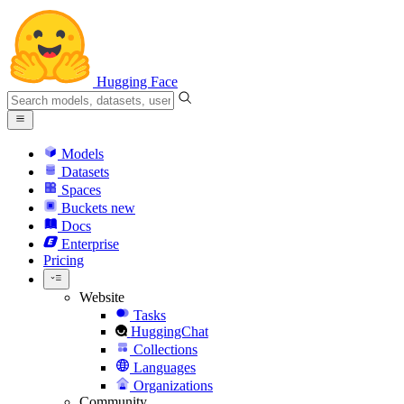
Hugging Face
Models
Datasets
Spaces
Buckets
new
Docs
Enterprise
Pricing
Website
Tasks
HuggingChat
Collections
Languages
Organizations
Community