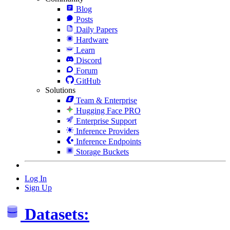
Blog
Posts
Daily Papers
Hardware
Learn
Discord
Forum
GitHub
Solutions
Team & Enterprise
Hugging Face PRO
Enterprise Support
Inference Providers
Inference Endpoints
Storage Buckets
Log In
Sign Up
Datasets: