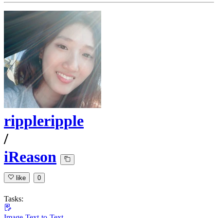
rippleripple
/
iReason
like
0
Tasks:
Image-Text-to-Text