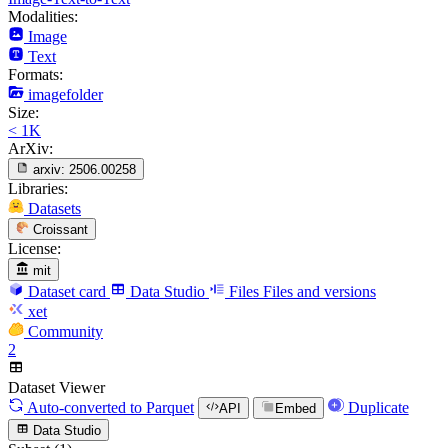
Modalities:
Image
Text
Formats:
imagefolder
Size:
< 1K
ArXiv:
arxiv:
2506.00258
Libraries:
Datasets
Croissant
License:
mit
Dataset card
Data Studio
Files
Files and versions
xet
Community
2
Dataset Viewer
Auto-converted
to Parquet
Duplicate
API
Embed
Data Studio