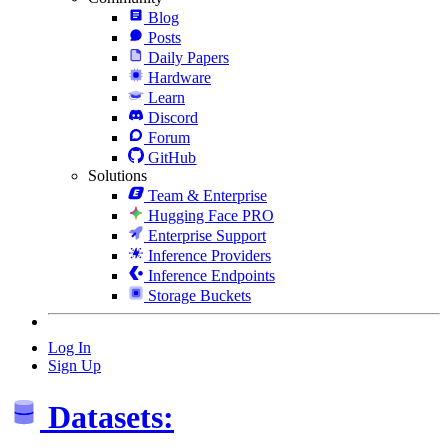
Blog
Posts
Daily Papers
Hardware
Learn
Discord
Forum
GitHub
Solutions
Team & Enterprise
Hugging Face PRO
Enterprise Support
Inference Providers
Inference Endpoints
Storage Buckets
Log In
Sign Up
Datasets: