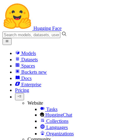
Hugging Face
Models
Datasets
Spaces
Buckets
new
Docs
Enterprise
Pricing
Website
Tasks
HuggingChat
Collections
Languages
Organizations
Community