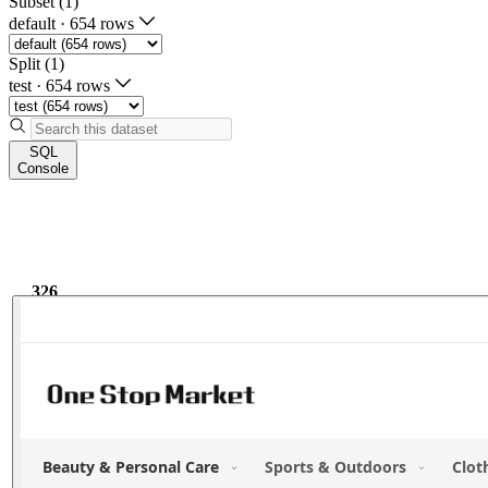
Subset (1)
default
·
654 rows
Split (1)
test
·
654 rows
SQL
Console
326
9.6k