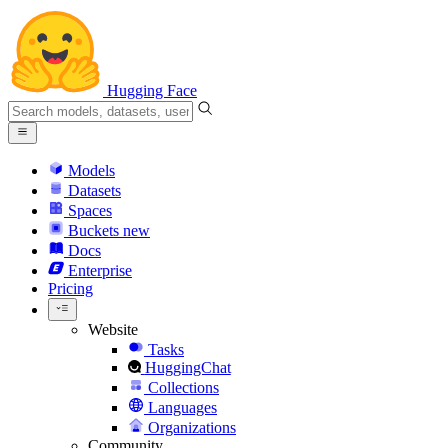
Hugging Face
Models
Datasets
Spaces
Buckets
new
Docs
Enterprise
Pricing
Website
Tasks
HuggingChat
Collections
Languages
Organizations
Community