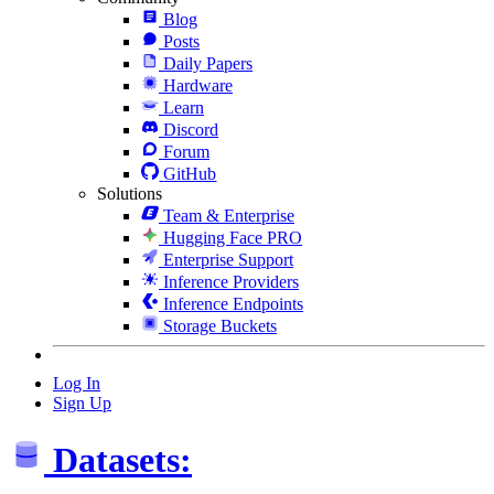
Blog
Posts
Daily Papers
Hardware
Learn
Discord
Forum
GitHub
Solutions
Team & Enterprise
Hugging Face PRO
Enterprise Support
Inference Providers
Inference Endpoints
Storage Buckets
Log In
Sign Up
Datasets: