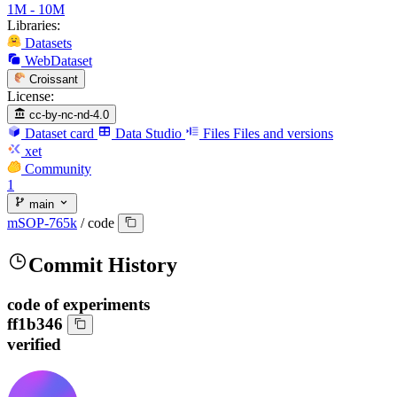
1M - 10M
Libraries:
Datasets
WebDataset
Croissant
License:
cc-by-nc-nd-4.0
Dataset card
Data Studio
Files
Files and versions
xet
Community
1
main
mSOP-765k
/
code
Commit History
code of experiments
ff1b346
verified