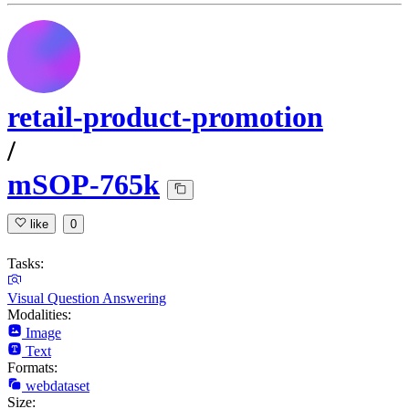
retail-product-promotion
/
mSOP-765k
like
0
Tasks:
Visual Question Answering
Modalities:
Image
Text
Formats:
webdataset
Size: