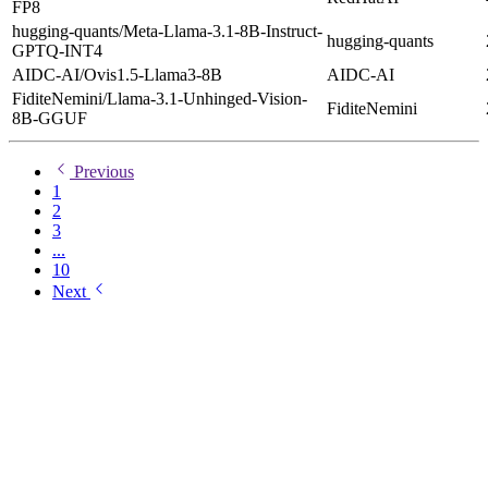
FP8
hugging-quants/Meta-Llama-3.1-8B-Instruct-
hugging-quants
GPTQ-INT4
AIDC-AI/Ovis1.5-Llama3-8B
AIDC-AI
FiditeNemini/Llama-3.1-Unhinged-Vision-
FiditeNemini
8B-GGUF
Previous
1
2
3
...
10
Next