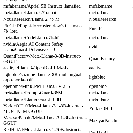
mrfakename/Apriel-5B-Instruct-llamafied
mrfakename
meta-llama/Llama-2-7b-chat
meta-llama
NousResearch/Llama-2-7b-hf
NousResearch
FinGPT/fingpt-forecaster_dow30_llama2-
FinGPT
7b_lora
meta-llama/CodeLlama-7b-hf
meta-llama
nvidia/Aegis-AI-Content-Safety-
nvidia
LlamaGuard-Defensive-1.0
QuantFactory/Meta-Llama-3-8B-Instruct-
QuantFactory
GGUF
aaditya/Llama3-OpenBioLLM-8B
aaditya
lightblue/suzume-llama-3-8B-multilingual-
lightblue
orpo-borda-half
openbmb/MiniCPM-Llama3-V-2_5
openbmb
meta-llama/Prompt-Guard-86M
meta-llama
meta-llama/Llama-Guard-3-8B
meta-llama
YorkieOH10/Meta-Llama-3.1-8B-Instruct-
YorkieOH10
hf-Q4_K_M-GGUF
MaziyarPanahi/Meta-Llama-3.1-8B-Instruct-
MaziyarPanahi
GGUF
RedHatAI/Meta-Llama-3.1-70B-Instruct-
RedHatAI