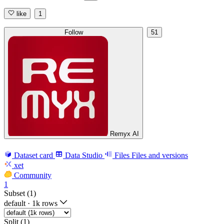
like
1
Follow
51
Remyx AI
Dataset card
Data Studio
Files
Files and versions
xet
Community
1
Subset (1)
default
·
1k rows
Split (1)