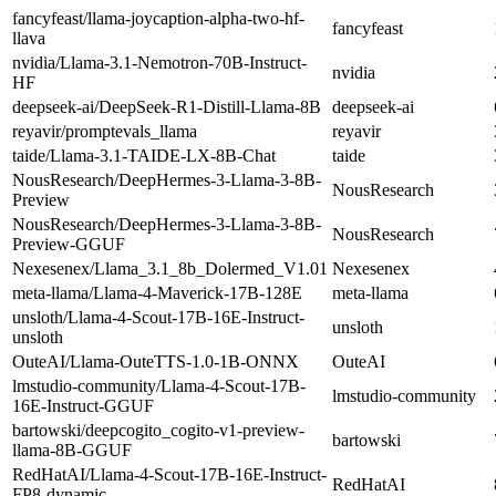
fancyfeast/llama-joycaption-alpha-two-hf-
fancyfeast
llava
nvidia/Llama-3.1-Nemotron-70B-Instruct-
nvidia
HF
deepseek-ai/DeepSeek-R1-Distill-Llama-8B
deepseek-ai
reyavir/promptevals_llama
reyavir
taide/Llama-3.1-TAIDE-LX-8B-Chat
taide
NousResearch/DeepHermes-3-Llama-3-8B-
NousResearch
Preview
NousResearch/DeepHermes-3-Llama-3-8B-
NousResearch
Preview-GGUF
Nexesenex/Llama_3.1_8b_Dolermed_V1.01
Nexesenex
meta-llama/Llama-4-Maverick-17B-128E
meta-llama
unsloth/Llama-4-Scout-17B-16E-Instruct-
unsloth
unsloth
OuteAI/Llama-OuteTTS-1.0-1B-ONNX
OuteAI
lmstudio-community/Llama-4-Scout-17B-
lmstudio-community
16E-Instruct-GGUF
bartowski/deepcogito_cogito-v1-preview-
bartowski
llama-8B-GGUF
RedHatAI/Llama-4-Scout-17B-16E-Instruct-
RedHatAI
FP8-dynamic