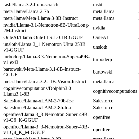
rasbt/llama-3.2-from-scratch
rasbt
meta-llama/Llama-2-7b
meta-llama
meta-llama/Meta-Llama-3-8B-Instruct
meta-llama
nvidia/Llama-3.1-Nemotron-8B-UltraLong-
nvidia
2M-Instruct
OuteAI/Llama-OuteTTS-1.0-1B-GGUF
OuteAI
unsloth/Llama-3_1-Nemotron-Ultra-253B-
unsloth
v1-GGUF
turboderp/Llama-3.3-Nemotron-Super-49B-
turboderp
v1-exl3
bartowski/Meta-Llama-3.1-8B-Instruct-
bartowski
GGUF
meta-llama/Llama-3.2-11B-Vision-Instruct
meta-llama
cognitivecomputations/Dolphin3.0-
cognitivecomputations
Llama3.1-8B
Salesforce/Llama-xLAM-2-70b-fc-r
Salesforce
Salesforce/Llama-xLAM-2-8b-fc-r
Salesforce
openfree/Llama-3_3-Nemotron-Super-49B-
openfree
v1-Q6_K-GGUF
openfree/Llama-3_3-Nemotron-Super-49B-
openfree
v1-Q4_K_M-GGUF