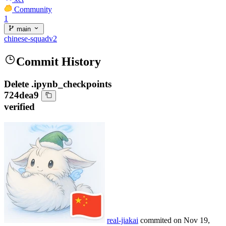
Community
1
main
chinese-squadv2
Commit History
Delete .ipynb_checkpoints
724dea9
verified
real-jiakai
commited on
Nov 19,