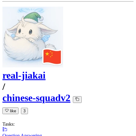
real-jiakai
/
chinese-squadv2
like
3
Tasks:
Question Answering