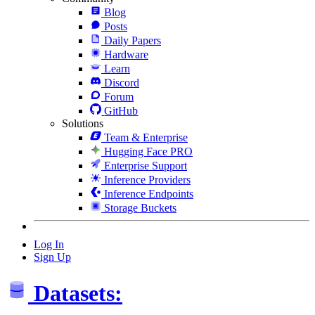
Blog
Posts
Daily Papers
Hardware
Learn
Discord
Forum
GitHub
Solutions
Team & Enterprise
Hugging Face PRO
Enterprise Support
Inference Providers
Inference Endpoints
Storage Buckets
Log In
Sign Up
Datasets: