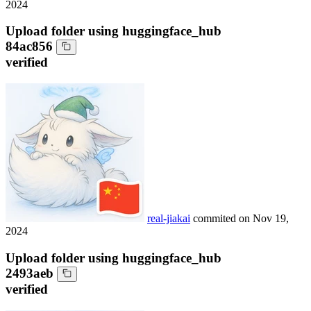
2024
Upload folder using huggingface_hub
84ac856
verified
real-jiakai
commited on
Nov 19,
2024
Upload folder using huggingface_hub
2493aeb
verified