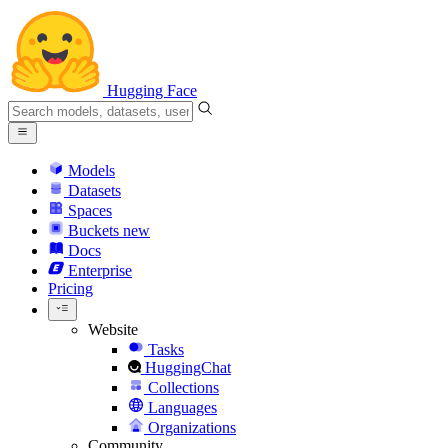
Hugging Face
Models
Datasets
Spaces
Buckets
new
Docs
Enterprise
Pricing
Website
Tasks
HuggingChat
Collections
Languages
Organizations
Community