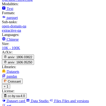
Modalities:
Text
Formats:
parquet
Sub-tasks:
open-domain-qa
extractive-qa
Languages:
Chinese
Size:
10K - 100K
ArXiv:
arxiv:
1806.03822
arxiv:
1606.05250
Libraries:
Datasets
pandas
Croissant
+ 1
License:
cc-by-sa-4.0
Dataset card
Data Studio
Files
Files and versions
xet