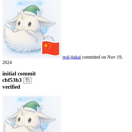
real-jiakai
commited on
Nov 19,
2024
initial commit
cbf53b3
verified