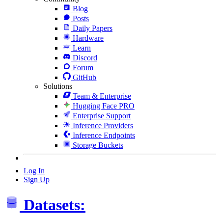
Blog
Posts
Daily Papers
Hardware
Learn
Discord
Forum
GitHub
Solutions
Team & Enterprise
Hugging Face PRO
Enterprise Support
Inference Providers
Inference Endpoints
Storage Buckets
Log In
Sign Up
Datasets: