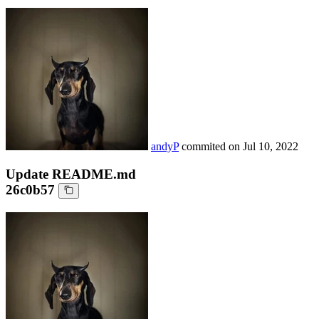
andyP
commited on
Jul 10, 2022
Update README.md
26c0b57