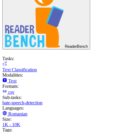
ReaderBench
Tasks:
Text Classification
Modalities:
Text
Formats:
csv
Sub-tasks:
hate-speech-detection
Languages:
Romanian
Size:
1K - 10K
Tags: