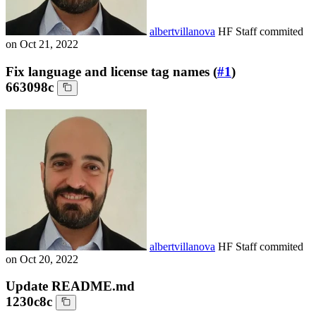
albertvillanova
HF Staff
commited
on
Oct 21, 2022
Fix language and license tag names (
#1
)
663098c
albertvillanova
HF Staff
commited
on
Oct 20, 2022
Update README.md
1230c8c