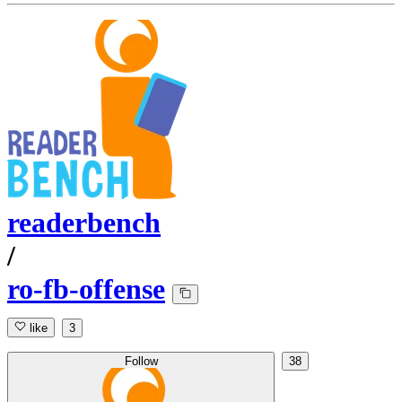
readerbench
/
ro-fb-offense
like
3
Follow
38