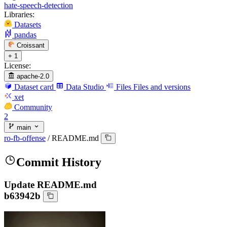
hate-speech-detection
Libraries:
Datasets
pandas
Croissant
+ 1
License:
apache-2.0
Dataset card
Data Studio
Files
Files and versions
xet
Community
2
main
ro-fb-offense
/
README.md
Commit History
Update README.md
b63942b