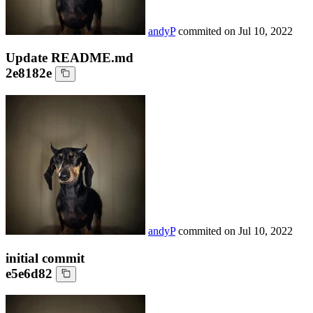
andyP
commited on
Jul 10, 2022
Update README.md
2e8182e
andyP
commited on
Jul 10, 2022
initial commit
e5e6d82