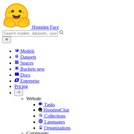
Hugging Face
Models
Datasets
Spaces
Buckets
new
Docs
Enterprise
Pricing
Website
Tasks
HuggingChat
Collections
Languages
Organizations
Community