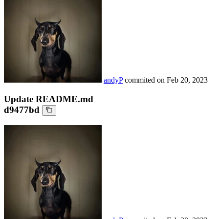
andyP
commited on
Feb 20, 2023
Update README.md
d9477bd