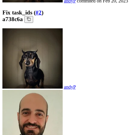
andyP
commited on
Feb 20, 2023
Fix task_ids (
#2
)
a738c6a
andyP