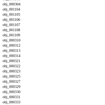
obj_000304
obj_001104
obj_001105
obj_001106
obj_001107
obj_001108
obj_001109
obj_000310
obj_000312
obj_000313
obj_000314
obj_000321
obj_000322
obj_000323
obj_000325
obj_000327
obj_000329
obj_000330
obj_000331
obj_000333