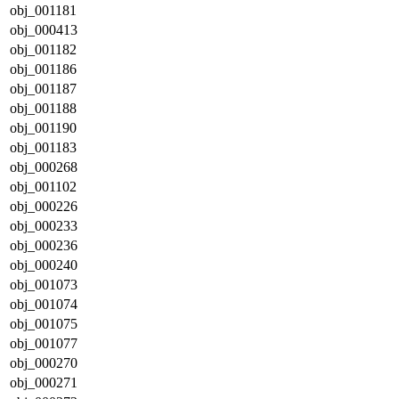
obj_001181
obj_000413
obj_001182
obj_001186
obj_001187
obj_001188
obj_001190
obj_001183
obj_000268
obj_001102
obj_000226
obj_000233
obj_000236
obj_000240
obj_001073
obj_001074
obj_001075
obj_001077
obj_000270
obj_000271