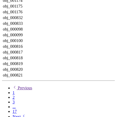
obj_001174
obj_001175
obj_001176
obj_000832
obj_000833
obj_000098
obj_000099
obj_000100
obj_000816
obj_000817
obj_000818
obj_000819
obj_000820
obj_000821
Previous
1
2
3
...
17
Next