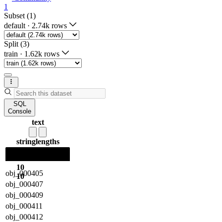
1
Subset (1)
default
·
2.74k rows
Split (3)
train
·
1.62k rows
SQL
Console
text
string
lengths
10
obj_000405
10
obj_000407
obj_000409
obj_000411
obj_000412