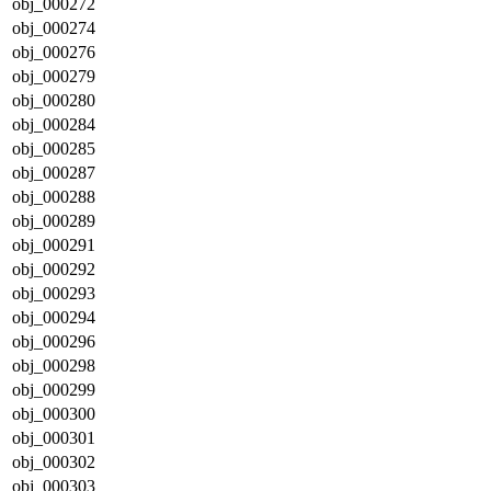
obj_000272
obj_000274
obj_000276
obj_000279
obj_000280
obj_000284
obj_000285
obj_000287
obj_000288
obj_000289
obj_000291
obj_000292
obj_000293
obj_000294
obj_000296
obj_000298
obj_000299
obj_000300
obj_000301
obj_000302
obj_000303