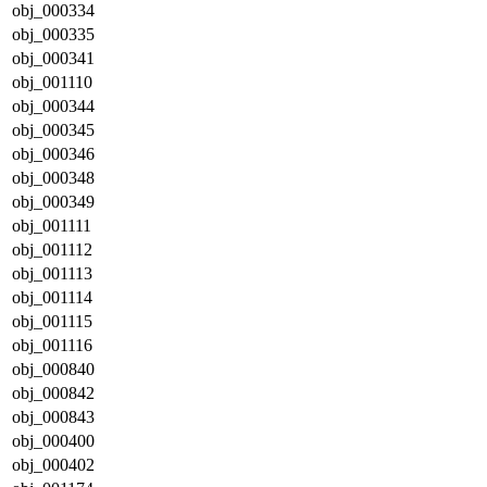
obj_000334
obj_000335
obj_000341
obj_001110
obj_000344
obj_000345
obj_000346
obj_000348
obj_000349
obj_001111
obj_001112
obj_001113
obj_001114
obj_001115
obj_001116
obj_000840
obj_000842
obj_000843
obj_000400
obj_000402