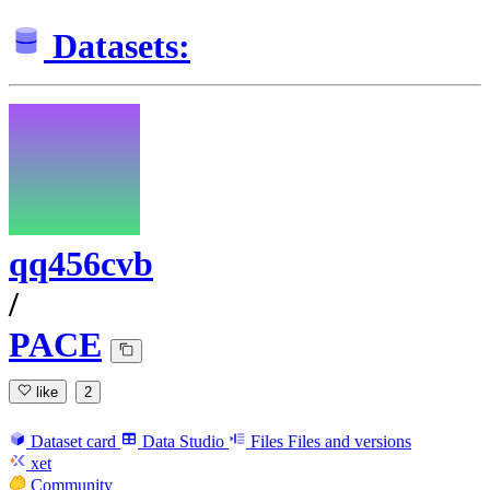
Datasets:
qq456cvb
/
PACE
like
2
Dataset card
Data Studio
Files
Files and versions
xet
Community