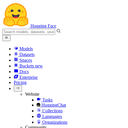
Hugging Face
Models
Datasets
Spaces
Buckets
new
Docs
Enterprise
Pricing
Website
Tasks
HuggingChat
Collections
Languages
Organizations
Community