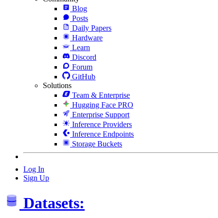
Blog
Posts
Daily Papers
Hardware
Learn
Discord
Forum
GitHub
Solutions
Team & Enterprise
Hugging Face PRO
Enterprise Support
Inference Providers
Inference Endpoints
Storage Buckets
Log In
Sign Up
Datasets: