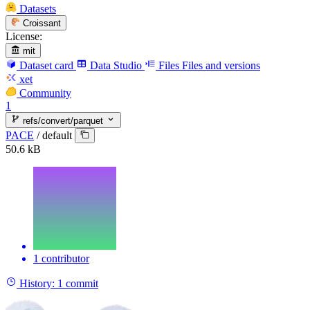
Datasets
Croissant
License:
mit
Dataset card
Data Studio
Files
Files and versions
xet
Community
1
refs/convert/parquet
PACE
/
default
50.6 kB
1 contributor
History:
1 commit