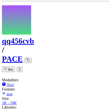
qq456cvb
/
PACE
like
2
Modalities:
Text
Formats:
text
Size:
1K - 10K
Libraries: