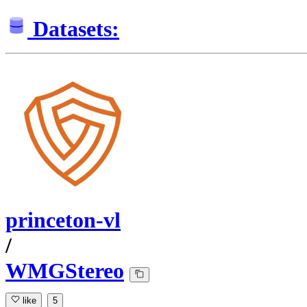
Datasets:
princeton-vl
/
WMGStereo
like
5