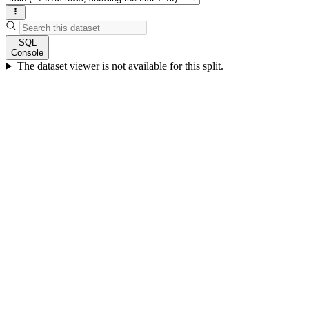
SQL
Console
The dataset viewer is not available for this split.