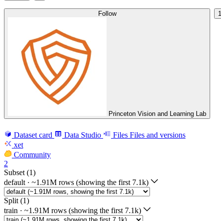
Follow
Princeton Vision and Learning Lab
Dataset card
Data Studio
Files
Files and versions
xet
Community
2
Subset (1)
default
·
~1.91M rows (showing the first 7.1k)
Split (1)
train
·
~1.91M rows (showing the first 7.1k)