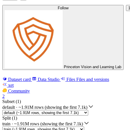
Follow
Princeton Vision and Learning Lab
Dataset card
Data Studio
Files
Files and versions
xet
Community
2
Subset (1)
default
·
~1.91M rows (showing the first 7.1k)
Split (1)
train
·
~1.91M rows (showing the first 7.1k)