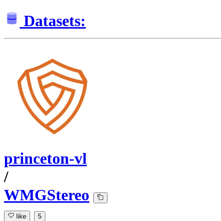
Datasets:
princeton-vl
/
WMGStereo
like
5