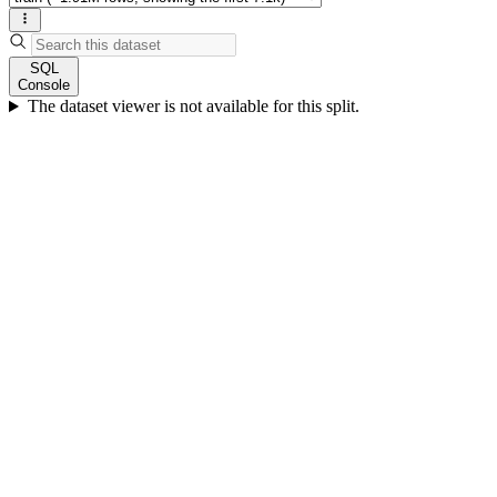
SQL
Console
The dataset viewer is not available for this split.