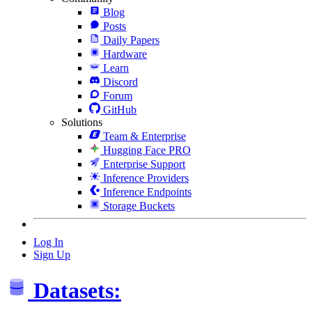
Blog
Posts
Daily Papers
Hardware
Learn
Discord
Forum
GitHub
Solutions
Team & Enterprise
Hugging Face PRO
Enterprise Support
Inference Providers
Inference Endpoints
Storage Buckets
Log In
Sign Up
Datasets: