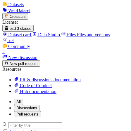
Datasets
WebDataset
Croissant
License:
bsd-3-clause
Dataset card
Data Studio
Files
Files and versions
xet
Community
2
New discussion
New pull request
Resources
PR & discussions documentation
Code of Conduct
Hub documentation
All
Discussions
Pull requests