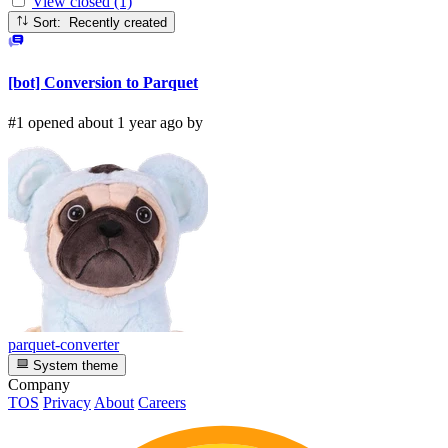
View closed (1)
Sort: Recently created
[bot] Conversion to Parquet
#1 opened about 1 year ago by
parquet-converter
System theme
Company
TOS
Privacy
About
Careers