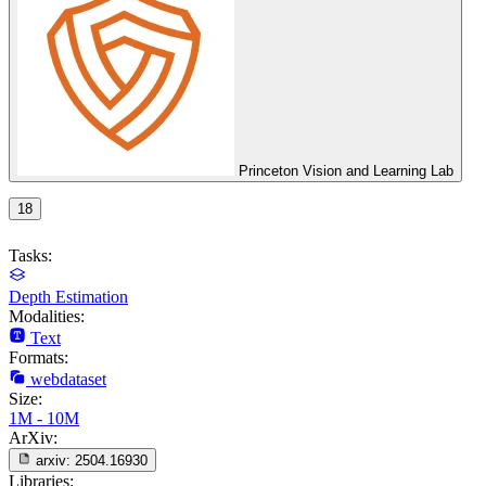
Princeton Vision and Learning Lab
18
Tasks:
Depth Estimation
Modalities:
Text
Formats:
webdataset
Size:
1M - 10M
ArXiv:
arxiv:
2504.16930
Libraries: