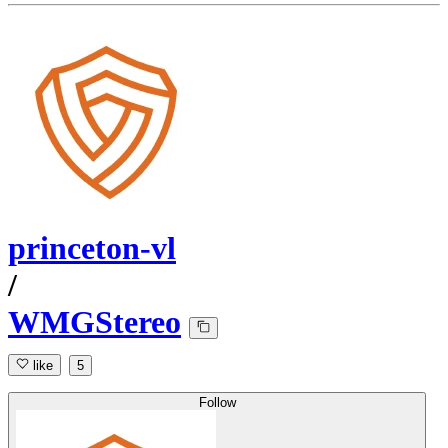
princeton-vl
/
WMGStereo
like
5
Follow