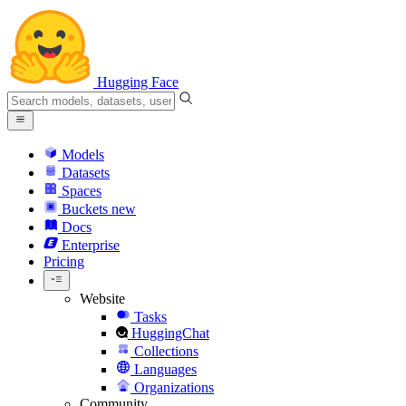
Hugging Face
Models
Datasets
Spaces
Buckets
new
Docs
Enterprise
Pricing
Website
Tasks
HuggingChat
Collections
Languages
Organizations
Community