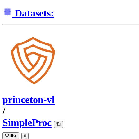
Datasets:
princeton-vl
/
SimpleProc
like
0