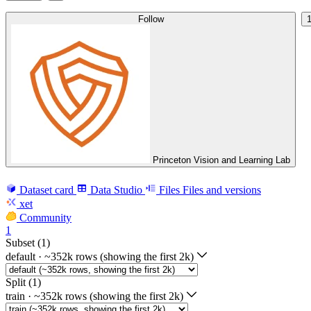
Follow
Princeton Vision and Learning Lab
Dataset card
Data Studio
Files
Files and versions
xet
Community
1
Subset (1)
default
·
~352k rows (showing the first 2k)
Split (1)
train
·
~352k rows (showing the first 2k)