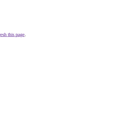
resh this page
.