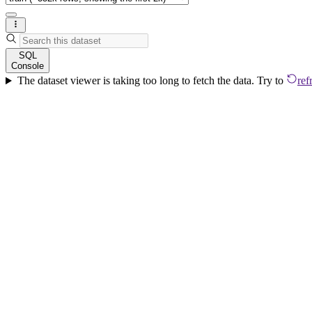
SQL
Console
The dataset viewer is taking too long to fetch the data. Try to
ref