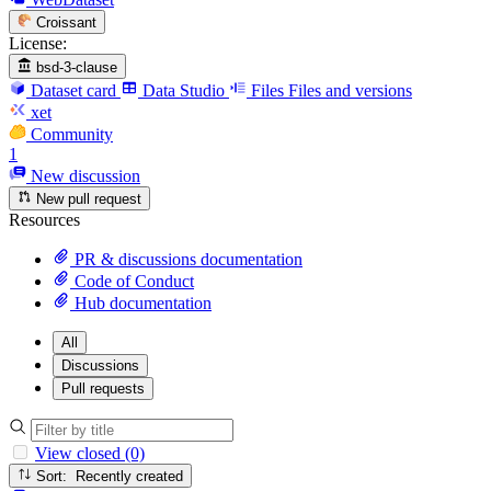
Croissant
License:
bsd-3-clause
Dataset card
Data Studio
Files
Files and versions
xet
Community
1
New discussion
New pull request
Resources
PR & discussions documentation
Code of Conduct
Hub documentation
All
Discussions
Pull requests
View closed (0)
Sort: Recently created