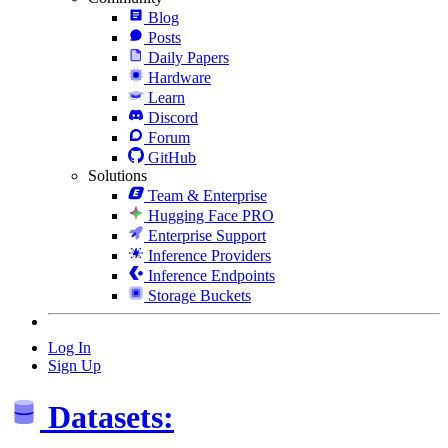
Blog
Posts
Daily Papers
Hardware
Learn
Discord
Forum
GitHub
Solutions
Team & Enterprise
Hugging Face PRO
Enterprise Support
Inference Providers
Inference Endpoints
Storage Buckets
Log In
Sign Up
Datasets: