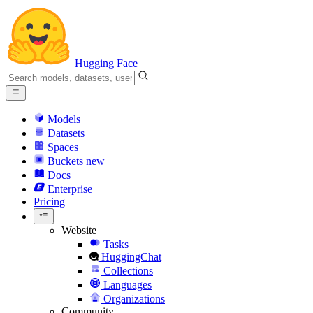
Hugging Face
Models
Datasets
Spaces
Buckets
new
Docs
Enterprise
Pricing
Website
Tasks
HuggingChat
Collections
Languages
Organizations
Community