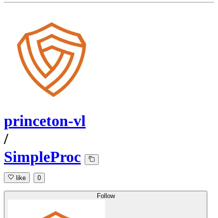
princeton-vl
/
SimpleProc
like
0
Follow