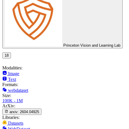
Princeton Vision and Learning Lab
18
Modalities:
Image
Text
Formats:
webdataset
Size:
100K - 1M
ArXiv:
arxiv:
2604.04925
Libraries:
Datasets
WebDataset