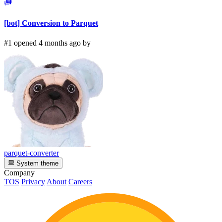
[bot] Conversion to Parquet
#1 opened 4 months ago by
parquet-converter
System theme
Company
TOS
Privacy
About
Careers